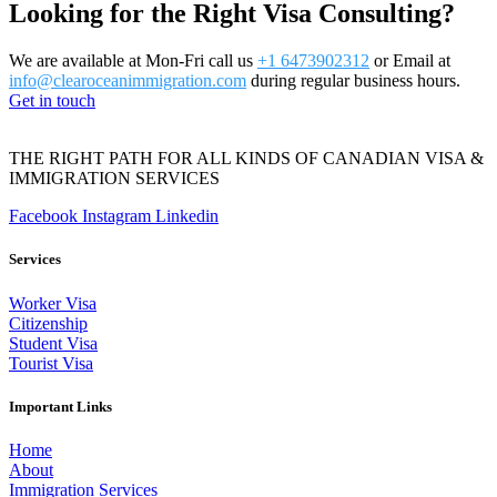
Looking for the Right Visa Consulting?
We are available at Mon-Fri call us
+1 6473902312
or Email at
info@clearoceanimmigration.com
during regular business hours.
Get in touch
THE RIGHT PATH FOR ALL KINDS OF CANADIAN VISA &
IMMIGRATION SERVICES
Facebook
Instagram
Linkedin
Services
Worker Visa
Citizenship
Student Visa
Tourist Visa
Important Links
Home
About
Immigration Services