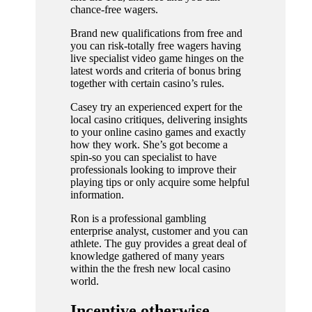
chance-free wagers.
Brand new qualifications from free and
you can risk-totally free wagers having
live specialist video game hinges on the
latest words and criteria of bonus bring
together with certain casino’s rules.
Casey try an experienced expert for the
local casino critiques, delivering insights
to your online casino games and exactly
how they work. She’s got become a
spin-so you can specialist to have
professionals looking to improve their
playing tips or only acquire some helpful
information.
Ron is a professional gambling
enterprise analyst, customer and you can
athlete. The guy provides a great deal of
knowledge gathered of many years
within the the fresh new local casino
world.
Incentive otherwise