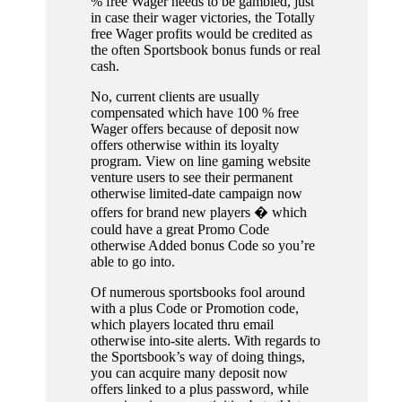
% free Wager needs to be gambled, just
in case their wager victories, the Totally
free Wager profits would be credited as
the often Sportsbook bonus funds or real
cash.
No, current clients are usually
compensated which have 100 % free
Wager offers because of deposit now
offers otherwise within its loyalty
program. View on line gaming website
venture users to see their permanent
otherwise limited-date campaign now
offers for brand new players � which
could have a great Promo Code
otherwise Added bonus Code so you’re
able to go into.
Of numerous sportsbooks fool around
with a plus Code or Promotion code,
which players located thru email
otherwise into-site alerts. With regards to
the Sportsbook’s way of doing things,
you can acquire many deposit now
offers linked to a plus password, while