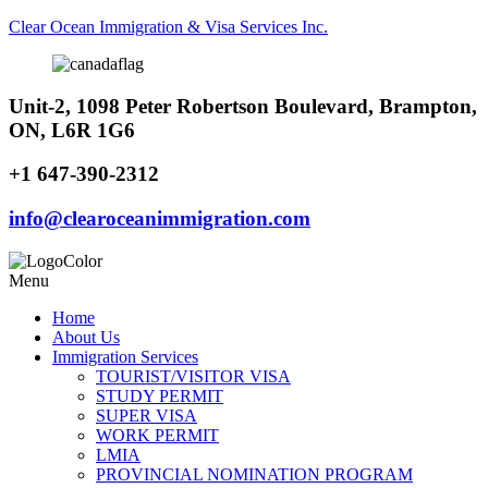
Clear Ocean Immigration & Visa Services Inc.
Unit-2, 1098 Peter Robertson Boulevard, Brampton,
ON, L6R 1G6
+1 647-390-2312
info@clearoceanimmigration.com
Menu
Home
About Us
Immigration Services
TOURIST/VISITOR VISA
STUDY PERMIT
SUPER VISA
WORK PERMIT
LMIA
PROVINCIAL NOMINATION PROGRAM