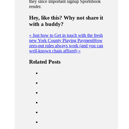
they since important signup Sportsbook
render.
Hey, like this? Why not share it
with a buddy?
« Just how to Get in touch with the fresh
new York County Playing Payment
How
zero-put rules always work (and you can
well-known chain affixed) »
Related Posts