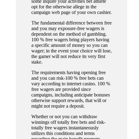
some inquire your activities bet athlete
opt for the otherwise allege in the
campaign web page of your own cashier.
The fundamental difference between free
and you may exposure-free wagers is
dependent on the method of gambling.
100 % free wagers bring players having
a specific amount of money so you can
wager; in the event your choice will lose,
the gamer will not reduce its very first
stake.
The requirements having opening free
and you can risk-100 % free bets can
vary according to internet casino. 100 %
free wagers are provided since
campaigns, including anticipate bonuses
otherwise support rewards, that will or
might not require a deposit.
Whether or not you can withdraw
winnings off totally free bets and risk-
totally free wagers instantaneously
utilizes this conditions and terms
regarding the main benefit promote.