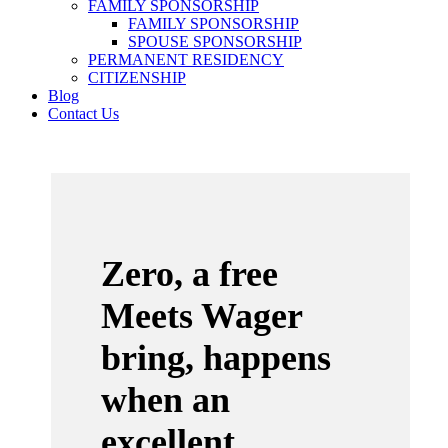
FAMILY SPONSORSHIP
FAMILY SPONSORSHIP
SPOUSE SPONSORSHIP
PERMANENT RESIDENCY
CITIZENSHIP
Blog
Contact Us
Zero, a free
Meets Wager
bring, happens
when an
excellent