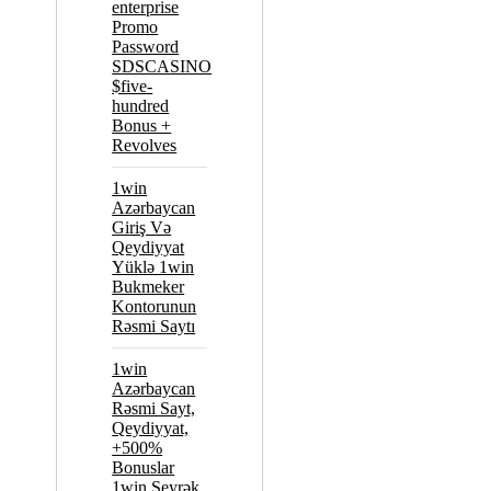
enterprise
Promo
Password
SDSCASINO
$five-
hundred
Bonus +
Revolves
1win
Azərbaycan
Giriş Və
Qeydiyyat
Yüklə 1win
Bukmeker
Kontorunun
Rəsmi Saytı
1win
Azərbaycan
Rəsmi Sayt,
Qeydiyyat,
+500%
Bonuslar
1win Seyrək