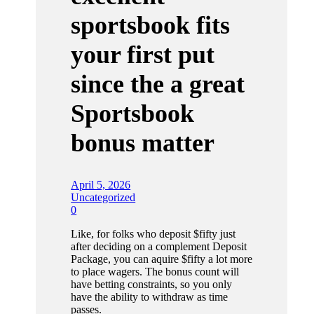
sportsbook fits
your first put
since the a great
Sportsbook
bonus matter
April 5, 2026
Uncategorized
0
Like, for folks who deposit $fifty just
after deciding on a complement Deposit
Package, you can aquire $fifty a lot more
to place wagers. The bonus count will
have betting constraints, so you only
have the ability to withdraw as time
passes.