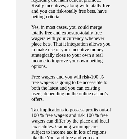
Really incentives, along with totally free
and you can risk-totally free bets, have
betting criteria.
Yes, in most cases, you could merge
totally free and exposure-totally free
wagers with your currency whenever
place bets. That it integration allows you
to make use of your incentive money
strategically close to your own a real
income to improve your own betting
options.
Free wagers and you will risk-100 %
free wagers is going to be accessible to
both the latest and you can existing
users, depending on the online casino’s
offers.
Tax implications to possess profits out-of
100 % free wagers and risk-100 % free
wagers can differ by the place and local
tax statutes. Gaming winnings are
subject to income tax in lots of regions,
like the You, and free and you can