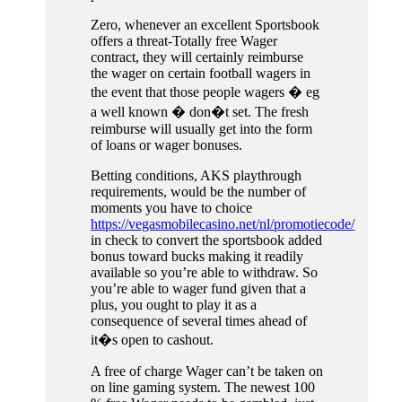
Zero, whenever an excellent Sportsbook
offers a threat-Totally free Wager
contract, they will certainly reimburse
the wager on certain football wagers in
the event that those people wagers � eg
a well known � don�t set. The fresh
reimburse will usually get into the form
of loans or wager bonuses.
Betting conditions, AKS playthrough
requirements, would be the number of
moments you have to choice
https://vegasmobilecasino.net/nl/promotiecode/
in check to convert the sportsbook added
bonus toward bucks making it readily
available so you’re able to withdraw. So
you’re able to wager fund given that a
plus, you ought to play it as a
consequence of several times ahead of
it�s open to cashout.
A free of charge Wager can’t be taken on
on line gaming system. The newest 100