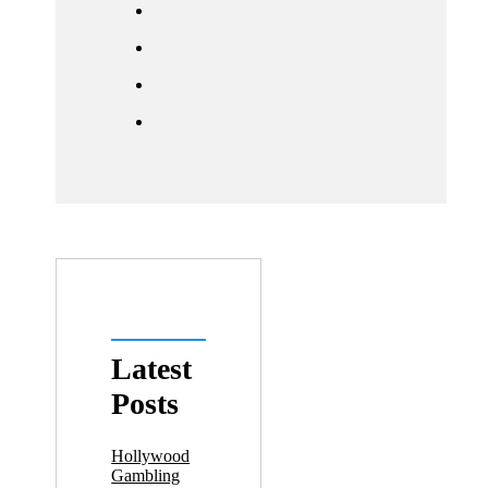
Latest
Posts
Hollywood
Gambling