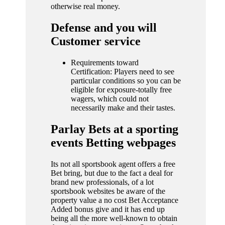
otherwise real money.
Defense and you will
Customer service
Requirements toward
Certification: Players need to see
particular conditions so you can be
eligible for exposure-totally free
wagers, which could not
necessarily make and their tastes.
Parlay Bets at a sporting
events Betting webpages
Its not all sportsbook agent offers a free
Bet bring, but due to the fact a deal for
brand new professionals, of a lot
sportsbook websites be aware of the
property value a no cost Bet Acceptance
Added bonus give and it has end up
being all the more well-known to obtain