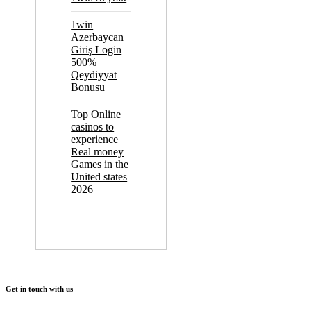
1win
Azerbaycan
Giriş Login
500%
Qeydiyyat
Bonusu
Top Online
casinos to
experience
Real money
Games in the
United states
2026
Get in touch with us