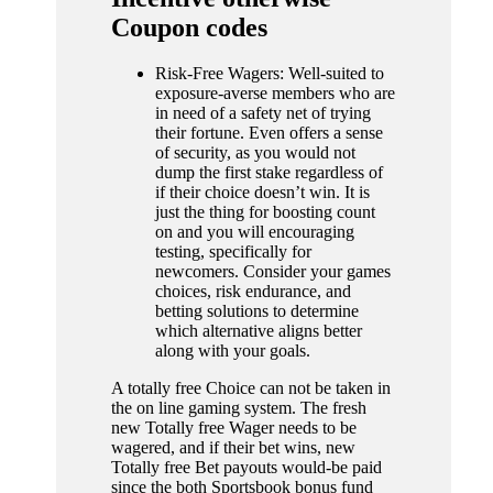
Coupon codes
Risk-Free Wagers: Well-suited to
exposure-averse members who are
in need of a safety net of trying
their fortune. Even offers a sense
of security, as you would not
dump the first stake regardless of
if their choice doesn’t win. It is
just the thing for boosting count
on and you will encouraging
testing, specifically for
newcomers. Consider your games
choices, risk endurance, and
betting solutions to determine
which alternative aligns better
along with your goals.
A totally free Choice can not be taken in
the on line gaming system. The fresh
new Totally free Wager needs to be
wagered, and if their bet wins, new
Totally free Bet payouts would-be paid
since the both Sportsbook bonus fund