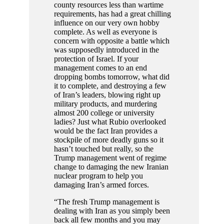
county resources less than wartime
requirements, has had a great chilling
influence on our very own hobby
complete. As well as everyone is
concern with opposite a battle which
was supposedly introduced in the
protection of Israel. If your
management comes to an end
dropping bombs tomorrow, what did
it to complete, and destroying a few
of Iran’s leaders, blowing right up
military products, and murdering
almost 200 college or university
ladies? Just what Rubio overlooked
would be the fact Iran provides a
stockpile of more deadly guns so it
hasn’t touched but really, so the
Trump management went of regime
change to damaging the new Iranian
nuclear program to help you
damaging Iran’s armed forces.
“The fresh Trump management is
dealing with Iran as you simply been
back all few months and you may