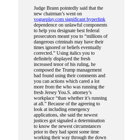
Judge Brann pointedly said that the
new chairman’s went on
vogueplay.com significant hyperlink
dependence on unlawful components
to help you designate best federal
prosecutors meant you to “millions of
dangerous criminals may have their
times ignored or beliefs eventually
corrected.” Using italics you to
definitely displayed the fresh
increased tenor of his ruling, he
composed the Trump management
had found using their comments and
you can actions which cared a lot
more from the who was running the
fresh Jersey You.S. attorney’s
workplace “than whether it’s running
at all.” Because of the agreeing to
look at including emergency
applications, she said the newest
justices got signaled a determination
to know the newest circumstances
prior to they had spent some time
working their way through the down