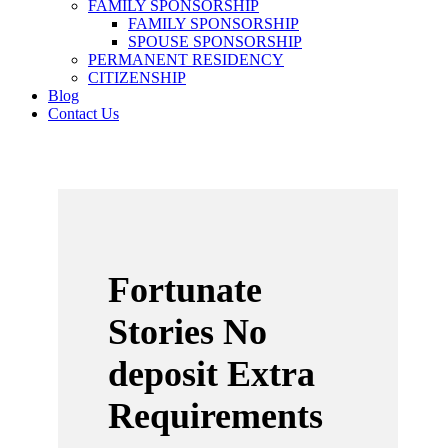
FAMILY SPONSORSHIP
FAMILY SPONSORSHIP
SPOUSE SPONSORSHIP
PERMANENT RESIDENCY
CITIZENSHIP
Blog
Contact Us
Fortunate
Stories No
deposit Extra
Requirements