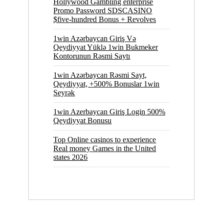
Hollywood Gambling enterprise
Promo Password SDSCASINO
$five-hundred Bonus + Revolves
1win Azərbaycan Giriş Və
Qeydiyyat Yüklə 1win Bukmeker
Kontorunun Rəsmi Saytı
1win Azərbaycan Rəsmi Sayt,
Qeydiyyat, +500% Bonuslar 1win
Seyrək
1win Azerbaycan Giriş Login 500%
Qeydiyyat Bonusu
Top Online casinos to experience
Real money Games in the United
states 2026