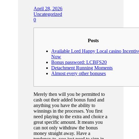
April 28, 2026
Uncategorized
0
Posts
Available Lord Happy Local casino Incentiv
Now
Bonus password: LCBFS20
Detachment Running Moments
Almost every other bonuses
Merely then will you be permitted to
cash out their added bonus fund and
anything you have the ability to
winnings in the processes. You first
need playing to the extra and choice a
great specific amount. It means you
can not only withdraw the bonus
money straight away. Have a
tendency to, you just need to sign in