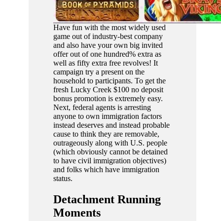
Have fun with the most widely used
game out of industry-best company
and also have your own big invited
offer out of one hundred% extra as
well as fifty extra free revolves! It
campaign try a present on the
household to participants. To get the
fresh Lucky Creek $100 no deposit
bonus promotion is extremely easy.
Next, federal agents is arresting
anyone to own immigration factors
instead deserves and instead probable
cause to think they are removable,
outrageously along with U.S. people
(which obviously cannot be detained
to have civil immigration objectives)
and folks which have immigration
status.
Detachment Running
Moments