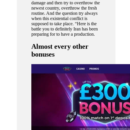
damage and then try to overthrow the
newest country, overthrow the fresh
routine. And the question try always
when this existential conflict is
supposed to take place. “Here is the
battle you to definitely Iran has been
preparing for to have a production.
Almost every other
bonuses