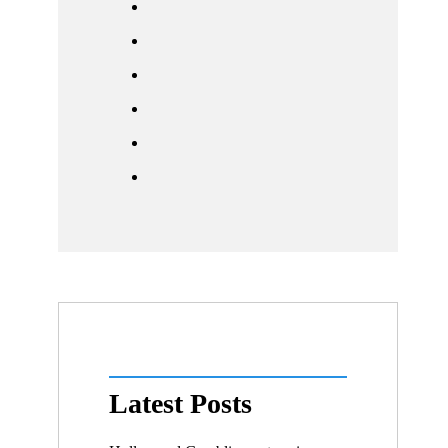
Latest Posts