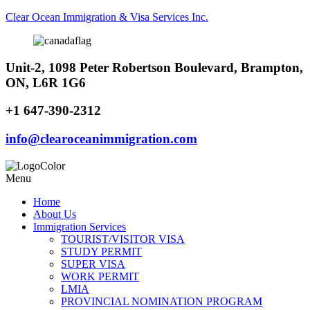
Clear Ocean Immigration & Visa Services Inc.
Unit-2, 1098 Peter Robertson Boulevard, Brampton,
ON, L6R 1G6
+1 647-390-2312
info@clearoceanimmigration.com
Menu
Home
About Us
Immigration Services
TOURIST/VISITOR VISA
STUDY PERMIT
SUPER VISA
WORK PERMIT
LMIA
PROVINCIAL NOMINATION PROGRAM