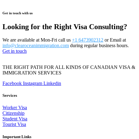
Get in touch with us
Looking for the Right Visa Consulting?
We are available at Mon-Fri call us
+1 6473902312
or Email at
info@clearoceanimmigration.com
during regular business hours.
Get in touch
THE RIGHT PATH FOR ALL KINDS OF CANADIAN VISA &
IMMIGRATION SERVICES
Facebook
Instagram
Linkedin
Services
Worker Visa
Citizenship
Student Visa
Tourist Visa
Important Links