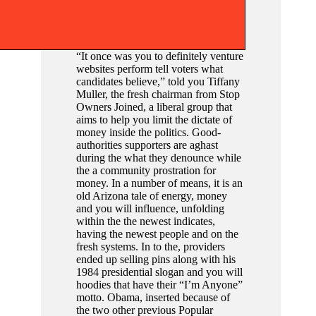
“It once was you to definitely venture
websites perform tell voters what
candidates believe,” told you Tiffany
Muller, the fresh chairman from Stop
Owners Joined, a liberal group that
aims to help you limit the dictate of
money inside the politics. Good-
authorities supporters are aghast
during the what they denounce while
the a community prostration for
money. In a number of means, it is an
old Arizona tale of energy, money
and you will influence, unfolding
within the the newest indicates,
having the newest people and on the
fresh systems. In to the, providers
ended up selling pins along with his
1984 presidential slogan and you will
hoodies that have their “I’m Anyone”
motto. Obama, inserted because of
the two other previous Popular