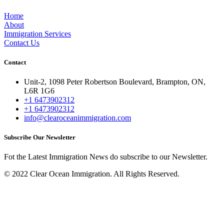
Home
About
Immigration Services
Contact Us
Contact
Unit-2, 1098 Peter Robertson Boulevard, Brampton, ON,
L6R 1G6
+1 6473902312
+1 6473902312
info@clearoceanimmigration.com
Subscribe Our Newsletter
Fot the Latest Immigration News do subscribe to our Newsletter.
© 2022 Clear Ocean Immigration. All Rights Reserved.