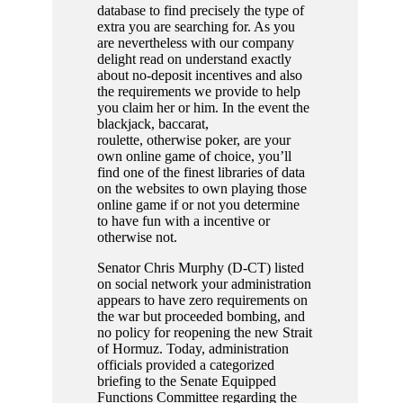
database to find precisely the type of
extra you are searching for. As you
are nevertheless with our company
delight read on understand exactly
about no-deposit incentives and also
the requirements we provide to help
you claim her or him. In the event the
blackjack, baccarat,
roulette, otherwise poker, are your
own online game of choice, you’ll
find one of the finest libraries of data
on the websites to own playing those
online game if or not you determine
to have fun with a incentive or
otherwise not.
Senator Chris Murphy (D-CT) listed
on social network your administration
appears to have zero requirements on
the war but proceeded bombing, and
no policy for reopening the new Strait
of Hormuz. Today, administration
officials provided a categorized
briefing to the Senate Equipped
Functions Committee regarding the