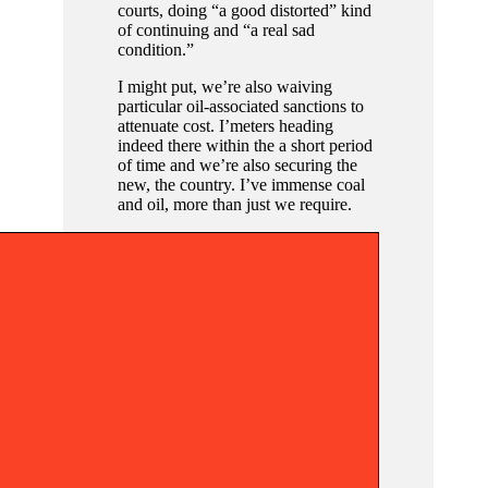
courts, doing “a good distorted” kind
of continuing and “a real sad
condition.”
I might put, we’re also waiving
particular oil-associated sanctions to
attenuate cost. I’meters heading
indeed there within the a short period
of time and we’re also securing the
new, the country. I’ve immense coal
and oil, more than just we require.