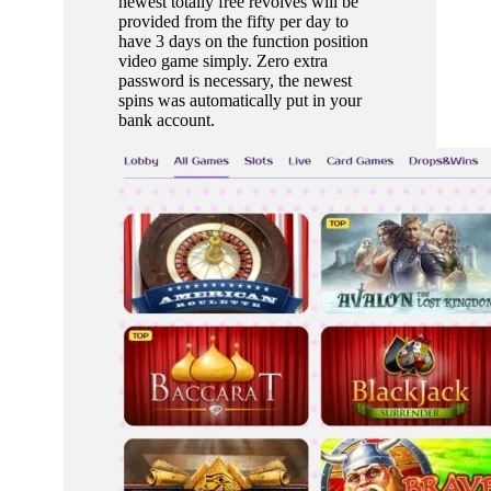
newest totally free revolves will be
provided from the fifty per day to
have 3 days on the function position
video game simply. Zero extra
password is necessary, the newest
spins was automatically put in your
bank account.