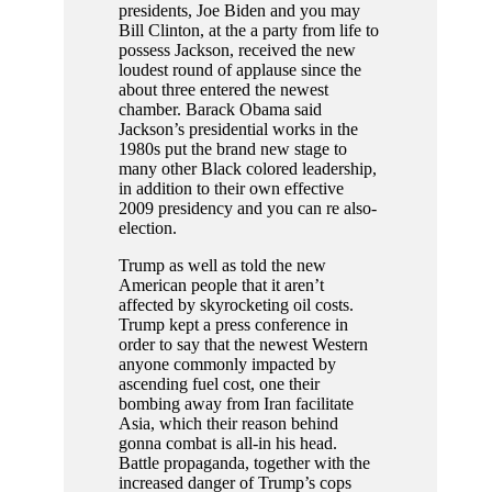
presidents, Joe Biden and you may
Bill Clinton, at the a party from life to
possess Jackson, received the new
loudest round of applause since the
about three entered the newest
chamber. Barack Obama said
Jackson’s presidential works in the
1980s put the brand new stage to
many other Black colored leadership,
in addition to their own effective
2009 presidency and you can re also-
election.
Trump as well as told the new
American people that it aren’t
affected by skyrocketing oil costs.
Trump kept a press conference in
order to say that the newest Western
anyone commonly impacted by
ascending fuel cost, one their
bombing away from Iran facilitate
Asia, which their reason behind
gonna combat is all-in his head.
Battle propaganda, together with the
increased danger of Trump’s cops