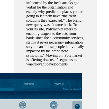
influenced by the fresh attacks got
verbal for the organization and
exactly why prediction places you are
going to let them have “the fresh
solutions they expected.” The brand
new query wasn’t came back. To
your its site, Polymarket refers to
enabling wagers to the acts from
battle since the a community services,
stating it gives necessary information
so you can “those people individually
impacted by the brand new
symptoms.” Moving on, Polymarket
is offering dozens of segments to the
war-relevant developments.