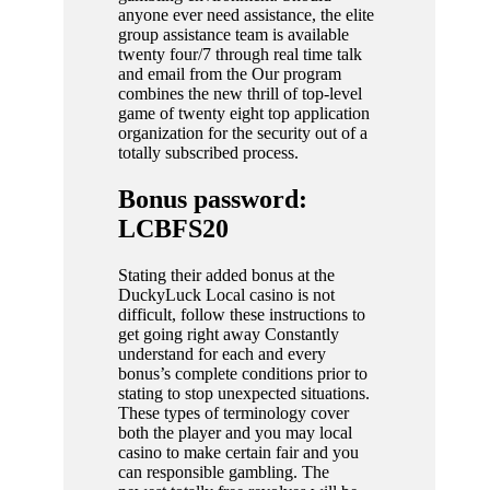
anyone ever need assistance, the elite
group assistance team is available
twenty four/7 through real time talk
and email from the Our program
combines the new thrill of top-level
game of twenty eight top application
organization for the security out of a
totally subscribed process.
Bonus password:
LCBFS20
Stating their added bonus at the
DuckyLuck Local casino is not
difficult, follow these instructions to
get going right away Constantly
understand for each and every
bonus’s complete conditions prior to
stating to stop unexpected situations.
These types of terminology cover
both the player and you may local
casino to make certain fair and you
can responsible gambling. The