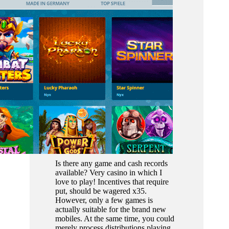
Is there any game and cash records
available? Very casino in which I
love to play! Incentives that require
put, should be wagered x35.
However, only a few games is
actually suitable for the brand new
mobiles. At the same time, you could
merely process distributions playing