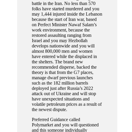
battle in the Iran. No less than 570
folks have started murdered and you
may 1,444 injured inside the Lebanon
because the start of Iran war, based
on Perfect Minister Nawaf Salam’s
work environment, because the
restored assaulting ranging from
Israel and you may Hezbollah
develops nationwide and you will
almost 800,000 men and women
have entered while the displaced in
the shelters. The brand new
recommended disperse, backed the
theory is that from the G7 places,
manage dwarf previous launches
such as the 182 million barrels
deployed just after Russia’s 2022
attack out of Ukraine and will stop
have unexpected situations and
volatile petroleum prices as a result of
the newest dispute.
Preferred Guidance called
Polymarket and you will questioned
and this someone individually