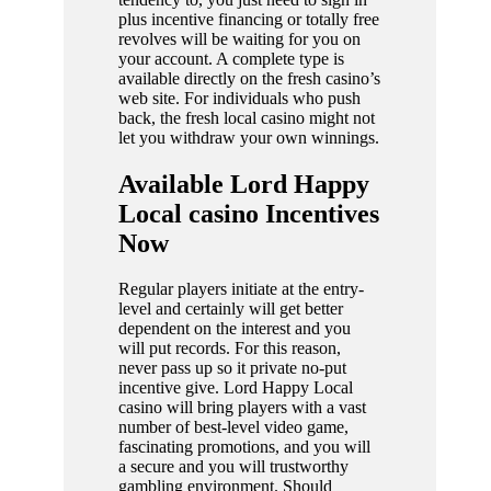
plus incentive financing or totally free
revolves will be waiting for you on
your account. A complete type is
available directly on the fresh casino’s
web site.
For individuals who push
back, the fresh local casino might not
let you withdraw your own winnings.
Available Lord Happy
Local casino Incentives
Now
Regular players initiate at the entry-
level and certainly will get better
dependent on the interest and you
will put records. For this reason,
never pass up so it private no-put
incentive give. Lord Happy Local
casino will bring players with a vast
number of best-level video game,
fascinating promotions, and you will
a secure and you will trustworthy
gambling environment. Should