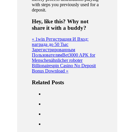
with steps you previously used for a
deposit.
Hey, like this? Why not
share it with a buddy?
« 1win Регистрация И Вход:
награда до 50 Тыс
Зарегистрированным
Пользователям
Bet3000 APK for
Menschenähnlicher roboter
Billionairespin Casino No Deposit
Bonus Download »
Related Posts