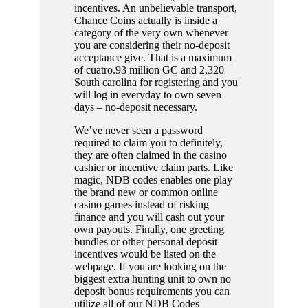
incentives. An unbelievable transport,
Chance Coins actually is inside a
category of the very own whenever
you are considering their no-deposit
acceptance give. That is a maximum
of cuatro.93 million GC and 2,320
South carolina for registering and you
will log in everyday to own seven
days – no-deposit necessary.
We’ve never seen a password
required to claim you to definitely,
they are often claimed in the casino
cashier or incentive claim parts. Like
magic, NDB codes enables one play
the brand new or common online
casino games instead of risking
finance and you will cash out your
own payouts. Finally, one greeting
bundles or other personal deposit
incentives would be listed on the
webpage. If you are looking on the
biggest extra hunting unit to own no
deposit bonus requirements you can
utilize all of our NDB Codes