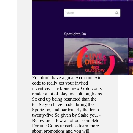
You don’t have a great Ace.com extra
code to really get your invited
incentive. The brand new Gold coins
render a lot of playtime, although dos
Sc end up being restricted than the
ten Sc you have made during the
Sportzino, and particularly the fresh
twenty-five Sc given by Stake.you. »
Below are a few all of our complete
Fortune Coins remark to learn more
about promotions and you will