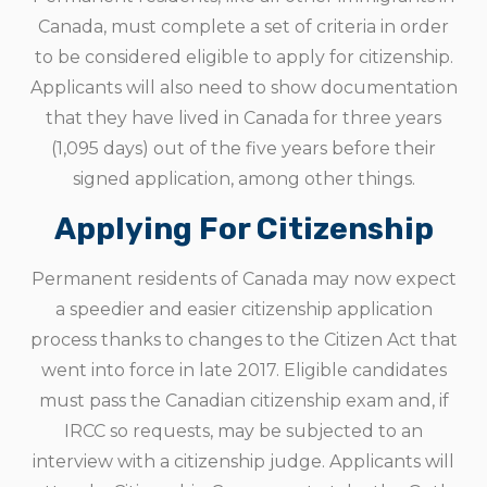
Canada, must complete a set of criteria in order
to be considered eligible to apply for citizenship.
Applicants will also need to show documentation
that they have lived in Canada for three years
(1,095 days) out of the five years before their
signed application, among other things.
Applying For Citizenship
Permanent residents of Canada may now expect
a speedier and easier citizenship application
process thanks to changes to the Citizen Act that
went into force in late 2017. Eligible candidates
must pass the Canadian citizenship exam and, if
IRCC so requests, may be subjected to an
interview with a citizenship judge. Applicants will