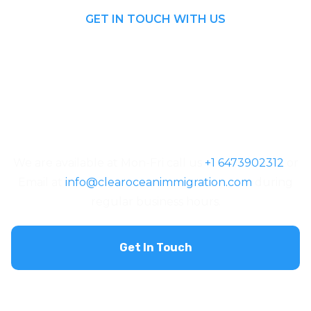
GET IN TOUCH WITH US
We are available at Mon-Fri call us
+1 6473902312
or
Email at
info@clearoceanimmigration.com
during
regular business hours.
Get In Touch