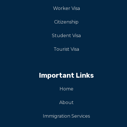
Worker Visa
Citizenship
Student Visa
Tourist Visa
Important Links
Home
About
Immigration Services