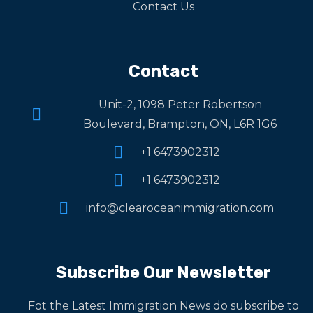
Contact Us
Contact
Unit-2, 1098 Peter Robertson
Boulevard, Brampton, ON, L6R 1G6
+1 6473902312
+1 6473902312
info@clearoceanimmigration.com
Subscribe Our Newsletter
Fot the Latest Immigration News do subscribe to