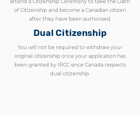
attend a Citizenship Ceremony to take the Oath
of Citizenship and become a Canadian citizen
after they have been authorised.
Dual Citizenship
You will not be required to withdraw your
original citizenship once your application has
been granted by IRCC since Canada respects
dual citizenship.