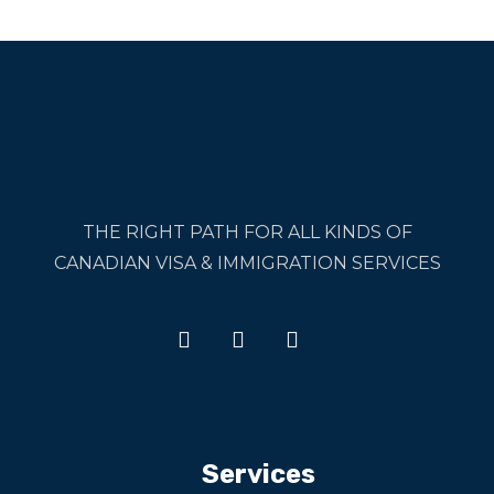
THE RIGHT PATH FOR ALL KINDS OF
CANADIAN VISA & IMMIGRATION SERVICES
Services