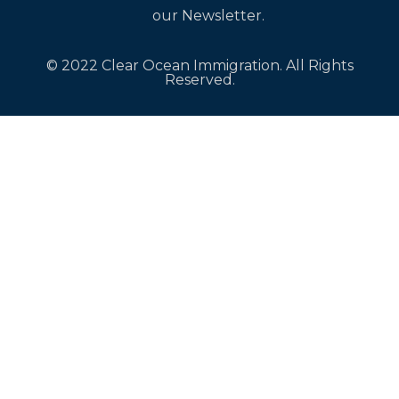
our Newsletter.
© 2022 Clear Ocean Immigration. All Rights
Reserved.