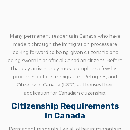
Many permanent residents in Canada who have
made it through the immigration process are
looking forward to being given citizenship and
being sworn in as official Canadian citizens. Before
that day arrives, they must complete a few last
processes before Immigration, Refugees, and
Citizenship Canada (IRCC) authorises their
application for Canadian citizenship.
Citizenship Requirements
In Canada
Permanent residents, like all other immigrants in