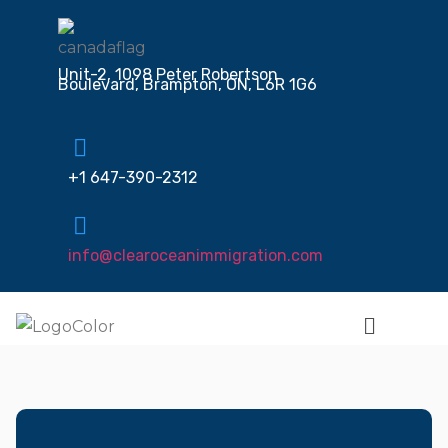
Unit-2, 1098 Peter Robertson
Boulevard, Brampton, ON, L6R 1G6
+1 647-390-2312
info@clearoceanimmigration.com