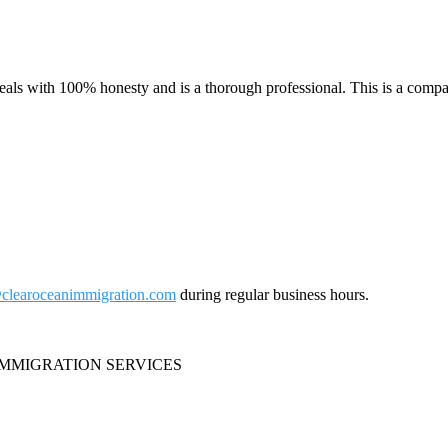
ls with 100% honesty and is a thorough professional. This is a compa
clearoceanimmigration.com
during regular business hours.
IMMIGRATION SERVICES