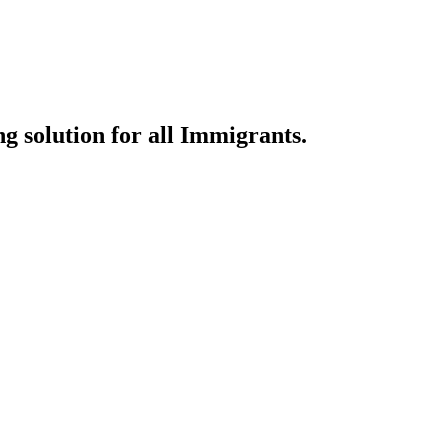
g solution for all Immigrants.