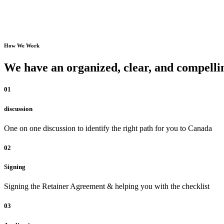
How We Work
We have an organized, clear, and compellin
01
discussion
One on one discussion to identify the right path for you to Canada
02
Signing
Signing the Retainer Agreement & helping you with the checklist
03