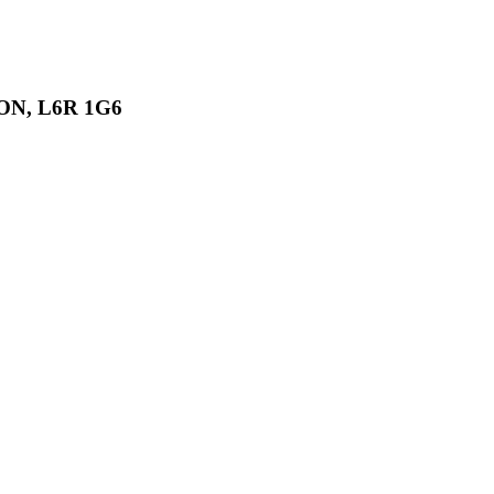
, ON, L6R 1G6