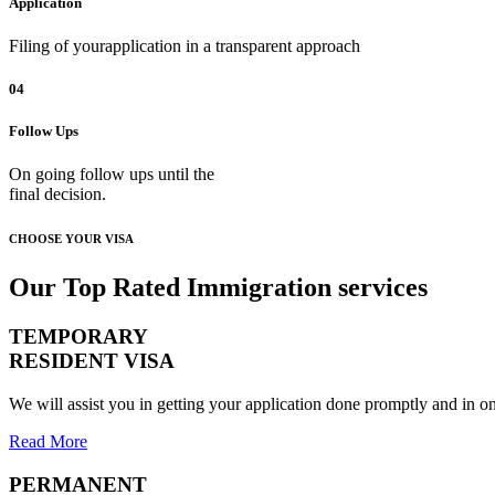
Application
Filing of yourapplication in a transparent approach
04
Follow Ups
On going follow ups until the
final decision.
CHOOSE YOUR VISA
Our Top Rated Immigration services
TEMPORARY
RESIDENT VISA
We will assist you in getting your application done promptly and in on
Read More
PERMANENT