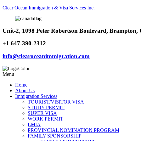
Clear Ocean Immigration & Visa Services Inc.
Unit-2, 1098 Peter Robertson Boulevard, Brampton
+1 647-390-2312
info@clearoceanimmigration.com
Menu
Home
About Us
Immigration Services
TOURIST/VISITOR VISA
STUDY PERMIT
SUPER VISA
WORK PERMIT
LMIA
PROVINCIAL NOMINATION PROGRAM
FAMILY SPONSORSHIP