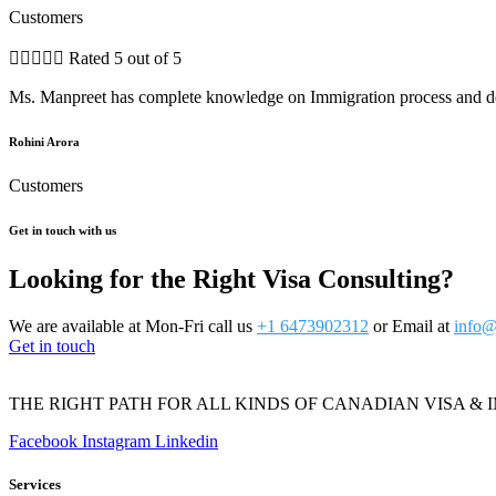
Customers





Rated 5 out of 5
Ms. Manpreet has complete knowledge on Immigration process and dea
Rohini Arora
Customers
Get in touch with us
Looking for the Right Visa Consulting?
We are available at Mon-Fri call us
+1 6473902312
or Email at
info@
Get in touch
THE RIGHT PATH FOR ALL KINDS OF CANADIAN VISA & 
Facebook
Instagram
Linkedin
Services