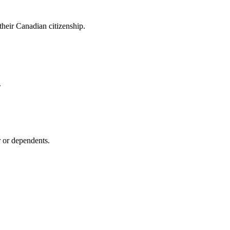
heir Canadian citizenship.
.
 or dependents.