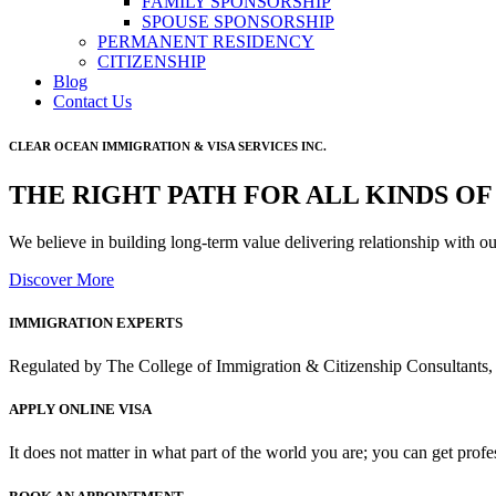
FAMILY SPONSORSHIP
SPOUSE SPONSORSHIP
PERMANENT RESIDENCY
CITIZENSHIP
Blog
Contact Us
CLEAR OCEAN IMMIGRATION & VISA SERVICES INC.
THE RIGHT PATH FOR ALL KINDS OF
We believe in building long-term value delivering relationship with o
Discover More
IMMIGRATION EXPERTS
Regulated by The College of Immigration & Citizenship Consultants, 
APPLY ONLINE VISA
It does not matter in what part of the world you are; you can get prof