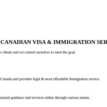
 CANADIAN VISA & IMMIGRATION SE
ur clients and we extend ourselves to meet the goal.
Canada and provides legal & most affordable Immigration service.
essional guidance and services online through various means.