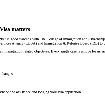
Visa matters
ber in good standing with The College of Immigration and Citizenship
ervices Agency (CBSA) and Immigration & Refugee Board (IRB) to dea
ir immigration-related objectives. Every single case is unique for us, a
 changes.
 advice and assistance and lodging your visa application