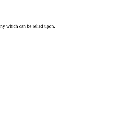
ny which can be relied upon.