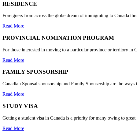
RESIDENCE
Foreigners from across the globe dream of immigrating to Canada thr
Read More
PROVINCIAL NOMINATION PROGRAM
For those interested in moving to a particular province or territory 
Read More
FAMILY SPONSORSHIP
Canadian Spousal sponsorship and Family Sponsership are the ways in
Read More
STUDY VISA
Getting a student visa in Canada is a priority for many owing to grea
Read More