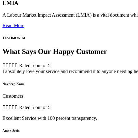
LMIA
A Labour Market Impact Assessment (LMIA) is a vital document which
Read More
TESTIMONIAL
What Says Our Happy Customer





Rated 5 out of 5
I absolutely love your service and recommend it to anyone needing he
Navdeep Kaur
Customers





Rated 5 out of 5
Excellent Service with 100 percent transparency.
Aman Setia