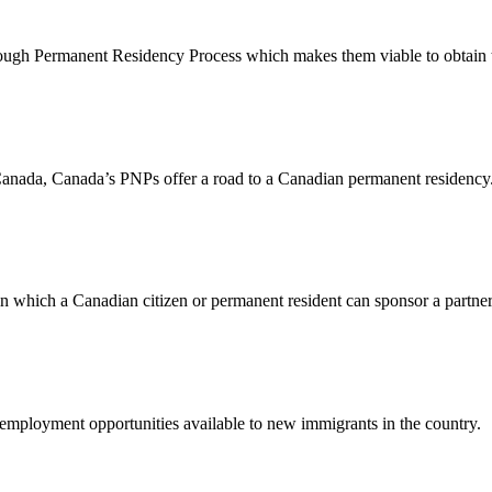
ough Permanent Residency Process which makes them viable to obtain t
in Canada, Canada’s PNPs offer a road to a Canadian permanent residency
 which a Canadian citizen or permanent resident can sponsor a partner
t employment opportunities available to new immigrants in the country.