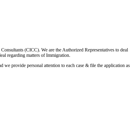
 Consultants (CICC). We are the Authorized Representatives to deal
l regarding matters of Immigration.
nd we provide personal attention to each case & file the application as