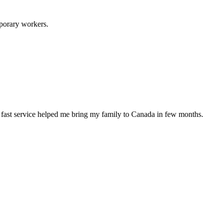
porary workers.
d fast service helped me bring my family to Canada in few months.