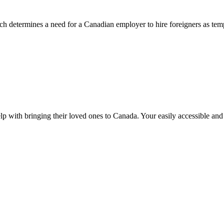
 determines a need for a Canadian employer to hire foreigners as tem
lp with bringing their loved ones to Canada. Your easily accessible an