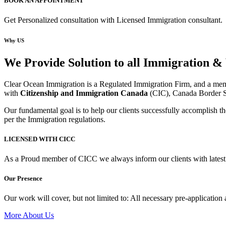
BOOK AN APPOINTMENT
Get Personalized consultation with Licensed Immigration consultant.
Why US
We Provide Solution to all Immigration & 
Clear Ocean Immigration is a Regulated Immigration Firm, and a mem
with
Citizenship and Immigration Canada
(CIC), Canada Border S
Our fundamental goal is to help our clients successfully accomplish the
per the Immigration regulations.
LICENSED WITH CICC
As a Proud member of CICC we always inform our clients with latest
Our Presence
Our work will cover, but not limited to: All necessary pre-application
More About Us