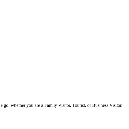
e go, whether you are a Family Visitor, Tourist, or Business Visitor.