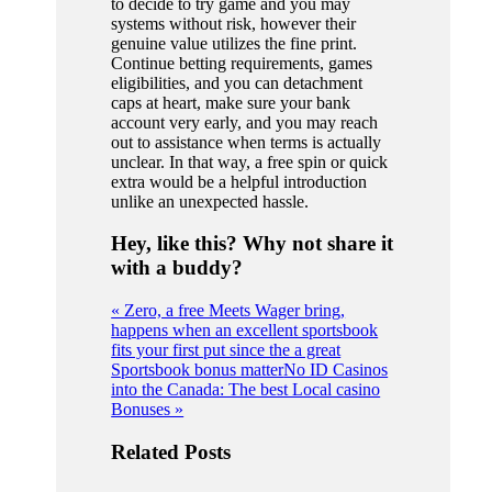
to decide to try game and you may
systems without risk, however their
genuine value utilizes the fine print.
Continue betting requirements, games
eligibilities, and you can detachment
caps at heart, make sure your bank
account very early, and you may reach
out to assistance when terms is actually
unclear. In that way, a free spin or quick
extra would be a helpful introduction
unlike an unexpected hassle.
Hey, like this? Why not share it
with a buddy?
« Zero, a free Meets Wager bring,
happens when an excellent sportsbook
fits your first put since the a great
Sportsbook bonus matter
No ID Casinos
into the Canada: The best Local casino
Bonuses »
Related Posts