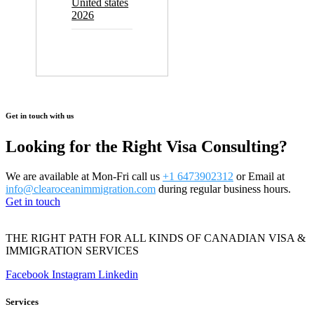
United states
2026
Get in touch with us
Looking for the Right Visa Consulting?
We are available at Mon-Fri call us
+1 6473902312
or Email at
info@clearoceanimmigration.com
during regular business hours.
Get in touch
THE RIGHT PATH FOR ALL KINDS OF CANADIAN VISA &
IMMIGRATION SERVICES
Facebook
Instagram
Linkedin
Services