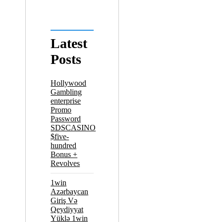
Latest
Posts
Hollywood
Gambling
enterprise
Promo
Password
SDSCASINO
$five-
hundred
Bonus +
Revolves
1win
Azərbaycan
Giriş Və
Qeydiyyat
Yüklə 1win