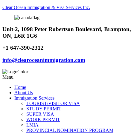
Clear Ocean Immigration & Visa Services Inc.
Unit-2, 1098 Peter Robertson Boulevard, Brampton,
ON, L6R 1G6
+1 647-390-2312
info@clearoceanimmigration.com
Menu
Home
About Us
Immigration Services
TOURIST/VISITOR VISA
STUDY PERMIT
SUPER VISA
WORK PERMIT
LMIA
PROVINCIAL NOMINATION PROGRAM