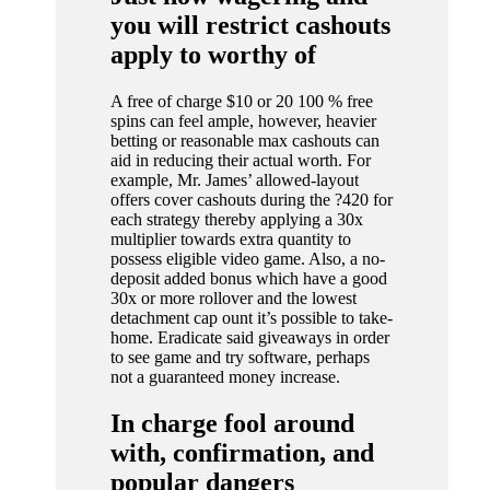
you will restrict cashouts
apply to worthy of
A free of charge $10 or 20 100 % free
spins can feel ample, however, heavier
betting or reasonable max cashouts can
aid in reducing their actual worth. For
example, Mr. James’ allowed-layout
offers cover cashouts during the ?420 for
each strategy thereby applying a 30x
multiplier towards extra quantity to
possess eligible video game. Also, a no-
deposit added bonus which have a good
30x or more rollover and the lowest
detachment cap ount it’s possible to take-
home. Eradicate said giveaways in order
to see game and try software, perhaps
not a guaranteed money increase.
In charge fool around
with, confirmation, and
popular dangers