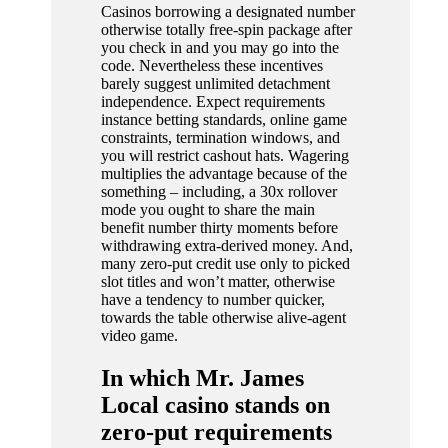
Casinos borrowing a designated number
otherwise totally free-spin package after
you check in and you may go into the
code. Nevertheless these incentives
barely suggest unlimited detachment
independence. Expect requirements
instance betting standards, online game
constraints, termination windows, and
you will restrict cashout hats. Wagering
multiplies the advantage because of the
something – including, a 30x rollover
mode you ought to share the main
benefit number thirty moments before
withdrawing extra-derived money. And,
many zero-put credit use only to picked
slot titles and won’t matter, otherwise
have a tendency to number quicker,
towards the table otherwise alive-agent
video game.
In which Mr. James
Local casino stands on
zero-put requirements