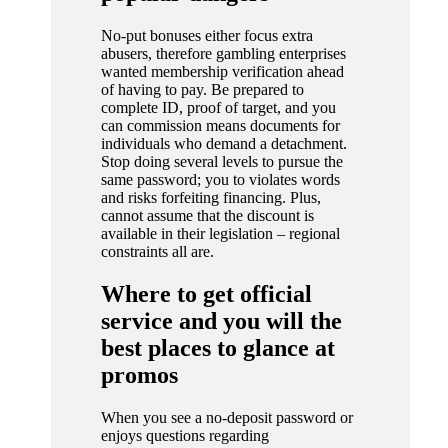
No-put bonuses either focus extra
abusers, therefore gambling enterprises
wanted membership verification ahead
of having to pay. Be prepared to
complete ID, proof of target, and you
can commission means documents for
individuals who demand a detachment.
Stop doing several levels to pursue the
same password; you to violates words
and risks forfeiting financing. Plus,
cannot assume that the discount is
available in their legislation – regional
constraints all are.
Where to get official
service and you will the
best places to glance at
promos
When you see a no-deposit password or
enjoys questions regarding