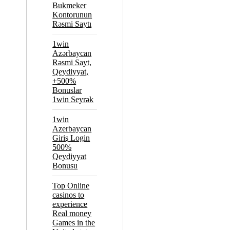
Bukmeker
Kontorunun
Rəsmi Saytı
1win
Azərbaycan
Rəsmi Sayt,
Qeydiyyat,
+500%
Bonuslar
1win Seyrək
1win
Azerbaycan
Giriş Login
500%
Qeydiyyat
Bonusu
Top Online
casinos to
experience
Real money
Games in the