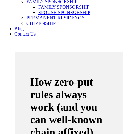
FAMILY SPONSORSHIP
FAMILY SPONSORSHIP
SPOUSE SPONSORSHIP
PERMANENT RESIDENCY
CITIZENSHIP
Blog
Contact Us
How zero-put
rules always
work (and you
can well-known
chain affixed)