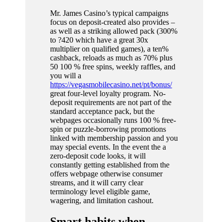
Mr. James Casino’s typical campaigns
focus on deposit-created also provides –
as well as a striking allowed pack (300%
to ?420 which have a great 30x
multiplier on qualified games), a ten%
cashback, reloads as much as 70% plus
50 100 % free spins, weekly raffles, and
you will a
https://vegasmobilecasino.net/pt/bonus/
great four-level loyalty program. No-
deposit requirements are not part of the
standard acceptance pack, but the
webpages occasionally runs 100 % free-
spin or puzzle-borrowing promotions
linked with membership passion and you
may special events. In the event the a
zero-deposit code looks, it will
constantly getting established from the
offers webpage otherwise consumer
streams, and it will carry clear
terminology level eligible game,
wagering, and limitation cashout.
Smart habits when