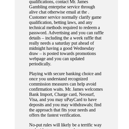
qualifications, contact Mr. James
Gambling enterprise service through
alive chat otherwise email at the .
Customer service normally clarify game
qualification, betting laws, and any
technical methods required to redeem a
password. Advertising and you can raffle
details – including the a week raffle that
really needs a saturday put ahead of
midnight having a good Wednesday
draw – is posted towards promotions
webpage and you can updated
periodically.
Playing with secure banking choice and
once you understand recognized
commission measures can help avoid
confirmation waits. Mr. James welcomes
Bank Import, Charge card, Neosurf,
Visa, and you may uPayCard to have
deposits and you may withdrawals; find
the approach that fits your needs and
offers the fastest verification.
No-put rules will likely be a terrific way