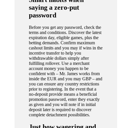
saying a zero-put
password
Before you get any password, check the
terms and conditions. Discover the latest
expiration day, eligible games, plus the
betting demands. Confirm maximum
cashout limits and you may if wins in the
incentive transfer to help you
withdrawable dollars simply after
fulfilling rollover. Use a merchant
account money you happen to be
confident with – Mr. James works from
inside the EUR and you may GBP – and
you can ensure any country restrictions
prior to registering. In the event that a
no-deposit provide means a beneficial
promotion password, enter they exactly
as given and you will note if in initial
deposit later is required to discover
complete detachment possibilities.
Just how wagering and