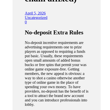
April 5, 2026
Uncategorized
0
No-deposit Extra Rules
No-deposit incentive requirements are
advertising requirements one to prize
players as opposed to requiring a funds
put basic. Usually, these requirements
open small amounts of added bonus
bucks or free spins that permit your was
online game exposure-free. Getting
members, the new appeal is obvious: a
way to shot a casino otherwise another
type of online game in the place of
spending your own money. To have
providers, no-deposit has the benefit of is
a tool to attract the brand new account
and you can introduce professionals into
lobby.