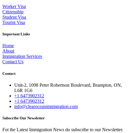
Worker Visa
Citizenship
Student Visa
Tourist Visa
Important Links
Home
About
Immigration Services
Contact Us
Contact
Unit-2, 1098 Peter Robertson Boulevard, Brampton, ON,
L6R 1G6
+1 6473902312
+1 6473902312
info@clearoceanimmigration.com
Subscribe Our Newsletter
Fot the Latest Immigration News do subscribe to our Newsletter.