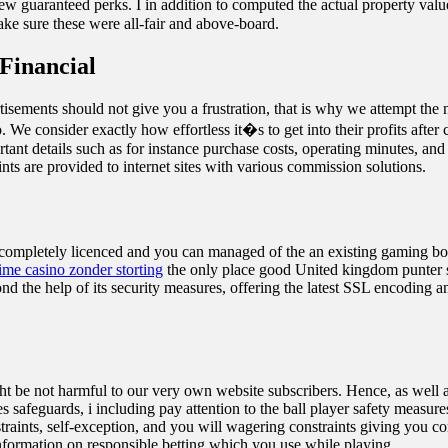
w guaranteed perks. I in addition to computed the actual property valu
ke sure these were all-fair and above-board.
Financial
tisements should not give you a frustration, that is why we attempt the
. We consider exactly how effortless it�s to get into their profits after 
rtant details such as for instance purchase costs, operating minutes, an
s are provided to internet sites with various commission solutions.
t completely licenced and you can managed of the an existing gaming bod
ime casino zonder storting
the only place good United kingdom punter 
 the help of its security measures, offering the latest SSL encoding a
t be not harmful to our very own website subscribers. Hence, as well
safeguards, i including pay attention to the ball player safety measur
straints, self-exception, and you will wagering constraints giving you
nformation on responsible betting which you use while playing.