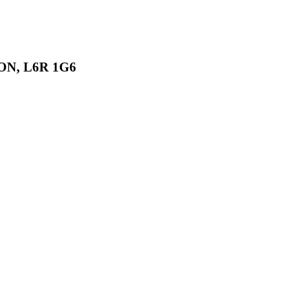
, ON, L6R 1G6