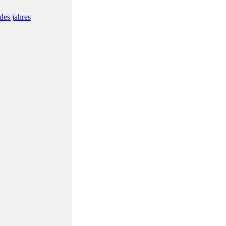
des jahres