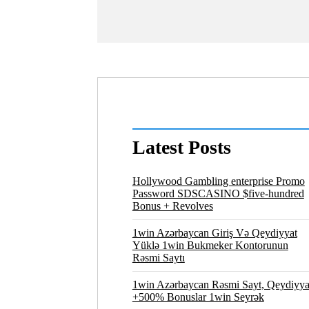
Latest Posts
Hollywood Gambling enterprise Promo
Password SDSCASINO $five-hundred
Bonus + Revolves
1win Azərbaycan Giriş Və Qeydiyyat
Yüklə 1win Bukmeker Kontorunun
Rəsmi Saytı
1win Azərbaycan Rəsmi Sayt, Qeydiyya
+500% Bonuslar 1win Seyrək