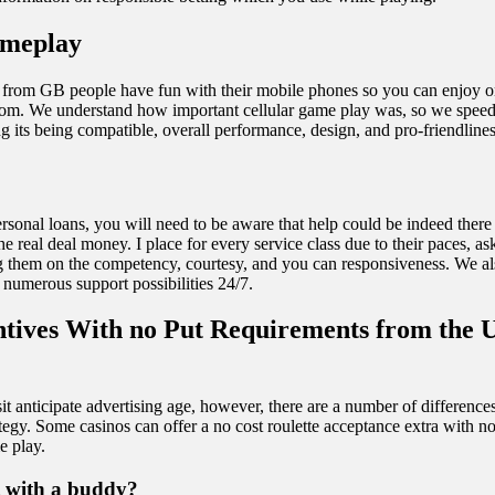
ameplay
from GB people have fun with their mobile phones so you can enjoy on 
gdom. We understand how important cellular game play was, so we speed
ng its being compatible, overall performance, design, and pro-friendlines
sonal loans, you will need to be aware that help could be indeed there 
 real deal money. I place for every service class due to their paces, ask
ng them on the competency, courtesy, and you can responsiveness. We a
 numerous support possibilities 24/7.
entives With no Put Requirements from the 
it anticipate advertising age, however, there are a number of differences
gy. Some casinos can offer a no cost roulette acceptance extra with no 
e play.
it with a buddy?