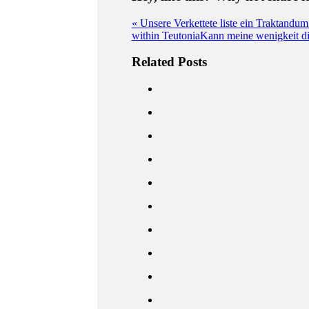
« Unsere Verkettete liste ein Traktandum
within Teutonia
Kann meine wenigkeit die
Related Posts