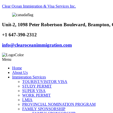
Clear Ocean Immigration & Visa Services Inc.
Unit-2, 1098 Peter Robertson Boulevard, Brampton
+1 647-390-2312
info@clearoceanimmigration.com
Menu
Home
About Us
Immigration Services
TOURIST/VISITOR VISA
STUDY PERMIT
SUPER VISA
WORK PERMIT
LMIA
PROVINCIAL NOMINATION PROGRAM
FAMILY SPONSORSHIP