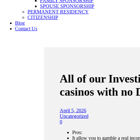
FAMILY SPONSORSHIP
SPOUSE SPONSORSHIP
PERMANENT RESIDENCY
CITIZENSHIP
Blog
Contact Us
All of our Inves
casinos with no 
April 5, 2026
Uncategorized
0
Pros:
It allow you to gamble a real inc