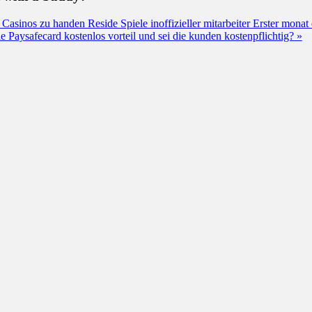
 Casinos zu handen Reside Spiele inoffizieller mitarbeiter Erster monat 
 Paysafecard kostenlos vorteil und sei die kunden kostenpflichtig? »