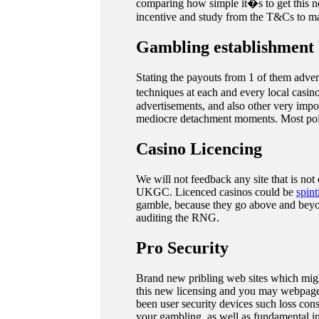
comparing how simple it�s to get this ne
incentive and study from the T&Cs to ma
Gambling establishment 
Stating the payouts from 1 of them adver
techniques at each and every local casino
advertisements, and also other very impo
mediocre detachment moments. Most point
Casino Licencing
We will not feedback any site that is no
UKGC. Licenced casinos could be
spint
gamble, because they go above and beyond
auditing the RNG.
Pro Security
Brand new pribling web sites which migh
this new licensing and you may webpages 
been user security devices such loss con
your gambling, as well as fundamental i