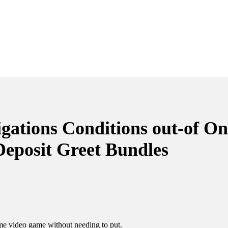
tigations Conditions out-of On
Deposit Greet Bundles
ome video game without needing to put.