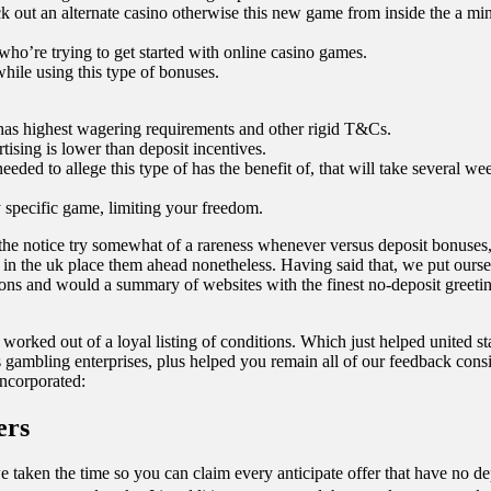
k out an alternate casino otherwise this new game from inside the a m
l who’re trying to get started with online casino games.
hile using this type of bonuses.
has highest wagering requirements and other rigid T&Cs.
tising is lower than deposit incentives.
ded to allege this type of has the benefit of, that will take several we
 specific game, limiting your freedom.
the notice try somewhat of a rareness whenever versus deposit bonuses
 in the uk place them ahead nonetheless. Having said that, we put oursel
ns and would a summary of websites with the finest no-deposit greetin
orked out of a loyal listing of conditions. Which just helped united sta
s gambling enterprises, plus helped you remain all of our feedback consi
incorporated:
ers
aken the time so you can claim every anticipate offer that have no depo