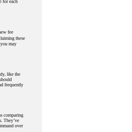
e for each
 new fee
claiming these
d you may
y, like the
should
nd frequently
 as comparing
es. They’ve
 command over