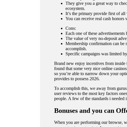
They give you a great way to chec
ecosystem.
It’s the primary provide first of al
You can receive real cash honors w
Cons:
Each one of these advertisements 
The value of very no-deposit adver
Membership confirmation can be nee
accomplish.
Specific campaigns was limited by
Brand new enjoy incentives from inside 
found that some very nice online casinos
so you’re able to narrow down your optio
provides to possess 2026.
To accomplish this, we away from gurus w
user reviews to the most key factors one
people. A few of the standards i needed 
Bonuses and you can Off
When you are performing our browse, we t