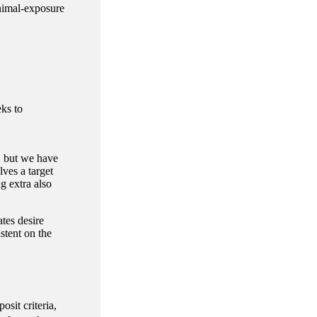
inimal-exposure
eks to
, but we have
ves a target
g extra also
tes desire
stent on the
sit criteria,