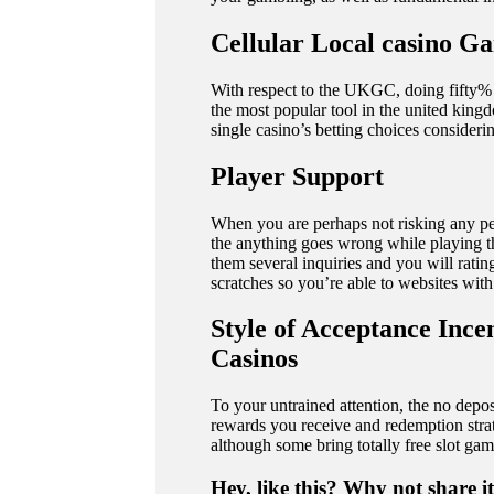
Cellular Local casino G
With respect to the UKGC, doing fifty% 
the most popular tool in the united kin
single casino’s betting choices consideri
Player Support
When you are perhaps not risking any per
the anything goes wrong while playing the
them several inquiries and you will rati
scratches so you’re able to websites with
Style of Acceptance Inc
Casinos
To your untrained attention, the no depos
rewards you receive and redemption strate
although some bring totally free slot gam
Hey, like this? Why not share 