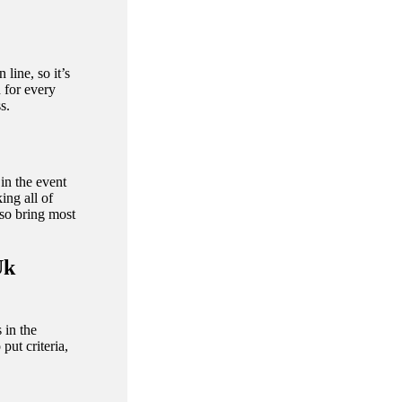
line, so it’s
 for every
s.
in the event
ing all of
lso bring most
Uk
 in the
put criteria,