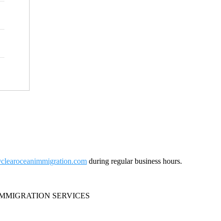
clearoceanimmigration.com
during regular business hours.
IMMIGRATION SERVICES