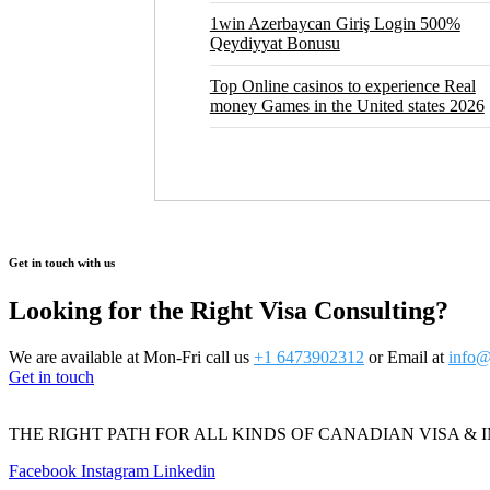
1win Azerbaycan Giriş Login 500%
Qeydiyyat Bonusu
Top Online casinos to experience Real
money Games in the United states 2026
Get in touch with us
Looking for the Right Visa Consulting?
We are available at Mon-Fri call us
+1 6473902312
or Email at
info@
Get in touch
THE RIGHT PATH FOR ALL KINDS OF CANADIAN VISA & 
Facebook
Instagram
Linkedin