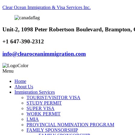
Clear Ocean Immigration & Visa Services Inc.
Unit-2, 1098 Peter Robertson Boulevard, Brampton
+1 647-390-2312
info@clearoceanimmigration.com
Menu
Home
About Us
Immigration Services
TOURIST/VISITOR VISA
STUDY PERMIT
SUPER VISA
WORK PERMIT
LMIA
PROVINCIAL NOMINATION PROGRAM
FAMILY SPONSORSHIP