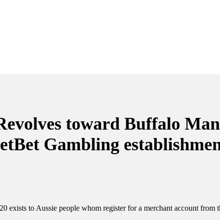
 Revolves toward Buffalo Man
NetBet Gambling establishmen
20 exists to Aussie people whom register for a merchant account from