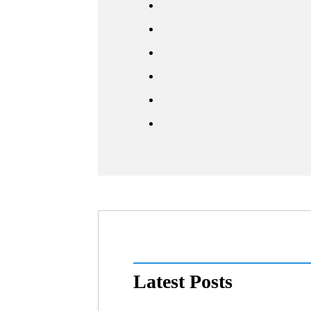
Latest Posts