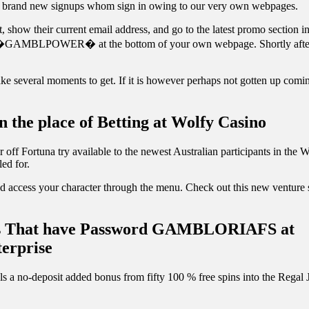
 to brand new signups whom sign in owing to our very own webpages.
, show their current email address, and go to the latest promo section in
rd �GAMBLPOWER� at the bottom of your own webpage. Shortly after
ke several moments to get. If it is however perhaps not gotten up comin
n the place of Betting at Wolfy Casino
 off Fortuna try available to the newest Australian participants in the 
ed for.
d access your character through the menu. Check out this new venture s
ves That have Password GAMBLORIAFS at
erprise
ls a no-deposit added bonus from fifty 100 % free spins into the Regal 