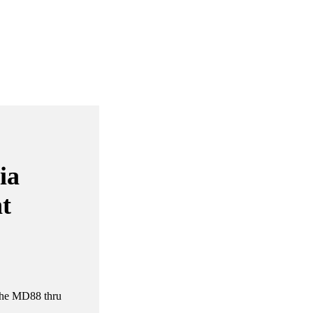
ia
t
 the MD88 thru