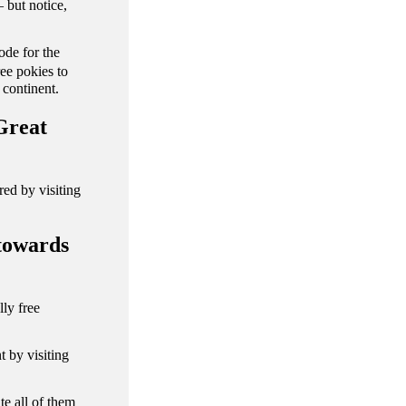
but notice,
ode for the
ee pokies to
 continent.
Great
red by visiting
towards
ly free
 by visiting
te all of them