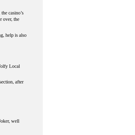
 the casino’s
 over, the
g, help is also
Wolfy Local
ection, after
Joker, well