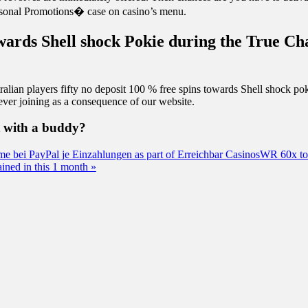
sonal Promotions� case on casino’s menu.
owards Shell shock Pokie during the True Ch
ralian players fifty no deposit 100 % free spins towards Shell shock po
never joining as a consequence of our website.
it with a buddy?
me bei PayPal je Einzahlungen as part of Erreichbar Casinos
WR 60x tot
ined in this 1 month »