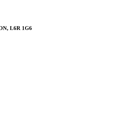
, ON, L6R 1G6