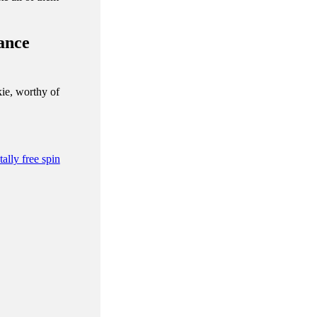
ance
kie, worthy of
ally free spin