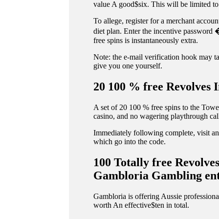
value A good$six. This will be limited
To allege, register for a merchant account
diet plan. Enter the incentive passwo
free spins is instantaneously extra.
Note: the e-mail verification hook may ta
give you one yourself.
20 100 % free Revolves I
A set of 20 100 % free spins to the Tower
casino, and no wagering playthrough call
Immediately following complete, visit an
which go into the code.
100 Totally free Revol
Gambloria Gambling ent
Gambloria is offering Aussie professiona
worth An effective$ten in total.