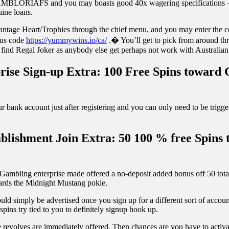
AMBLORIAFS and you may boasts good 40x wagering specifications – 
uine loans.
vantage Heart/Trophies through the chief menu, and you may enter the c
us code
https://yummywins.io/ca/
.� You’ll get to pick from around thr
you find Regal Joker as anybody else get perhaps not work with Australian
ise Sign-up Extra: 100 Free Spins toward 
r bank account just after registering and you can only need to be trigge
lishment Join Extra: 50 100 % free Spins 
ambling enterprise made offered a no-deposit added bonus off 50 total
ards the Midnight Mustang pokie.
d simply be advertised once you sign up for a different sort of account
spins try tied to you to definitely signup hook up.
ee revolves are immediately offered. Then chances are you have to activa