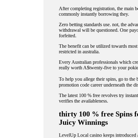
After completing registration, the main b
commonly instantly borrowing they.
Zero betting standards use. not, the adv
withdrawal will be questioned. One payout
forfeited.
The benefit can be utilized towards most 
restricted in australia.
Every Australian professionals which cre
really worth A$twenty-five to your pok
To help you allege their spins, go to
promotion code career underneath the di
The latest 100 % free revolves try insta
verifies the availableness.
thirty 100 % free Spins 
Juicy Winnings
LevelUp Local casino keeps introduced a 