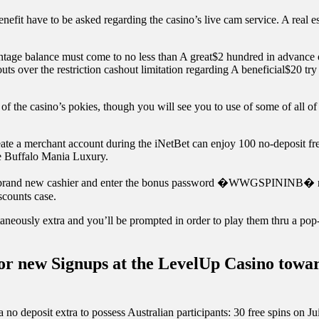
enefit have to be asked regarding the casino’s live cam service. A real e
antage balance must come to no less than A great$2 hundred in advance 
s over the restriction cashout limitation regarding A beneficial$20 try 
of the casino’s pokies, though you will see you to use of some of all of
ate a merchant account during the iNetBet can enjoy 100 no-deposit fr
ie Buffalo Mania Luxury.
 the brand new cashier and enter the bonus password �WWGSPININB� r
scounts case.
ntaneously extra and you’ll be prompted in order to play them thru a pop
for new Signups at the LevelUp Casino towar
no deposit extra to possess Australian participants: 30 free spins on Ju