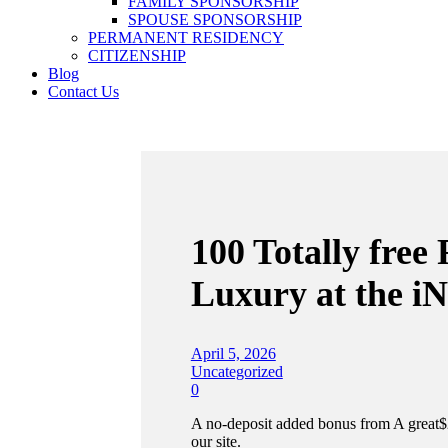
FAMILY SPONSORSHIP
SPOUSE SPONSORSHIP
PERMANENT RESIDENCY
CITIZENSHIP
Blog
Contact Us
100 Totally free
Luxury at the i
April 5, 2026
Uncategorized
0
A no-deposit added bonus from A great$
our site.