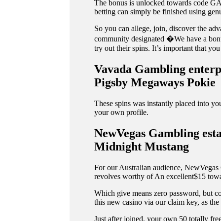
The bonus is unlocked towards code G
betting can simply be finished using gen
So you can allege, join, discover the ad
community designated �We have a bon
try out their spins. It’s important that 
Vavada Gambling enterpr
Pigsby Megaways Pokie
These spins was instantly placed into you
your own profile.
NewVegas Gambling estab
Midnight Mustang
For our Australian audience, NewVegas G
revolves worthy of An excellent$15 tow
Which give means zero password, but coul
this new casino via our claim key, as the 
Just after joined, your own 50 totally fr