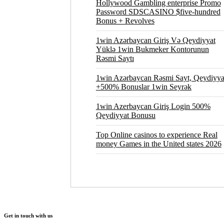
Hollywood Gambling enterprise Promo
Password SDSCASINO $five-hundred
Bonus + Revolves
1win Azərbaycan Giriş Və Qeydiyyat
Yüklə 1win Bukmeker Kontorunun
Rəsmi Saytı
1win Azərbaycan Rəsmi Sayt, Qeydiyya
+500% Bonuslar 1win Seyrək
1win Azerbaycan Giriş Login 500%
Qeydiyyat Bonusu
Top Online casinos to experience Real
money Games in the United states 2026
Get in touch with us