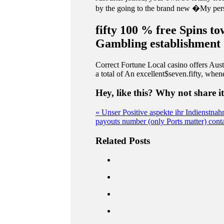
by the going to the brand new �My per
fifty 100 % free Spins t
Gambling establishment
Correct Fortune Local casino offers Aust
a total of An excellent$seven.fifty, whe
Hey, like this? Why not share 
« Unser Positive aspekte ihr Indienstnah
payouts number (only Ports matter) conta
Related Posts