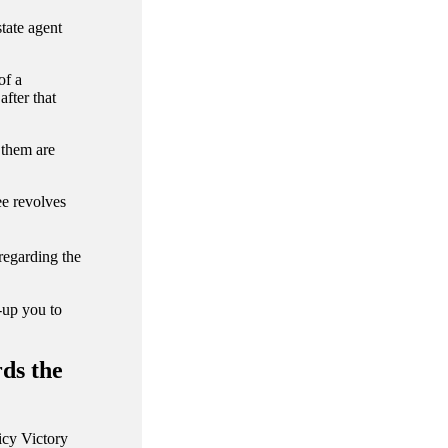
state agent
of a
after that
 them are
ee revolves
egarding the
-up you to
ds the
icy Victory