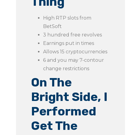
Thing
High RTP slots from
BetSoft
3 hundred free revolves
Earnings put in times
Allows 15 cryptocurrencies
6 and you may 7-contour
change restrictions
On The
Bright Side, I
Performed
Get The