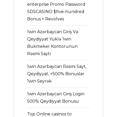
enterprise Promo Password
SDSCASINO $five-hundred
Bonus + Revolves
1win Azərbaycan Giriş Və
Qeydiyyat Yüklə 1win
Bukmeker Kontorunun
Rəsmi Saytı
1win Azərbaycan Rəsmi Sayt,
Qeydiyyat, +500% Bonuslar
1win Seyrək
1win Azerbaycan Giriş Login
500% Qeydiyyat Bonusu
Top Online casinos to