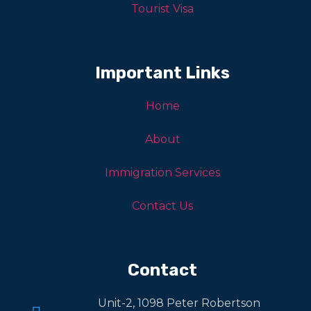
Tourist Visa
Important Links
Home
About
Immigration Services
Contact Us
Contact
Unit-2, 1098 Peter Robertson