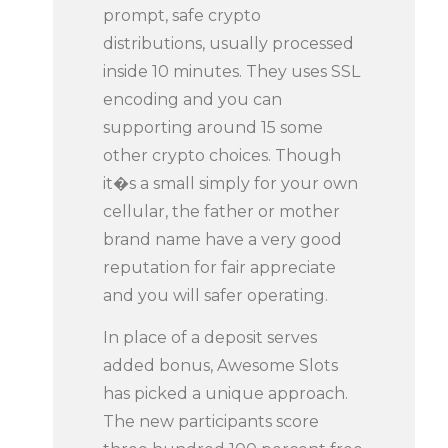
prompt, safe crypto
distributions, usually processed
inside 10 minutes. They uses SSL
encoding and you can
supporting around 15 some
other crypto choices. Though
it�s a small simply for your own
cellular, the father or mother
brand name have a very good
reputation for fair appreciate
and you will safer operating.
In place of a deposit serves
added bonus, Awesome Slots
has picked a unique approach.
The new participants score