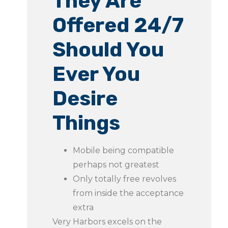
They Are
Offered 24/7
Should You
Ever You
Desire
Things
Mobile being compatible
perhaps not greatest
Only totally free revolves
from inside the acceptance
extra
Very Harbors excels on the