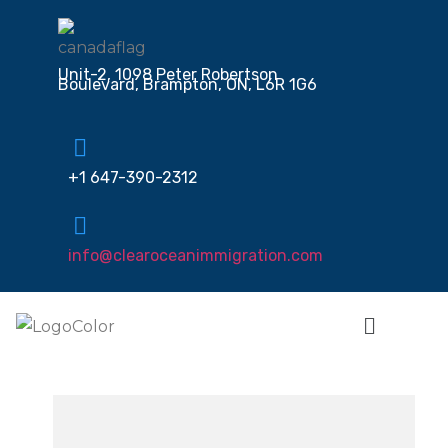
Unit-2, 1098 Peter Robertson
Boulevard, Brampton, ON, L6R 1G6
+1 647-390-2312
info@clearoceanimmigration.com