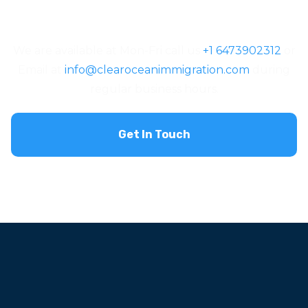
We are available at Mon-Fri call us
+1 6473902312
or
Email at
info@clearoceanimmigration.com
during
regular business hours.
Get In Touch