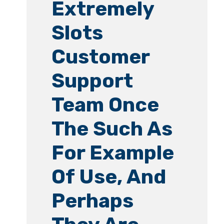
Extremely
Slots
Customer
Support
Team Once
The Such As
For Example
Of Use, And
Perhaps