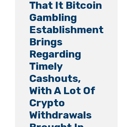
That It Bitcoin
Gambling
Establishment
Brings
Regarding
Timely
Cashouts,
With A Lot Of
Crypto
Withdrawals