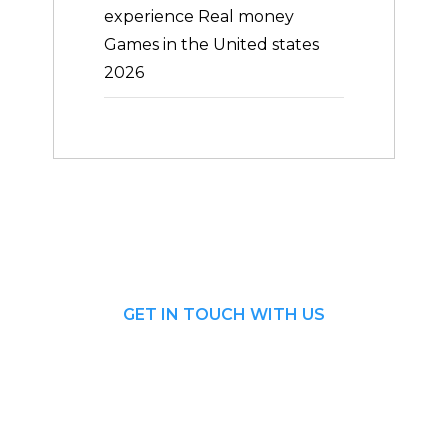
experience Real money
Games in the United states
2026
GET IN TOUCH WITH US