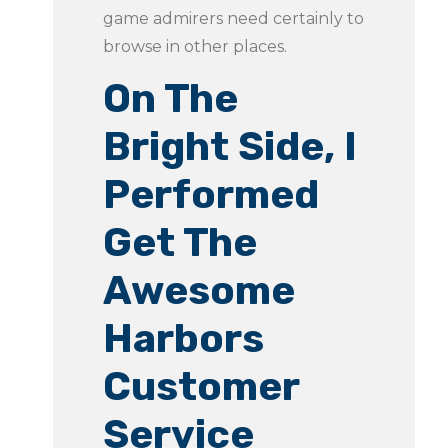
game admirers need certainly to
browse in other places.
On The
Bright Side, I
Performed
Get The
Awesome
Harbors
Customer
Service