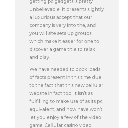
getting pc gadgets is pretty
unbelievable. It presents slightly
a luxurious accept that our
company is very into the, and
you will site sets up groups
which make it easier for one to
discover a game title to relax
and play.
We have needed to dock loads
of facts present in this time due
to the fact that this new cellular
website in fact top. It isn’t as
fulfilling to make use of as its pc
equivalent, and now have won’t
let you enjoy a few of the video
game. Cellular casino video