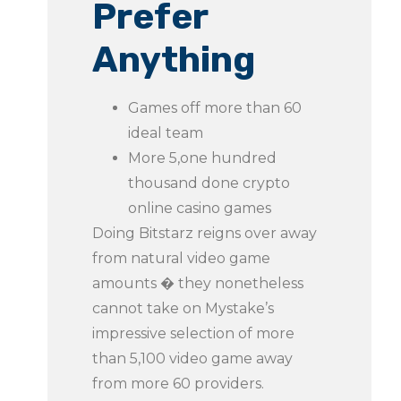
Prefer
Anything
Games off more than 60
ideal team
More 5,one hundred
thousand done crypto
online casino games
Doing Bitstarz reigns over away
from natural video game
amounts � they nonetheless
cannot take on Mystake’s
impressive selection of more
than 5,100 video game away
from more 60 providers.