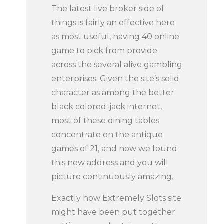
The latest live broker side of
things is fairly an effective here
as most useful, having 40 online
game to pick from provide
across the several alive gambling
enterprises. Given the site’s solid
character as among the better
black colored-jack internet,
most of these dining tables
concentrate on the antique
games of 21, and now we found
this new address and you will
picture continuously amazing.
Exactly how Extremely Slots site
might have been put together