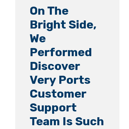
On The
Bright Side,
We
Performed
Discover
Very Ports
Customer
Support
Team Is Such