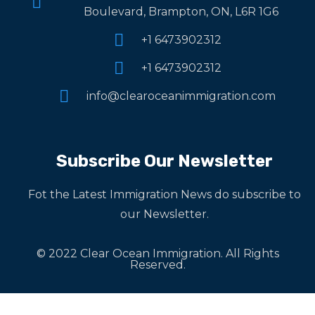
Boulevard, Brampton, ON, L6R 1G6
+1 6473902312
+1 6473902312
info@clearoceanimmigration.com
Subscribe Our Newsletter
Fot the Latest Immigration News do subscribe to
our Newsletter.
© 2022 Clear Ocean Immigration. All Rights
Reserved.