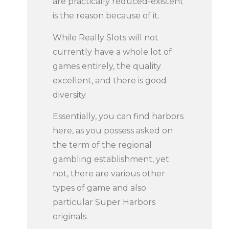
are practically reduced-existent
is the reason because of it.
While Really Slots will not
currently have a whole lot of
games entirely, the quality
excellent, and there is good
diversity.
Essentially, you can find harbors
here, as you possess asked on
the term of the regional
gambling establishment, yet
not, there are various other
types of game and also
particular Super Harbors
originals.