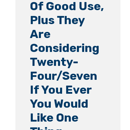
Of Good Use,
Plus They
Are
Considering
Twenty-
Four/seven
If You Ever
You Would
Like One