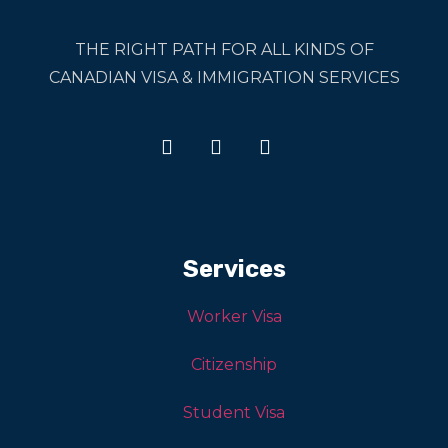
THE RIGHT PATH FOR ALL KINDS OF
CANADIAN VISA & IMMIGRATION SERVICES
Services
Worker Visa
Citizenship
Student Visa