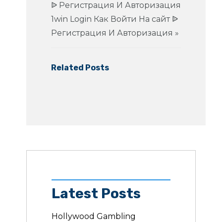
ᐉ Регистрация И Авторизация
1win Login Как Войти На сайт ᐉ
Регистрация И Авторизация »
Related Posts
Latest Posts
Hollywood Gambling