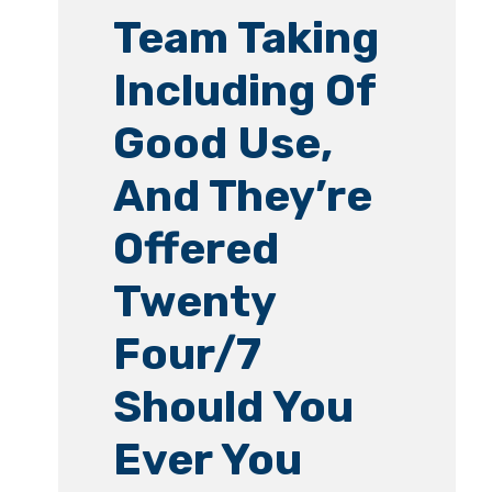
Team Taking
Including Of
Good Use,
And They’re
Offered
Twenty
Four/7
Should You
Ever You