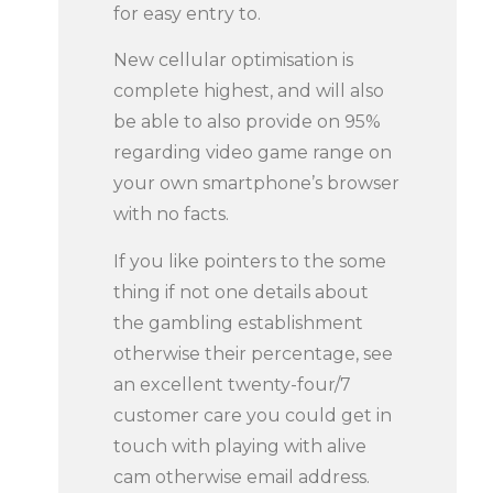
for easy entry to.
New cellular optimisation is
complete highest, and will also
be able to also provide on 95%
regarding video game range on
your own smartphone’s browser
with no facts.
If you like pointers to the some
thing if not one details about
the gambling establishment
otherwise their percentage, see
an excellent twenty-four/7
customer care you could get in
touch with playing with alive
cam otherwise email address.