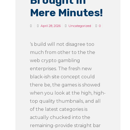
Brought In
Mere Minutes!
April 28, 2026
Uncategorized
0
‘s build will not disagree too
much from other to the the
web crypto gambling
enterprises. The fresh new
black-ish site concept could
there be, the games is showed
when you look at the high, high-
top quality thumbnails, and all
of the latest categories is
actually chucked into the
remaining-provide straight bar