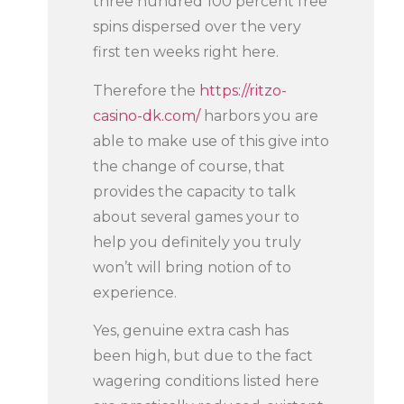
three hundred 100 percent free
spins dispersed over the very
first ten weeks right here.
Therefore the
https://ritzo-
casino-dk.com/
harbors you are
able to make use of this give into
the change of course, that
provides the capacity to talk
about several games your to
help you definitely you truly
won’t will bring notion of to
experience.
Yes, genuine extra cash has
been high, but due to the fact
wagering conditions listed here