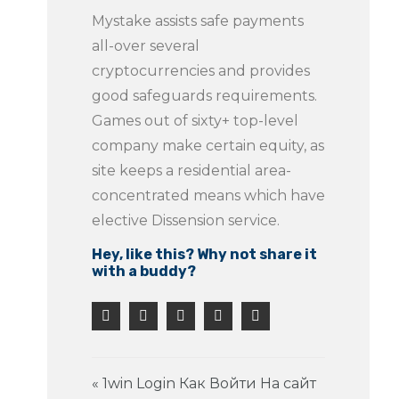
Mystake assists safe payments
all-over several
cryptocurrencies and provides
good safeguards requirements.
Games out of sixty+ top-level
company make certain equity, as
site keeps a residential area-
concentrated means which have
elective Dissension service.
Hey, like this? Why not share it
with a buddy?
« 1win Login Как Войти На сайт