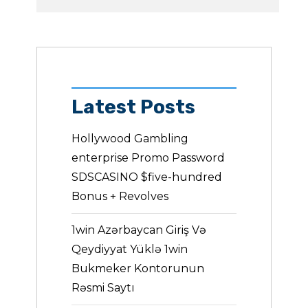
Latest Posts
Hollywood Gambling
enterprise Promo Password
SDSCASINO $five-hundred
Bonus + Revolves
1win Azərbaycan Giriş Və
Qeydiyyat Yüklə 1win
Bukmeker Kontorunun
Rəsmi Saytı