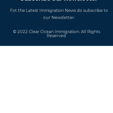
Fot the Latest Immigration News do subscribe to
our Newsletter.
© 2022 Clear Ocean Immigration. All Rights
Reserved.