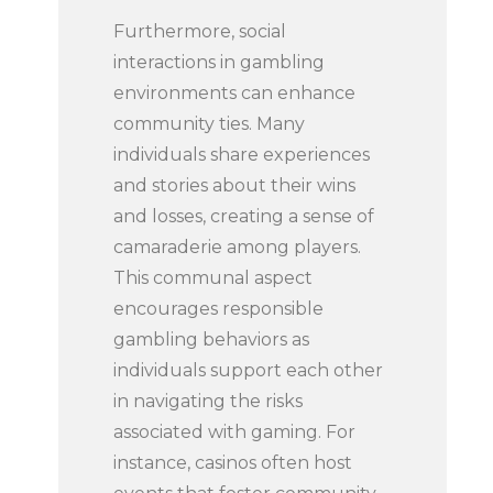
Furthermore, social
interactions in gambling
environments can enhance
community ties. Many
individuals share experiences
and stories about their wins
and losses, creating a sense of
camaraderie among players.
This communal aspect
encourages responsible
gambling behaviors as
individuals support each other
in navigating the risks
associated with gaming. For
instance, casinos often host