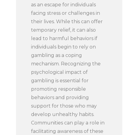
as an escape for individuals
facing stress or challenges in
their lives. While this can offer
temporary relief, it can also
lead to harmful behaviors if
individuals begin to rely on
gambling as a coping
mechanism. Recognizing the
psychological impact of
gambling is essential for
promoting responsible
behaviors and providing
support for those who may
develop unhealthy habits.
Communities can play a role in
facilitating awareness of these