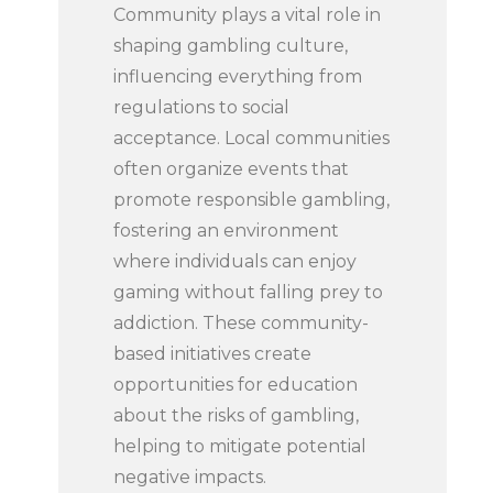
Community plays a vital role in
shaping gambling culture,
influencing everything from
regulations to social
acceptance. Local communities
often organize events that
promote responsible gambling,
fostering an environment
where individuals can enjoy
gaming without falling prey to
addiction. These community-
based initiatives create
opportunities for education
about the risks of gambling,
helping to mitigate potential
negative impacts.