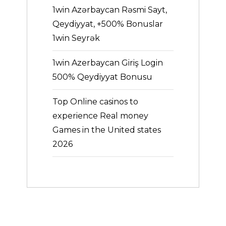
1win Azərbaycan Rəsmi Sayt,
Qeydiyyat, +500% Bonuslar
1win Seyrək
1win Azerbaycan Giriş Login
500% Qeydiyyat Bonusu
Top Online casinos to
experience Real money
Games in the United states
2026