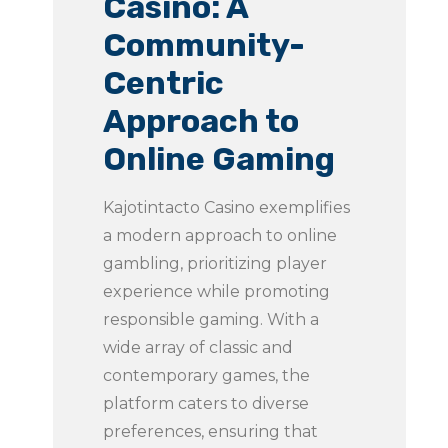
Casino: A
Community-
Centric
Approach to
Online Gaming
Kajotintacto Casino exemplifies
a modern approach to online
gambling, prioritizing player
experience while promoting
responsible gaming. With a
wide array of classic and
contemporary games, the
platform caters to diverse
preferences, ensuring that