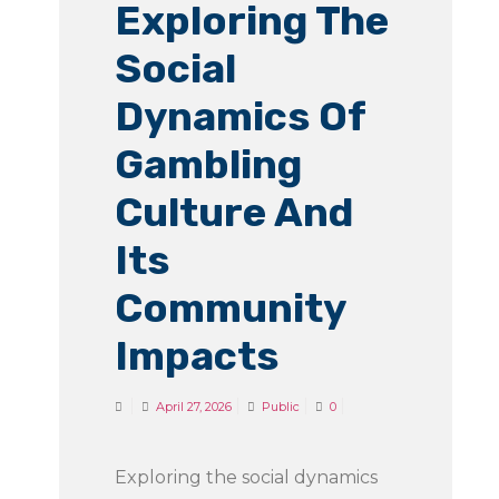
Exploring The
Social
Dynamics Of
Gambling
Culture And
Its
Community
Impacts
April 27, 2026
Public
0
Exploring the social dynamics