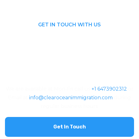
GET IN TOUCH WITH US
We are available at Mon-Fri call us
+1 6473902312
or
Email at
info@clearoceanimmigration.com
during
regular business hours.
Get In Touch