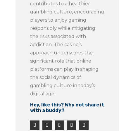
contributes to a healthier
gambling culture, encouraging
players to enjoy gaming
responsibly while mitigating
the risks associated with
addiction. The casino’s
approach underscores the
significant role that online
platforms can play in shaping
the social dynamics of
gambling culture in today’s
digital age.
Hey, like this? Why not share it
with a buddy?