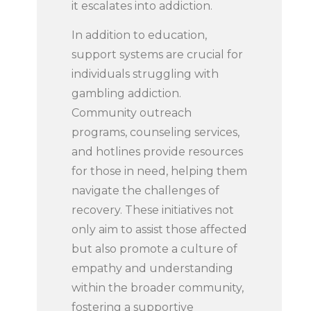
it escalates into addiction.
In addition to education,
support systems are crucial for
individuals struggling with
gambling addiction.
Community outreach
programs, counseling services,
and hotlines provide resources
for those in need, helping them
navigate the challenges of
recovery. These initiatives not
only aim to assist those affected
but also promote a culture of
empathy and understanding
within the broader community,
fostering a supportive