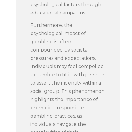
psychological factors through
educational campaigns.
Furthermore, the
psychological impact of
gambling is often
compounded by societal
pressures and expectations.
Individuals may feel compelled
to gamble to fit in with peers or
to assert their identity within a
social group. This phenomenon
highlights the importance of
promoting responsible
gambling practices, as
individuals navigate the