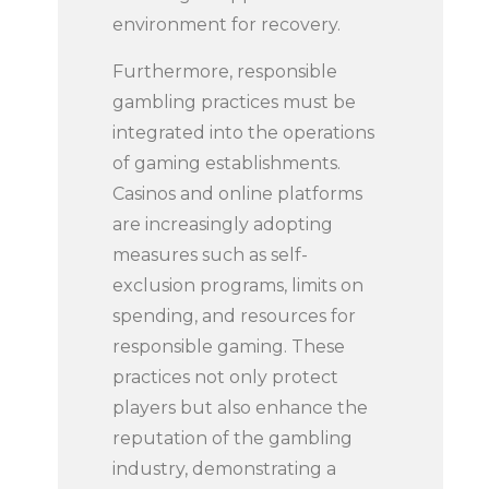
environment for recovery.
Furthermore, responsible
gambling practices must be
integrated into the operations
of gaming establishments.
Casinos and online platforms
are increasingly adopting
measures such as self-
exclusion programs, limits on
spending, and resources for
responsible gaming. These
practices not only protect
players but also enhance the
reputation of the gambling
industry, demonstrating a