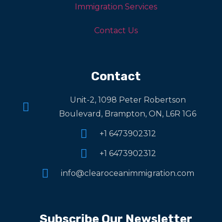
Immigration Services
Contact Us
Contact
Unit-2, 1098 Peter Robertson
Boulevard, Brampton, ON, L6R 1G6
+1 6473902312
+1 6473902312
info@clearoceanimmigration.com
Subscribe Our Newsletter