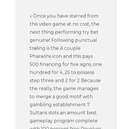
« Once you have starred from
this video game at no cost, the
next thing performing try bet
genuine! Following punctual
trailing is the A couple
Pharaohs icon and this pays
500 financing for five signs, one
hundred for 4, 25 to possess
step three and 2 for 2 Because
the really, the game manages
to merge a good motif with
gambling establishment 7
Sultans slots an amount best
gameplay program complete
with 100 percent free Revolves,