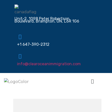
Unit-2, 1098 Peter Robertson
Boulevard, Brampton, ON, L6R 1G6
+1 647-390-2312
info@clearoceanimmigration.com