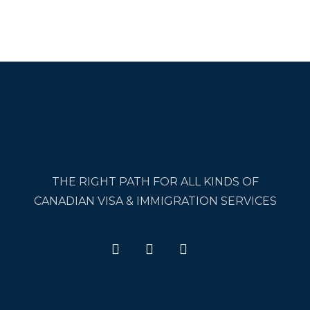
THE RIGHT PATH FOR ALL KINDS OF
CANADIAN VISA & IMMIGRATION SERVICES