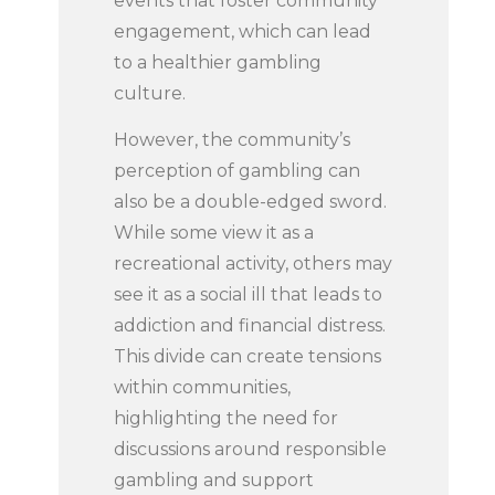
events that foster community
engagement, which can lead
to a healthier gambling
culture.
However, the community’s
perception of gambling can
also be a double-edged sword.
While some view it as a
recreational activity, others may
see it as a social ill that leads to
addiction and financial distress.
This divide can create tensions
within communities,
highlighting the need for
discussions around responsible
gambling and support