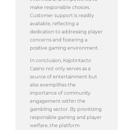
make responsible choices.
Customer support is readily
available, reflecting a
dedication to addressing player
concerns and fostering a
positive gaming environment.
In conclusion, Kajotintacto
Casino not only serves as a
source of entertainment but
also exemplifies the
importance of community
engagement within the
gambling sector. By prioritizing
responsible gaming and player
welfare, the platform