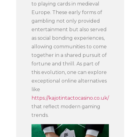
to playing cards in medieval
Europe. These early forms of
gambling not only provided
entertainment but also served
as social bonding experiences,
allowing communities to come
together in a shared pursuit of
fortune and thrill. As part of
this evolution, one can explore
exceptional online alternatives
like
https://kajotintactocasino.co.uk/
that reflect modern gaming
trends.