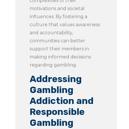
complexities of their
motivations and societal
influences. By fostering a
culture that values awareness
and accountability,
communities can better
support their members in
making informed decisions
regarding gambling.
Addressing
Gambling
Addiction and
Responsible
Gambling