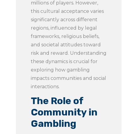
millions of players. However,
this cultural acceptance varies
significantly across different
regions, influenced by legal
frameworks, religious beliefs,
and societal attitudes toward
risk and reward. Understanding
these dynamics is crucial for
exploring how gambling
impacts communities and social
interactions.
The Role of
Community in
Gambling