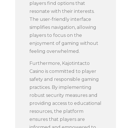
players find options that
resonate with their interests.
The user-friendly interface
simplifies navigation, allowing
players to focus on the
enjoyment of gaming without
feeling overwhelmed.
Furthermore, Kajotintacto
Casino is committed to player
safety and responsible gaming
practices. By implementing
robust security measures and
providing access to educational
resources, the platform
ensures that players are
informed and empowered to