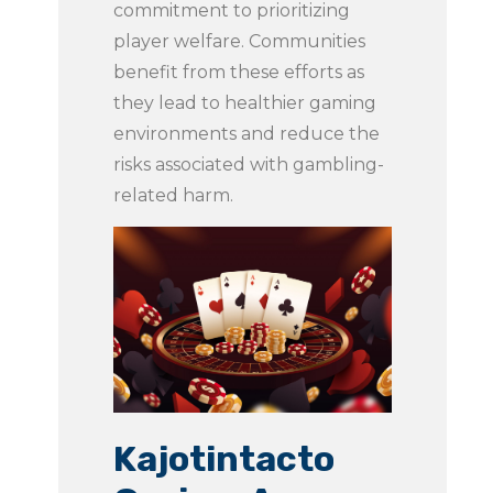
commitment to prioritizing
player welfare. Communities
benefit from these efforts as
they lead to healthier gaming
environments and reduce the
risks associated with gambling-
related harm.
Kajotintacto