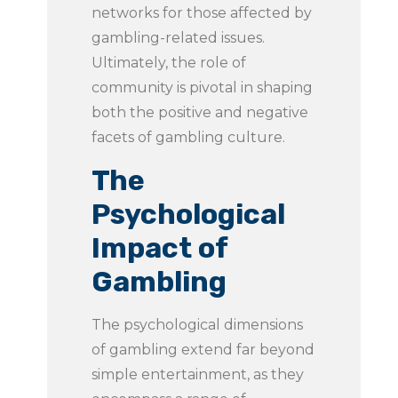
networks for those affected by
gambling-related issues.
Ultimately, the role of
community is pivotal in shaping
both the positive and negative
facets of gambling culture.
The
Psychological
Impact of
Gambling
The psychological dimensions
of gambling extend far beyond
simple entertainment, as they