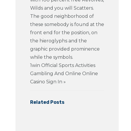
Wilds and you will Scatters.
The good neighborhood of
these somebody is found at the
front end for the position, on
the hieroglyphs and the
graphic provided prominence
while the symbols.
1win Official Sports Activities
Gambling And Online Online
Casino Sign In »
Related Posts