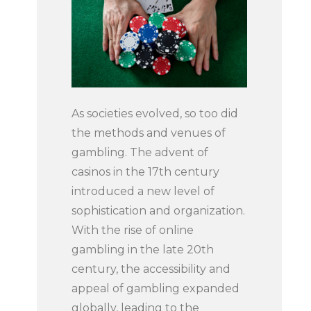
As societies evolved, so too did
the methods and venues of
gambling. The advent of
casinos in the 17th century
introduced a new level of
sophistication and organization.
With the rise of online
gambling in the late 20th
century, the accessibility and
appeal of gambling expanded
globally, leading to the