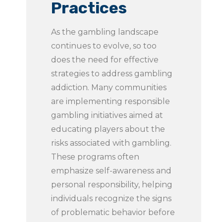
Practices
As the gambling landscape
continues to evolve, so too
does the need for effective
strategies to address gambling
addiction. Many communities
are implementing responsible
gambling initiatives aimed at
educating players about the
risks associated with gambling.
These programs often
emphasize self-awareness and
personal responsibility, helping
individuals recognize the signs
of problematic behavior before