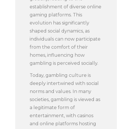
establishment of diverse online
gaming platforms. This
evolution has significantly
shaped social dynamics, as
individuals can now participate
from the comfort of their
homes, influencing how
gambling is perceived socially.
Today, gambling culture is
deeply intertwined with social
norms and values. In many
societies, gambling is viewed as
a legitimate form of
entertainment, with casinos
and online platforms hosting