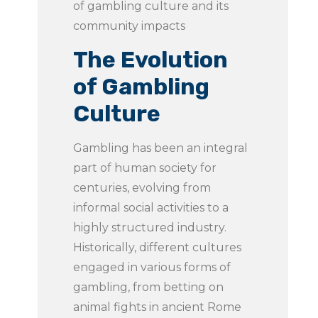
of gambling culture and its
community impacts
The Evolution
of Gambling
Culture
Gambling has been an integral
part of human society for
centuries, evolving from
informal social activities to a
highly structured industry.
Historically, different cultures
engaged in various forms of
gambling, from betting on
animal fights in ancient Rome