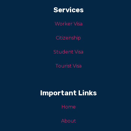
Services
Worker Visa
Citizenship
Student Visa
Tourist Visa
Important Links
Home
About