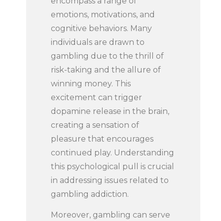
encompass a range of
emotions, motivations, and
cognitive behaviors. Many
individuals are drawn to
gambling due to the thrill of
risk-taking and the allure of
winning money. This
excitement can trigger
dopamine release in the brain,
creating a sensation of
pleasure that encourages
continued play. Understanding
this psychological pull is crucial
in addressing issues related to
gambling addiction.
Moreover, gambling can serve