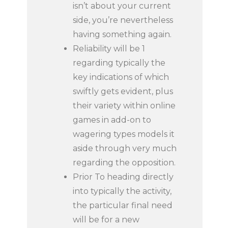
isn’t about your current
side, you’re nevertheless
having something again.
Reliability will be 1
regarding typically the
key indications of which
swiftly gets evident, plus
their variety within online
games in add-on to
wagering types models it
aside through very much
regarding the opposition.
Prior To heading directly
into typically the activity,
the particular final need
will be for a new