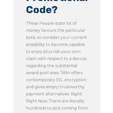
Code?
These People state lot of
money favours the particular
bold, so consider your current
possibility to become capable
to enjoy plus risk your own
claim with respect to a discuss
regarding the substantial
award pool area. 1Win offers
contemporary SSL encryption
and gives simply trustworthy
payment alternatives. Right
Right Now There are literally
hundreds to pick coming from