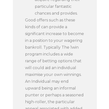
particular fantastic
chances and provides.
Good offers such as these
kinds of can provide a
significant increase to become
in a position to your wagering
bankroll. Typically The 1win
program includes a wide
range of betting options that
will could aid an individual
maximise your own winnings.
An Individual may end
upward being an informal
punter or perhaps a seasoned
high-roller, the particular
appeal associated with added