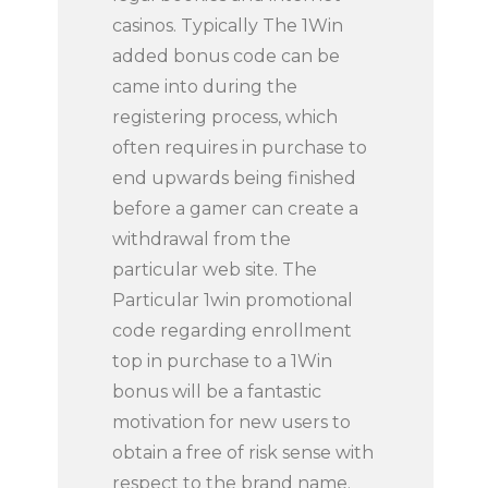
casinos. Typically The 1Win
added bonus code can be
came into during the
registering process, which
often requires in purchase to
end upwards being finished
before a gamer can create a
withdrawal from the
particular web site. The
Particular 1win promotional
code regarding enrollment
top in purchase to a 1Win
bonus will be a fantastic
motivation for new users to
obtain a free of risk sense with
respect to the brand name.