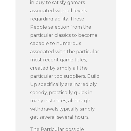
in buy to satisfy gamers
associated with all levels
regarding ability. These
People selection from the
particular classics to become
capable to numerous
associated with the particular
most recent game titles,
created by simply all the
particular top suppliers. Build
Up specifically are incredibly
speedy, practically quick in
many instances, although
withdrawals typically simply
get several several hours.
The Particular possible