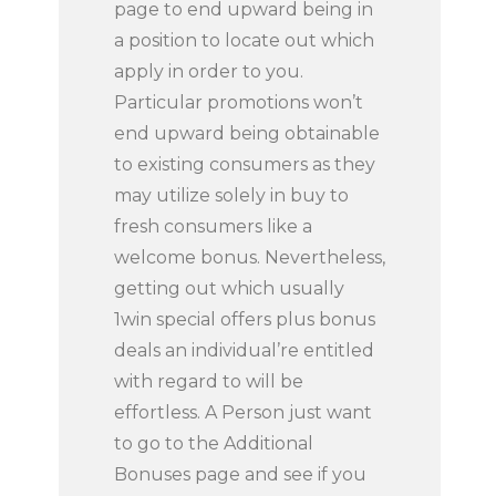
page to end upward being in
a position to locate out which
apply in order to you.
Particular promotions won’t
end upward being obtainable
to existing consumers as they
may utilize solely in buy to
fresh consumers like a
welcome bonus. Nevertheless,
getting out which usually
1win special offers plus bonus
deals an individual’re entitled
with regard to will be
effortless. A Person just want
to go to the Additional
Bonuses page and see if you