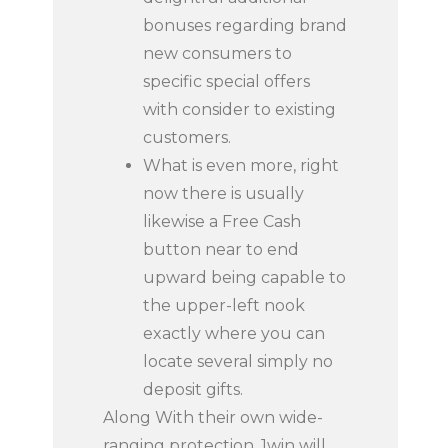
bonuses regarding brand
new consumers to
specific special offers
with consider to existing
customers.
What is even more, right
now there is usually
likewise a Free Cash
button near to end
upward being capable to
the upper-left nook
exactly where you can
locate several simply no
deposit gifts.
Along With their own wide-
ranging protection, 1win will