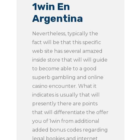
1win En
Argentina
Nevertheless, typically the
fact will be that this specific
web site has several amazed
inside store that will will guide
to become able to a good
superb gambling and online
casino encounter. What it
indicates is usually that will
presently there are points
that will differentiate the offer
you of 1win from additional
added bonus codes regarding
legal bookies and internet