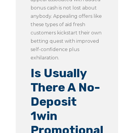
bonus cash is not lost about
anybody. Appealing offers like
these types of aid fresh
customers kickstart their own
betting quest with improved
self-confidence plus
exhilaration.
Is Usually
There A No-
Deposit
1win
Promotional