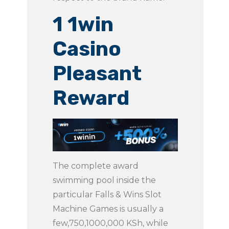
1 1win
Casino
Pleasant
Reward
The complete award
swimming pool inside the
particular Falls & Wins Slot
Machine Games is usually a
few,750,1000,000 KSh, while