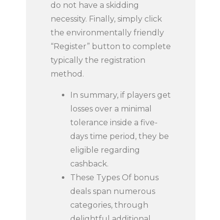
do not have a skidding
necessity. Finally, simply click
the environmentally friendly
“Register” button to complete
typically the registration
method.
In summary, if players get
losses over a minimal
tolerance inside a five-
days time period, they be
eligible regarding
cashback.
These Types Of bonus
deals span numerous
categories, through
delightful additional