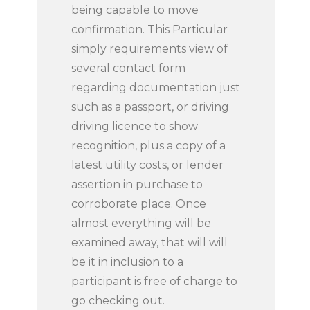
being capable to move
confirmation. This Particular
simply requirements view of
several contact form
regarding documentation just
such as a passport, or driving
driving licence to show
recognition, plus a copy of a
latest utility costs, or lender
assertion in purchase to
corroborate place. Once
almost everything will be
examined away, that will will
be it in inclusion to a
participant is free of charge to
go checking out.