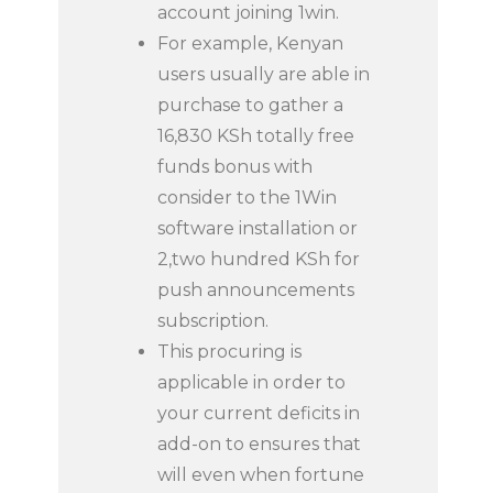
account joining 1win.
For example, Kenyan
users usually are able in
purchase to gather a
16,830 KSh totally free
funds bonus with
consider to the 1Win
software installation or
2,two hundred KSh for
push announcements
subscription.
This procuring is
applicable in order to
your current deficits in
add-on to ensures that
will even when fortune