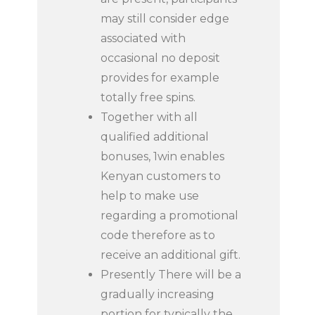
may still consider edge
associated with
occasional no deposit
provides for example
totally free spins.
Together with all
qualified additional
bonuses, 1win enables
Kenyan customers to
help to make use
regarding a promotional
code therefore as to
receive an additional gift.
Presently There will be a
gradually increasing
portion for typically the