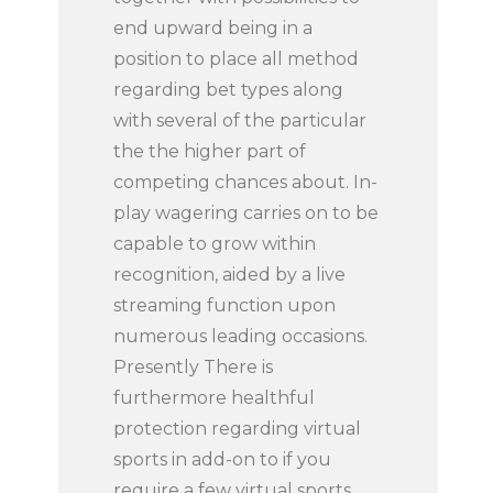
end upward being in a
position to place all method
regarding bet types along
with several of the particular
the the higher part of
competing chances about. In-
play wagering carries on to be
capable to grow within
recognition, aided by a live
streaming function upon
numerous leading occasions.
Presently There is
furthermore healthful
protection regarding virtual
sports in add-on to if you
require a few virtual sports