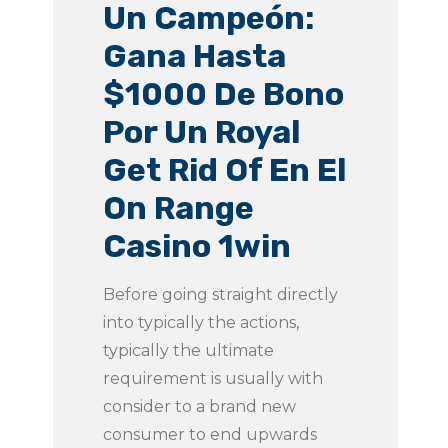
Un Campeón:
Gana Hasta
$1000 De Bono
Por Un Royal
Get Rid Of En El
On Range
Casino 1win
Before going straight directly
into typically the actions,
typically the ultimate
requirement is usually with
consider to a brand new
consumer to end upwards