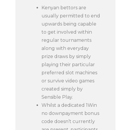
Kenyan bettors are
usually permitted to end
upwards being capable
to get involved within
regular tournaments
along with everyday
prize draws by simply
playing their particular
preferred slot machines
or survive video games
created simply by
Sensible Play.
Whilst a dedicated 1Win
no downpayment bonus
code doesn’t currently
are present, participants