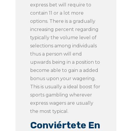
express bet will require to
contain 11 or a lot more
options. There is a gradually
increasing percent regarding
typically the volume level of
selections among individuals
thus a person will end
upwards being in a position to
become able to gain a added
bonus upon your wagering.
This is usually a ideal boost for
sports gambling wherever
express wagers are usually
the most typical.
Conviértete En