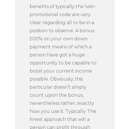
benefits of typically the 1win
promotional code are very
clear regarding all to be in a
position to observe. A bonus
500% on your own down
payment means of which a
person have got a huge
opportunity to be capable to
boost your current income
possible. Obviously, this
particular doesn’t simply
count upon the bonus,
nevertheless rather, exactly
how you use it. Typically The
finest approach that will a
person can profit through