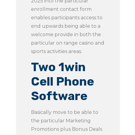
2025 into the particular
enrollment contact form
enables participants access to
end upwards being able to a
welcome provide in both the
particular on range casino and
sports activities areas.
Two 1win
Cell Phone
Software
Basically move to be able to
the particular Marketing
Promotions plus Bonus Deals