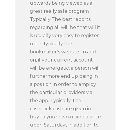
upwards being viewed as a
great really safe program.
Typically The best reports
regarding all will be that will it
is usually very easy to register
upon typically the
bookmaker’s website. In add-
on, if your current account
will be energetic, a person will
furthermore end up being in
a position in order to employ
the particular providers via
the app. Typically The
cashback cash are given in
buy to your own main balance
upon Saturdays in addition to