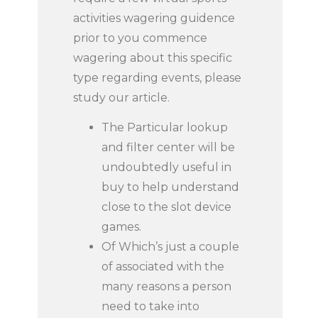
activities wagering guidence
prior to you commence
wagering about this specific
type regarding events, please
study our article.
The Particular lookup
and filter center will be
undoubtedly useful in
buy to help understand
close to the slot device
games.
Of Which’s just a couple
of associated with the
many reasons a person
need to take into