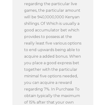
regarding the particular live
games, the particular amount
will be 940,1000,1000 Kenyan
shillings. Of Which is usually a
good accumulator bet which
provides to possess at the
really least five various options
to end upwards being able to
acquire a added bonus. When
you place a good express bet
together with the particular
minimal five options needed,
you can acquire a reward
regarding 7%. In Purchase To
obtain typically the maximum
of 15% after that your own