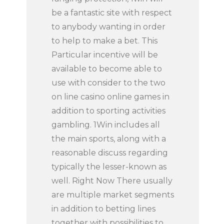
be a fantastic site with respect
to anybody wanting in order
to help to make a bet. This
Particular incentive will be
available to become able to
use with consider to the two
on line casino online games in
addition to sporting activities
gambling. 1Win includes all
the main sports, along with a
reasonable discuss regarding
typically the lesser-known as
well. Right Now There usually
are multiple market segments
in addition to betting lines
together with possibilities to