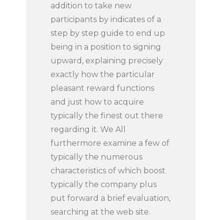
addition to take new
participants by indicates of a
step by step guide to end up
being in a position to signing
upward, explaining precisely
exactly how the particular
pleasant reward functions
and just how to acquire
typically the finest out there
regarding it. We All
furthermore examine a few of
typically the numerous
characteristics of which boost
typically the company plus
put forward a brief evaluation,
searching at the web site.