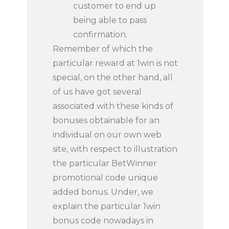
customer to end up
being able to pass
confirmation.
Remember of which the
particular reward at 1win is not
special, on the other hand, all
of us have got several
associated with these kinds of
bonuses obtainable for an
individual on our own web
site, with respect to illustration
the particular BetWinner
promotional code unique
added bonus. Under, we
explain the particular 1win
bonus code nowadays in