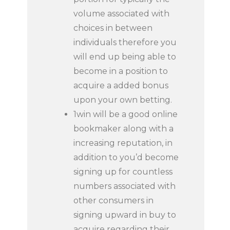
volume associated with
choices in between
individuals therefore you
will end up being able to
become in a position to
acquire a added bonus
upon your own betting.
1win will be a good online
bookmaker along with a
increasing reputation, in
addition to you’d become
signing up for countless
numbers associated with
other consumers in
signing upward in buy to
acquire regarding their