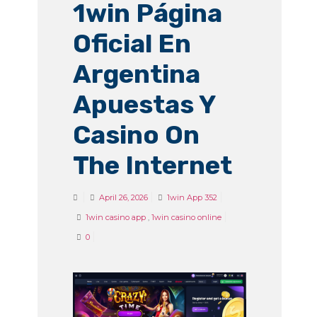
1win Página
Oficial En
Argentina
Apuestas Y
Casino On
The Internet
April 26, 2026
1win App 352
1win casino app
,
1win casino online
0