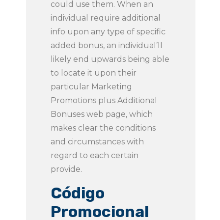
could use them. When an
individual require additional
info upon any type of specific
added bonus, an individual’ll
likely end upwards being able
to locate it upon their
particular Marketing
Promotions plus Additional
Bonuses web page, which
makes clear the conditions
and circumstances with
regard to each certain
provide.
Código
Promocional