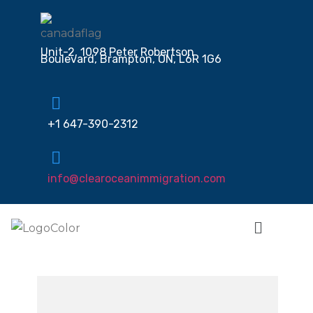
Unit-2, 1098 Peter Robertson
Boulevard, Brampton, ON, L6R 1G6
+1 647-390-2312
info@clearoceanimmigration.com