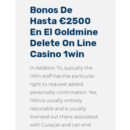
Bonos De
Hasta €2500
En El Goldmine
Delete On Line
Casino 1win
In Addition To, typically the
1Win staff has the particular
right to request added
personality confirmation. Yes,
1Win is usually entirely
reputable and is usually
licensed out there associated
with Curaçao and can end