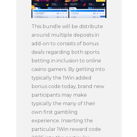
This bundle will be distribute
around multiple deposits in
add-on to consists of bonus
deals regarding both sports
betting in inclusion to online
casino gamers. By getting into
typically the 1Win added
bonus code today, brand new
participants may make
typically the many of their
own first gambling
experience. Inserting the
particular 1Win reward code