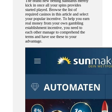
The brand new betting standards merely
kick in once all your spins provides
started played. Browse the list of
required casinos in this article and select
your popular incentive. To help you earn
real money from your own gambling
establishment incentive, you need to
each other manage to comprehend the
terms and have use these to your
advantage.