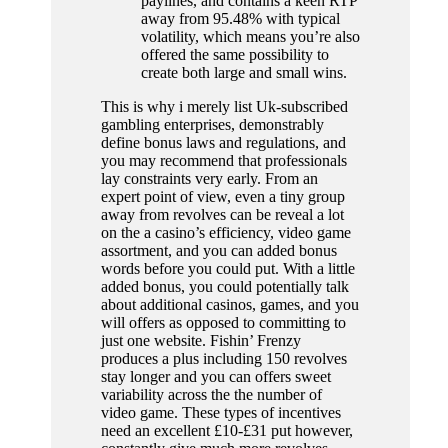
paylines, and contains a keen RTP
away from 95.48% with typical
volatility, which means you’re also
offered the same possibility to
create both large and small wins.
This is why i merely list Uk-subscribed
gambling enterprises, demonstrably
define bonus laws and regulations, and
you may recommend that professionals
lay constraints very early. From an
expert point of view, even a tiny group
away from revolves can be reveal a lot
on the a casino’s efficiency, video game
assortment, and you can added bonus
words before you could put. With a little
added bonus, you could potentially talk
about additional casinos, games, and you
will offers as opposed to committing to
just one website. Fishin’ Frenzy
produces a plus including 150 revolves
stay longer and you can offers sweet
variability across the the number of
video game. These types of incentives
need an excellent £10-£31 put however,