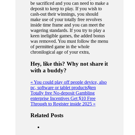
be sacrificed and you can need to make a
deposit to keep to play. If you wish to
cash-out their winnings, you should
make use of your totally free revolves
inside time frame and you can meet the
wagering standards. If you try to play a
keen ineligible games, the added bonus
was removed. You must follow the menu
of permitted game in the whole
chronilogical age of your extra,
Hey, like this? Why not share it
with a buddy?
« You could play off people device, also
pc, software or tablet products
$ten
Totally free No-deposit Gambling
enterprise Incentives Get $10 Free
Through to Register inside 2025 »
Related Posts