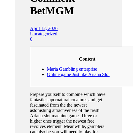
BetMGM
April 12, 2026
Uncategorized
0
Content
Maria Gambling enterprise
Online game Just like Ariana Slot
Prepare yourself to combine which have
fantastic supernatural creatures and get
fascinated from the the newest
astonishing attractiveness of the fresh
Ariana slot machine game. Three or
higher ones trigger the newest free
revolves element.
Meanwhile, gamblers
can also be you will need to play for