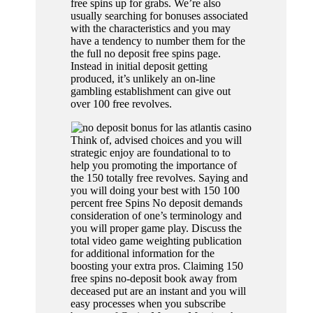
free spins up for grabs. We’re also
usually searching for bonuses associated
with the characteristics and you may
have a tendency to number them for the
the full no deposit free spins page.
Instead in initial deposit getting
produced, it’s unlikely an on-line
gambling establishment can give out
over 100 free revolves.
Think of, advised choices and you will
strategic enjoy are foundational to to
help you promoting the importance of
the 150 totally free revolves. Saying and
you will doing your best with 150 100
percent free Spins No deposit demands
consideration of one’s terminology and
you will proper game play. Discuss the
total video game weighting publication
for additional information for the
boosting your extra pros. Claiming 150
free spins no-deposit book away from
deceased put are an instant and you will
easy processes when you subscribe