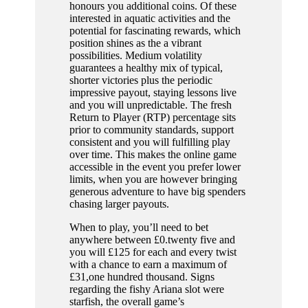
honours you additional coins. Of these
interested in aquatic activities and the
potential for fascinating rewards, which
position shines as the a vibrant
possibilities. Medium volatility
guarantees a healthy mix of typical,
shorter victories plus the periodic
impressive payout, staying lessons live
and you will unpredictable. The fresh
Return to Player (RTP) percentage sits
prior to community standards, support
consistent and you will fulfilling play
over time. This makes the online game
accessible in the event you prefer lower
limits, when you are however bringing
generous adventure to have big spenders
chasing larger payouts.
When to play, you’ll need to bet
anywhere between £0.twenty five and
you will £125 for each and every twist
with a chance to earn a maximum of
£31,one hundred thousand. Signs
regarding the fishy Ariana slot were
starfish, the overall game’s