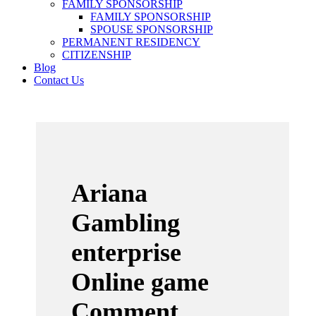
FAMILY SPONSORSHIP
FAMILY SPONSORSHIP
SPOUSE SPONSORSHIP
PERMANENT RESIDENCY
CITIZENSHIP
Blog
Contact Us
Ariana
Gambling
enterprise
Online game
Comment