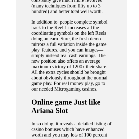
constantly give much more revolves
(many techniques from fifty up to 3
hundred) and better total well worth.
In addition to, people complete symbol
track to the Reel 1 increases all the
coordinating symbols on the left Reels
doing an earn. Sure, the fresh demo
mirrors a full variation inside the game
play, features, and you can images—
simply instead real cash earnings. The
new position also offers an average
maximum victory of 1200x their share.
All the extra cycles should be brought
about obviously throughout the normal
game play. For real money play, go to
our needed Microgaming casinos.
Online game Just like
Ariana Slot
In so doing, it reveals a detailed listing of
casino bonuses which have enhanced
worth and you may lots of 100 percent