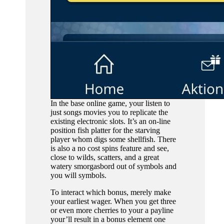
In the base online game, your listen to
just songs movies you to replicate the
existing electronic slots. It’s an on-line
position fish platter for the starving
player whom digs some shellfish. There
is also a no cost spins feature and see,
close to wilds, scatters, and a great
watery smorgasbord out of symbols and
you will symbols.
To interact which bonus, merely make
your earliest wager. When you get three
or even more cherries to your a payline
your’ll result in a bonus element one