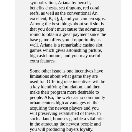
symbolization, Ariana by herself,
benefits chests, sea dragons, red coral
reefs, as well as the conventional An
excellent, K, Q, J, and you can ten signs.
Among the best things about so it slot is
that you don’t must cause the advantage
round to obtain a great payment since the
base game offers you it opportunity as
well. Ariana is a remarkable casino slot
games which gives astonishing picture,
big cash honours, and you may useful
extra features.
Some other issue is one incentives have
limitations about what game they are
used for. Offering nice incentives will be
a key identifying foundation, and then
make their program more desirable to
people. Also, the web casino community
urban centers high advantages on the
acquiring the newest players and you
will preserving established of these. In
such a land, bonuses gamble a vital role
in the attracting the newest people and
you will producing buyers loyalty.