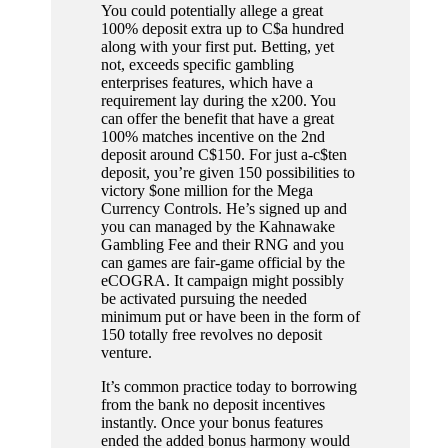
You could potentially allege a great
100% deposit extra up to C$a hundred
along with your first put. Betting, yet
not, exceeds specific gambling
enterprises features, which have a
requirement lay during the x200. You
can offer the benefit that have a great
100% matches incentive on the 2nd
deposit around C$150. For just a-c$ten
deposit, you’re given 150 possibilities to
victory $one million for the Mega
Currency Controls. He’s signed up and
you can managed by the Kahnawake
Gambling Fee and their RNG and you
can games are fair-game official by the
eCOGRA. It campaign might possibly
be activated pursuing the needed
minimum put or have been in the form of
150 totally free revolves no deposit
venture.
It’s common practice today to borrowing
from the bank no deposit incentives
instantly. Once your bonus features
ended the added bonus harmony would