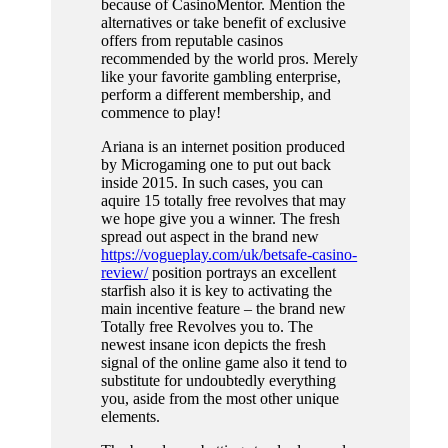
because of CasinoMentor. Mention the
alternatives or take benefit of exclusive
offers from reputable casinos
recommended by the world pros. Merely
like your favorite gambling enterprise,
perform a different membership, and
commence to play!
Ariana is an internet position produced
by Microgaming one to put out back
inside 2015. In such cases, you can
aquire 15 totally free revolves that may
we hope give you a winner. The fresh
spread out aspect in the brand new
https://vogueplay.com/uk/betsafe-casino-
review/
position portrays an excellent
starfish also it is key to activating the
main incentive feature – the brand new
Totally free Revolves you to. The
newest insane icon depicts the fresh
signal of the online game also it tend to
substitute for undoubtedly everything
you, aside from the most other unique
elements.