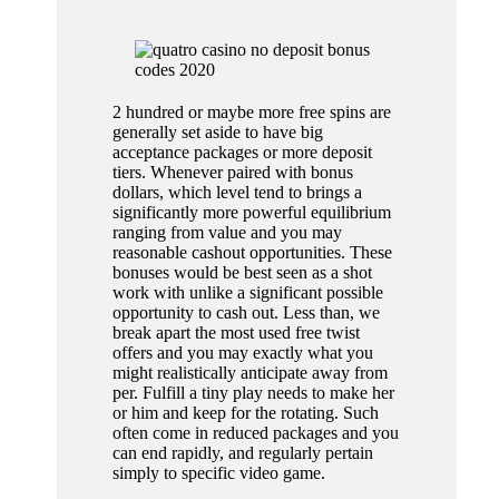
2 hundred or maybe more free spins are
generally set aside to have big
acceptance packages or more deposit
tiers. Whenever paired with bonus
dollars, which level tend to brings a
significantly more powerful equilibrium
ranging from value and you may
reasonable cashout opportunities. These
bonuses would be best seen as a shot
work with unlike a significant possible
opportunity to cash out. Less than, we
break apart the most used free twist
offers and you may exactly what you
might realistically anticipate away from
per. Fulfill a tiny play needs to make her
or him and keep for the rotating. Such
often come in reduced packages and you
can end rapidly, and regularly pertain
simply to specific video game.