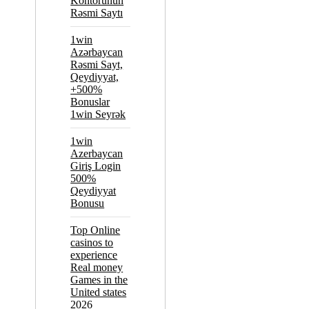
Kontorunun
Rəsmi Saytı
1win
Azərbaycan
Rəsmi Sayt,
Qeydiyyat,
+500%
Bonuslar
1win Seyrək
1win
Azerbaycan
Giriş Login
500%
Qeydiyyat
Bonusu
Top Online
casinos to
experience
Real money
Games in the
United states
2026