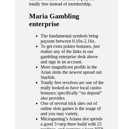
totally free instead of membership.
Maria Gambling
enterprise
The fundamental symbols bring
payouts between 0.10x-2.16x.
To get extra pokies bonuses, just
realize any of the links in our
gambling enterprise desk above
and sign in an account.
More magnificent profile in the
Arian slotis the newest spread out
Starfish.
Totally free revolves are one of the
really looked-to have local casino
bonuses; specifically “no deposit”
also provides.
One of several trick sites out of
online slots games is the usage of
and you may variety.
Microgaming’s Ariana slot spends
a good 5×step three build with 25