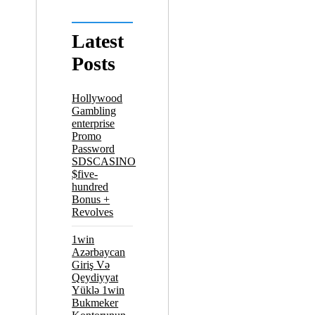
Latest
Posts
Hollywood
Gambling
enterprise
Promo
Password
SDSCASINO
$five-
hundred
Bonus +
Revolves
1win
Azərbaycan
Giriş Və
Qeydiyyat
Yüklə 1win
Bukmeker