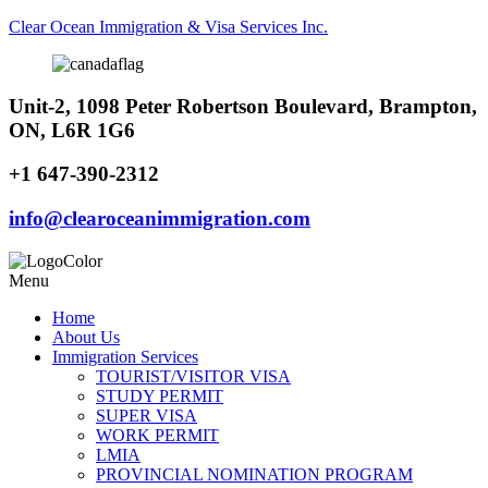
Clear Ocean Immigration & Visa Services Inc.
Unit-2, 1098 Peter Robertson Boulevard, Brampton,
ON, L6R 1G6
+1 647-390-2312
info@clearoceanimmigration.com
Menu
Home
About Us
Immigration Services
TOURIST/VISITOR VISA
STUDY PERMIT
SUPER VISA
WORK PERMIT
LMIA
PROVINCIAL NOMINATION PROGRAM