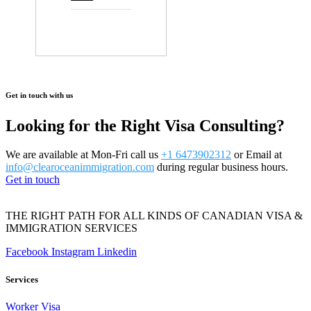
Get in touch with us
Looking for the Right Visa Consulting?
We are available at Mon-Fri call us
+1 6473902312
or Email at
info@clearoceanimmigration.com
during regular business hours.
Get in touch
THE RIGHT PATH FOR ALL KINDS OF CANADIAN VISA &
IMMIGRATION SERVICES
Facebook
Instagram
Linkedin
Services
Worker Visa