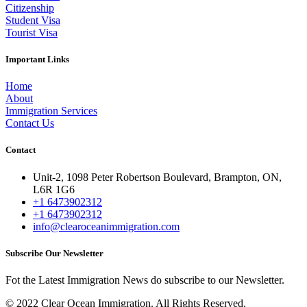
Citizenship
Student Visa
Tourist Visa
Important Links
Home
About
Immigration Services
Contact Us
Contact
Unit-2, 1098 Peter Robertson Boulevard, Brampton, ON,
L6R 1G6
+1 6473902312
+1 6473902312
info@clearoceanimmigration.com
Subscribe Our Newsletter
Fot the Latest Immigration News do subscribe to our Newsletter.
© 2022 Clear Ocean Immigration. All Rights Reserved.