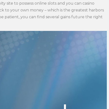
ity site to possess online slots and you can casino
ick to your own money – which is the greatest harbors
be patient, you can find several gains future the right