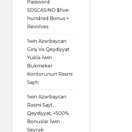
Password
SDSCASINO $five-
hundred Bonus +
Revolves
1win Azərbaycan
Giriş Və Qeydiyyat
Yüklə 1win
Bukmeker
Kontorunun Rəsmi
Saytı
1win Azərbaycan
Rəsmi Sayt,
Qeydiyyat, +500%
Bonuslar 1win
Seyrək