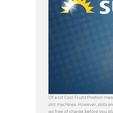
Of a lot Cool Fruits Position m
slot machines. However, slots a
go free of charge before you pl