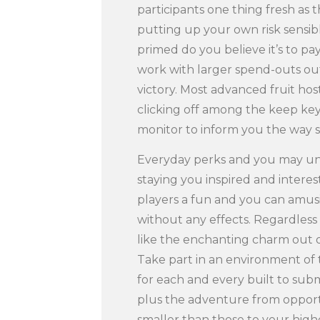
participants one thing fresh as
putting up your own risk sensi
primed do you believe it’s to p
work with larger spend-outs out
victory. Most advanced fruit hos
clicking off among the keep key
monitor to inform you the way sh
Everyday perks and you may uni
staying you inspired and inter
players a fun and you can amusi
without any effects. Regardless 
like the enchanting charm out o
Take part in an environment of 
for each and every built to submi
plus the adventure from opportu
smaller than those to your higher