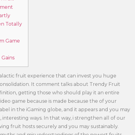
lement
rtly
n Totally
Farm Game
 Gains
alactic fruit experience that can invest you huge
onsolidation. It comment talks about Trendy Fruit
inition, getting those who should play it an entire
e video game because is made because the of your
abel in the iGaming globe, and it appears and you may
, interesting ways.
In that way, i strengthen all of our
ng fruit hosts securely and you may sustainably.
myths and misunderstandings of the newest fruits