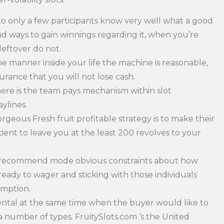
 to only a few participants know very well what a good
nd ways to gain winnings regarding it, when you’re
eftover do not.
ame manner inside your life the machine is reasonable,
urance that you will not lose cash.
ere is the team pays mechanism within slot
aylines.
geous Fresh fruit profitable strategy is to make their
cient to leave you at the least 200 revolves to your
 recommend mode obvious constraints about how
ready to wager and sticking with those individuals
emption.
tal at the same time when the buyer would like to
 number of types. FruitySlots.com ‘s the United