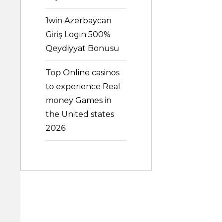
1win Azerbaycan
Giriş Login 500%
Qeydiyyat Bonusu
Top Online casinos
to experience Real
money Games in
the United states
2026