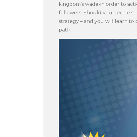
kingdom’s wade-in order to activ
followers. Should you decide st
strategy – and you will learn to 
path.