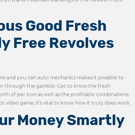
ous Good Fresh
lly Free Revolves
ns and you can auto mechanics makes it possible to
or through the gamble. Get to know the fresh
rth of per icon as well as the profitable combinations.
ot video game, it’s vital to know how it truly does work.
ur Money Smartly