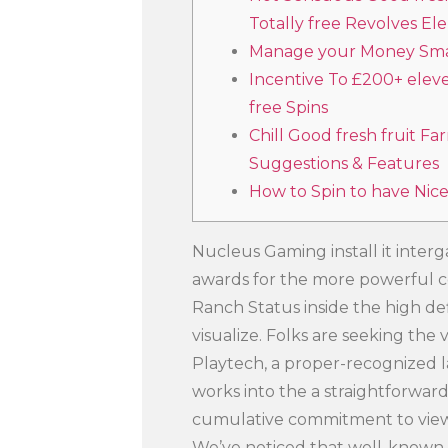
Totally free Revolves E
Manage your Money Sma
Incentive To £200+ eleve
free Spins
Chill Good fresh fruit 
Suggestions & Features
How to Spin to have Nice
Nucleus Gaming install it interg
awards for the more powerful c
Ranch Status inside the high def
visualize. Folks are seeking th
Playtech, a proper-recognized l
works into the a straightforward
cumulative commitment to viewi
We’ve noticed that well-known 