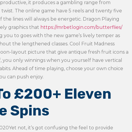
 productive, it produces a gambling range from
 twist. The online game have 5 reels and twenty five
 of the lines will always be energetic. Dragon Playing
vely graphics that
https://mrbetlogin.com/butterflies/
 you to goes with the new game’s lively temper as
ghout the lengthened classes. Cool Fruit Madness
toon-layout picture that give antique fresh fruit icons a
 you only winnings when you yourself have vertical
habits. Ahead of time playing, choose your own choice
ou can push enjoy.
To £200+ Eleven
ee Spins
Yet not, it’s got confusing the feel to provide