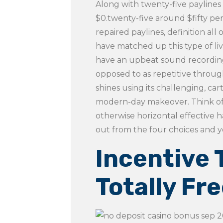
Along with twenty-five paylines
$0.twenty-five around $fifty per
repaired paylines, definition all
have matched up this type of li
have an upbeat sound recording
opposed to as repetitive throu
shines using its challenging, car
modern-day makeover. Think of,
otherwise horizontal effective 
out from the four choices and y
Incentive 
Totally Fr