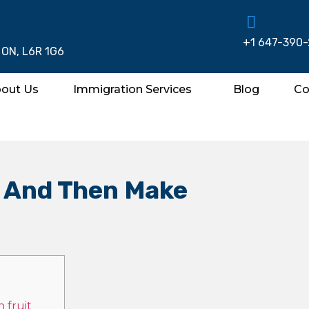
+1 647-390-
 ON, L6R 1G6
out Us
Immigration Services
Blog
Co
 And Then Make
 fruit