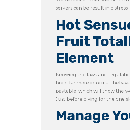
servers can be result in distress.
Hot Sensu
Fruit Tota
Element
Knowing the laws and regulatio
build far more informed behavi
paytable, which will show the wo
Just before diving for the one sl
Manage Yo