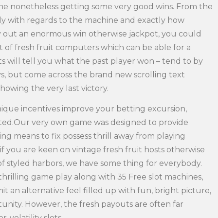
 the nonetheless getting some very good wins. From the
bly with regards to the machine and exactly how
ay out an enormous win otherwise jackpot, you could
 of fresh fruit computers which can be able for a
ts will tell you what the past player won – tend to by
s, but come across the brand new scrolling text
owing the very last victory.
que incentives improve your betting excursion,
ested.Our very own game was designed to provide
ng means to fix possess thrill away from playing
if you are keen on vintage fresh fruit hosts otherwise
f styled harbors, we have some thing for everybody.
thrilling game play along with 35 Free slot machines,
t an alternative feel filled up with fun, bright picture,
nity. However, the fresh payouts are often far
-volatility slots.