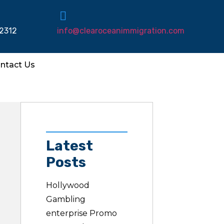
2312
info@clearoceanimmigration.com
ntact Us
Latest
Posts
Hollywood
Gambling
enterprise Promo