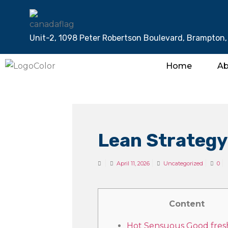
Unit-2, 1098 Peter Robertson Boulevard, Brampton,
Home
Ab
Lean Strategy
April 11, 2026
Uncategorized
0
Content
Hot Sensuous Good fresh