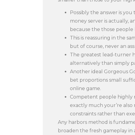
Possibly the answer is you
money server is actually, a
because the those people l
This is reassuring in the s
but of course, never an ass
The greatest lead-turner h
alternatively than simply p
Another ideal Gorgeous Gor
bet proportions small suffi
online game.
Competent people highly
exactly much your’re also 
constraints rather than ex
Any harbors method is fundamen
broaden the fresh gameplay in a