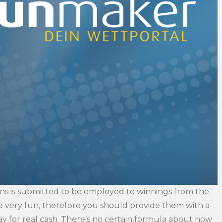
eans is submitted to be employed to winnings from the
re very fun, therefore you should provide them with a
ay for real cash. There’s no certain formula about how