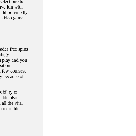
select one to
have fun with
uld potentially
ar video game
ology
u play and you
sition
 a few courses.
ay because of
bility to
uable also
all the vital
to redouble