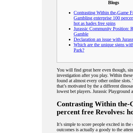
Blogs
Contrasting Within the-Game F
Gambling enterprise 100 percen
hot as hades free spins
Jurassic Community Position: 
Gamble
Declaration an issue with Jurass
Which are the unique signs with
Park?
You will find great here even though, sinc
investigation after you play. Within the
found at almost every other online slots.
that’s motivated by the a different dinosa
lowest bet players. Jurassic Playground 
Contrasting Within the-
percent free Revolves: ho
It’s simple to score people excited in th
outcomes is actually a goody to the atten