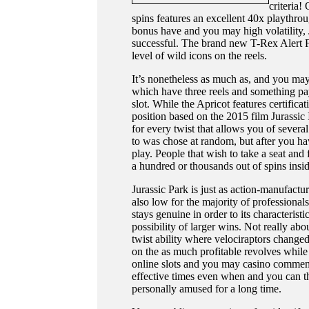
criteria!
spins features an excellent 40x playthro
bonus have and you may high volatility,
successful. The brand new T-Rex Alert F
level of wild icons on the reels.
It’s nonetheless as much as, and you may 
which have three reels and something pa
slot. While the Apricot features certificat
position based on the 2015 film Jurassic 
for every twist that allows you of several
to was chose at random, but after you hav
play. People that wish to take a seat and 
a hundred or thousands out of spins inside
Jurassic Park is just as action-manufacture
also low for the majority of professiona
stays genuine in order to its characteris
possibility of larger wins. Not really abo
twist ability where velociraptors changed
on the as much profitable revolves while
online slots and you may casino comment
effective times even when and you can th
personally amused for a long time.