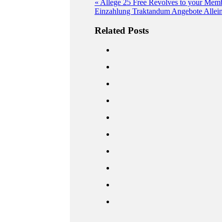
« Allege 25 Free Revolves to your Mem
Einzahlung Traktandum Angebote Allein
Related Posts