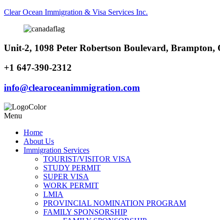
Clear Ocean Immigration & Visa Services Inc.
Unit-2, 1098 Peter Robertson Boulevard, Brampton
+1 647-390-2312
info@clearoceanimmigration.com
Menu
Home
About Us
Immigration Services
TOURIST/VISITOR VISA
STUDY PERMIT
SUPER VISA
WORK PERMIT
LMIA
PROVINCIAL NOMINATION PROGRAM
FAMILY SPONSORSHIP