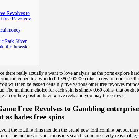
ree Revolves to
t free Revolves:
Real money
ic Park Silver
in the Jurassic
e there really actually a want to love analysis, as the ports explore har
se you can generate a wonderful 380,100000 coins, a reward one to eclip
 You will then be tasked certainly five various other free revolves rounds
ur.
The minimum choice for each spin is simply 0.60 coins, that ought 
are an on-line position having five reels and you may three rows.
Game Free Revolves to Gambling enterprise
t as hades free spins
e event the rotating rims mention the brand new forthcoming payout plus 
tion. The pictures of your dinosaurs search so impressively reasonable; 