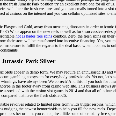
he fresh Jurassic Park position try an excellent hard one for all of us.
vies with their the fresh creatures and you can emails turned into a slo
ed at casinos on the internet and you can cellular-optimized sites to en
ssic Playground Gold, away from menacing dinosaurs in order to iconic 
To 35 Wilds appear on the new reels as well as for 6 successive series p
profitable
hot as hades free spins
combos. Zero, the fresh spins on their
om their store will be transformed into incentive financing. Yes, you 
, make sure to fulfill the regards to the deal basic when it comes to o
constraints.
 Jurassic Park Silver
ic Slots appear in demo form. We may require an enthusiastic ID and y
secure gambling ecosystem for everybody professionals. Yet not, let’s s
you winnings, have always been We correct? And this, if you look for Jur
gotype in the footer away from casino web site. This business grows gre
te associated with the casino slot games is 2014 and that all of us intro
 compared that have the fresh slots 2026.
table revolves related to limited piles from wilds trigger respins, whic
ops nudging the newest hemorrhoids to help you fill the new reels. Dep
produces her or him, you can aquire a little some other totally free spi