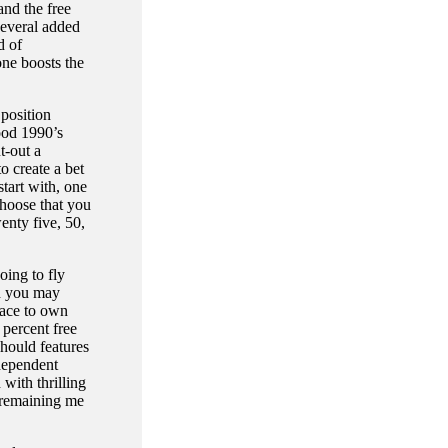
and the free
several added
d of
ne boosts the
 position
ood 1990’s
t-out a
o create a bet
start with, one
choose that you
wenty five, 50,
oing to fly
nd you may
space to own
 percent free
should features
ndependent
with thrilling
s remaining me