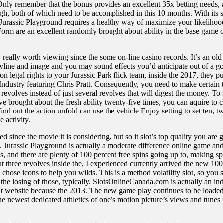
 Only remember that the bonus provides an excellent 35x betting needs, 
ugh, both of which need to be accomplished in this 10 months. With its 
 Jurassic Playground requires a healthy way of maximize your likelihoo
orm are an excellent randomly brought about ability in the base game o
really worth viewing since the some on-line casino records. It’s an old
yline and image and you may sound effects you’d anticipate out of a g
ion legal rights to your Jurassic Park flick team, inside the 2017, they pu
Industry featuring Chris Pratt. Consequently, you need to make certain t
 revolves instead of just several revolves that will digest the money. To 
e brought about the fresh ability twenty-five times, you can aquire to 
find out the action unfold can use the vehicle Enjoy setting to set ten, t
 activity.
d since the movie it is considering, but so it slot’s top quality you are g
ls. Jurassic Playground is actually a moderate difference online game a
tics, and there are plenty of 100 percent free spins going up to, making 
ut three revolves inside the, I experienced currently arrived the new 100
 chose icons to help you wilds. This is a method volatility slot, so you 
 the losing of those, typically. SlotsOnlineCanada.com is actually an i
 website because the 2013. The new game play continues to be loaded 
e newest dedicated athletics of one’s motion picture’s views and tune