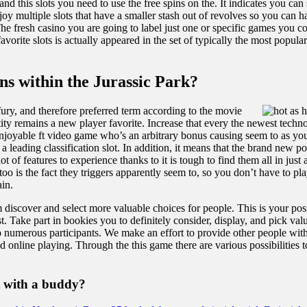
nd this slots you need to use the free spins on the. It indicates you can 
njoy multiple slots that have a smaller stash out of revolves so you can 
he fresh casino you are going to label just one or specific games you co
avorite slots is actually appeared in the set of typically the most popul
ns within the Jurassic Park?
fury, and therefore preferred term according to the movie
tity remains a new player favorite. Increase that every the newest techn
enjoyable ft video game who’s an arbitrary bonus causing seem to as yo
 a leading classification slot. In addition, it means that the brand new po
ot of features to experience thanks to it is tough to find them all in just
too is the fact they triggers apparently seem to, so you don’t have to pl
in.
iscover and select more valuable choices for people. This is your possi
t. Take part in bookies you to definitely consider, display, and pick val
o numerous participants. We make an effort to provide other people with 
 online playing. Through the this game there are various possibilities 
it with a buddy?