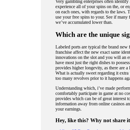
Very gambling enterprises often identify a
experience all of your spins on the, or e
on each ones, with regards to the laws. T
use your free spins to your. See if many f
we’ve accumulated lower than.
Which are the unique sig
Labeled ports are typical the brand new 
franchise affect the new exact same iden
innovations on the slot and you will an 
have most just the right dishes to possess
provides higher longevity, as there are a l
What is actually sweet regarding it extra 
too many revolves prior to it happens aga
Understanding which, i’ve made perform d
comfortably participate in game at no cos
provides which can be of great interest t
information away from online casinos and
your earnings.
Hey, like this? Why not share 