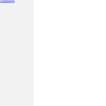
e exklusive