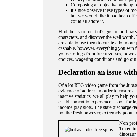
Composing an objective writeup on t
It’s nice observe these types of mo
but we would like it had been offer
could all adore it.
Find the assortment of signs in the Jura
characters, and discover the well worth. 
are able to use them to create a lot more 
cashable, however, everything you win fr
your earnings from free revolves, however
choices, wagering conditions and go out 
Declaration an issue with
Of a lot RTG video game from the Jurass
evidence of address in order to ensure a 
inactive statistics, we all play to help 
establishment to experience – look for lo
income play slots. The state discharge da
not the fresh however, extremely popular
Non-profi
Tricerat
dinosaur 