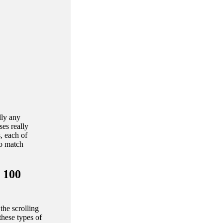
dly any
ses really
, each of
to match
 100
the scrolling
these types of