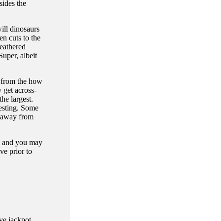
sides the
ill dinosaurs
en cuts to the
feathered
uper, albeit
r from the how
 get across-
he largest.
resting. Some
e away from
m and you may
ve prior to
ve jackpot.