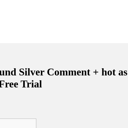
ound Silver Comment + hot as
Free Trial