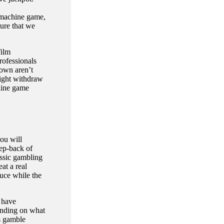
t machine game,
sure that we
film
rofessionals
 own aren’t
might withdraw
nline game
ou will
tep-back of
assic gambling
at a real
duce while the
h have
ending on what
ns gamble