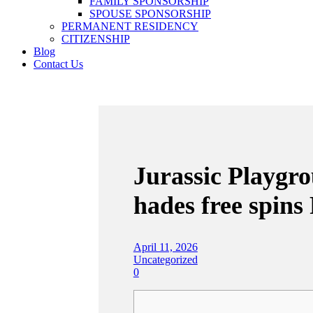
FAMILY SPONSORSHIP
SPOUSE SPONSORSHIP
PERMANENT RESIDENCY
CITIZENSHIP
Blog
Contact Us
Jurassic Playgr
hades free spins 
April 11, 2026
Uncategorized
0