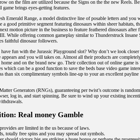
row on the film are utilized because the Signs on the the new Reels. Be
l game brings eyes-getting features.
esh Emerald Range, a model distinctive line of posable letters and you w
ave a good primitive segment featuring dinosaurs within sheer habitats, th
next motion picture in the business to feature feathered dinosaurs after 
 III. While offering common gameplay similar to Thunderstruck Insane S
es faithful dinosaur followers.
 have fun with the Jurassic Playground slot? Why don’t we look close
 appears and you will takes on. Almost all their products are completely
 home and on the brand new go. Their collection out of online game is t
es which can be a good function to save the beds base video game inte
s than six complimentary symbols line-up to your an excellent paylin
Matter Generators (RNGs), guaranteeing per twist’s outcome is rando
ser, log in, and start spinning. Be sure to wind up your existing incenti
withdrawals.
ition: Real money Gamble
rovides are limited in the us because of laws.
lds, totally free spins and you may spread out symbols.
r should victory big are striking a huge bonus or perhaps the progressi