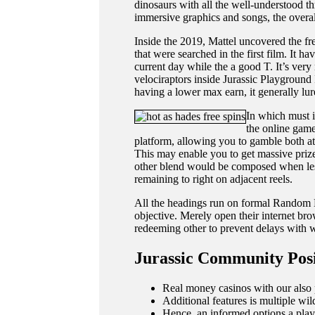
dinosaurs with all the well-understood th
immersive graphics and songs, the overal
Inside the 2019, Mattel uncovered the fr
that were searched in the first film. It h
current day while the a good T. It’s very 
velociraptors inside Jurassic Playground
having a lower max earn, it generally lur
In which must i
the online game
platform, allowing you to gamble both at
This may enable you to get massive priz
other blend would be composed when les
remaining to right on adjacent reels.
All the headings run on formal Random 
objective. Merely open their internet brow
redeeming other to prevent delays with 
Jurassic Community Pos
Real money casinos with our also p
Additional features is multiple wi
Hence, an informed options a playe