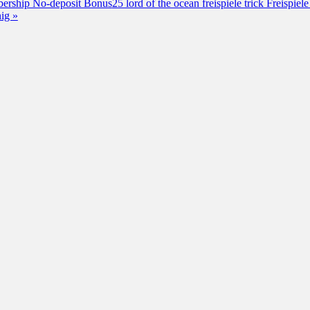
bership No-deposit Bonus
25 lord of the ocean freispiele trick Freispiel
ig »