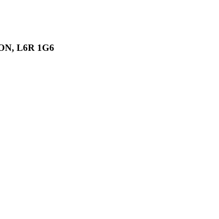
, ON, L6R 1G6