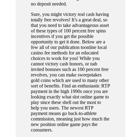
no deposit needed.
Sure, you might victory real cash having
totally free revolves! It’s a great deal, so
that you need to take advantageous asset
of these types of 100 percent free spins
incentives if you get the possible
opportunity to get it done. Below are a
few all of our publication toonline local
casino fee methods for an educated
choices to work for you! While you
cannot victory cash honors, or nab
invited bonuses such as 100 percent free
revolves, you can make sweepstakes
gold coins which are used to many other
sort of benefits. Find an enthusiastic RTP
payment in the high 1990s once you are
looking exactly what slot online game to
play since these shell out the most to
help you users. The newest RTP
payment means go back-to-athlete
commission, meaning just how much the
new position online game pays the
consumers.