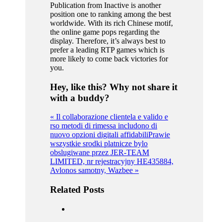
Publication from Inactive is another
position one to ranking among the best
worldwide. With its rich Chinese motif,
the online game pops regarding the
display. Therefore, it’s always best to
prefer a leading RTP games which is
more likely to come back victories for
you.
Hey, like this? Why not share it
with a buddy?
« Il collaborazione clientela e valido e
rso metodi di rimessa includono di
nuovo opzioni digitali affidabili
Prawie
wszystkie srodki platnicze bylo
obslugiwane przez JER-TEAM
LIMITED, nr rejestracyjny HE435884,
Avlonos samotny, Wazbee »
Related Posts