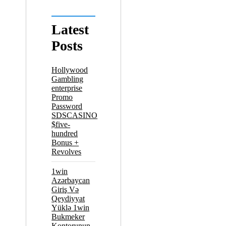
Latest
Posts
Hollywood
Gambling
enterprise
Promo
Password
SDSCASINO
$five-
hundred
Bonus +
Revolves
1win
Azərbaycan
Giriş Və
Qeydiyyat
Yüklə 1win
Bukmeker
Kontorunun