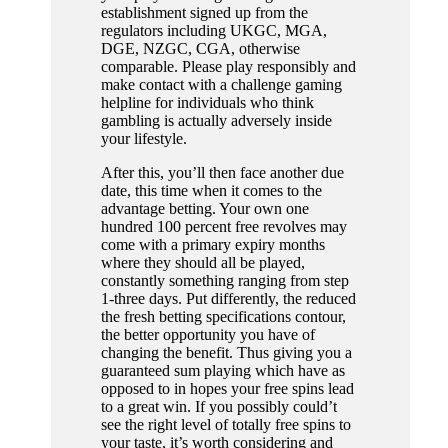
establishment signed up from the
regulators including UKGC, MGA,
DGE, NZGC, CGA, otherwise
comparable. Please play responsibly and
make contact with a challenge gaming
helpline for individuals who think
gambling is actually adversely inside
your lifestyle.
After this, you’ll then face another due
date, this time when it comes to the
advantage betting. Your own one
hundred 100 percent free revolves may
come with a primary expiry months
where they should all be played,
constantly something ranging from step
1-three days. Put differently, the reduced
the fresh betting specifications contour,
the better opportunity you have of
changing the benefit. Thus giving you a
guaranteed sum playing which have as
opposed to in hopes your free spins lead
to a great win. If you possibly could’t
see the right level of totally free spins to
your taste, it’s worth considering and