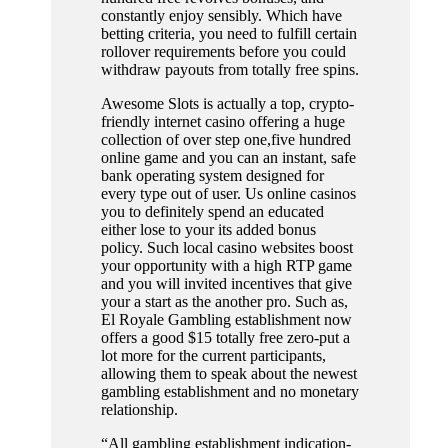
constantly enjoy sensibly. Which have
betting criteria, you need to fulfill certain
rollover requirements before you could
withdraw payouts from totally free spins.
Awesome Slots is actually a top, crypto-
friendly internet casino offering a huge
collection of over step one,five hundred
online game and you can an instant, safe
bank operating system designed for
every type out of user. Us online casinos
you to definitely spend an educated
either lose to your its added bonus
policy. Such local casino websites boost
your opportunity with a high RTP game
and you will invited incentives that give
your a start as the another pro. Such as,
El Royale Gambling establishment now
offers a good $15 totally free zero-put a
lot more for the current participants,
allowing them to speak about the newest
gambling establishment and no monetary
relationship.
“All gambling establishment indication-