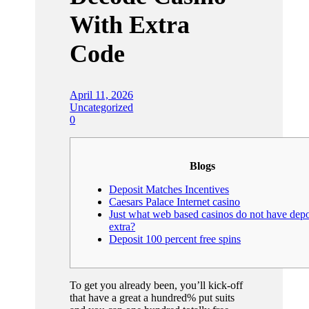
With Extra
Code
April 11, 2026
Uncategorized
0
Blogs
Deposit Matches Incentives
Caesars Palace Internet casino
Just what web based casinos do not have depo
extra?
Deposit 100 percent free spins
To get you already been, you’ll kick-off
that have a great a hundred% put suits