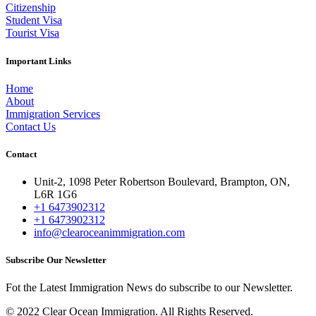
Citizenship
Student Visa
Tourist Visa
Important Links
Home
About
Immigration Services
Contact Us
Contact
Unit-2, 1098 Peter Robertson Boulevard, Brampton, ON,
L6R 1G6
+1 6473902312
+1 6473902312
info@clearoceanimmigration.com
Subscribe Our Newsletter
Fot the Latest Immigration News do subscribe to our Newsletter.
© 2022 Clear Ocean Immigration. All Rights Reserved.