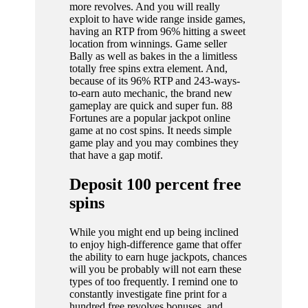
more revolves. And you will really
exploit to have wide range inside games,
having an RTP from 96% hitting a sweet
location from winnings. Game seller
Bally as well as bakes in the a limitless
totally free spins extra element. And,
because of its 96% RTP and 243-ways-
to-earn auto mechanic, the brand new
gameplay are quick and super fun. 88
Fortunes are a popular jackpot online
game at no cost spins. It needs simple
game play and you may combines they
that have a gap motif.
Deposit 100 percent free
spins
While you might end up being inclined
to enjoy high-difference game that offer
the ability to earn huge jackpots, chances
will you be probably will not earn these
types of too frequently. I remind one to
constantly investigate fine print for a
hundred free revolves bonuses, and