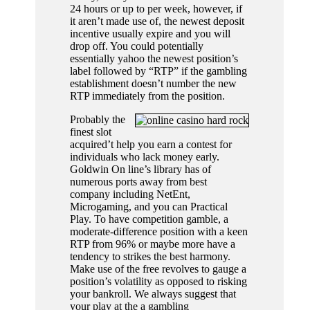
24 hours or up to per week, however, if
it aren’t made use of, the newest deposit
incentive usually expire and you will
drop off. You could potentially
essentially yahoo the newest position’s
label followed by “RTP” if the gambling
establishment doesn’t number the new
RTP immediately from the position.
Probably the
finest slot
acquired’t help you earn a contest for
individuals who lack money early.
Goldwin On line’s library has of
numerous ports away from best
company including NetEnt,
Microgaming, and you can Practical
Play. To have competition gamble, a
moderate‑difference position with a keen
RTP from 96% or maybe more have a
tendency to strikes the best harmony.
Make use of the free revolves to gauge a
position’s volatility as opposed to risking
your bankroll. We always suggest that
your play at the a gambling