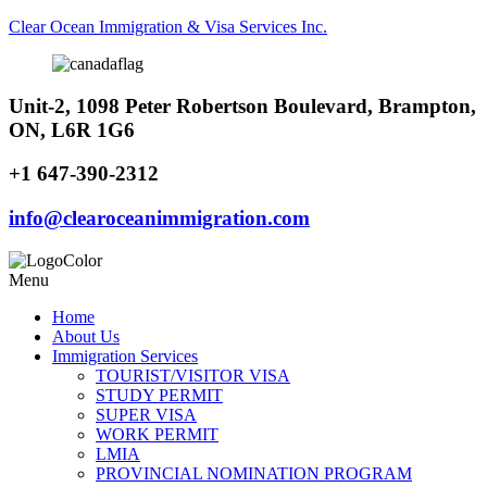
Clear Ocean Immigration & Visa Services Inc.
Unit-2, 1098 Peter Robertson Boulevard, Brampton,
ON, L6R 1G6
+1 647-390-2312
info@clearoceanimmigration.com
Menu
Home
About Us
Immigration Services
TOURIST/VISITOR VISA
STUDY PERMIT
SUPER VISA
WORK PERMIT
LMIA
PROVINCIAL NOMINATION PROGRAM