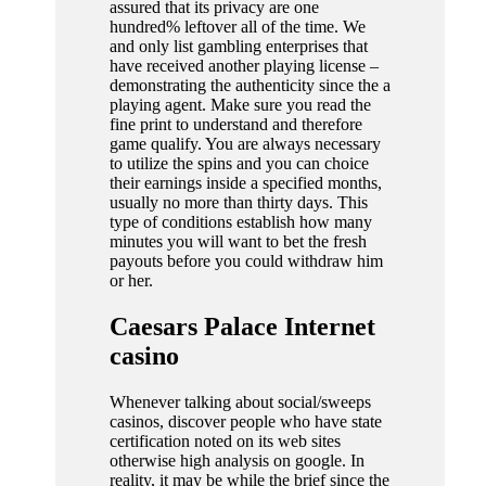
assured that its privacy are one
hundred% leftover all of the time. We
and only list gambling enterprises that
have received another playing license –
demonstrating the authenticity since the a
playing agent. Make sure you read the
fine print to understand and therefore
game qualify. You are always necessary
to utilize the spins and you can choice
their earnings inside a specified months,
usually no more than thirty days. This
type of conditions establish how many
minutes you will want to bet the fresh
payouts before you could withdraw him
or her.
Caesars Palace Internet
casino
Whenever talking about social/sweeps
casinos, discover people who have state
certification noted on its web sites
otherwise high analysis on google. In
reality, it may be while the brief since the