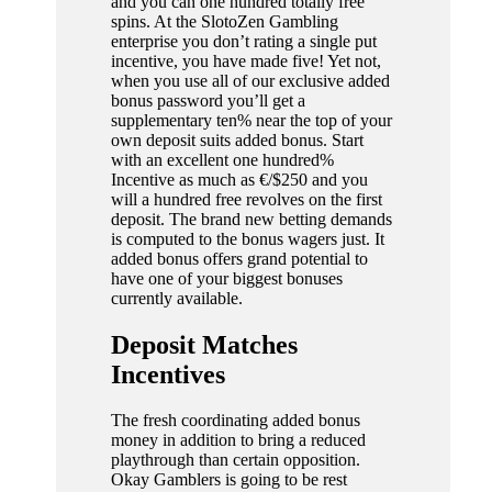
and you can one hundred totally free
spins. At the SlotoZen Gambling
enterprise you don’t rating a single put
incentive, you have made five! Yet not,
when you use all of our exclusive added
bonus password you’ll get a
supplementary ten% near the top of your
own deposit suits added bonus. Start
with an excellent one hundred%
Incentive as much as €/$250 and you
will a hundred free revolves on the first
deposit.
The brand new betting demands
is computed to the bonus wagers just. It
added bonus offers grand potential to
have one of your biggest bonuses
currently available.
Deposit Matches
Incentives
The fresh coordinating added bonus
money in addition to bring a reduced
playthrough than certain opposition.
Okay Gamblers is going to be rest