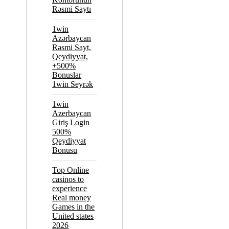
Rəsmi Saytı
1win
Azərbaycan
Rəsmi Sayt,
Qeydiyyat,
+500%
Bonuslar
1win Seyrək
1win
Azerbaycan
Giriş Login
500%
Qeydiyyat
Bonusu
Top Online
casinos to
experience
Real money
Games in the
United states
2026