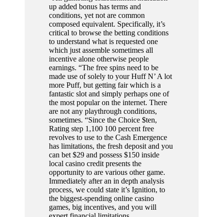
up added bonus has terms and
conditions, yet not are common
composed equivalent. Specifically, it’s
critical to browse the betting conditions
to understand what is requested one
which just assemble sometimes all
incentive alone otherwise people
earnings. “The free spins need to be
made use of solely to your Huff N’ A lot
more Puff, but getting fair which is a
fantastic slot and simply perhaps one of
the most popular on the internet. There
are not any playthrough conditions,
sometimes. “Since the Choice $ten,
Rating step 1,100 100 percent free
revolves to use to the Cash Emergence
has limitations, the fresh deposit and you
can bet $29 and possess $150 inside
local casino credit presents the
opportunity to are various other game.
Immediately after an in depth analysis
process, we could state it’s Ignition, to
the biggest-spending online casino
games, big incentives, and you will
expert financial limitations.