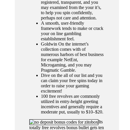
registered, transparent, and you
may examined from the your it’s,
to help you spin confidently,
perhaps not care and attention.
A smooth, user-friendly
framework tends to make or crack
your on line gambling
establishment feel.
Goldwin On the internet’s
collection comes with of
numerous harbors of best business
for example NetEnt,
Microgaming, and you may
Pragmatic Gamble.
Dive on the all of our list and you
can claim your free spins today in
order to raise your gaming
excitement!
100 free revolves are commonly
utilized in entry-height greeting
incentives and generally require a
moderate put, usually to $10–$20.
Its
totally free revolves bonus bullet gets ten