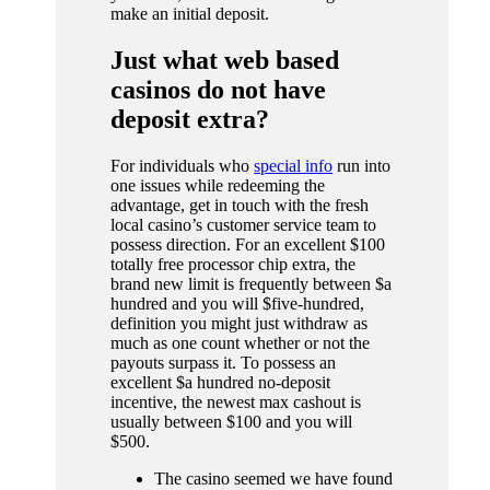
make an initial deposit.
Just what web based
casinos do not have
deposit extra?
For individuals who
special info
run into
one issues while redeeming the
advantage, get in touch with the fresh
local casino’s customer service team to
possess direction. For an excellent $100
totally free processor chip extra, the
brand new limit is frequently between $a
hundred and you will $five-hundred,
definition you might just withdraw as
much as one count whether or not the
payouts surpass it. To possess an
excellent $a hundred no-deposit
incentive, the newest max cashout is
usually between $100 and you will
$500.
The casino seemed we have found