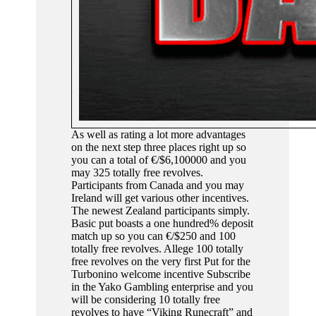
As well as rating a lot more advantages
on the next step three places right up so
you can a total of €/$6,100000 and you
may 325 totally free revolves.
Participants from Canada and you may
Ireland will get various other incentives.
The newest Zealand participants simply.
Basic put boasts a one hundred% deposit
match up so you can €/$250 and 100
totally free revolves. Allege 100 totally
free revolves on the very first Put for the
Turbonino welcome incentive Subscribe
in the Yako Gambling enterprise and you
will be considering 10 totally free
revolves to have “Viking Runecraft” and