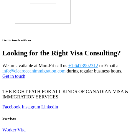
Get in touch with us
Looking for the Right Visa Consulting?
We are available at Mon-Fri call us
+1 6473902312
or Email at
info@clearoceanimmigration.com
during regular business hours.
Get in touch
THE RIGHT PATH FOR ALL KINDS OF CANADIAN VISA &
IMMIGRATION SERVICES
Facebook
Instagram
Linkedin
Services
Worker Visa