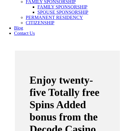
FAMILY SPONSORSHIP
FAMILY SPONSORSHIP
SPOUSE SPONSORSHIP
PERMANENT RESIDENCY
CITIZENSHIP
Blog
Contact Us
Enjoy twenty-
five Totally free
Spins Added
bonus from the
Decode Casino