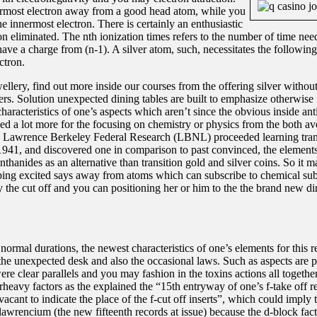
ermost electron away from a good head atom, while you
e innermost electron. There is certainly an enthusiastic
ron eliminated. The nth ionization times refers to the number of time ne
ave a charge from (n-1). A silver atom, such, necessitates the following
ctron.
ellery, find out more inside our courses from the offering silver without
rs. Solution unexpected dining tables are built to emphasize otherwise
aracteristics of one’s aspects which aren’t since the obvious inside ant
wed a lot more for the focusing on chemistry or physics from the both av
e Lawrence Berkeley Federal Research (LBNL) proceeded learning tra
 1941, and discovered one in comparison to past convinced, the elements
hanides as an alternative than transition gold and silver coins. So it m
eping excited says away from atoms which can subscribe to chemical su
 the cut off and you can positioning her or him to the the brand new din
normal durations, the newest characteristics of one’s elements for this r
 the unexpected desk and also the occasional laws. Such as aspects are pu
re clear parallels and you may fashion in the toxins actions all togethe
rheavy factors as the explained the “15th entryway of one’s f-take off r
 vacant to indicate the place of the f-cut off inserts”, which could imply 
awrencium (the new fifteenth records at issue) because the d-block fac