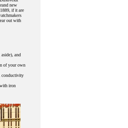
 brand new
889, if it are
 watchmakers
ear out with
d aside), and
om of your own
l conductivity
with iron