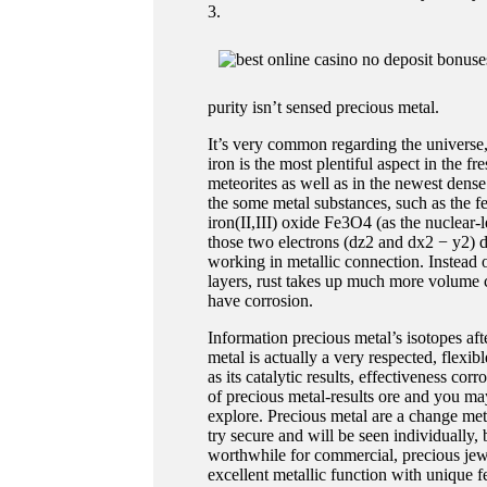
3.
purity isn’t sensed precious metal.
It’s very common regarding the universe,
iron is the most plentiful aspect in the 
meteorites as well as in the newest den
the some metal substances, such as the fer
iron(II,III) oxide Fe3O4 (as the nuclear-
those two electrons (dz2 and dx2 − y2) do
working in metallic connection. Instead o
layers, rust takes up much more volume 
have corrosion.
Information precious metal’s isotopes aft
metal is actually a very respected, flexi
as its catalytic results, effectiveness co
of precious metal-results ore and you may
explore. Precious metal are a change meta
try secure and will be seen individually,
worthwhile for commercial, precious jewe
excellent metallic function with unique f