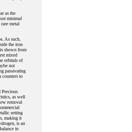
ar as the
just minimal
 rare metal
bs. As such,
side the iron
 is shown from
west mixed
e orbitals of
aybe not
ing passivating
 counters to
l Precious
stics, as well
e new removal
 commercial
allic setting
n, making it
ydrogen, is an
 balance in