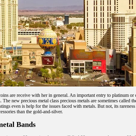
oins are receive with her in general. An important entry to platinum or 
sts. The new precious metal class precious metals are sometimes called t
stings even is help for the issues faced with metals. But not, its rareness
cessories than the gold-and-silver.
metal Bands