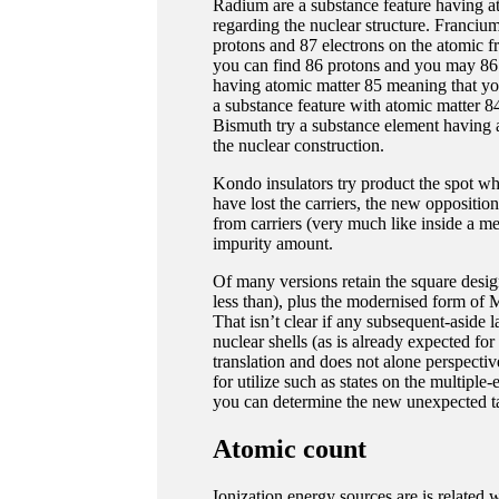
Radium are a substance feature having a
regarding the nuclear structure. Franciu
protons and 87 electrons on the atomic 
you can find 86 protons and you may 86 e
having atomic matter 85 meaning that you
a substance feature with atomic matter 8
Bismuth try a substance element having 
the nuclear construction.
Kondo insulators try product the spot wher
have lost the carriers, the new opposition
from carriers (very much like inside a met
impurity amount.
Of many versions retain the square desig
less than), plus the modernised form of
That isn’t clear if any subsequent-aside
nuclear shells (as is already expected fo
translation and does not alone perspectiv
for utilize such as states on the multip
you can determine the new unexpected tab
Atomic count
Ionization energy sources are is related 