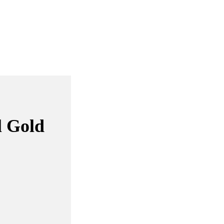
l Gold