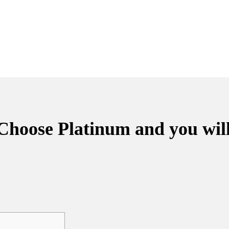
 Choose Platinum and you wil