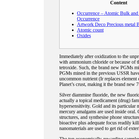
Content
Occurrence – Atomic Bulk and 
Occurrence
Artwork Deco Precious metal 
Atomic count
Oxides
Immediately after oxidization to the un
with ammonium chloride or because of the
tetroxide.
Such, the brand new PGMs mine
PGMs mined in the previous USSR have m
uncommon nutrient (Ir replaces element o
Planet’s crust, making it the brand new 7
Silver diammine fluoride, the new fluori
actually a topical medicament (drug) famil
hypersensitivity. Gold and its particular
mercury amalgams are used inside oral. G
structures, and synthesise phone structure
bioactive plus adequate focus readily kil
nanomaterials are used to get rid of exter
The top economically-rewarding samples