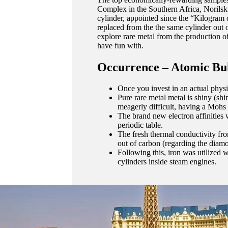
Complex in the Southern Africa, Norilsk
cylinder, appointed since the “Kilogram o
replaced from the the same cylinder out 
explore rare metal from the production of
have fun with.
Occurrence – Atomic Bu
Once you invest in an actual phys
Pure rare metal metal is shiny (shi
meagerly difficult, having a Mohs
The brand new electron affinities
periodic table.
The fresh thermal conductivity from 
out of carbon (regarding the diamo
Following this, iron was utilized w
cylinders inside steam engines.