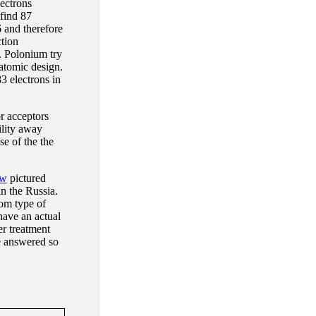
ectrons
 find 87
 and therefore
ction
. Polonium try
atomic design.
3 electrons in
or acceptors
ility away
se of the the
ew
pictured
n the Russia.
rom type of
have an actual
er treatment
be answered so