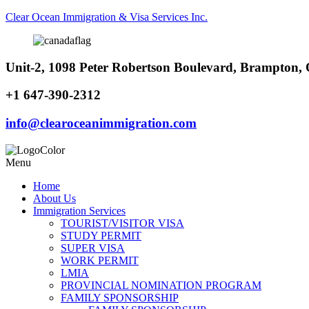
Clear Ocean Immigration & Visa Services Inc.
Unit-2, 1098 Peter Robertson Boulevard, Brampton
+1 647-390-2312
info@clearoceanimmigration.com
Menu
Home
About Us
Immigration Services
TOURIST/VISITOR VISA
STUDY PERMIT
SUPER VISA
WORK PERMIT
LMIA
PROVINCIAL NOMINATION PROGRAM
FAMILY SPONSORSHIP