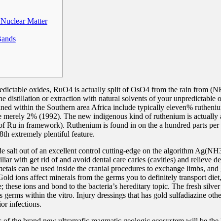
Nuclear Matter
Bands
predictable oxides, RuO4 is actually split of OsO4 from the rain from 
 distillation or extraction with natural solvents of your unpredictable
d within the Southern area Africa include typically eleven% rutheniu
erely 2% (1992). The new indigenous kind of ruthenium is actually a
f Ru in framework). Ruthenium is found in on the a hundred parts per tr
8th extremely plentiful feature.
de salt out of an excellent control cutting-edge on the algorithm Ag(NH3
iar with get rid of and avoid dental care caries (cavities) and relieve de
 metals can be used inside the cranial procedures to exchange limbs, and
old ions affect minerals from the germs you to definitely transport die
; these ions and bond to the bacteria’s hereditary topic. The fresh silver
ls germs within the vitro. Injury dressings that has gold sulfadiazine oth
ior infections.
 of the brand new ultramafic magmatic geologic ecosystem will be the