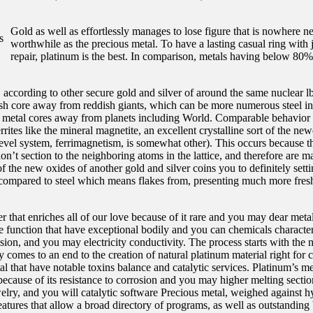
Gold as well as effortlessly manages to lose figure that is nowhere ne
worthwhile as the precious metal. To have a lasting casual ring with 
repair, platinum is the best. In comparison, metals having below 80%
 according to other secure gold and silver of around the same nuclear l
fresh core away from reddish giants, which can be more numerous steel in
se metal cores away from planets including World. Comparable behavior
rites like the mineral magnetite, an excellent crystalline sort of the ne
level system, ferrimagnetism, is somewhat other). This occurs because th
n’t section to the neighboring atoms in the lattice, and therefore are m
f the new oxides of another gold and silver coins you to definitely sett
compared to steel which means flakes from, presenting much more fresh
er that enriches all of our love because of it rare and you may dear meta
ble function that have exceptional bodily and you can chemicals characteri
rrosion, and you may electricity conductivity. The process starts with th
 comes to an end to the creation of natural platinum material right for
l that have notable toxins balance and catalytic services. Platinum’s met
 because of its resistance to corrosion and you may higher melting sectio
lry, and you will catalytic software Precious metal, weighed against h
eatures that allow a broad directory of programs, as well as outstanding