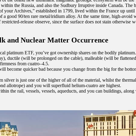
 within the Russia, and also the Sudbury Irruptive inside Canada. The
f your Archives,” established in 1799, lived within the France up until 1
of a good 90/ten rare metal/iridium alloy. At the same time, high-avoid
 restricted-release observe, since the surface does not stain otherwise w
lk and Nuclear Matter Occurrence
ical platinum ETF, you’ve got ownership shares on the bodily platinum.
ny), ductile (will be prolonged on the cable), malleable (will be flattene
 firmness from cuatro–4.5.
 will become quicker bad because you change from the big for the bott
silver is just one of the higher of all of the material, whilst the therma
nd allotrope) and you will superfluid helium-cuatro are highest.
ithin the rail, vessels, vessels, aqueducts, and you can buildings, along 