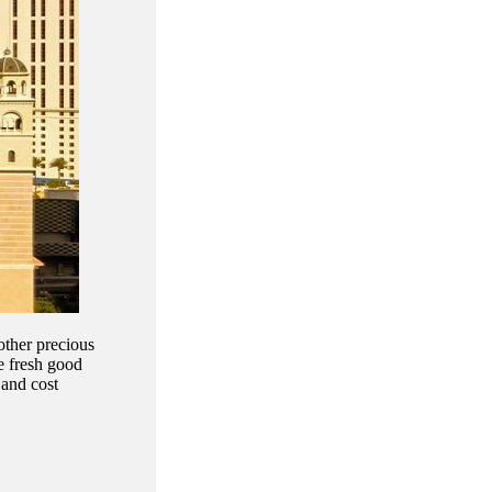
other precious
he fresh good
 and cost