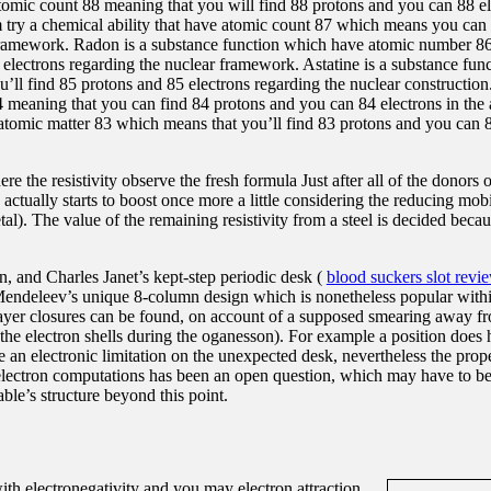
tomic count 88 meaning that you will find 88 protons and you can 88 el
m try a chemical ability that have atomic count 87 which means you can
framework. Radon is a substance function which have atomic number 86
lectrons regarding the nuclear framework. Astatine is a substance fun
’ll find 85 protons and 85 electrons regarding the nuclear construction
4 meaning that you can find 84 protons and you can 84 electrons in the 
atomic matter 83 which means that you’ll find 83 protons and you can 8
e the resistivity observe the fresh formula Just after all of the donors 
 actually starts to boost once more a little considering the reducing mob
al). The value of the remaining resistivity from a steel is decided becau
n, and Charles Janet’s kept-step periodic desk (
blood suckers slot revi
 Mendeleev’s unique 8-column design which is nonetheless popular withi
 layer closures can be found, on account of a supposed smearing away f
r the electron shells during the oganesson). For example a position does 
e an electronic limitation on the unexpected desk, nevertheless the prop
le-electron computations has been an open question, which may have to 
le’s structure beyond this point.
with electronegativity and you may electron attraction.