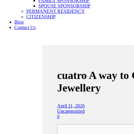
FAMILY SPONSORSHIP
SPOUSE SPONSORSHIP
PERMANENT RESIDENCY
CITIZENSHIP
Blog
Contact Us
cuatro A way to
Jewellery
April 11, 2026
Uncategorized
0