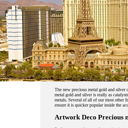
The new precious metal gold and silver c
metal gold and silver is really as cataly
metals. Several of all of our most other li
ensure it is quicker popular inside the ac
Artwork Deco Precious 