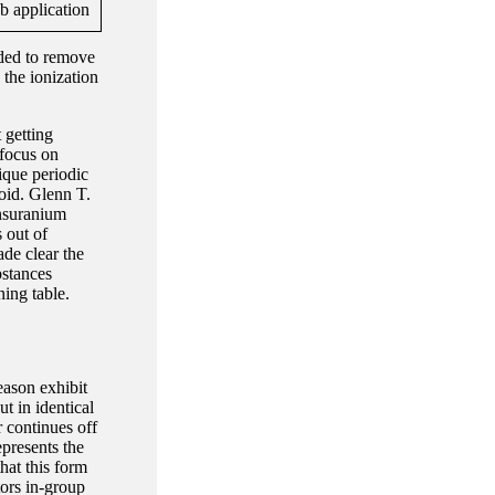
eded to remove
 the ionization
 getting
 focus on
ique periodic
oid. Glenn T.
nsuranium
 out of
ade clear the
bstances
ing table.
eason exhibit
t in identical
r continues off
epresents the
that this form
tors in-group