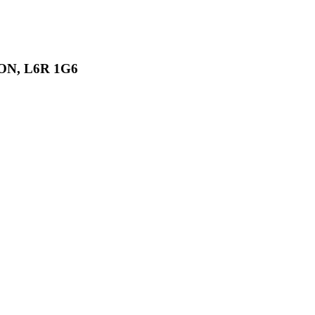
, ON, L6R 1G6