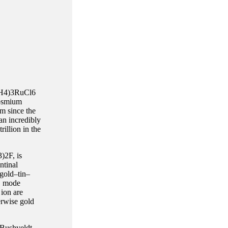
(NH4)3RuCl6
 osmium
m since the
n incredibly
illion in the
)2F, is
ntinal
 gold–tin–
t, mode
 ion are
erwise gold
 Bushveldt