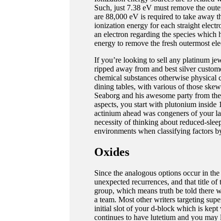
Such, just 7.38 eV must remove the out
are 88,000 eV is required to take away th
ionization energy for each straight elect
an electron regarding the species which h
energy to remove the fresh outermost ele
If you’re looking to sell any platinum jew
ripped away from and best silver custome
chemical substances otherwise physical ch
dining tables, with various of those ske
Seaborg and his awesome party from th
aspects, you start with plutonium inside
actinium ahead was congeners of your lant
necessity of thinking about reduced-sle
environments when classifying factors by
Oxides
Since the analogous options occur in the 
unexpected recurrences, and that title of
group, which means truth be told there we
a team. Most other writers targeting supe
initial slot of your d-block which is kept
continues to have lutetium and you may l