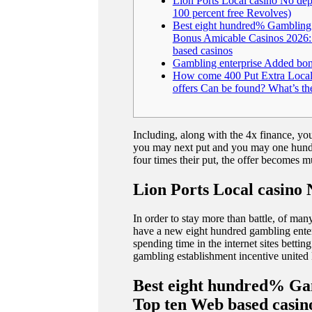
Lion Ports Local casino No dep
100 percent free Revolves)
Best eight hundred% Gambling 
Bonus Amicable Casinos 2026:
based casinos
Gambling enterprise Added bo
How come 400 Put Extra Loca
offers Can be found? What’s t
Including, along with the 4x finance, you
you may next put and you may one hundr
four times their put, the offer becomes 
Lion Ports Local casino 
In order to stay more than battle, of ma
have a new eight hundred gambling enterp
spending time in the internet sites bettin
gambling establishment incentive united
Best eight hundred% Gam
Top ten Web based casin