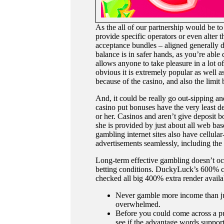
As the all of our partnership would be to
provide specific operators or even alter t
acceptance bundles – aligned generally 
balance is in safer hands, as you’re able
allows anyone to take pleasure in a lot of
obvious it is extremely popular as well as
because of the casino, and also the limit 
And, it could be really go out-sipping and
casino put bonuses have the very least de
or her. Casinos and aren’t give deposit b
she is provided by just about all web ba
gambling internet sites also have cellula
advertisements seamlessly, including the
Long-term effective gambling doesn’t oc
betting conditions. DuckyLuck’s 600% cr
checked all big 400% extra render availab
Never gamble more income than just
overwhelmed.
Before you could come across a pu
see if the advantage words support 