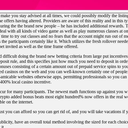
 make you stay advised at all times, we could possibly modify the listin
he offers having altered. Providers are aware of this reality and in this t
during the the brand new people – he has included additional rewards.
 deal with all kinds of video game as well as play numerous classes at o
 time to try out classes and no fears that the account might run out of mo
 the participants certainly like it. Which utilizes the fresh rollover nee
bet invited as well as the time frame offered.
 difficult doing the brand new betting criteria from large put incentives
posit rule, and this specifies just how much you need to deposit in orde
onuses consisting of a certain amount out of prepaid service spins to you
sed casinos on the web and you can well-known certainly one of people
r-amicable websites otherwise apps, permitting professionals so you can
 400% local casino incentive.
cur for many participants. The newest math functions up against you w
ypto added bonus beats most eight hundred% now offers in the real wo
le on the internet.
 you can afford so you can get rid of, and you will take vacations if y
blicity, have an overall total method involving the sized for each cho
it.