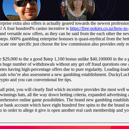
rise extra also offers is actually geared towards the newest professio
es! A four hundred% casino incentive is
https://free-pokies.co.nz/how-to-
and versatile now offers, as they can be said from the each other the ne
steps. 600% gambling enterprise bonuses is quasi-mythical from the bet
locate one specific just choose the low commission also provides only re
 $29,000 to the a good $step 1,100 bonus unlike $40,100000 in the a 
a huge number of withdrawals without any get off fraud questions one a
es having high-percentage offers due to pure regularity. Leading-load
uals who’re also assessment a new gambling establishment. DuckyLuc
rypto and you can conventional fee tips.
ll print, you will clearly find which incentive provides the most well 
 winnings hats, all the way down betting criteria, expanded advertising
ehensive online game possibilities. The brand new gambling establis
r bank account which have eight hundred free spins to the the brand 
o in order to allege it give is open another real cash membership and y