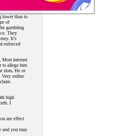
g lower than to
ype of
 The gambling
nce. They
ney. It’s
ded enforced
. Most internet
r to allege him
r slots. He or
. Very online
 claim
ith high
rth. I
ou are effect
ice and you may