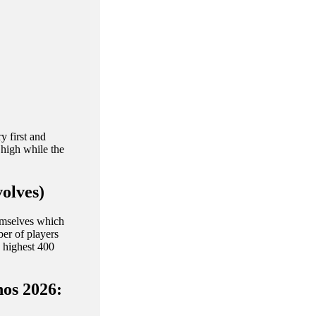
y first and
 high while the
volves)
hemselves which
ber of players
e highest 400
os 2026: