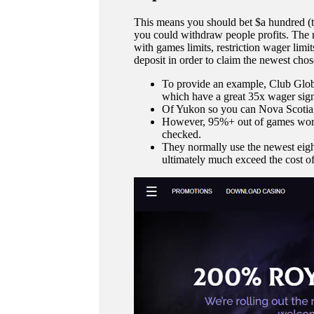
This means you should bet $a hundred (th
you could withdraw people profits. The n
with games limits, restriction wager lim
deposit in order to claim the newest chos
To provide an example, Club Globe
which have a great 35x wager sign
Of Yukon so you can Nova Scotia, 
However, 95%+ out of games works 
checked.
They normally use the newest eigh
ultimately much exceed the cost of