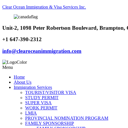
Clear Ocean Immigration & Visa Services Inc.
Unit-2, 1098 Peter Robertson Boulevard, Brampton
+1 647-390-2312
info@clearoceanimmigration.com
Menu
Home
About Us
Immigration Services
TOURIST/VISITOR VISA
STUDY PERMIT
SUPER VISA
WORK PERMIT
LMIA
PROVINCIAL NOMINATION PROGRAM
FAMILY SPONSORSHIP