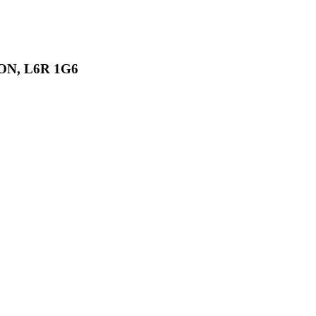
, ON, L6R 1G6