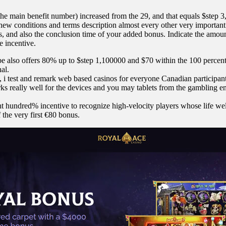
e main benefit number) increased from the 29, and that equals $step 3
ew conditions and terms description almost every other very important 
its, and also the conclusion time of your added bonus. Indicate the amou
e incentive.
 also offers 80% up to $step 1,100000 and $70 within the 100 percent
al.
i test and remark web based casinos for everyone Canadian participant
really well for the devices and you may tablets from the gambling ent
t hundred% incentive to recognize high-velocity players whose life wel
 the very first €80 bonus.