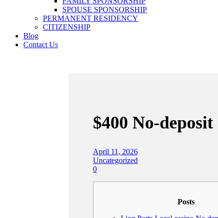
FAMILY SPONSORSHIP
SPOUSE SPONSORSHIP
PERMANENT RESIDENCY
CITIZENSHIP
Blog
Contact Us
$400 No-deposit 
April 11, 2026
Uncategorized
0
Posts