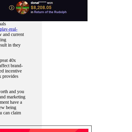
nals
play-real-
w and current
ting
sult in they
great 40x
ffect brand-
ed incentive
k provides
worth and you
 and marketing
hment have a
new being
ou can claim