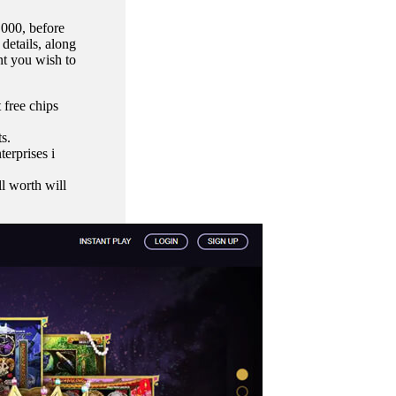
,000, before
details, along
nt you wish to
 free chips
s.
erprises i
l worth will