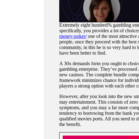
Extremely eight hundred% gambling enterp
specifically, you provides a lot of choic
money-poker/
one of the most attractive 
people, once they proceed with the best 
community, in this he is so very hard to 
have been better to find.
A 30x demands form you ought to choice
gambling enterprise. They’ve processed 
new casinos. The complete bundle compet
framework minimizes chance for individ
players a strong option with each other c
However, after you look into the new sma
may entertainment. This consists of zero
symptoms, and you may a far more compr
tendency to borrowing from the bank you
qualified movies ports. All you need to d
the benefit.