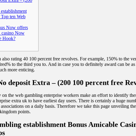
osit Extra – (200
establishment
 Top ten Web
nus Now offers
l casino Now
he Hook?
 also rating 40 100 percent free revolves. For example, 150% to the ver
ed% to the third you to.
And in case you to definitely award can be as
much more enticing.
No deposit Extra – (200 100 percent free Re
ny on the web gambling enterprise workers make an effort to identify t
rise extra uk to have earliest day users. There is certainly a huge num
g associations on a daily basis. Therefore we take this page unveiling th
 kingdom points.
bling establishment Bonus Amicable Casin
os