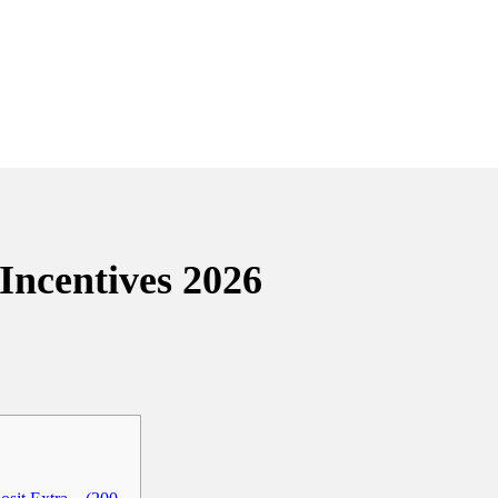
Incentives 2026