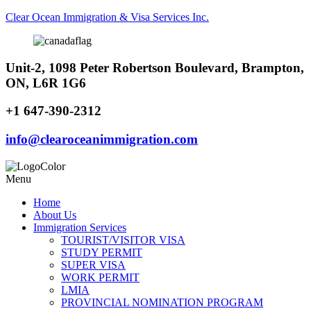
Clear Ocean Immigration & Visa Services Inc.
Unit-2, 1098 Peter Robertson Boulevard, Brampton,
ON, L6R 1G6
+1 647-390-2312
info@clearoceanimmigration.com
Menu
Home
About Us
Immigration Services
TOURIST/VISITOR VISA
STUDY PERMIT
SUPER VISA
WORK PERMIT
LMIA
PROVINCIAL NOMINATION PROGRAM