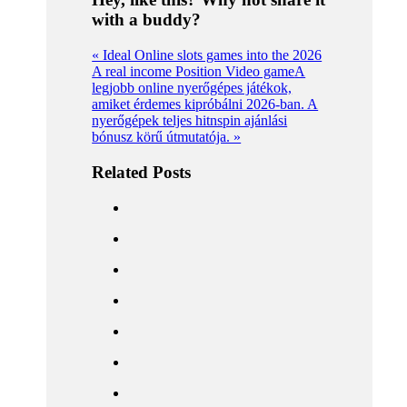
with a buddy?
« Ideal Online slots games into the 2026
A real income Position Video game
A
legjobb online nyerőgépes játékok,
amiket érdemes kipróbálni 2026-ban. A
nyerőgépek teljes hitnspin ajánlási
bónusz körű útmutatója. »
Related Posts