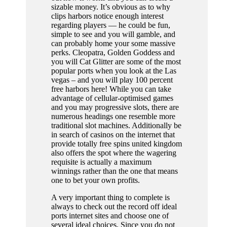
sizable money. It’s obvious as to why
clips harbors notice enough interest
regarding players — he could be fun,
simple to see and you will gamble, and
can probably home your some massive
perks. Cleopatra, Golden Goddess and
you will Cat Glitter are some of the most
popular ports when you look at the Las
vegas – and you will play 100 percent
free harbors here! While you can take
advantage of cellular-optimised games
and you may progressive slots, there are
numerous headings one resemble more
traditional slot machines. Additionally be
in search of casinos on the internet that
provide totally free spins united kingdom
also offers the spot where the wagering
requisite is actually a maximum
winnings rather than the one that means
one to bet your own profits.
A very important thing to complete is
always to check out the record off ideal
ports internet sites and choose one of
several ideal choices. Since you do not