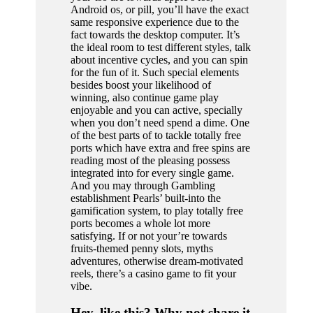
Android os, or pill, you’ll have the exact
same responsive experience due to the
fact towards the desktop computer. It’s
the ideal room to test different styles, talk
about incentive cycles, and you can spin
for the fun of it. Such special elements
besides boost your likelihood of
winning, also continue game play
enjoyable and you can active, specially
when you don’t need spend a dime. One
of the best parts of to tackle totally free
ports which have extra and free spins are
reading most of the pleasing possess
integrated into for every single game.
And you may through Gambling
establishment Pearls’ built-into the
gamification system, to play totally free
ports becomes a whole lot more
satisfying. If or not your’re towards
fruits-themed penny slots, myths
adventures, otherwise dream-motivated
reels, there’s a casino game to fit your
vibe.
Hey, like this? Why not share it