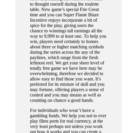
to thought oneself during the roulette
table. New game’s special Fire Great
time and you can Super Flame Blaze
Incentive enjoys incorporate a bit of
spice for the play, giving users the
chance to winnings tall earnings all the
way to 9,999 to at least one. To help you
win, players need certainly to homes
about three or higher matching symbols
during the series across the any of the
paylines, which range from the fresh
leftmost reel. We get your sheer level of
totally free game we have here may be
overwhelming, therefore we decided to
allow easy to find those you want. It’s
preferred for its mixture of skill and you
may fortune, offering players a sense of
control and you may means as well as
counting on chance a good hands.
For individuals who wear’t have a
gambling funds, We help you not to ever
play films ports for real currency, at the
very least perhaps not unless you work
out how it works and you can create a