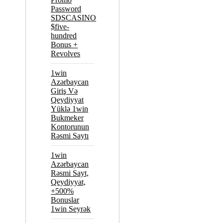
Password
SDSCASINO
$five-
hundred
Bonus +
Revolves
1win
Azərbaycan
Giriş Və
Qeydiyyat
Yüklə 1win
Bukmeker
Kontorunun
Rəsmi Saytı
1win
Azərbaycan
Rəsmi Sayt,
Qeydiyyat,
+500%
Bonuslar
1win Seyrək