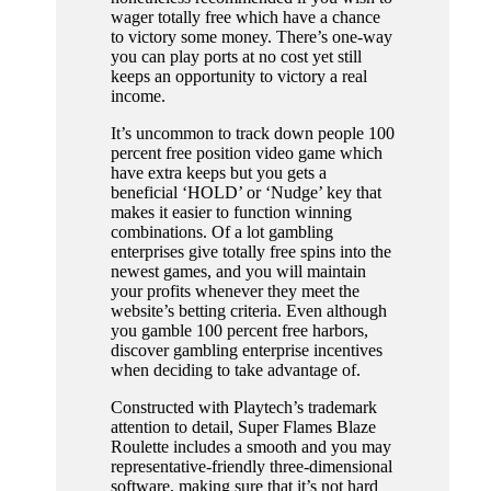
wager totally free which have a chance
to victory some money. There’s one-way
you can play ports at no cost yet still
keeps an opportunity to victory a real
income.
It’s uncommon to track down people 100
percent free position video game which
have extra keeps but you gets a
beneficial ‘HOLD’ or ‘Nudge’ key that
makes it easier to function winning
combinations. Of a lot gambling
enterprises give totally free spins into the
newest games, and you will maintain
your profits whenever they meet the
website’s betting criteria. Even although
you gamble 100 percent free harbors,
discover gambling enterprise incentives
when deciding to take advantage of.
Constructed with Playtech’s trademark
attention to detail, Super Flames Blaze
Roulette includes a smooth and you may
representative-friendly three-dimensional
software, making sure that it’s not hard