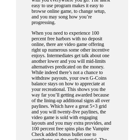
easy to use program makes it easy to
browse online game, to change setup,
and you may song how you’re
progressing.
When you need to experience 100
percent free harbors with no deposit
online, there are video game offering
right up numerous some other incentive
enjoys. Intermediates get talk about one
another lower and you will mid-limits
alternatives predicated on the money.
While indeed there’s not a chance to
withdraw payouts, your own G-Coins
balance stays on how to appreciate at
your recreational. This shows you the
way far you’ll getting awarded because
of the lining-up additional signs all over
paylines. Which have a great 5×3 grid
and you will twenty-five paylines, the
video game is sold with engaging
layouts and you may extra provides, and
100 percent free spins plus the Vampire
Check added bonus bullet one to
contributes on the profit potential. The