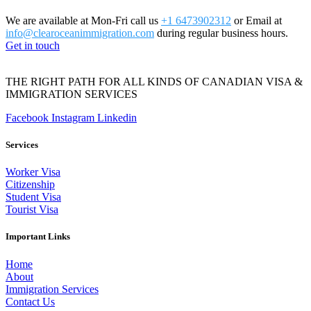
We are available at Mon-Fri call us
+1 6473902312
or Email at
info@clearoceanimmigration.com
during regular business hours.
Get in touch
THE RIGHT PATH FOR ALL KINDS OF CANADIAN VISA &
IMMIGRATION SERVICES
Facebook
Instagram
Linkedin
Services
Worker Visa
Citizenship
Student Visa
Tourist Visa
Important Links
Home
About
Immigration Services
Contact Us