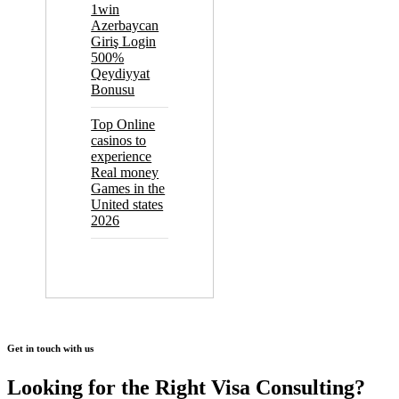
1win
Azerbaycan
Giriş Login
500%
Qeydiyyat
Bonusu
Top Online
casinos to
experience
Real money
Games in the
United states
2026
Get in touch with us
Looking for the Right Visa Consulting?