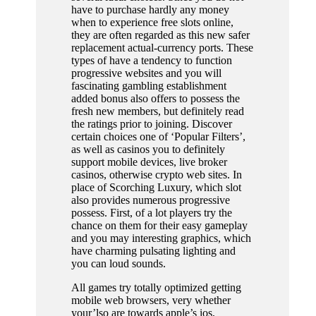
have to purchase hardly any money
when to experience free slots online,
they are often regarded as this new safer
replacement actual-currency ports. These
types of have a tendency to function
progressive websites and you will
fascinating gambling establishment
added bonus also offers to possess the
fresh new members, but definitely read
the ratings prior to joining. Discover
certain choices one of ‘Popular Filters’,
as well as casinos you to definitely
support mobile devices, live broker
casinos, otherwise crypto web sites. In
place of Scorching Luxury, which slot
also provides numerous progressive
possess. First, of a lot players try the
chance on them for their easy gameplay
and you may interesting graphics, which
have charming pulsating lighting and
you can loud sounds.
All games try totally optimized getting
mobile web browsers, very whether
your’lso are towards apple’s ios,