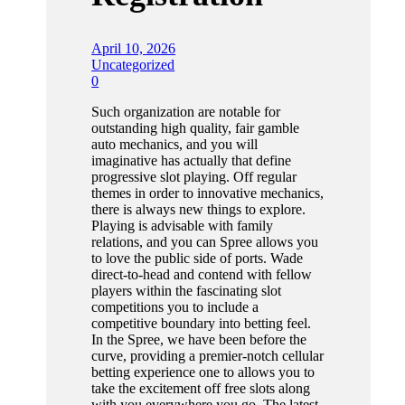
April 10, 2026
Uncategorized
0
Such organization are notable for
outstanding high quality, fair gamble
auto mechanics, and you will
imaginative has actually that define
progressive slot playing. Off regular
themes in order to innovative mechanics,
there is always new things to explore.
Playing is advisable with family
relations, and you can Spree allows you
to love the public side of ports. Wade
direct-to-head and contend with fellow
players within the fascinating slot
competitions you to include a
competitive boundary into betting feel.
In the Spree, we have been before the
curve, providing a premier-notch cellular
betting experience one to allows you to
take the excitement off free slots along
with you everywhere you go. The latest