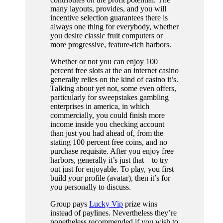
many layouts, provides, and you will
incentive selection guarantees there is
always one thing for everybody, whether
you desire classic fruit computers or
more progressive, feature-rich harbors.
Whether or not you can enjoy 100
percent free slots at the an internet casino
generally relies on the kind of casino it’s.
Talking about yet not, some even offers,
particularly for sweepstakes gambling
enterprises in america, in which
commercially, you could finish more
income inside you checking account
than just you had ahead of, from the
stating 100 percent free coins, and no
purchase requisite. After you enjoy free
harbors, generally it’s just that – to try
out just for enjoyable. To play, you first
build your profile (avatar), then it’s for
you personally to discuss.
Group pays
Lucky Vip
prize wins
instead of paylines. Nevertheless they’re
nonetheless recommended if you wish to