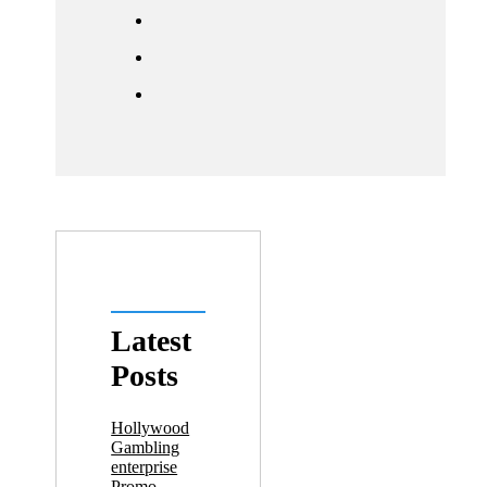
Latest
Posts
Hollywood
Gambling
enterprise
Promo