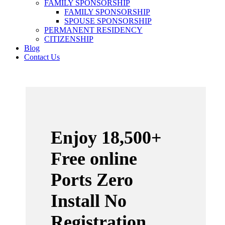
FAMILY SPONSORSHIP
FAMILY SPONSORSHIP
SPOUSE SPONSORSHIP
PERMANENT RESIDENCY
CITIZENSHIP
Blog
Contact Us
Enjoy 18,500+
Free online
Ports Zero
Install No
Registration