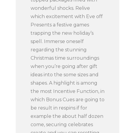
wonderful shocks. Relive
which excitement with Eve off
Presents a festive games
trapping the new holiday’s
spell. Immerse oneself
regarding the stunning
Christmas time surroundings
when you’re going after gift
ideas into the some sizes and
shapes. A highlight is among
the most Incentive Function, in
which Bonus Cues are going to
be result in respins if for
example the about half dozen
come, securing celebrates
create and you can resetting