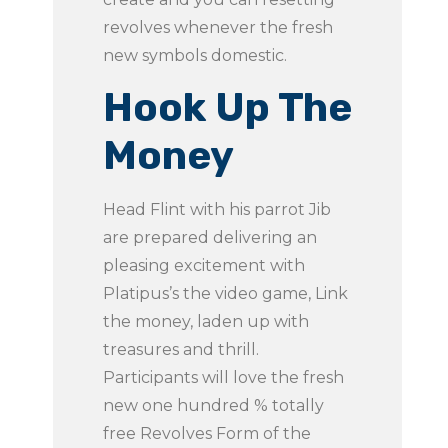
revolves whenever the fresh
new symbols domestic.
Hook Up The
Money
Head Flint with his parrot Jib
are prepared delivering an
pleasing excitement with
Platipus’s the video game, Link
the money, laden up with
treasures and thrill.
Participants will love the fresh
new one hundred % totally
free Revolves Form of the