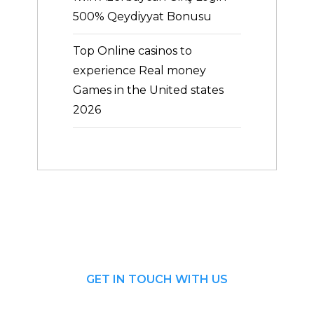
500% Qeydiyyat Bonusu
Top Online casinos to
experience Real money
Games in the United states
2026
GET IN TOUCH WITH US