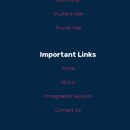
Student Visa
Tourist Visa
Important Links
Home
About
Immigration Services
Contact Us