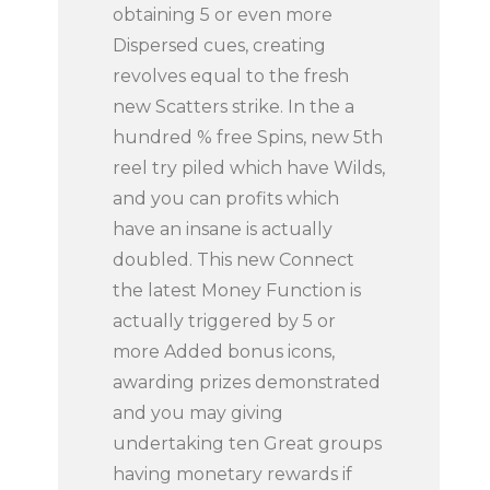
obtaining 5 or even more
Dispersed cues, creating
revolves equal to the fresh
new Scatters strike. In the a
hundred % free Spins, new 5th
reel try piled which have Wilds,
and you can profits which
have an insane is actually
doubled. This new Connect
the latest Money Function is
actually triggered by 5 or
more Added bonus icons,
awarding prizes demonstrated
and you may giving
undertaking ten Great groups
having monetary rewards if