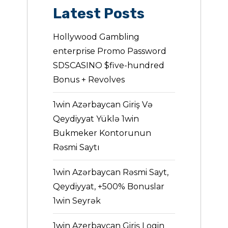
Latest Posts
Hollywood Gambling
enterprise Promo Password
SDSCASINO $five-hundred
Bonus + Revolves
1win Azərbaycan Giriş Və
Qeydiyyat Yüklə 1win
Bukmeker Kontorunun
Rəsmi Saytı
1win Azərbaycan Rəsmi Sayt,
Qeydiyyat, +500% Bonuslar
1win Seyrək
1win Azerbaycan Giriş Login