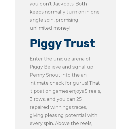
you don’t Jackpots. Both
keeps normally turn on in one
single spin, promising
unlimited money!
Piggy Trust
Enter the unique arena of
Piggy Believe and signal up
Penny Snout into the an
intimate check for gurus! That
it position games enjoys 5 reels,
3 rows, and you can 25
repaired winnings traces,
giving pleasing potential with
every spin. Above the reels,