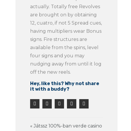
actually. Totally free Revolves
are brought on by obtaining
12, cuatro, if not 5 Spread cues,
having multipliers wear Bonus
signs. Fire structures are
available from the spins, level
four signs and you may
nudging away from until it log
off the new reels.
Hey, like this? Why not share
it with a buddy?
« Játssz 100%-ban verde casino