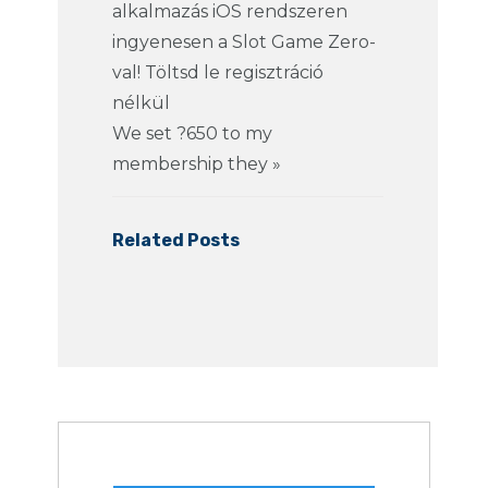
alkalmazás iOS rendszeren
ingyenesen a Slot Game Zero-
val! Töltsd le regisztráció
nélkül
We set ?650 to my
membership they »
Related Posts