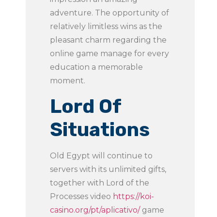
adventure. The opportunity of
relatively limitless wins as the
pleasant charm regarding the
online game manage for every
education a memorable
moment.
Lord Of
Situations
Old Egypt will continue to
servers with its unlimited gifts,
together with Lord of the
Processes video
https://koi-
casino.org/pt/aplicativo/
game