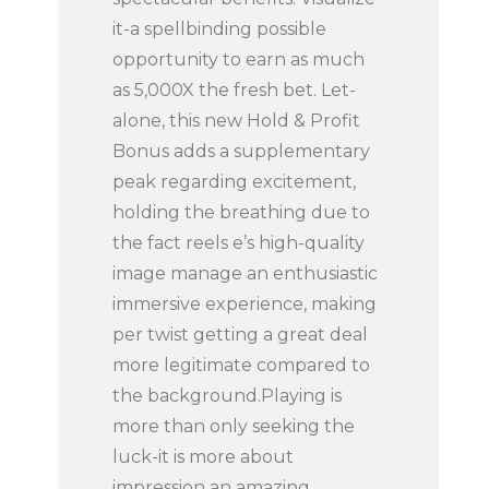
it-a spellbinding possible
opportunity to earn as much
as 5,000X the fresh bet. Let-
alone, this new Hold & Profit
Bonus adds a supplementary
peak regarding excitement,
holding the breathing due to
the fact reels e’s high-quality
image manage an enthusiastic
immersive experience, making
per twist getting a great deal
more legitimate compared to
the background.Playing is
more than only seeking the
luck-it is more about
impression an amazing