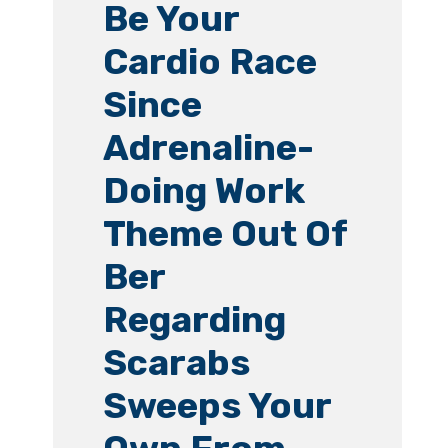
Be Your
Cardio Race
Since
Adrenaline-
Doing Work
Theme Out Of
Ber
Regarding
Scarabs
Sweeps Your