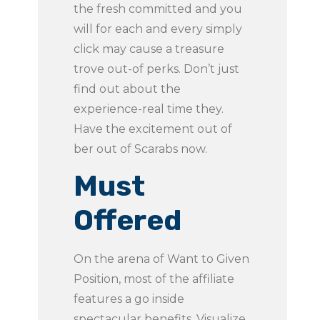
the fresh committed and you
will for each and every simply
click may cause a treasure
trove out-of perks. Don’t just
find out about the
experience-real time they.
Have the excitement out of
ber out of Scarabs now.
Must
Offered
On the arena of Want to Given
Position, most of the affiliate
features a go inside
spectacular benefits. Visualize