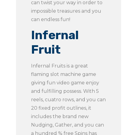
can twist your way in order to
impossible treasures and you
can endless fun!
Infernal
Fruit
Infernal Fruits is a great
flaming slot machine game
giving fun video game enjoy
and fulfilling possess. With 5
reels, cuatro rows, and you can
20 fixed profit outlines, it
includes the brand new
Nudging, Gather, and you can
a hundred % free Spins has