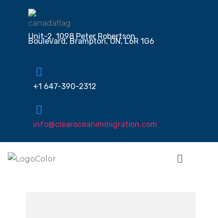
Unit-2, 1098 Peter Robertson
Boulevard, Brampton, ON, L6R 1G6
+1 647-390-2312
info@clearoceanimmigration.com