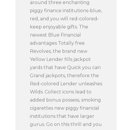
around three enchanting
piggy finance institutions-blue,
red, and you will red-colored-
keep enjoyable gifts. The
newest Blue Financial
advantages Totally free
Revolves, the brand new
Yellow Lender fills jackpot
yards that have Quick you can
Grand jackpots, therefore the
Red-colored Lender unleashes
Wilds. Collect icons lead to
added bonus possess, smoking
cigarettes new piggy financial
institutions that have larger
gurus. Go on this thrill and you