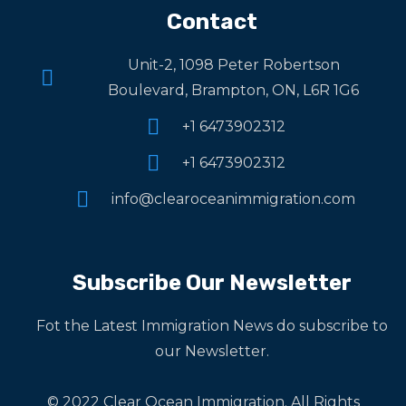
Contact
Unit-2, 1098 Peter Robertson
Boulevard, Brampton, ON, L6R 1G6
+1 6473902312
+1 6473902312
info@clearoceanimmigration.com
Subscribe Our Newsletter
Fot the Latest Immigration News do subscribe to
our Newsletter.
© 2022 Clear Ocean Immigration. All Rights