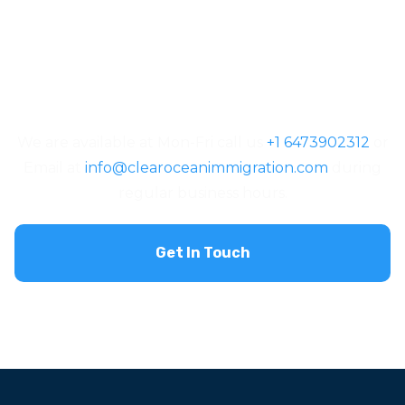
We are available at Mon-Fri call us
+1 6473902312
or
Email at
info@clearoceanimmigration.com
during
regular business hours.
Get In Touch