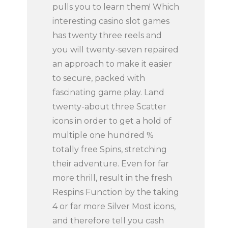
pulls you to learn them! Which
interesting casino slot games
has twenty three reels and
you will twenty-seven repaired
an approach to make it easier
to secure, packed with
fascinating game play. Land
twenty-about three Scatter
icons in order to get a hold of
multiple one hundred %
totally free Spins, stretching
their adventure. Even for far
more thrill, result in the fresh
Respins Function by the taking
4 or far more Silver Most icons,
and therefore tell you cash