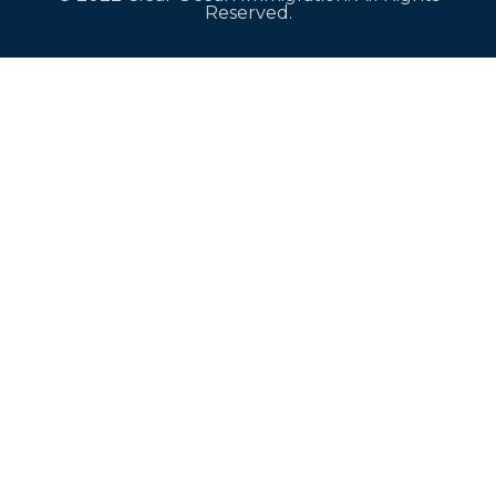
Reserved.