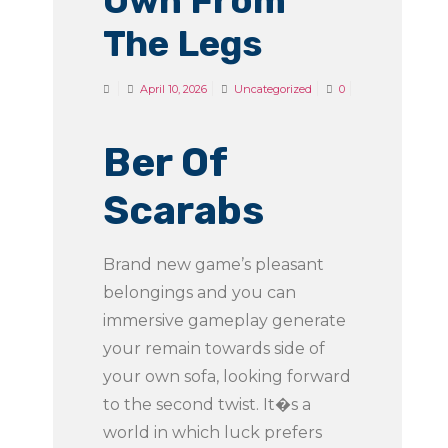
Own From
The Legs
April 10, 2026
Uncategorized
0
Ber Of
Scarabs
Brand new game’s pleasant
belongings and you can
immersive gameplay generate
your remain towards side of
your own sofa, looking forward
to the second twist. It�s a
world in which luck prefers