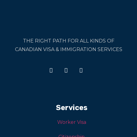
THE RIGHT PATH FOR ALL KINDS OF
CANADIAN VISA & IMMIGRATION SERVICES
Services
Worker Visa
Citizenship