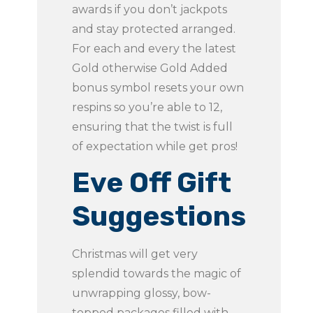
awards if you don’t jackpots
and stay protected arranged.
For each and every the latest
Gold otherwise Gold Added
bonus symbol resets your own
respins so you’re able to 12,
ensuring that the twist is full
of expectation while get pros!
Eve Off Gift
Suggestions
Christmas will get very
splendid towards the magic of
unwrapping glossy, bow-
topped packages filled with