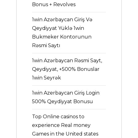
Bonus + Revolves
1win Azərbaycan Giriş Və
Qeydiyyat Yüklə 1win
Bukmeker Kontorunun
Rəsmi Saytı
1win Azərbaycan Rəsmi Sayt,
Qeydiyyat, +500% Bonuslar
1win Seyrək
1win Azerbaycan Giriş Login
500% Qeydiyyat Bonusu
Top Online casinos to
experience Real money
Games in the United states