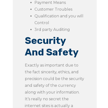
Payment Means
Customer Troubles
Qualification and you will
Control
3rd party Auditing
Security
And Safety
Exactly as important due to
the fact sincerity, ethics, and
precision could be the security
and safety of the currency
along with your information.
It’s really no secret the
internet sites is actually a