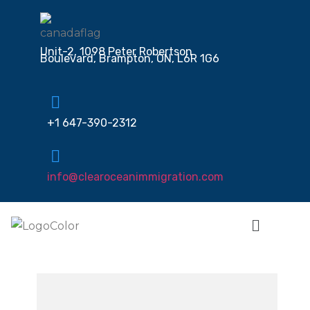
Unit-2, 1098 Peter Robertson
Boulevard, Brampton, ON, L6R 1G6
+1 647-390-2312
info@clearoceanimmigration.com