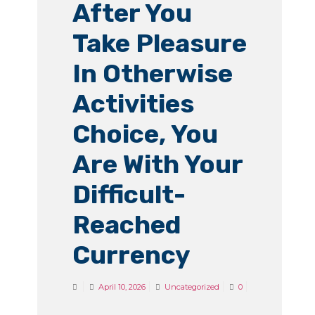
After You
Take Pleasure
In Otherwise
Activities
Choice, You
Are With Your
Difficult-
Reached
Currency
April 10, 2026
Uncategorized
0