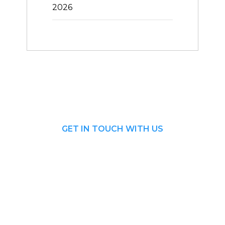
2026
GET IN TOUCH WITH US