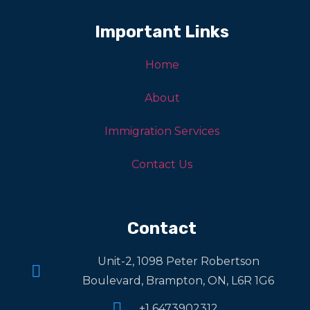
Important Links
Home
About
Immigration Services
Contact Us
Contact
Unit-2, 1098 Peter Robertson
Boulevard, Brampton, ON, L6R 1G6
+1 6473902312