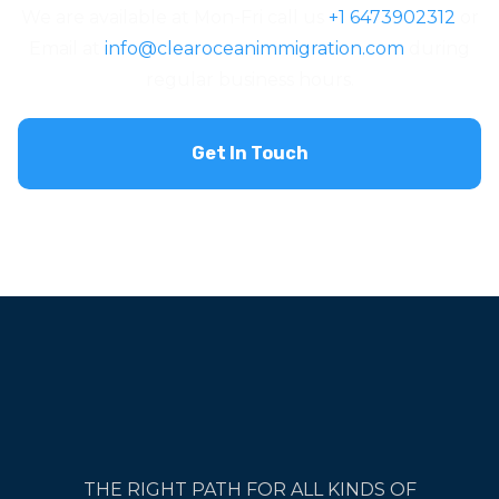
We are available at Mon-Fri call us
+1 6473902312
or
Email at
info@clearoceanimmigration.com
during
regular business hours.
Get In Touch
THE RIGHT PATH FOR ALL KINDS OF