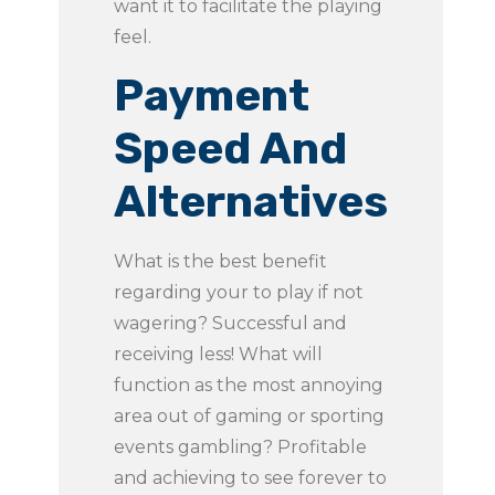
want it to facilitate the playing
feel.
Payment
Speed And
Alternatives
What is the best benefit
regarding your to play if not
wagering? Successful and
receiving less! What will
function as the most annoying
area out of gaming or sporting
events gambling? Profitable
and achieving to see forever to