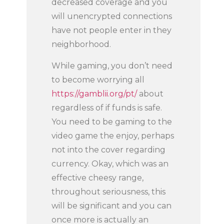
decreased coverage and you
will unencrypted connections
have not people enter in they
neighborhood.
While gaming, you don’t need
to become worrying all
https://gamblii.org/pt/
about
regardless of if funds is safe.
You need to be gaming to the
video game the enjoy, perhaps
not into the cover regarding
currency. Okay, which was an
effective cheesy range,
throughout seriousness, this
will be significant and you can
once more is actually an