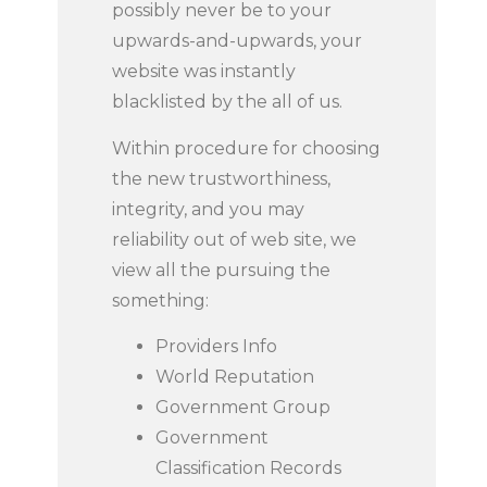
possibly never be to your
upwards-and-upwards, your
website was instantly
blacklisted by the all of us.
Within procedure for choosing
the new trustworthiness,
integrity, and you may
reliability out of web site, we
view all the pursuing the
something:
Providers Info
World Reputation
Government Group
Government
Classification Records