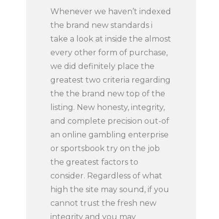
Whenever we haven’t indexed
the brand new standards i
take a look at inside the almost
every other form of purchase,
we did definitely place the
greatest two criteria regarding
the the brand new top of the
listing. New honesty, integrity,
and complete precision out-of
an online gambling enterprise
or sportsbook try on the job
the greatest factors to
consider. Regardless of what
high the site may sound, if you
cannot trust the fresh new
integrity and you may