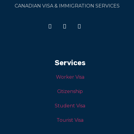
CANADIAN VISA & IMMIGRATION SERVICES
Services
Worker Visa
Citizenship
Student Visa
Tourist Visa