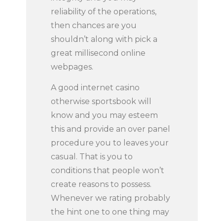
reliability of the operations,
then chances are you
shouldn’t along with pick a
great millisecond online
webpages.
A good internet casino
otherwise sportsbook will
know and you may esteem
this and provide an over panel
procedure you to leaves your
casual. That is you to
conditions that people won’t
create reasons to possess.
Whenever we rating probably
the hint one to one thing may