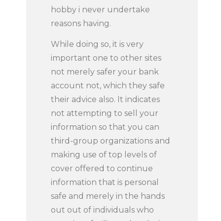
hobby i never undertake
reasons having.
While doing so, it is very
important one to other sites
not merely safer your bank
account not, which they safe
their advice also. It indicates
not attempting to sell your
information so that you can
third-group organizations and
making use of top levels of
cover offered to continue
information that is personal
safe and merely in the hands
out out of individuals who