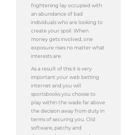
frightening lay occupied with
an abundance of bad
individuals who are looking to
create your spoil. When
money gets involved, one
exposure rises no matter what
interests are.
As a result of this it is very
important your web betting
internet and you will
sportsbooks you choose to
play within the wade far above
the decision away from duty in
terms of securing you. Old
software, patchy and