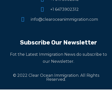
+1 6473902312
info@clearoceanimmigration.com
Subscribe Our Newsletter
Fot the Latest Immigration News do subscribe to
our Newsletter.
© 2022 Clear Ocean Immigration. All Rights
Reserved.