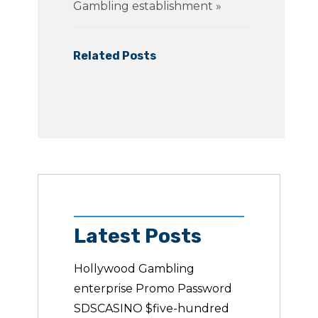
Gambling establishment »
Related Posts
Latest Posts
Hollywood Gambling
enterprise Promo Password
SDSCASINO $five-hundred