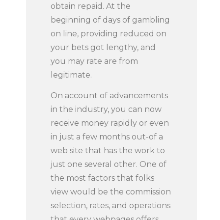
obtain repaid. At the
beginning of days of gambling
on line, providing reduced on
your bets got lengthy, and
you may rate are from
legitimate.
On account of advancements
in the industry, you can now
receive money rapidly or even
in just a few months out-of a
web site that has the work to
just one several other. One of
the most factors that folks
view would be the commission
selection, rates, and operations
that every webpages offers.