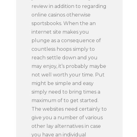
review in addition to regarding
online casinos otherwise
sportsbooks. When the an
internet site makes you
plunge as a consequence of
countless hoops simply to
reach settle down and you
may enjoy, it’s probably maybe
not well worth your time. Put
might be simple and easy
simply need to bring times a
maximum of to get started.
The websites need certainly to
give you a number of various
other lay alternatives in case
you have an individual