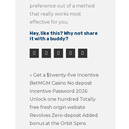
preference out of a method
that really works most
effective for you.
Hey, like this? Why not share
it with a buddy?
« Get a $twenty-five Incentive
BetMGM Casino No deposit
Incentive Password 2026
Unlock one hundred Totally
free fresh origin website
Revolves Zero-deposit Added
bonus at the Orbit Spins