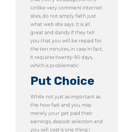
Unlike very comment internet
sites, do not simply faith just
what web site says. It is all
great and dandy if they tell
you that you will be repaid for
the ten minutes, in case in fact,
it requires twenty-90 days,
which is problematic.
Put Choice
While not just as important as
the how fast and you may
merely your get paid their
earnings, deposit selection and
you will cost is one thing i