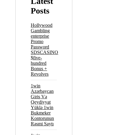
Latest
Posts
Hollywood
Gambling
enterprise
Promo
Password
SDSCASINO
$five-
hundred
Bonus +
Revolves
1win
Azərbaycan
Giriş Və
Qeydiyyat
Yüklə 1win
Bukmeker
Kontorunun
Rəsmi Saytı