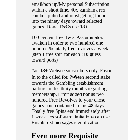
email/pop-up/My personal Subscription
within a short time. 40x gambling req
can be applied and must getting found
into the ninety days toward selected
games. Done T&Cs use 18+
100 percent free Twist Accumulator:
awaken in order to two hundred one
hundred % totally free revolves a week
(step 1 free spin for each ?10 guess
toward ports)
#ad 18+ Website subscribers only. Favor
In to the called for. ?/�ten second stake
towards the Gambling establishment
harbors in this thirty months regarding
membership. Limit added bonus two
hundred Free Revolves to your chose
games paid contained in this 48 days.
Totally free Spins end immediately after
1 week. ios software limitations can use.
Email/Text messages identification
Even more Requisite