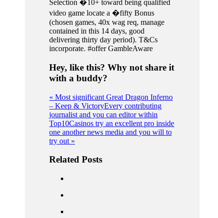
Selection �10+ toward being qualified
video game locate a �fifty Bonus
(chosen games, 40x wag req, manage
contained in this 14 days, good
delivering thirty day period). T&Cs
incorporate. #offer GambleAware
Hey, like this? Why not share it
with a buddy?
« Most significant Great Dragon Inferno
– Keep & Victory
Every contributing
journalist and you can editor within
Top10Casinos try an excellent pro inside
one another news media and you will to
try out »
Related Posts