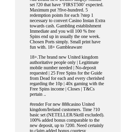
set ?20 that have ‘FIRST500’ expected.
Maximum put ?five-hundred. 5
redemption points for each ?step 1
necessary to convert Casino Instan Extra
towards cash. Gambling establishment
Immediate and you will 100 % free
Spins end up in usually the one week.
Chosen Ports simply. Small print have
fun with. 18+ Gambleaware
18+.The brand new United kingdom
authoritative people only | Legitimate
mobile number needed | No-deposit
requested | 25 Free Spins for the Guide
from Dead for each and every cherished
regarding the 10p | 40x gaming with the
Free Spins income | Closes | T&Cs
pertain ..
#render For new 888casino United
kingdom/Ireland customers. Time ?10
basic set (NETELLER/Skrill excluded).
100% added bonus comparable to the
new deposit, up to ?200. Need certainly
to claim added bonus courtesy