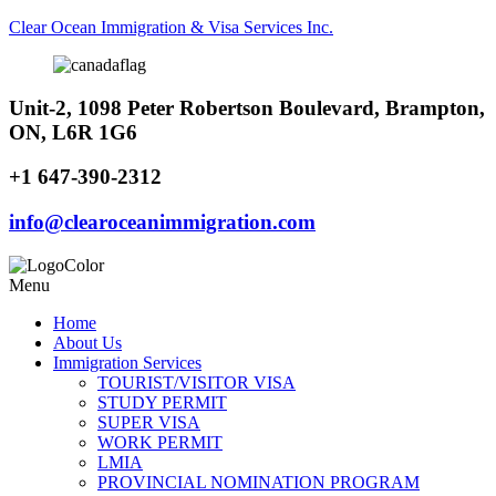
Clear Ocean Immigration & Visa Services Inc.
Unit-2, 1098 Peter Robertson Boulevard, Brampton,
ON, L6R 1G6
+1 647-390-2312
info@clearoceanimmigration.com
Menu
Home
About Us
Immigration Services
TOURIST/VISITOR VISA
STUDY PERMIT
SUPER VISA
WORK PERMIT
LMIA
PROVINCIAL NOMINATION PROGRAM