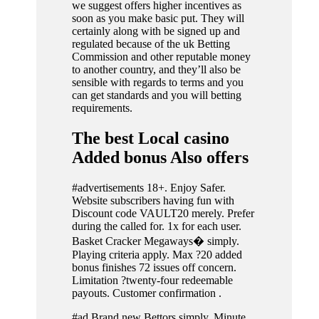
we suggest offers higher incentives as
soon as you make basic put. They will
certainly along with be signed up and
regulated because of the uk Betting
Commission and other reputable money
to another country, and they’ll also be
sensible with regards to terms and you
can get standards and you will betting
requirements.
The best Local casino
Added bonus Also offers
#advertisements 18+. Enjoy Safer.
Website subscribers having fun with
Discount code VAULT20 merely. Prefer
during the called for. 1x for each user.
Basket Cracker Megaways� simply.
Playing criteria apply. Max ?20 added
bonus finishes 72 issues off concern.
Limitation ?twenty-four redeemable
payouts. Customer confirmation .
#ad Brand new Bettors simply. Minute