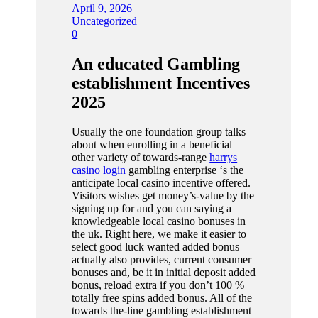
April 9, 2026
Uncategorized
0
An educated Gambling
establishment Incentives
2025
Usually the one foundation group talks
about when enrolling in a beneficial
other variety of towards-range
harrys
casino login
gambling enterprise ‘s the
anticipate local casino incentive offered.
Visitors wishes get money’s-value by the
signing up for and you can saying a
knowledgeable local casino bonuses in
the uk. Right here, we make it easier to
select good luck wanted added bonus
actually also provides, current consumer
bonuses and, be it in initial deposit added
bonus, reload extra if you don’t 100 %
totally free spins added bonus. All of the
towards the-line gambling establishment