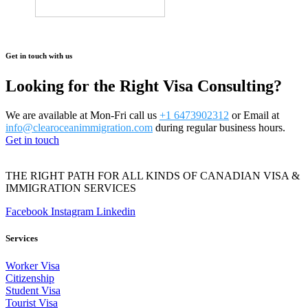
Get in touch with us
Looking for the Right Visa Consulting?
We are available at Mon-Fri call us
+1 6473902312
or Email at
info@clearoceanimmigration.com
during regular business hours.
Get in touch
THE RIGHT PATH FOR ALL KINDS OF CANADIAN VISA &
IMMIGRATION SERVICES
Facebook
Instagram
Linkedin
Services
Worker Visa
Citizenship
Student Visa
Tourist Visa