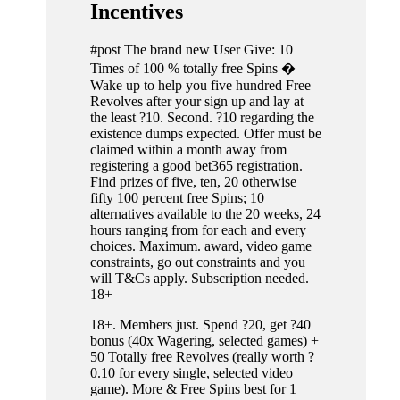
Incentives
#post The brand new User Give: 10
Times of 100 % totally free Spins �
Wake up to help you five hundred Free
Revolves after your sign up and lay at
the least ?10. Second. ?10 regarding the
existence dumps expected. Offer must be
claimed within a month away from
registering a good bet365 registration.
Find prizes of five, ten, 20 otherwise
fifty 100 percent free Spins; 10
alternatives available to the 20 weeks, 24
hours ranging from for each and every
choices. Maximum. award, video game
constraints, go out constraints and you
will T&Cs apply. Subscription needed.
18+
18+. Members just. Spend ?20, get ?40
bonus (40x Wagering, selected games) +
50 Totally free Revolves (really worth ?
0.10 for every single, selected video
game). More & Free Spins best for 1