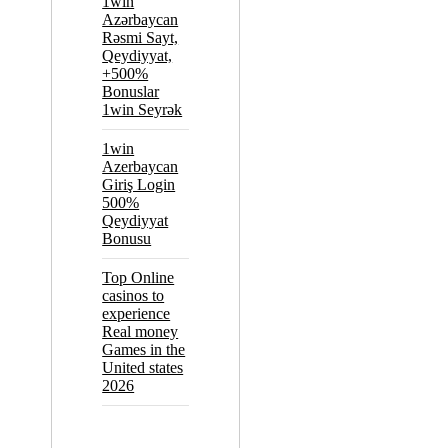
1win
Azərbaycan
Rəsmi Sayt,
Qeydiyyat,
+500%
Bonuslar
1win Seyrək
1win
Azerbaycan
Giriş Login
500%
Qeydiyyat
Bonusu
Top Online
casinos to
experience
Real money
Games in the
United states
2026