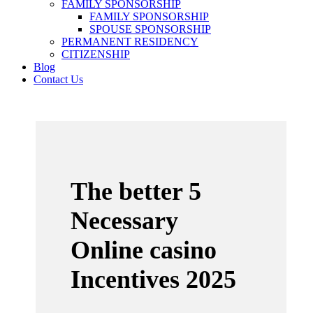
FAMILY SPONSORSHIP
FAMILY SPONSORSHIP
SPOUSE SPONSORSHIP
PERMANENT RESIDENCY
CITIZENSHIP
Blog
Contact Us
The better 5
Necessary
Online casino
Incentives 2025