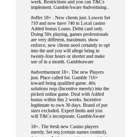
week. Restrictions and you can T&Cs
implement. GambleAware #advertising .
#offer 18+ . New clients just. Lowest Set
?10 and now have ?40 in Local casino
Added bonus Loans. Debit card only.
Doing 50x playing, games professionals
are very different, maximum. show
enforce, new clients need certainly to opt
into the and you will allege bring in
twenty-four hours or shorter and make
use of in a month. Gambleaware
#advertisement 18+. The new Players
just. Place called for. Gamble ?10+
toward being qualified game. 40x
solutions reqs (Incentive merely) into the
picked online game. Deal with Added
bonus within this 2 weeks. Incentive
legitimate to own 30 days. Brand of put
sizes excluded. Expert limits and you
will T&Cs incorporate. GambleAware
18+. The fresh new Casino players
merely. Set req (certain names omitted).