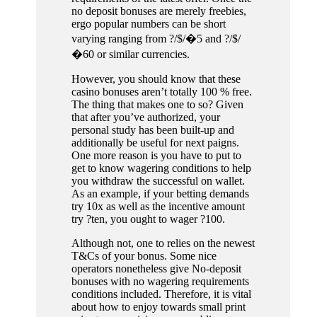
no deposit bonuses are merely freebies,
ergo popular numbers can be short
varying ranging from ?/$/�5 and ?/$/
�60 or similar currencies.
However, you should know that these
casino bonuses aren’t totally 100 % free.
The thing that makes one to so? Given
that after you’ve authorized, your
personal study has been built-up and
additionally be useful for next paigns.
One more reason is you have to put to
get to know wagering conditions to help
you withdraw the successful on wallet.
As an example, if your betting demands
try 10x as well as the incentive amount
try ?ten, you ought to wager ?100.
Although not, one to relies on the newest
T&Cs of your bonus. Some nice
operators nonetheless give No-deposit
bonuses with no wagering requirements
conditions included. Therefore, it is vital
about how to enjoy towards small print