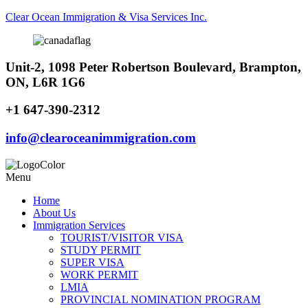
Clear Ocean Immigration & Visa Services Inc.
Unit-2, 1098 Peter Robertson Boulevard, Brampton,
ON, L6R 1G6
+1 647-390-2312
info@clearoceanimmigration.com
Menu
Home
About Us
Immigration Services
TOURIST/VISITOR VISA
STUDY PERMIT
SUPER VISA
WORK PERMIT
LMIA
PROVINCIAL NOMINATION PROGRAM