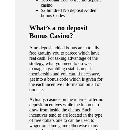
casino
$2 hundred No deposit Added
bonus Codes
What’s a no deposit
Bonus Casino?
A no deposit added bonus are a totally
free gratuity you to parece which have
real cash. For taking advantage of the
strategy, what you need to do was
manage a gambling establishment
membership and you can, if necessary,
get into a bonus code which is given for
the each incentive information on all of
our site.
Actually, casinos on the internet offer no
deposit incentives while the income to
draw from inside the clients. Such
incentives tend to are located in the type
of free dollars one to can be used to
wager on some game otherwise many