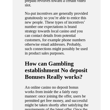
prepaid revolves toward a certain video
slot.
No-put incentives are generally provided
gratuitously so you’re able to entice this
new people. These types of incentives’
number one expectations is brand
strategy towards local casino and you
can contact details from potential
customers, for example phone numbers
otherwise email addresses. Probably,
such connections might possibly be used
in product sales purposes.
How can Gambling
establishment No deposit
Bonuses Really works?
An online casino no deposit bonus
works from inside the a fairly easy
manner: once joining the offer, users be
permitted get free money, and successful
might be taken shortly after satisfying the
requirements of the latest offer. Once the