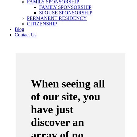
FAMILY SPONSORSHIP
FAMILY SPONSORSHIP
SPOUSE SPONSORSHIP
PERMANENT RESIDENCY
CITIZENSHIP
Blog
Contact Us
When seeing all
of our site, you
have just
discover an
array of no