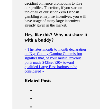
deciding on hence promotions to give
our profiles. Therefore, if you start on
top of all of our set of Zero Deposit
gambling enterprise incentives, you will
have usage of many large incentives
already given in the market.
Hey, like this? Why not share it
with a buddy?
« The latest month-to-month declaration
on Nyc County Gaming Commission
signifies that, of your mutual revenue,
ports made $42
Bet ?20+ toward
qualified Large Bass harbors to be
considered »
Related Posts