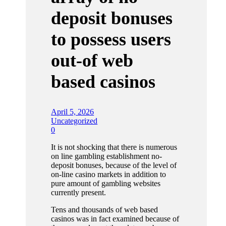
deposit bonuses
to possess users
out-of web
based casinos
April 5, 2026
Uncategorized
0
It is not shocking that there is numerous
on line gambling establishment no-
deposit bonuses, because of the level of
on-line casino markets in addition to
pure amount of gambling websites
currently present.
Tens and thousands of web based
casinos was in fact examined because of