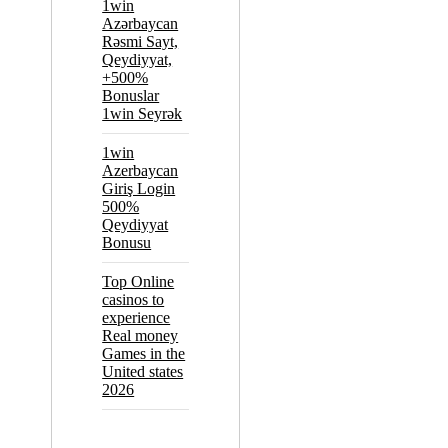
1win
Azərbaycan
Rəsmi Sayt,
Qeydiyyat,
+500%
Bonuslar
1win Seyrək
1win
Azerbaycan
Giriş Login
500%
Qeydiyyat
Bonusu
Top Online
casinos to
experience
Real money
Games in the
United states
2026