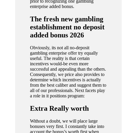
prior to recognizing one gambling
enterprise added bonus.
The fresh new gambling
establishment no deposit
added bonus 2026
Obviously, its not all no-deposit
gambling enterprise offer try equally
useful. The reality is that certain
incentives would-be even more
successful and appealing than the others.
Consequently, we price also provides to
determine which incentives is actually
from the best caliber and suggest them to
all of our professionals. Next facets play
a role in it positions program:
Extra Really worth
Without a doubt, we will place large
bonuses very first. I constantly take into
account the bonus’s worth first when