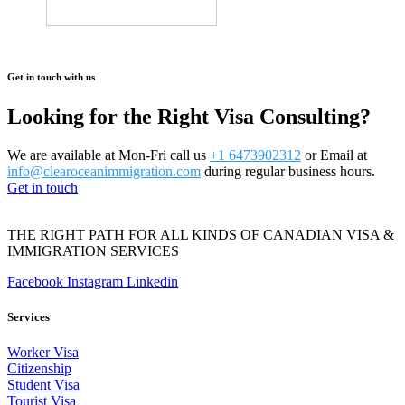
Get in touch with us
Looking for the Right Visa Consulting?
We are available at Mon-Fri call us
+1 6473902312
or Email at
info@clearoceanimmigration.com
during regular business hours.
Get in touch
THE RIGHT PATH FOR ALL KINDS OF CANADIAN VISA &
IMMIGRATION SERVICES
Facebook
Instagram
Linkedin
Services
Worker Visa
Citizenship
Student Visa
Tourist Visa