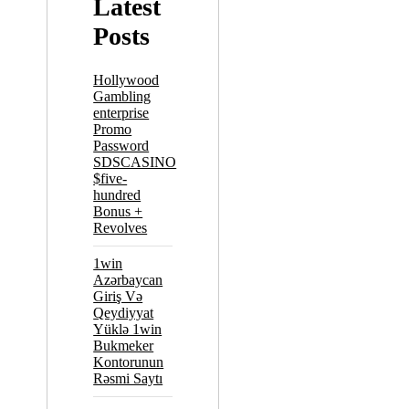
Latest
Posts
Hollywood
Gambling
enterprise
Promo
Password
SDSCASINO
$five-
hundred
Bonus +
Revolves
1win
Azərbaycan
Giriş Və
Qeydiyyat
Yüklə 1win
Bukmeker
Kontorunun
Rəsmi Saytı