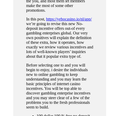
the you, and most them let members
make the most of some other
promotions.
In this post,
https://yebocasino.io/nl/app/
we’re going to revise this new No-
deposit incentive offers out-of every
gambling enterprises global. Our very
own positives will explain the definition
of these extra, how it operates, how
exactly we review various incentives and
lots of well-known players’ inquiries
about that it popular extra type of.
Before selecting one to and you will
begin to enjoy, i desire the individuals
new to online gambling to keep
understanding and you may learn the
basic principles of internet casino
incentives. You will be top able to
discover gambling enterprise incentives
and you may steer clear of a few of the
problems you to the fresh professionals
seem to build.
100 dollar 100 % free no deposit