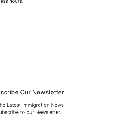
ess hours.
scribe Our Newsletter
the Latest Immigration News
ubscribe to our Newsletter.