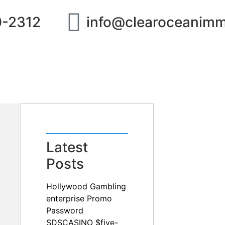
0-2312
info@clearoceanimm
Latest
Posts
Hollywood Gambling
enterprise Promo
Password
SDSCASINO $five-