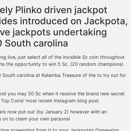
ely Plinko driven jackpot
ides introduced on Jackpota,
ve jackpots undertaking
 South carolina
live, just select all of the invisible Sc coin throughout
ate the opportunity to win 5 Sc. (20 random champions)
 South carolina at Kalamba Treasure of the to try out for
 and you may 50 Sc when it resolve the brand new secret
Top Coins’ most recent Instagram blog post.
are now put-out (by January 2) however with an
og on to claim your own personal
tive screenshot from it to your Jackpota’s Dissension