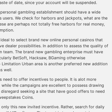
aste of date, since your account will be suspended.
 personal gambling establishment should have a wide
s users. We check for harbors and jackpots, what are the
 are perhaps not totally free harbors for real money,
emption.
s ideal to select brand new online personal casinos that
 dealer possibilities. In addition to assess the quality of
on team. The brand new gambling enterprise must have
icularly BetSoft, Hacksaw, BGaming otherwise
Limitation Urban area is another preferred new addition
s well.
s need to offer incentives to people. It is alot more
s, while the campaigns are excellent to possess drawing
t disregard seeking a site that have good offers to need
weepstakes Coins.
nly this new invited incentive. Rather, search for daily