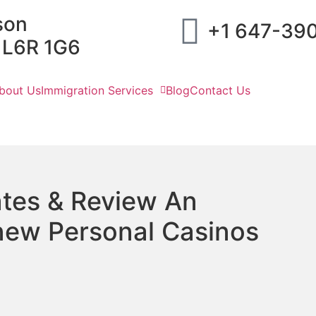
son
+1 647-39
 L6R 1G6
bout Us
Immigration Services
Blog
Contact Us
tes & Review An
new Personal Casinos