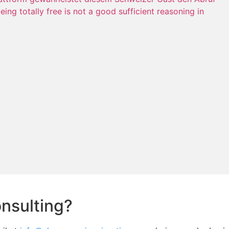
ing totally free is not a good sufficient reasoning in
onsulting?