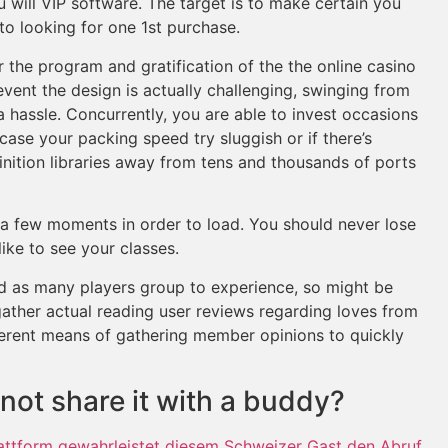
will VIP software. The target is to make certain you
to looking for one 1st purchase.
the program and gratification of the the online casino
 event the design is actually challenging, swinging from
 hassle. Concurrently, you are able to invest occasions
case your packing speed try sluggish or if there’s
finition libraries away from tens and thousands of ports
y a few moments in order to load. You should never lose
like to see your classes.
nd as many players group to experience, so might be
ather actual reading user reviews regarding loves from
fferent means of gathering member opinions to quickly
 not share it with a buddy?
attform gewahrleistet diesem Schweizer Gast den Abruf