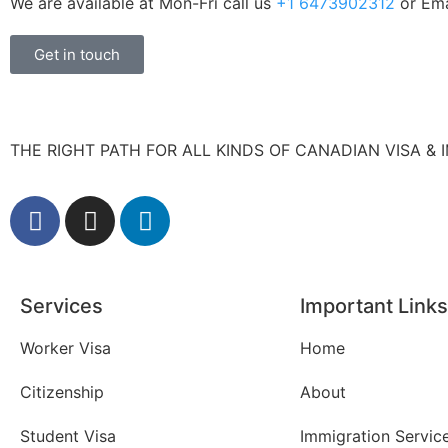
We are available at Mon-Fri call us
+1 6473902312
or Ema
Get in touch
THE RIGHT PATH FOR ALL KINDS OF CANADIAN VISA & 
Services
Important Links
Worker Visa
Home
Citizenship
About
Student Visa
Immigration Servic