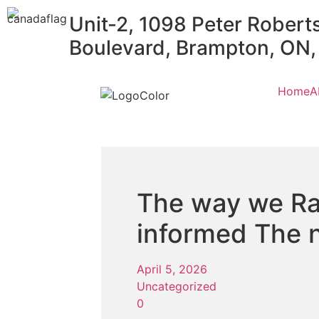
Unit-2, 1098 Peter Robert
Boulevard, Brampton, ON,
Home
A
The way we Ra
informed The 
April 5, 2026
Uncategorized
0