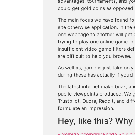
advantages, tournaments, and you 
could get gold coins as opposed 
The main focus we have found for 
site otherwise application. In the
one webpage to another will get a
trying to play one online game in 
insufficient video game filters de
are difficult to help you browse.
As well as, game is just take onl
during these has actually if you’d 
The latest internet make buzz, a
public viewpoints produced. We g
Trustpilot, Quora, Reddit, and di
formulate an impression.
Hey, like this? Why
« Selbige beeindruckende Spielpl