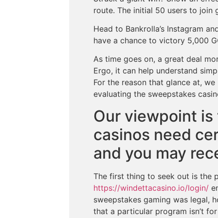
route. The initial 50 users to joi
Head to Bankrolla’s Instagram an
have a chance to victory 5,000 G
As time goes on, a great deal mor
Ergo, it can help understand simpl
For the reason that glance at, w
evaluating the sweepstakes casin
Our viewpoint is
casinos need ce
and you may rec
The first thing to seek out is the
https://windettacasino.io/login/
en
sweepstakes gaming was legal, how
that a particular program isn’t fo