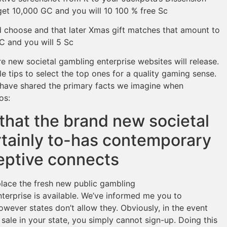
n get 10,000 GC and you will 10 100 % free Sc
d choose and that later Xmas gift matches that amount to
C and you will 5 Sc
e new societal gambling enterprise websites will release.
e tips to select the top ones for a quality gaming sense.
e have shared the primary facts we imagine when
os:
 that the brand new societal
rtainly to-has contemporary
eptive connects
 place the fresh new public gambling
terprise is available. We’ve informed me you to
ever states don’t allow they. Obviously, in the event
r sale in your state, you simply cannot sign-up. Doing this