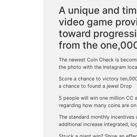
A unique and tim
video game prov
toward progressi
from the one,000
The newest Coin Check is becoming 
the photo with the Instagram loc
Score a chance to victory ten,000
a chance to found a jewel Drop
5 people will win one million CC
regarding how many coins are on 
The standard monthly incentives 
additional increase integrated, l
Struck a giant win? Show an effec