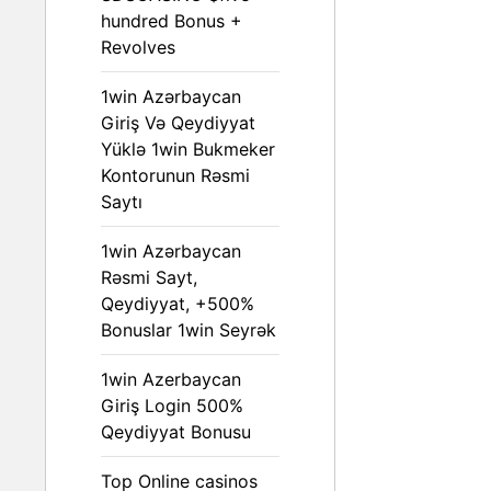
hundred Bonus +
Revolves
1win Azərbaycan
Giriş Və Qeydiyyat
Yüklə 1win Bukmeker
Kontorunun Rəsmi
Saytı
1win Azərbaycan
Rəsmi Sayt,
Qeydiyyat, +500%
Bonuslar 1win Seyrək
1win Azerbaycan
Giriş Login 500%
Qeydiyyat Bonusu
Top Online casinos