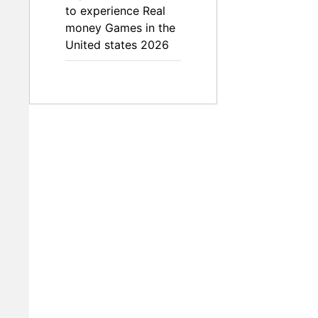
to experience Real
money Games in the
United states 2026