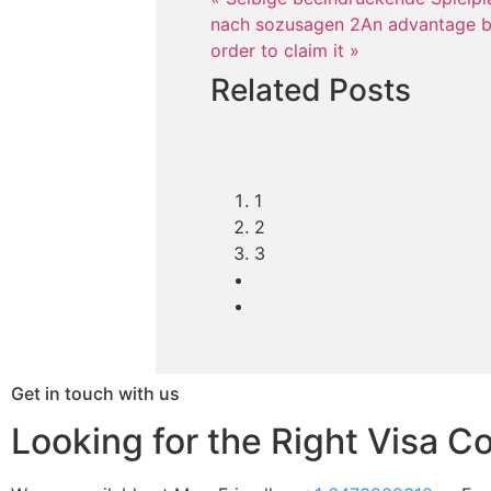
nach sozusagen 2
An advantage be
order to claim it »
Related Posts
1
2
3
Get in touch with us
Looking for the Right Visa C