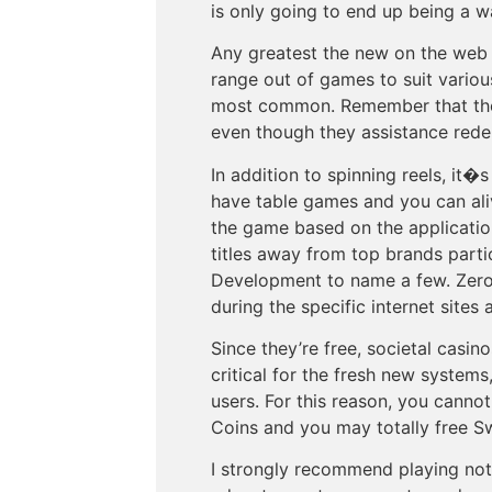
is only going to end up being a w
Any greatest the new on the web
range out of games to suit variou
most common. Remember that these
even though they assistance red
In addition to spinning reels, it�
have table games and you can alive
the game based on the applicati
titles away from top brands part
Development to name a few. Zero 
during the specific internet sites a
Since they’re free, societal casino
critical for the fresh new system
users. For this reason, you canno
Coins and you may totally free S
I strongly recommend playing not o