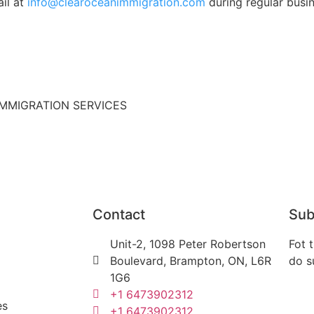
il at
info@clearoceanimmigration.com
during regular busin
IMMIGRATION SERVICES
Contact
Sub
Unit-2, 1098 Peter Robertson
Fot 
Boulevard, Brampton, ON, L6R
do s
1G6
+1 6473902312
es
+1 6473902312