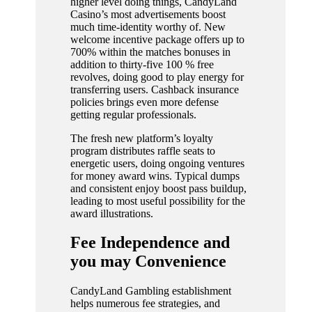
higher level doing things, CandyLand
Casino’s most advertisements boost
much time-identity worthy of. New
welcome incentive package offers up to
700% within the matches bonuses in
addition to thirty-five 100 % free
revolves, doing good to play energy for
transferring users. Cashback insurance
policies brings even more defense
getting regular professionals.
The fresh new platform’s loyalty
program distributes raffle seats to
energetic users, doing ongoing ventures
for money award wins. Typical dumps
and consistent enjoy boost pass buildup,
leading to most useful possibility for the
award illustrations.
Fee Independence and
you may Convenience
CandyLand Gambling establishment
helps numerous fee strategies, and