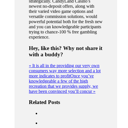
strategically. CandyLand Casino’s
newest no-deposit offers, along with
their varied video game options and
versatile commission solutions, would
powerful potential both for the fresh new
and you can knowledgeable participants
trying to chance-100 % free gambling
experience.
Hey, like this? Why not share it
with a buddy?
« It is all in the providing our very own
consumers way more selection and a lot
more indicates to profit
Once you’ve
knowledgeable a few of the high
recreation that we provides supply, we
have been convinced you’ll concur »
Related Posts