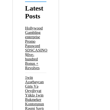
Latest
Posts
Hollywood
Gambling
enterprise
Promo
Password
SDSCASINO
$five-
hundred
Bonus +
Revolves
1win
Azərbaycan
Giriş Və
Qeydiyyat
Yüklə 1win
Bukmeker
Kontorunun
Rəsmi Saytı