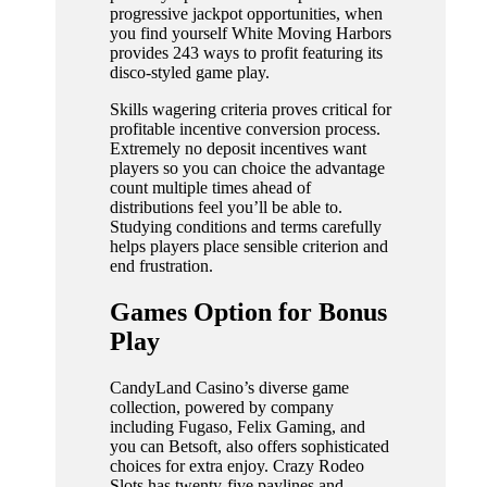
progressive jackpot opportunities, when
you find yourself White Moving Harbors
provides 243 ways to profit featuring its
disco-styled game play.
Skills wagering criteria proves critical for
profitable incentive conversion process.
Extremely no deposit incentives want
players so you can choice the advantage
count multiple times ahead of
distributions feel you’ll be able to.
Studying conditions and terms carefully
helps players place sensible criterion and
end frustration.
Games Option for Bonus
Play
CandyLand Casino’s diverse game
collection, powered by company
including Fugaso, Felix Gaming, and
you can Betsoft, also offers sophisticated
choices for extra enjoy. Crazy Rodeo
Slots has twenty-five paylines and