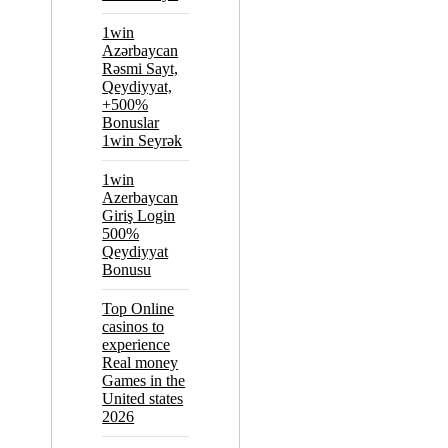
1win
Azərbaycan
Rəsmi Sayt,
Qeydiyyat,
+500%
Bonuslar
1win Seyrək
1win
Azerbaycan
Giriş Login
500%
Qeydiyyat
Bonusu
Top Online
casinos to
experience
Real money
Games in the
United states
2026