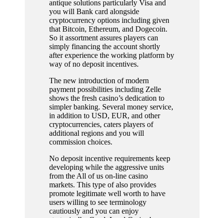
antique solutions particularly Visa and
you will Bank card alongside
cryptocurrency options including given
that Bitcoin, Ethereum, and Dogecoin.
So it assortment assures players can
simply financing the account shortly
after experience the working platform by
way of no deposit incentives.
The new introduction of modern
payment possibilities including Zelle
shows the fresh casino’s dedication to
simpler banking. Several money service,
in addition to USD, EUR, and other
cryptocurrencies, caters players of
additional regions and you will
commission choices.
No deposit incentive requirements keep
developing while the aggressive units
from the All of us on-line casino
markets. This type of also provides
promote legitimate well worth to have
users willing to see terminology
cautiously and you can enjoy