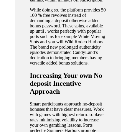
While doing so, the platform provides 50
100 % free revolves instead of
demanding a deposit otherwise added
bonus password. These spins, available
up until , works perfectly with popular
ports such as for example White Moving
Slots and you will Wild Rodeo Harbors .
The brand new prolonged authenticity
episodes demonstrated CandyLand’s
dedication to bringing members having
versatile added bonus solutions.
Increasing Your own No
deposit Incentive
Approach
Smart participants approach no-deposit
bonuses that have clear measures. Work
with games with highest return-to-player
rates minimizing volatility to increase
your own gambling lessons. Ports
perfectly Spinners Harbors promote