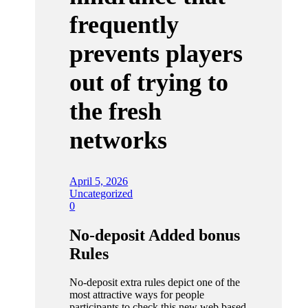
frequently
prevents players
out of trying to
the fresh
networks
April 5, 2026
Uncategorized
0
No-deposit Added bonus
Rules
No-deposit extra rules depict one of the
most attractive ways for people
participants to check this new web based