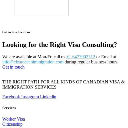
Get in touch with us
Looking for the Right Visa Consulting?
We are available at Mon-Fri call us
+1 6473902312
or Email at
info@clearoceanimmigration.com
during regular business hours.
Get in touch
THE RIGHT PATH FOR ALL KINDS OF CANADIAN VISA &
IMMIGRATION SERVICES
Facebook
Instagram
Linkedin
Services
Worker Visa
Citizenship