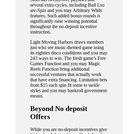
several extra cycles, including Bull Lso
are-Spin and you may Arbitrary Wilds
features. Such added bonus rounds is
significantly raise winning potential
throughout the no-deposit incentive
instruction.
Light Moving Harbors draws members
just who see music-themed game using
its eighties disco conditions and you may
243 ways to win. The fresh game’s Free
Games Function and you may Magic
Reels Function bring additional
successful ventures that actually work
that have extra financing. Limitation bets
from $15 each spin fit some to tackle
styles and you may bankroll government
means.
Beyond No deposit
Offers
While you are no-deposit incentives give