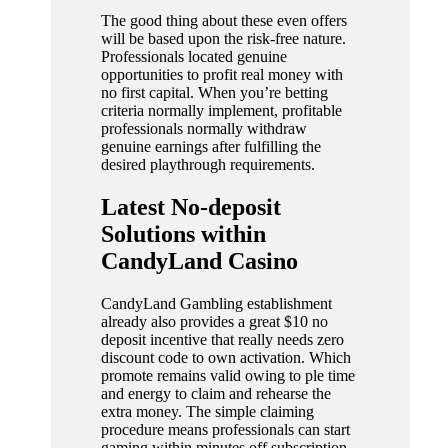
The good thing about these even offers
will be based upon the risk-free nature.
Professionals located genuine
opportunities to profit real money with
no first capital. When you’re betting
criteria normally implement, profitable
professionals normally withdraw
genuine earnings after fulfilling the
desired playthrough requirements.
Latest No-deposit
Solutions within
CandyLand Casino
CandyLand Gambling establishment
already also provides a great $10 no
deposit incentive that really needs zero
discount code to own activation. Which
promote remains valid owing to ple time
and energy to claim and rehearse the
extra money. The simple claiming
procedure means professionals can start
gaming within minutes off subscription.