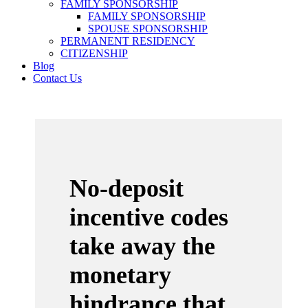
FAMILY SPONSORSHIP
FAMILY SPONSORSHIP
SPOUSE SPONSORSHIP
PERMANENT RESIDENCY
CITIZENSHIP
Blog
Contact Us
No-deposit
incentive codes
take away the
monetary
hindrance that