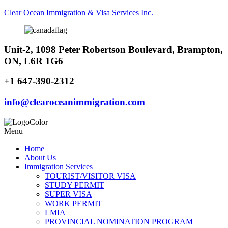
Clear Ocean Immigration & Visa Services Inc.
Unit-2, 1098 Peter Robertson Boulevard, Brampton,
ON, L6R 1G6
+1 647-390-2312
info@clearoceanimmigration.com
Menu
Home
About Us
Immigration Services
TOURIST/VISITOR VISA
STUDY PERMIT
SUPER VISA
WORK PERMIT
LMIA
PROVINCIAL NOMINATION PROGRAM