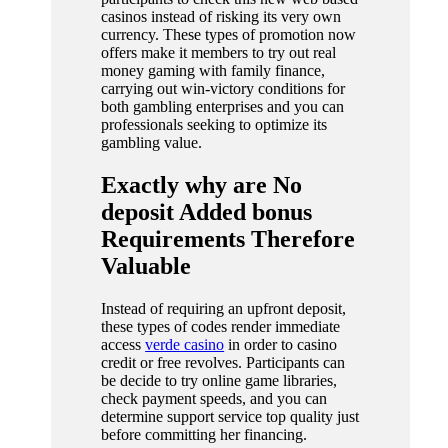
casinos instead of risking its very own
currency. These types of promotion now
offers make it members to try out real
money gaming with family finance,
carrying out win-victory conditions for
both gambling enterprises and you can
professionals seeking to optimize its
gambling value.
Exactly why are No
deposit Added bonus
Requirements Therefore
Valuable
Instead of requiring an upfront deposit,
these types of codes render immediate
access
verde casino
in order to casino
credit or free revolves. Participants can
be decide to try online game libraries,
check payment speeds, and you can
determine support service top quality just
before committing her financing.