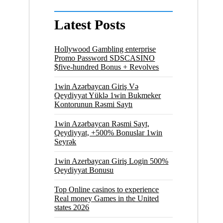
Latest Posts
Hollywood Gambling enterprise
Promo Password SDSCASINO
$five-hundred Bonus + Revolves
1win Azərbaycan Giriş Və
Qeydiyyat Yüklə 1win Bukmeker
Kontorunun Rəsmi Saytı
1win Azərbaycan Rəsmi Sayt,
Qeydiyyat, +500% Bonuslar 1win
Seyrək
1win Azerbaycan Giriş Login 500%
Qeydiyyat Bonusu
Top Online casinos to experience
Real money Games in the United
states 2026