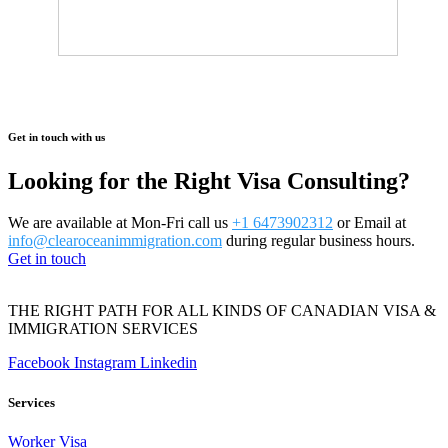
Get in touch with us
Looking for the Right Visa Consulting?
We are available at Mon-Fri call us
+1 6473902312
or Email at
info@clearoceanimmigration.com
during regular business hours.
Get in touch
THE RIGHT PATH FOR ALL KINDS OF CANADIAN VISA &
IMMIGRATION SERVICES
Facebook
Instagram
Linkedin
Services
Worker Visa