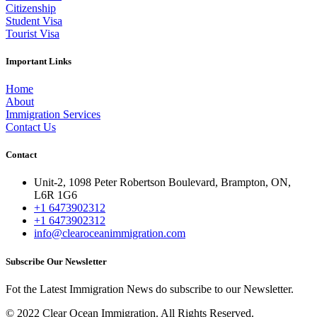
Citizenship
Student Visa
Tourist Visa
Important Links
Home
About
Immigration Services
Contact Us
Contact
Unit-2, 1098 Peter Robertson Boulevard, Brampton, ON,
L6R 1G6
+1 6473902312
+1 6473902312
info@clearoceanimmigration.com
Subscribe Our Newsletter
Fot the Latest Immigration News do subscribe to our Newsletter.
© 2022 Clear Ocean Immigration. All Rights Reserved.