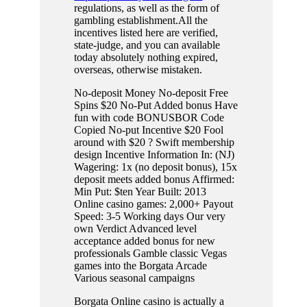
regulations, as well as the form of
gambling establishment.All the
incentives listed here are verified,
state-judge, and you can available
today absolutely nothing expired,
overseas, otherwise mistaken.
No-deposit Money No-deposit Free
Spins $20 No-Put Added bonus Have
fun with code BONUSBOR Code
Copied No-put Incentive $20 Fool
around with $20 ? Swift membership
design Incentive Information In: (NJ)
Wagering: 1x (no deposit bonus), 15x
deposit meets added bonus Affirmed:
Min Put: $ten Year Built: 2013
Online casino games: 2,000+ Payout
Speed: 3-5 Working days Our very
own Verdict Advanced level
acceptance added bonus for new
professionals Gamble classic Vegas
games into the Borgata Arcade
Various seasonal campaigns
Borgata Online casino is actually a