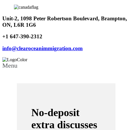
Unit-2, 1098 Peter Robertson Boulevard, Brampton,
ON, L6R 1G6
+1 647-390-2312
info@clearoceanimmigration.com
Menu
No-deposit
extra discusses