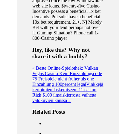
approved once the low-withdrawable
web site loans. $twenty-five Casino
Incentive possess a beneficial 1x bet
demands. Put suits have a beneficial
10x bet requirement. 21+. Nj Merely.
Bet with your lead perhaps not over
it. Gaming Situation? Phone call 1-
800-Casino player
Hey, like this? Why not
share it with a buddy?
« Beste Online-Spielothek: Vulkan
Vegas Casino Kein Einzahlungscode
75 Freispiele nicht fruher als one
Einzahlung 100percent legal
Vinkkejä
kertoimien laskemiseen: 11 casino
Rizk $100 ilmaiskierrosta vaihetta
valokuvien kanssa »
Related Posts