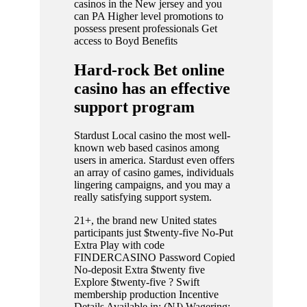
casinos in the New jersey and you
can PA Higher level promotions to
possess present professionals Get
access to Boyd Benefits
Hard-rock Bet online
casino has an effective
support program
Stardust Local casino the most well-
known web based casinos among
users in america. Stardust even offers
an array of casino games, individuals
lingering campaigns, and you may a
really satisfying support system.
21+, the brand new United states
participants just $twenty-five No-Put
Extra Play with code
FINDERCASINO Password Copied
No-deposit Extra $twenty five
Explore $twenty-five ? Swift
membership production Incentive
Details Available in: (NJ) Wagering: