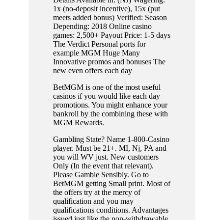
1x (no-deposit incentive), 15x (put
meets added bonus) Verified: Season
Depending: 2018 Online casino
games: 2,500+ Payout Price: 1-5 days
The Verdict Personal ports for
example MGM Huge Many
Innovative promos and bonuses The
new even offers each day
BetMGM is one of the most useful
casinos if you would like each day
promotions. You might enhance your
bankroll by the combining these with
MGM Rewards.
Gambling State? Name 1-800-Casino
player. Must be 21+. MI, Nj, PA and
you will WV just. New customers
Only (In the event that relevant).
Please Gamble Sensibly. Go to
BetMGM getting Small print. Most of
the offers try at the mercy of
qualification and you may
qualifications conditions. Advantages
issued just like the non-withdrawable