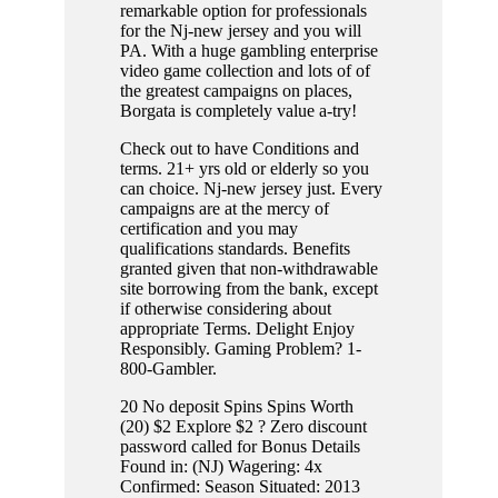
remarkable option for professionals
for the Nj-new jersey and you will
PA. With a huge gambling enterprise
video game collection and lots of of
the greatest campaigns on places,
Borgata is completely value a-try!
Check out to have Conditions and
terms. 21+ yrs old or elderly so you
can choice. Nj-new jersey just. Every
campaigns are at the mercy of
certification and you may
qualifications standards. Benefits
granted given that non-withdrawable
site borrowing from the bank, except
if otherwise considering about
appropriate Terms. Delight Enjoy
Responsibly. Gaming Problem? 1-
800-Gambler.
20 No deposit Spins Spins Worth
(20) $2 Explore $2 ? Zero discount
password called for Bonus Details
Found in: (NJ) Wagering: 4x
Confirmed: Season Situated: 2013