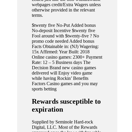
webpages credit/Extra Wagers unless
otherwise provided in the relevant
terms.
$twenty five No-Put Added bonus
No-deposit Incentive $twenty five
Fool around with $twenty-five ? No
promo code needed Added bonus
Facts Obtainable in: (NJ) Wagering:
15x Affirmed: Year Built: 2018
Online casino games: 2300+ Payment
Rate: 12 – 5 Business days The
Decision Brand new casino games
delivered will Enjoy video game
while having Rockin’ Benefits
Factors Casino games and you may
sports betting
Rewards susceptible to
expiration
Supplied by Seminole Hard-rock
Digital, LLC. Most of the Rewards