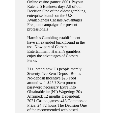
Online casino games: 800+ Payout
Rate: 2-5 Business days All of our
Decision One of the oldest gambling
enterprise brands on the U.S.
Availableness Caesars Advantages
Frequent campaigns for present
professionals
Harrah’s Gambling establishment
have an extended background in the
usa. Now part of Caesars
Entertainment, Harrah’s gamblers
enjoy the advantages of Caesars
Perks.
21+, brand new Us people merely
$twenty-five Zero-Deposit Bonus
No-deposit Incentive $25 Fool
around with $25 ? Zero promo
password necessary Extra Info
Obtainable in: (NJ) Wagering: 20x
Affirmed: 12 months Dependent:
2021 Casino games: 418 Commission
Price: 24-72 hours The Decision One
of the recommended web based