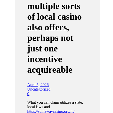
multiple sorts
of local casino
also offers,
perhaps not
just one
incentive
acquireable
April 5, 2026
Uncategorized
0
What you can claim utilizes a state,
local laws and
https://spinawaycasino.org/nl/