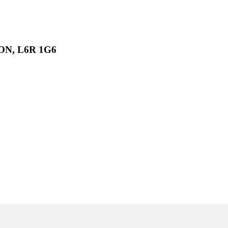
, ON, L6R 1G6