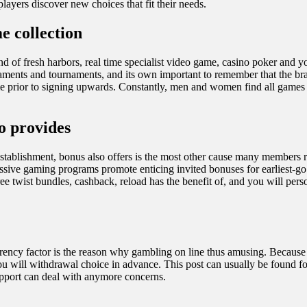
players discover new choices that fit their needs.
e collection
nd of fresh harbors, real time specialist video game, casino poker and y
rnaments and tournaments, and its own important to remember that the b
e prior to signing upwards. Constantly, men and women find all games l
.
o provides
stablishment, bonus also offers is the most other cause many members r
ssive gaming programs promote enticing invited bonuses for earliest-go
ree twist bundles, cashback, reload has the benefit of, and you will pers
rrency factor is the reason why gambling on line thus amusing. Because 
u will withdrawal choice in advance. This post can usually be found fo
pport can deal with anymore concerns.