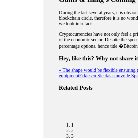
During the last several years, it is obvi
blockchain circle, therefore it is no wo
we look into facts.
Cryptocurrencies have not only feel a pri
of the economic sector. Despite the speed
percentage options, hence title �Bitco
Hey, like this? Why not share 
« The shape would be flexible ensuring th
equipment
Erkiesen Sie das sinnvolle Sp
Related Posts
1
2
3