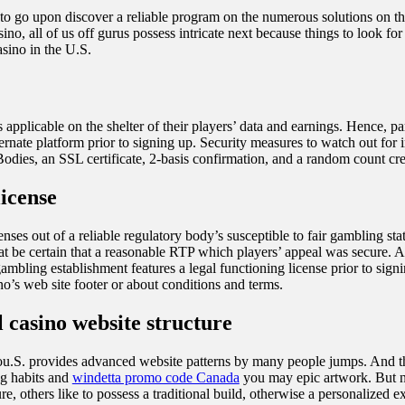
o go upon discover a reliable program on the numerous solutions on the
sino, all of us off gurus possess intricate next because things to look fo
asino in the U.S.
applicable on the shelter of their players’ data and earnings. Hence, pa
ernate platform prior to signing up. Security measures to watch out for 
dies, an SSL certificate, 2-basis confirmation, and a random count cre
license
nses out of a reliable regulatory body’s susceptible to fair gambling st
hat be certain that a reasonable RTP which players’ appeal was secure. A
ambling establishment features a legal functioning license prior to signi
no’s web site footer or about conditions and terms.
 casino website structure
ou.S. provides advanced website patterns by many people jumps. And th
ng habits and
windetta promo code Canada
you may epic artwork. But n
re, others like to possess a traditional build, otherwise a personalized e