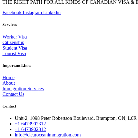
THE RIGHT PATH FOR ALL KINDS OF CANADIAN VISA & 
Facebook
Instagram
Linkedin
Services
Worker Visa
Citizenship
Student Visa
Tourist Visa
Important Links
Home
About
Immigration Services
Contact Us
Contact
Unit-2, 1098 Peter Robertson Boulevard, Brampton, ON, L6R
+1 6473902312
+1 6473902312
info@clearoceanimmigration.com