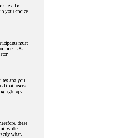
 sites. To
r in your choice
rticipants must
include 128-
ator.
atutes and you
nd that, users
ng right up.
erefore, these
ot, while
xactly what.