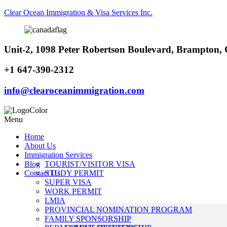
Clear Ocean Immigration & Visa Services Inc.
Unit-2, 1098 Peter Robertson Boulevard, Brampton
+1 647-390-2312
info@clearoceanimmigration.com
Menu
Home
About Us
Immigration Services
Blog
TOURIST/VISITOR VISA
Contact Us
STUDY PERMIT
SUPER VISA
WORK PERMIT
LMIA
PROVINCIAL NOMINATION PROGRAM
FAMILY SPONSORSHIP