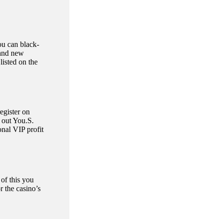
ou can black-
rand new
isted on the
egister on
 out You.S.
onal VIP profit
of this you
r the casino’s