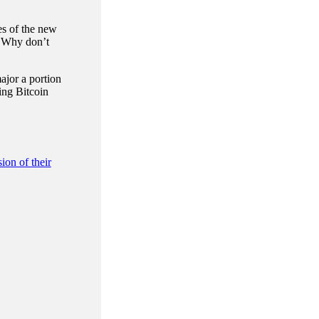
es of the new
. Why don’t
ajor a portion
ing Bitcoin
ion of their