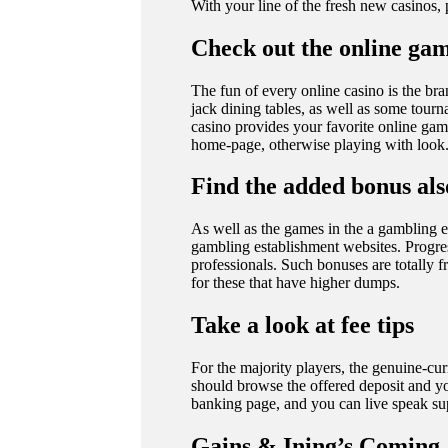
With your line of the fresh new casinos, 
Check out the online gam
The fun of every online casino is the bra
jack dining tables, as well as some tou
casino provides your favorite online gam
home-page, otherwise playing with look
Find the added bonus als
As well as the games in the a gambling e
gambling establishment websites. Progre
professionals. Such bonuses are totally f
for these that have higher dumps.
Take a look at fee tips
For the majority players, the genuine-cu
should browse the offered deposit and yo
banking page, and you can live speak su
Gains & Ining’s Coming