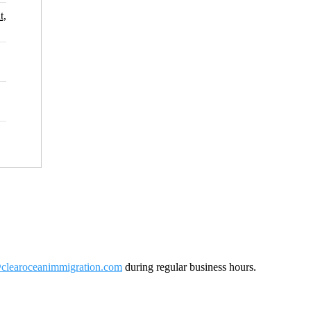
t,
clearoceanimmigration.com
during regular business hours.