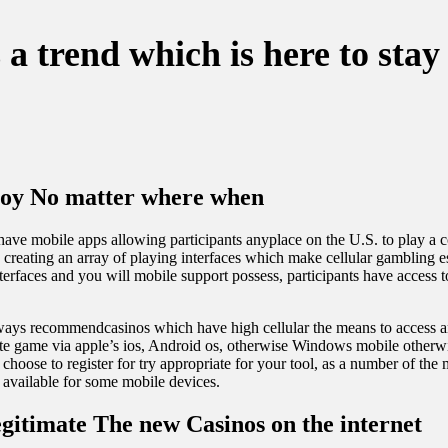
 a trend which is here to stay
oy No matter where when
have mobile apps allowing participants anyplace on the U.S. to play 
e creating an array of playing interfaces which make cellular gambling 
erfaces and you will mobile support possess, participants have access to
always recommendcasinos which have high cellular the means to access 
te game via apple’s ios, Android os, otherwise Windows mobile otherwis
oose to register for try appropriate for your tool, as a number of the 
y available for some mobile devices.
egitimate The new Casinos on the internet