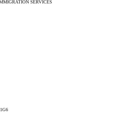
IMMIGRATION SERVICES
 1G6