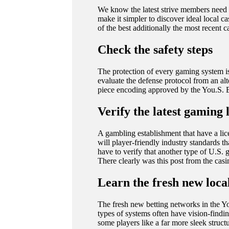
We know the latest strive members need t
make it simpler to discover ideal local ca
of the best additionally the most recent c
Check the safety steps
The protection of every gaming system is 
evaluate the defense protocol from an alt
piece encoding approved by the You.S. Bo
Verify the latest gaming 
A gambling establishment that have a lice
will player-friendly industry standards t
have to verify that another type of U.S. g
There clearly was this post from the casi
Learn the fresh new local
The fresh new betting networks in the Y
types of systems often have vision-findi
some players like a far more sleek structu