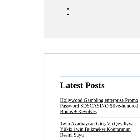
Latest Posts
Hollywood Gambling enterprise Promo
Password SDSCASINO $five-hundred
Bonus + Revolves
1win Azərbaycan Giriş Və Qeydiyyat
Yüklə 1win Bukmeker Kontorunun
Rəsmi Saytı