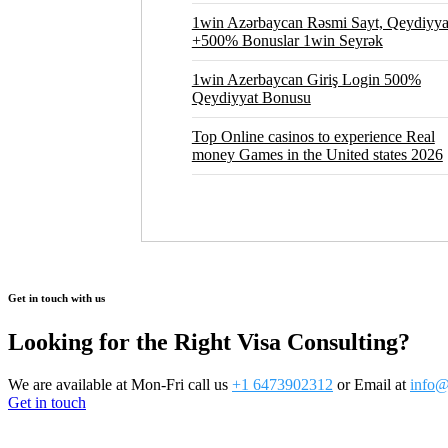
1win Azərbaycan Rəsmi Sayt, Qeydiyya
+500% Bonuslar 1win Seyrək
1win Azerbaycan Giriş Login 500%
Qeydiyyat Bonusu
Top Online casinos to experience Real
money Games in the United states 2026
Get in touch with us
Looking for the Right Visa Consulting?
We are available at Mon-Fri call us
+1 6473902312
or Email at
info@
Get in touch