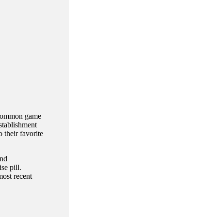
a common game
establishment
 their favorite
and
e pill.
most recent