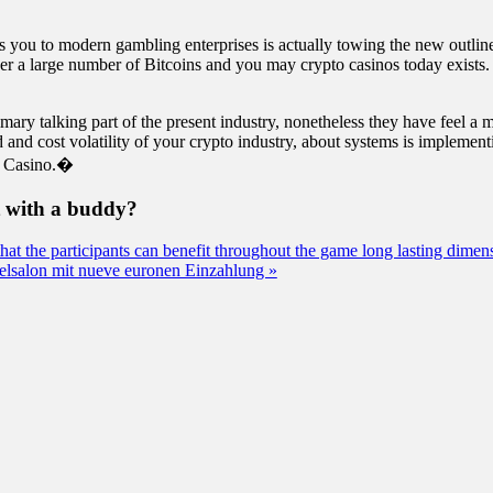
ous you to modern gambling enterprises is actually towing the new outlin
nder a large number of Bitcoins and you may crypto casinos today exists
mary talking part of the present industry, nonetheless they have feel a m
 and cost volatility of your crypto industry, about systems is implement
in Casino.�
it with a buddy?
at the participants can benefit throughout the game long lasting dimens
ielsalon mit nueve euronen Einzahlung »