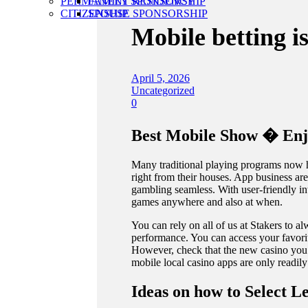
PERMANENT RESIDENCY
FAMILY SPONSORSHIP
CITIZENSHIP
SPOUSE SPONSORSHIP
Mobile betting is
April 5, 2026
Uncategorized
0
Best Mobile Show � Enj
Many traditional playing programs now 
right from their houses. App business ar
gambling seamless. With user-friendly int
games anywhere and also at when.
You can rely on all of us at Stakers to 
performance. You can access your favori
However, check that the new casino you ch
mobile local casino apps are only readil
Ideas on how to Select L