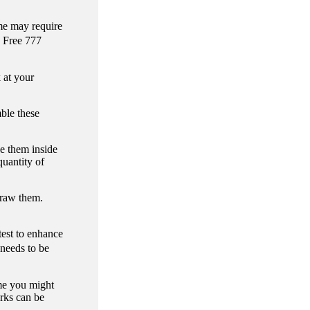
me may require
w Free 777
 at your
ble these
ee them inside
quantity of
draw them.
test to enhance
 needs to be
me you might
orks can be