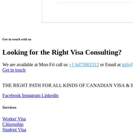
Get in touch with us
Looking for the Right Visa Consulting?
We are available at Mon-Fri call us
+1 6473902312
or Email at
info@
Get in touch
THE RIGHT PATH FOR ALL KINDS OF CANADIAN VISA & 
Facebook
Instagram
Linkedin
Services
Worker Visa
Citizenship
Student Visa