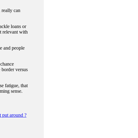
 really can
ackle loans or
t relevant with
ke and people
 chance
e border versus
e fatigue, that
aming sense.
t put around ?