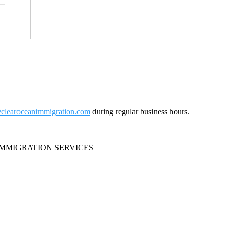
clearoceanimmigration.com
during regular business hours.
IMMIGRATION SERVICES