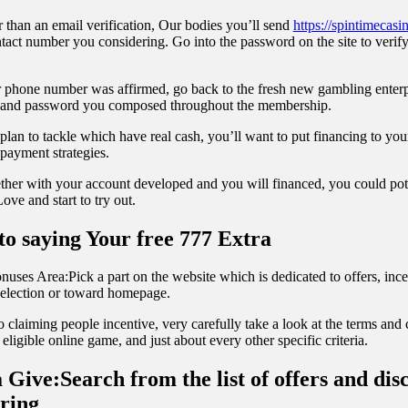
than an email verification, Our bodies you’ll send
https://spintimecasi
tact number you considering. Go into the password on the site to verify
 phone number was affirmed, go back to the fresh new gambling enterpr
me and password you composed throughout the membership.
lan to tackle which have real cash, you’ll want to put financing to you
payment strategies.
er with your account developed and you will financed, you could pote
ve and start to try out.
to saying Your free 777 Extra
nuses Area:Pick a part on the website which is dedicated to offers, ince
f selection or toward homepage.
 claiming people incentive, very carefully take a look at the terms and 
ligible online game, and just about every other specific criteria.
 Give:Search from the list of offers and dis
ring