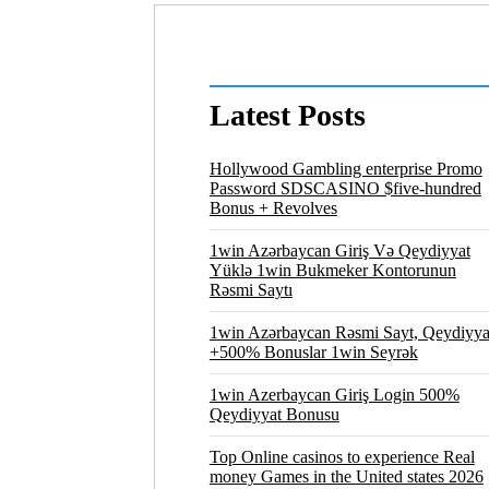
Latest Posts
Hollywood Gambling enterprise Promo
Password SDSCASINO $five-hundred
Bonus + Revolves
1win Azərbaycan Giriş Və Qeydiyyat
Yüklə 1win Bukmeker Kontorunun
Rəsmi Saytı
1win Azərbaycan Rəsmi Sayt, Qeydiyya
+500% Bonuslar 1win Seyrək
1win Azerbaycan Giriş Login 500%
Qeydiyyat Bonusu
Top Online casinos to experience Real
money Games in the United states 2026