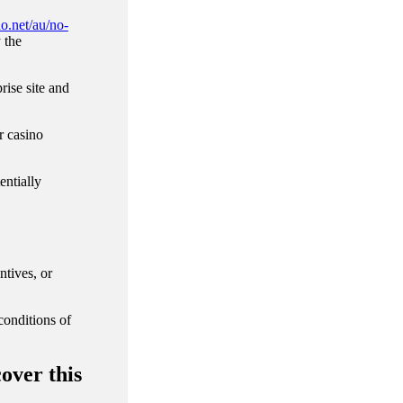
no.net/au/no-
 the
ise site and
r casino
ntially
ntives, or
conditions of
cover this