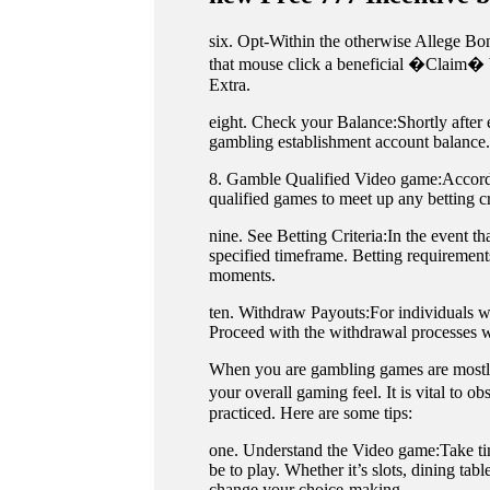
six. Opt-Within the otherwise Allege Bo
that mouse click a beneficial �Claim� bu
Extra.
eight. Check your Balance:Shortly after e
gambling establishment account balance.
8. Gamble Qualified Video game:Accordi
qualified games to meet up any betting cr
nine. See Betting Criteria:In the event t
specified timeframe. Betting requirements
moments.
ten. Withdraw Payouts:For individuals wh
Proceed with the withdrawal processes w
When you are gambling games are mostly 
your overall gaming feel. It is vital to o
practiced. Here are some tips:
one. Understand the Video game:Take tim
be to play. Whether it’s slots, dining t
change your choice-making.