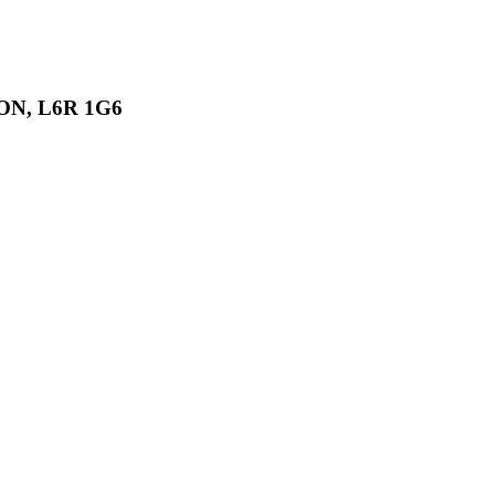
, ON, L6R 1G6