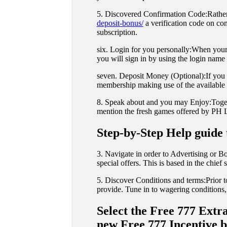
5. Discovered Confirmation Code:Rather 
deposit-bonus/
a verification code on con
subscription.
six. Login for you personally:When your
you will sign in by using the login na
seven. Deposit Money (Optional):If you p
membership making use of the available 
8. Speak about and you may Enjoy:Togeth
mention the fresh games offered by PH Lo
Step-by-Step Help guide 
3. Navigate in order to Advertising or Bo
special offers. This is based in the chie
5. Discover Conditions and terms:Prior to
provide. Tune in to wagering conditions, e
Select the Free 777 Extra
new Free 777 Incentive b