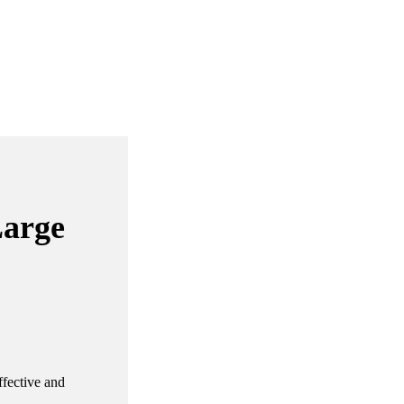
Large
ffective and