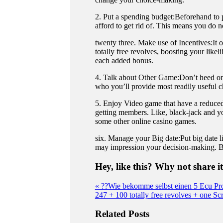
2. Put a spending budget:Beforehand to p
afford to get rid of. This means you do n
twenty three. Make use of Incentives:It o
totally free revolves, boosting your likel
each added bonus.
4. Talk about Other Game:Don’t heed one
who you’ll provide most readily useful c
5. Enjoy Video game that have a reduced
getting members. Like, black-jack and yo
some other online casino games.
six. Manage your Big date:Put big date lim
may impression your decision-making. Br
Hey, like this? Why not share 
« ??Wie bekomme selbst einen 5 Ecu Pr
247 + 100 totally free revolves + one Sc
Related Posts