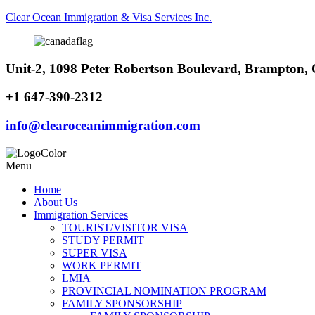
Clear Ocean Immigration & Visa Services Inc.
Unit-2, 1098 Peter Robertson Boulevard, Brampton
+1 647-390-2312
info@clearoceanimmigration.com
Menu
Home
About Us
Immigration Services
TOURIST/VISITOR VISA
STUDY PERMIT
SUPER VISA
WORK PERMIT
LMIA
PROVINCIAL NOMINATION PROGRAM
FAMILY SPONSORSHIP