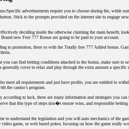
nus:Specific advertisements require you to choose-during the, while so
tton. Stick to the prompts provided on the internet site to engage ne
ffectively deciding inside the otherwise claiming the main benefit, look
 Brand new Free 777 Bonus are going to be paid to your account.
ng to promotion, there es with the Totally free 777 Added bonus. Gam
iteria.
hat you can find betting conditions attached to the bonus, make sure to s
 generally cover to relax and play through the extra amount a specific 
o meet all requirements and just have profits, you are entitled to with
ith the casino’s program.
according to luck, there are many information and strategies you can 
bserve that this type of steps don�t ensure wins, and responsible betting
e to understand the legislation and you will auto mechanics of the ga
able video game, or web based poker, focusing on how the game really w