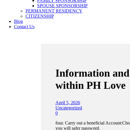
FAMILY SPONSORSHIP
SPOUSE SPONSORSHIP
PERMANENT RESIDENCY
CITIZENSHIP
Blog
Contact Us
Information and
within PH Love
April 5, 2026
Uncategorized
0
four. Carry out a beneficial Account:Ch
you will safer password.