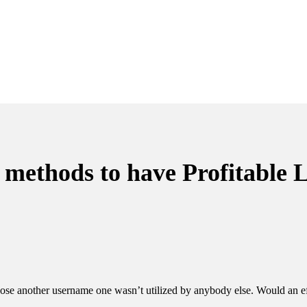
 methods to have Profitable 
oose another username one wasn’t utilized by anybody else. Would an e