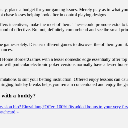
lay, place a budget for your gaming issues. Merely play as to what you
ot chase losses helping look after in control playing designs.
ffers incentives, make the most of them. These could promote extra to t
ihood of effective. But not, definitely comprehend and see the small prin
 games solely. Discuss different games to discover the of them you li
hances.
 Home Border:Games with a lesser domestic edge essentially offer top
u will particular electronic poker versions normally have a lesser hous
itations to suit your betting instruction. Offered enjoy lessons can caus
inging holiday breaks helps you remain concentrated and enjoy the g
it with a buddy?
ovision blo? Einzahlung?
Offer: 100% fits added bonus to your very firs
ratchcard »