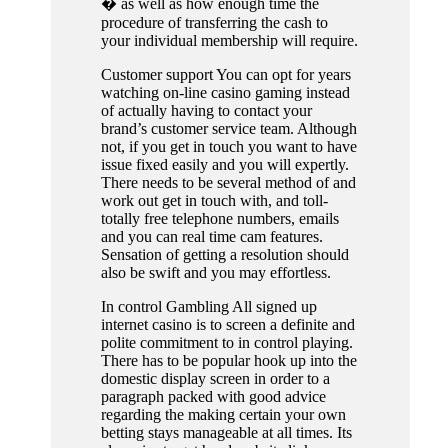
� as well as how enough time the
procedure of transferring the cash to
your individual membership will require.
Customer support You can opt for years
watching on-line casino gaming instead
of actually having to contact your
brand’s customer service team. Although
not, if you get in touch you want to have
issue fixed easily and you will expertly.
There needs to be several method of and
work out get in touch with, and toll-
totally free telephone numbers, emails
and you can real time cam features.
Sensation of getting a resolution should
also be swift and you may effortless.
In control Gambling All signed up
internet casino is to screen a definite and
polite commitment to in control playing.
There has to be popular hook up into the
domestic display screen in order to a
paragraph packed with good advice
regarding the making certain your own
betting stays manageable at all times. Its