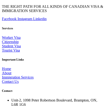
THE RIGHT PATH FOR ALL KINDS OF CANADIAN VISA &
IMMIGRATION SERVICES
Facebook
Instagram
Linkedin
Services
Worker Visa
Citizenship
Student Visa
Tourist Visa
Important Links
Home
About
Immigration Services
Contact Us
Contact
Unit-2, 1098 Peter Robertson Boulevard, Brampton, ON,
L6R 1G6