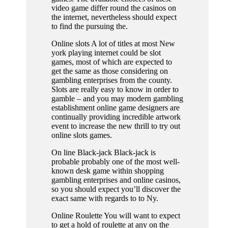
video game differ round the casinos on
the internet, nevertheless should expect
to find the pursuing the.
Online slots A lot of titles at most New
york playing internet could be slot
games, most of which are expected to
get the same as those considering on
gambling enterprises from the county.
Slots are really easy to know in order to
gamble – and you may modern gambling
establishment online game designers are
continually providing incredible artwork
event to increase the new thrill to try out
online slots games.
On line Black-jack Black-jack is
probable probably one of the most well-
known desk game within shopping
gambling enterprises and online casinos,
so you should expect you’ll discover the
exact same with regards to to Ny.
Online Roulette You will want to expect
to get a hold of roulette at any on the