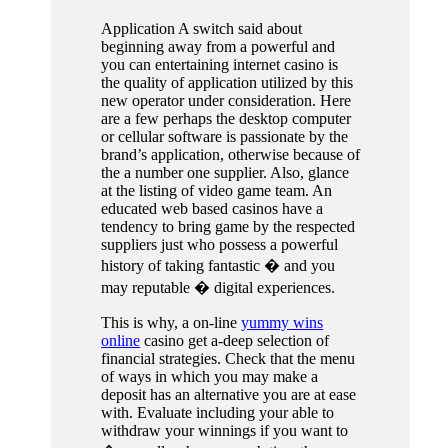
Application A switch said about
beginning away from a powerful and
you can entertaining internet casino is
the quality of application utilized by this
new operator under consideration. Here
are a few perhaps the desktop computer
or cellular software is passionate by the
brand’s application, otherwise because of
the a number one supplier. Also, glance
at the listing of video game team. An
educated web based casinos have a
tendency to bring game by the respected
suppliers just who possess a powerful
history of taking fantastic � and you
may reputable � digital experiences.
This is why, a on-line
yummy wins
online
casino get a-deep selection of
financial strategies. Check that the menu
of ways in which you may make a
deposit has an alternative you are at ease
with. Evaluate including your able to
withdraw your winnings if you want to