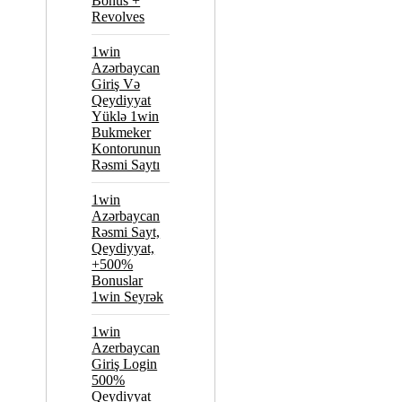
Bonus +
Revolves
1win
Azərbaycan
Giriş Və
Qeydiyyat
Yüklə 1win
Bukmeker
Kontorunun
Rəsmi Saytı
1win
Azərbaycan
Rəsmi Sayt,
Qeydiyyat,
+500%
Bonuslar
1win Seyrək
1win
Azerbaycan
Giriş Login
500%
Qeydiyyat