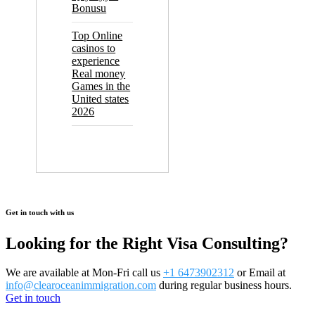
Bonusu
Top Online
casinos to
experience
Real money
Games in the
United states
2026
Get in touch with us
Looking for the Right Visa Consulting?
We are available at Mon-Fri call us
+1 6473902312
or Email at
info@clearoceanimmigration.com
during regular business hours.
Get in touch