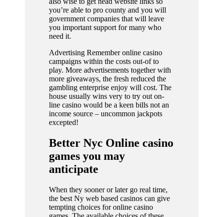
also wise to get head website links so
you’re able to pro county and you will
government companies that will leave
you important support for many who
need it.
Advertising Remember online casino
campaigns within the costs out-of to
play. More advertisements together with
more giveaways, the fresh reduced the
gambling enterprise enjoy will cost. The
house usually wins very to try out on-
line casino would be a keen bills not an
income source – uncommon jackpots
excepted!
Better Nyc Online casino
games you may
anticipate
When they sooner or later go real time,
the best Ny web based casinos can give
tempting choices for online casino
games. The available choices of these