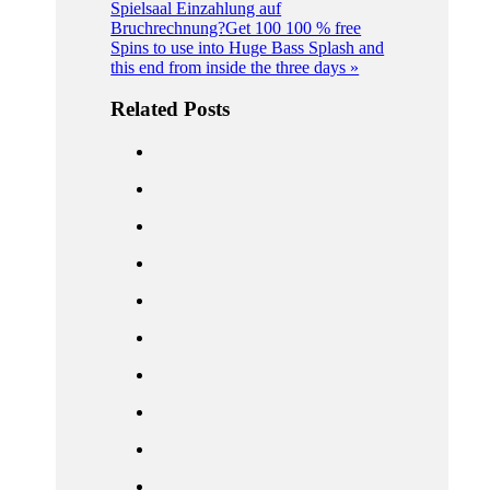
Spielsaal Einzahlung auf
Bruchrechnung?
Get 100 100 % free
Spins to use into Huge Bass Splash and
this end from inside the three days »
Related Posts