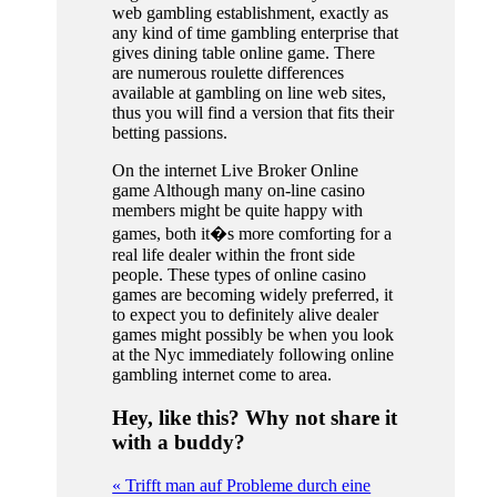
web gambling establishment, exactly as
any kind of time gambling enterprise that
gives dining table online game. There
are numerous roulette differences
available at gambling on line web sites,
thus you will find a version that fits their
betting passions.
On the internet Live Broker Online
game Although many on-line casino
members might be quite happy with
games, both it�s more comforting for a
real life dealer within the front side
people. These types of online casino
games are becoming widely preferred, it
to expect you to definitely alive dealer
games might possibly be when you look
at the Nyc immediately following online
gambling internet come to area.
Hey, like this? Why not share it
with a buddy?
« Trifft man auf Probleme durch eine