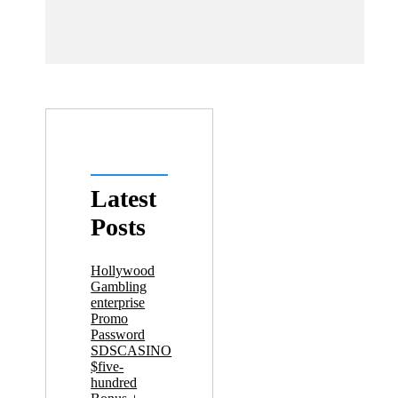
Latest
Posts
Hollywood
Gambling
enterprise
Promo
Password
SDSCASINO
$five-
hundred