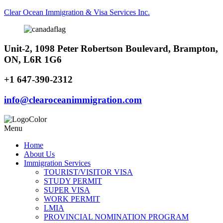
Clear Ocean Immigration & Visa Services Inc.
Unit-2, 1098 Peter Robertson Boulevard, Brampton,
ON, L6R 1G6
+1 647-390-2312
info@clearoceanimmigration.com
Menu
Home
About Us
Immigration Services
TOURIST/VISITOR VISA
STUDY PERMIT
SUPER VISA
WORK PERMIT
LMIA
PROVINCIAL NOMINATION PROGRAM