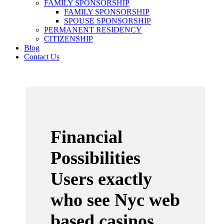
FAMILY SPONSORSHIP
FAMILY SPONSORSHIP
SPOUSE SPONSORSHIP
PERMANENT RESIDENCY
CITIZENSHIP
Blog
Contact Us
Financial
Possibilities
Users exactly
who see Nyc web
based casinos