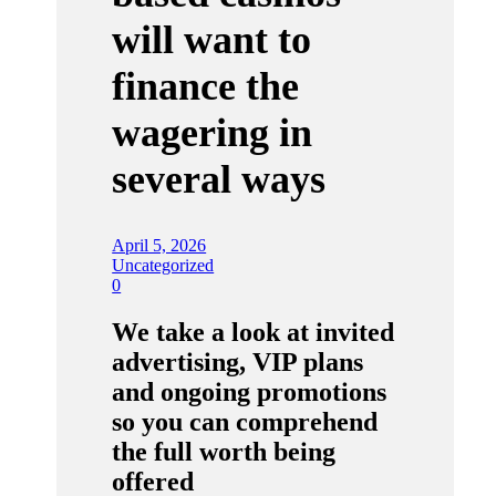
will want to
finance the
wagering in
several ways
April 5, 2026
Uncategorized
0
We take a look at invited
advertising, VIP plans
and ongoing promotions
so you can comprehend
the full worth being
offered