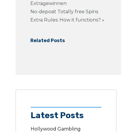
Extragewinnen
No-deposit Totally free Spins
Extra Rules: How it functions? »
Related Posts
Latest Posts
Hollywood Gambling