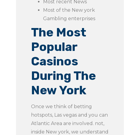
Most recent News
Most of the New york
Gambling enterprises
The Most
Popular
Casinos
During The
New York
Once we think of betting
hotspots, Las vegas and you can
Atlantic Area are involved. not,
inside New york, we understand