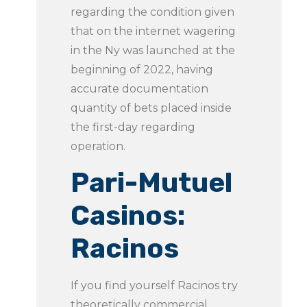
regarding the condition given
that on the internet wagering
in the Ny was launched at the
beginning of 2022, having
accurate documentation
quantity of bets placed inside
the first-day regarding
operation.
Pari-Mutuel
Casinos:
Racinos
If you find yourself Racinos try
theoretically commercial