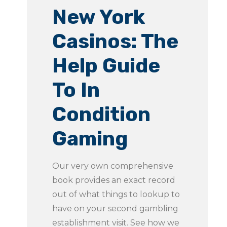
New York
Casinos: The
Help Guide
To In
Condition
Gaming
Our very own comprehensive
book provides an exact record
out of what things to lookup to
have on your second gambling
establishment visit. See how we