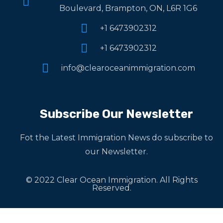
Boulevard, Brampton, ON, L6R 1G6
+1 6473902312
+1 6473902312
info@clearoceanimmigration.com
Subscribe Our Newsletter
Fot the Latest Immigration News do subscribe to
our Newsletter.
© 2022 Clear Ocean Immigration. All Rights
Reserved.