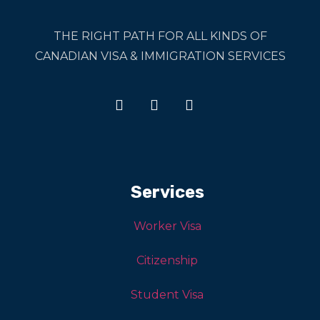
THE RIGHT PATH FOR ALL KINDS OF
CANADIAN VISA & IMMIGRATION SERVICES
Services
Worker Visa
Citizenship
Student Visa