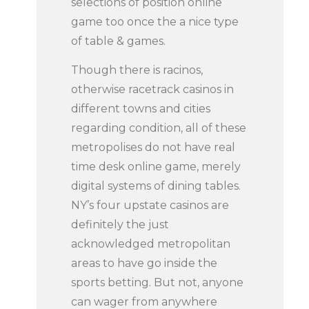
selections of position online
game too once the a nice type
of table & games.
Though there is racinos,
otherwise racetrack casinos in
different towns and cities
regarding condition, all of these
metropolises do not have real
time desk online game, merely
digital systems of dining tables.
NY’s four upstate casinos are
definitely the just
acknowledged metropolitan
areas to have go inside the
sports betting. But not, anyone
can wager from anywhere