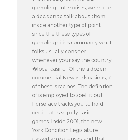
gambling enterprises, we made
a decision to talk about them
inside another type of point
since the these types of
gambling cities commonly what
folks usually consider
whenever your say the country
�local casino.’ Of the a dozen
commercial New york casinos, 7
of these is racinos. The definition
of is employed to spell it out
horserace tracks you to hold
certificates supply casino
games. Inside 2001, the new
York Condition Legislature
passed an expenses, and that