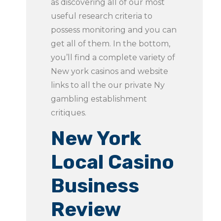
as discovering all of our most
useful research criteria to
possess monitoring and you can
get all of them. In the bottom,
you’ll find a complete variety of
New york casinos and website
links to all the our private Ny
gambling establishment
critiques.
New York
Local Casino
Business
Review