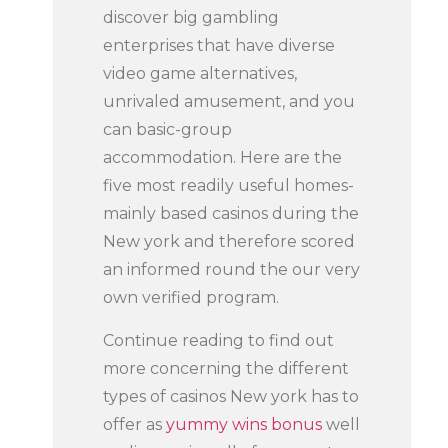
discover big gambling
enterprises that have diverse
video game alternatives,
unrivaled amusement, and you
can basic-group
accommodation. Here are the
five most readily useful homes-
mainly based casinos during the
New york and therefore scored
an informed round the our very
own verified program.
Continue reading to find out
more concerning the different
types of casinos New york has to
offer as
yummy wins bonus
well