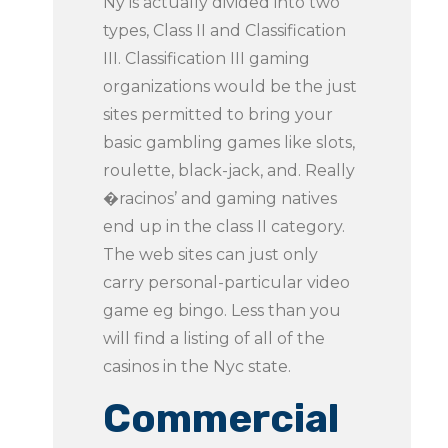
Ny is actually divided into two
types, Class II and Classification
III. Classification III gaming
organizations would be the just
sites permitted to bring your
basic gambling games like slots,
roulette, black-jack, and. Really
�racinos’ and gaming natives
end up in the class II category.
The web sites can just only
carry personal-particular video
game eg bingo. Less than you
will find a listing of all of the
casinos in the Nyc state.
Commercial