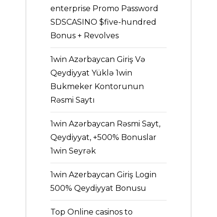
enterprise Promo Password
SDSCASINO $five-hundred
Bonus + Revolves
1win Azərbaycan Giriş Və
Qeydiyyat Yüklə 1win
Bukmeker Kontorunun
Rəsmi Saytı
1win Azərbaycan Rəsmi Sayt,
Qeydiyyat, +500% Bonuslar
1win Seyrək
1win Azerbaycan Giriş Login
500% Qeydiyyat Bonusu
Top Online casinos to