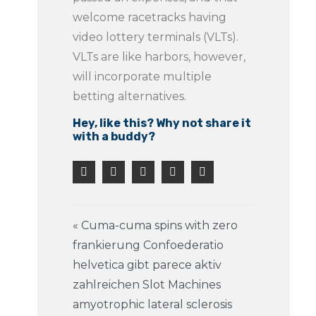
welcome racetracks having
video lottery terminals (VLTs).
VLTs are like harbors, however,
will incorporate multiple
betting alternatives.
Hey, like this? Why not share it
with a buddy?
« Cuma-cuma spins with zero
frankierung Confoederatio
helvetica gibt parece aktiv
zahlreichen Slot Machines
amyotrophic lateral sclerosis