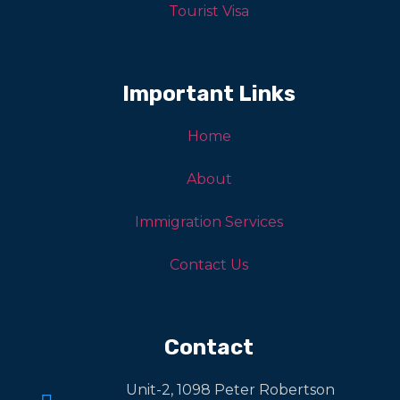
Tourist Visa
Important Links
Home
About
Immigration Services
Contact Us
Contact
Unit-2, 1098 Peter Robertson