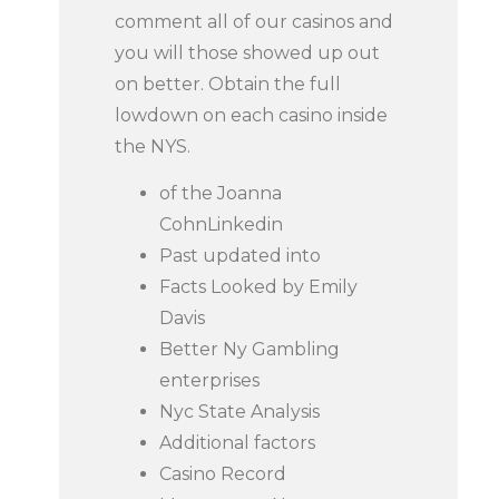
comment all of our casinos and
you will those showed up out
on better. Obtain the full
lowdown on each casino inside
the NYS.
of the Joanna
CohnLinkedin
Past updated into
Facts Looked by Emily
Davis
Better Ny Gambling
enterprises
Nyc State Analysis
Additional factors
Casino Record