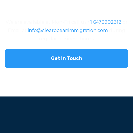
We are available at Mon-Fri call us
+1 6473902312
or
Email at
info@clearoceanimmigration.com
during
regular business hours.
Get In Touch