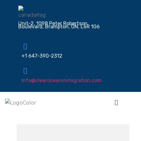
Unit-2, 1098 Peter Robertson
Boulevard, Brampton, ON, L6R 1G6
+1 647-390-2312
info@clearoceanimmigration.com