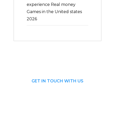
experience Real money
Games in the United states
2026
GET IN TOUCH WITH US