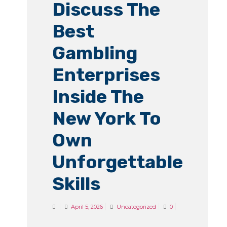
Discuss The
Best
Gambling
Enterprises
Inside The
New York To
Own
Unforgettable
Skills
April 5, 2026
Uncategorized
0