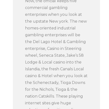
Now, the official keeps five
commercial gambling
enterprises when you look at
the upstate New york. The new
homes-oriented industrial
gambling enterprises will be
the Del Lago Hotel & Gambling
enterprise, Casino in Steering
wheel, Seneca State, Jake’s 58
Lodge & Local casino into the
Islandia, the fresh Canals Local
casino & Hotel when you look at
the Schenectady, Tioga Downs
for the Nichols, Tioga & the
nation Catskills. These playing
internet sites give huge