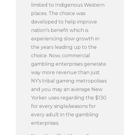
limited to Indigenous Western
places. The choice was
developed to help improve
nation’s benefit which is
experiencing slow growth in
the years leading up to the
choice. Now, commercial
gambling enterprises generate
way more revenue than just
NY’s tribal gaming metropolises
and you may an average New
Yorker uses regarding the $130
for every single/seasons for
every adult in the gambling
enterprises.