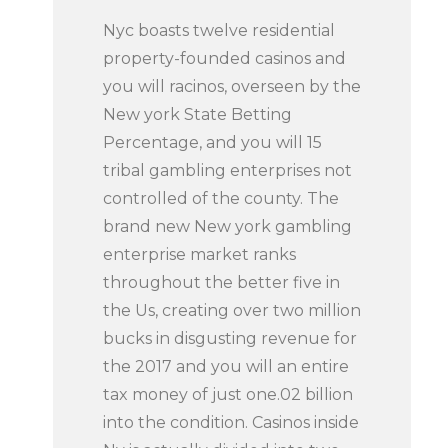
Nyc boasts twelve residential
property-founded casinos and
you will racinos, overseen by the
New york State Betting
Percentage, and you will 15
tribal gambling enterprises not
controlled of the county. The
brand new New york gambling
enterprise market ranks
throughout the better five in
the Us, creating over two million
bucks in disgusting revenue for
the 2017 and you will an entire
tax money of just one.02 billion
into the condition. Casinos inside