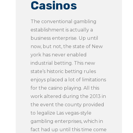
Casinos
The conventional gambling
establishment is actually a
business enterprise. Up until
now, but not, the state of New
york has never enabled
industrial betting. This new
state’s historic betting rules
enjoys placed a lot of limitations
for the casino playing. All this
work altered during the 2013 in
the event the county provided
to legalize Las vegas-style
gambling enterprises, which in
fact had up until this time come