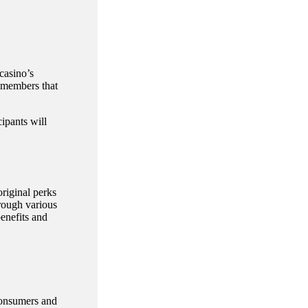
 casino’s
g members that
cipants will
riginal perks
hrough various
benefits and
consumers and