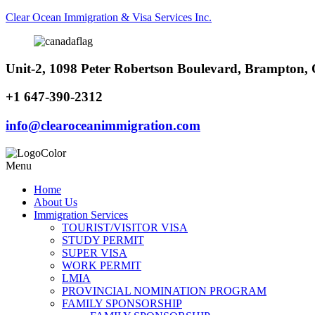
Clear Ocean Immigration & Visa Services Inc.
Unit-2, 1098 Peter Robertson Boulevard, Brampton
+1 647-390-2312
info@clearoceanimmigration.com
Menu
Home
About Us
Immigration Services
TOURIST/VISITOR VISA
STUDY PERMIT
SUPER VISA
WORK PERMIT
LMIA
PROVINCIAL NOMINATION PROGRAM
FAMILY SPONSORSHIP