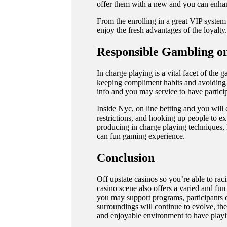
offer them with a new and you can enhan
From the enrolling in a great VIP system
enjoy the fresh advantages of the loyalty.
Responsible Gambling o
In charge playing is a vital facet of t
keeping compliment habits and avoiding p
info and you may service to have partici
Inside Nyc, on line betting and you will
restrictions, and hooking up people to ex
producing in charge playing techniques, 
can fun gaming experience.
Conclusion
Off upstate casinos so you’re able to ra
casino scene also offers a varied and fu
you may support programs, participants
surroundings will continue to evolve, the 
and enjoyable environment to have playi