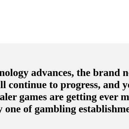
hnology advances, the brand 
ll continue to progress, and 
aler games are getting ever 
y one of gambling establishm