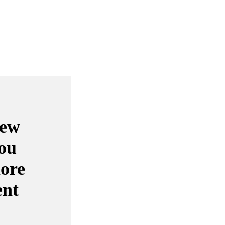
new
you
more
ent