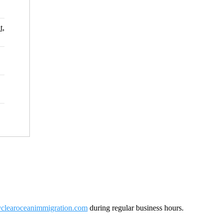
t,
clearoceanimmigration.com
during regular business hours.