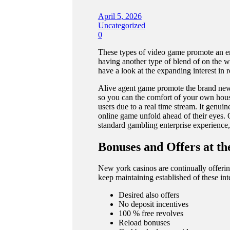
April 5, 2026
Uncategorized
0
These types of video game promote an en
having another type of blend of on the w
have a look at the expanding interest in 
Alive agent game promote the brand new
so you can the comfort of your own house
users due to a real time stream. It genui
online game unfold ahead of their eyes. O
standard gambling enterprise experience,
Bonuses and Offers at t
New york casinos are continually offeri
keep maintaining established of these in
Desired also offers
No deposit incentives
100 % free revolves
Reload bonuses