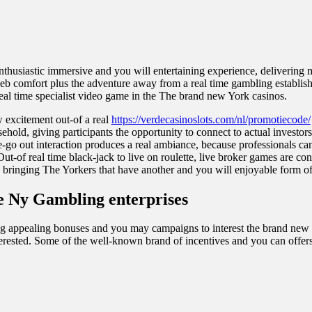
thusiastic immersive and you will entertaining experience, delivering
eb comfort plus the adventure away from a real time gambling establis
real time specialist video game in the The brand new York casinos.
 excitement out-of a real
https://verdecasinoslots.com/nl/promotiecode/
hold, giving participants the opportunity to connect to actual investors
ne-go out interaction produces a real ambiance, because professionals ca
ut-of real time black-jack to live on roulette, live broker games are con
 bringing The Yorkers that have another and you will enjoyable form of 
he Ny Gambling enterprises
ng appealing bonuses and you may campaigns to interest the brand new
terested. Some of the well-known brand of incentives and you can offers