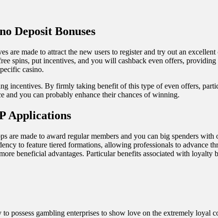
 no Deposit Bonuses
es are made to attract the new users to register and try out an excellent
free spins, put incentives, and you will cashback even offers, providin
pecific casino.
g incentives. By firmly taking benefit of this type of even offers, parti
ce and you can probably enhance their chances of winning.
P Applications
s are made to award regular members and you can big spenders with o
ency to feature tiered formations, allowing professionals to advance t
more beneficial advantages. Particular benefits associated with loyalty 
y to possess gambling enterprises to show love on the extremely loyal 