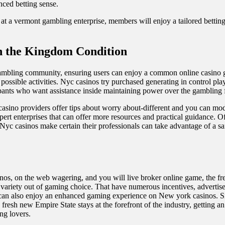
ced betting sense.
 at a vermont gambling enterprise, members will enjoy a tailored bettin
n the Kingdom Condition
he gambling community, ensuring users can enjoy a common online casino
ossible activities. Nyc casinos try purchased generating in control play
pants who want assistance inside maintaining power over the gambling f
 casino providers offer tips about worry about-different and you can m
pert enterprises that can offer more resources and practical guidance. O
Nyc casinos make certain their professionals can take advantage of a s
cinos, on the web wagering, and you will live broker online game, the fr
n variety out of gaming choice. That have numerous incentives, advertis
 can also enjoy an enhanced gaming experience on New york casinos. 
fresh new Empire State stays at the forefront of the industry, getting an
ng lovers.