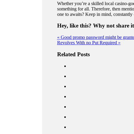
Whether you’re a skilled local casino-g
something for all. Therefore, then menti
one to awaits? Keep in mind, constantly 
Hey, like this? Why not share 
« Good promo password might be granted t
Revolves With no Put Required »
Related Posts