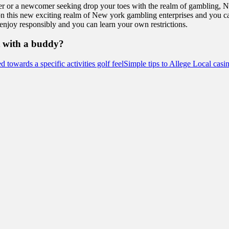
oer or a newcomer seeking drop your toes with the realm of gambling, 
on this new exciting realm of New york gambling enterprises and you can
enjoy responsibly and you can learn your own restrictions.
it with a buddy?
owards a specific activities golf feel
Simple tips to Allege Local casi