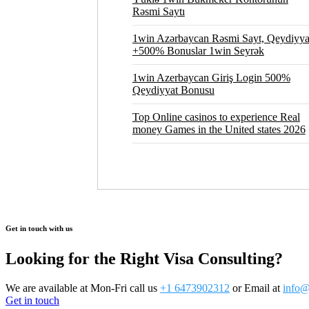
Rəsmi Saytı
1win Azərbaycan Rəsmi Sayt, Qeydiyya
+500% Bonuslar 1win Seyrək
1win Azerbaycan Giriş Login 500%
Qeydiyyat Bonusu
Top Online casinos to experience Real
money Games in the United states 2026
Get in touch with us
Looking for the Right Visa Consulting?
We are available at Mon-Fri call us
+1 6473902312
or Email at
info@
Get in touch