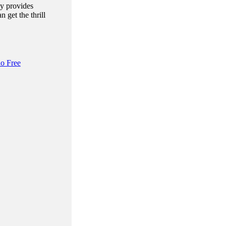
Ny provides
 get the thrill
no Free