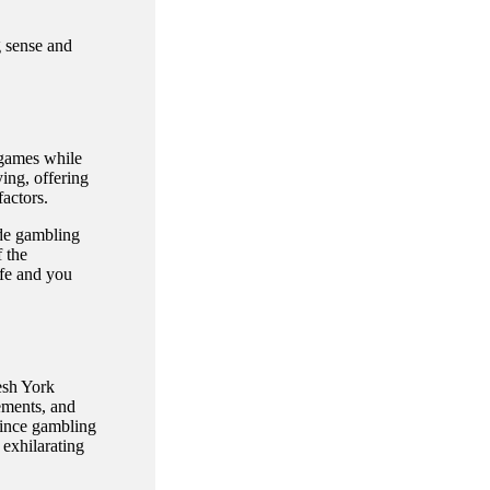
g sense and
 games while
ing, offering
actors.
ode gambling
f the
afe and you
esh York
ements, and
Since gambling
 exhilarating