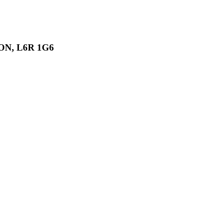
, ON, L6R 1G6