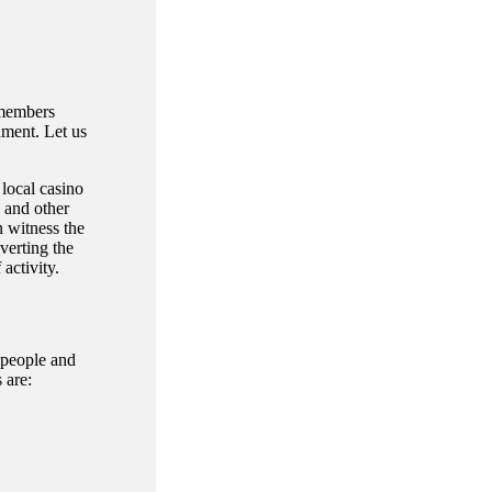
 members
hment. Let us
local casino
 and other
n witness the
verting the
activity.
 people and
 are: