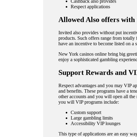
Cashback also provides
Respect applications
Allowed Also offers with
Invited also provides without put incentiv
products. Such offers range from totally 
have an incentive to become listed on a s
New York casinos online bring big greetin
enjoy a sophisticated gambling experien
Support Rewards and VI
Respect advantages and you may VIP app
and benefits. These programs have a tend
other accounts and you will open all the 
you will VIP programs include:
Custom support
Large gambling limits
Accessibility VIP lounges
This type of applications are an easy wa