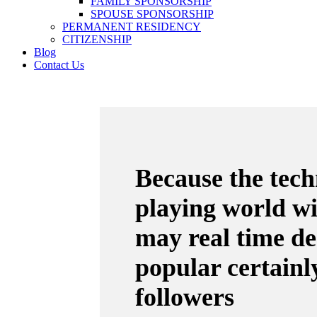
FAMILY SPONSORSHIP
SPOUSE SPONSORSHIP
PERMANENT RESIDENCY
CITIZENSHIP
Blog
Contact Us
Because the tec
playing world wi
may real time de
popular certainl
followers