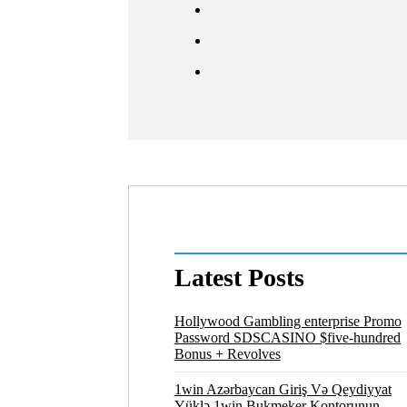
Latest Posts
Hollywood Gambling enterprise Promo
Password SDSCASINO $five-hundred
Bonus + Revolves
1win Azərbaycan Giriş Və Qeydiyyat
Yüklə 1win Bukmeker Kontorunun