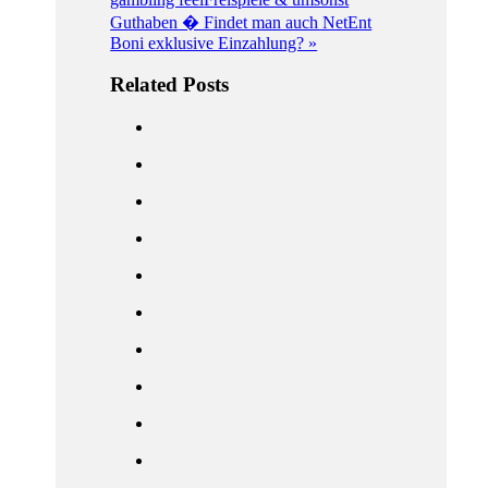
Guthaben � Findet man auch NetEnt
Boni exklusive Einzahlung? »
Related Posts