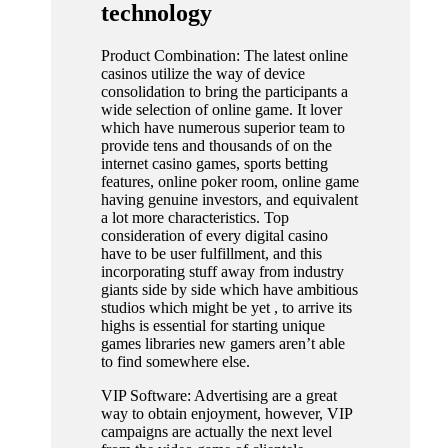
technology
Product Combination: The latest online
casinos utilize the way of device
consolidation to bring the participants a
wide selection of online game. It lover
which have numerous superior team to
provide tens and thousands of on the
internet casino games, sports betting
features, online poker room, online game
having genuine investors, and equivalent
a lot more characteristics. Top
consideration of every digital casino
have to be user fulfillment, and this
incorporating stuff away from industry
giants side by side which have ambitious
studios which might be yet , to arrive its
highs is essential for starting unique
games libraries new gamers aren’t able
to find somewhere else.
VIP Software: Advertising are a great
way to obtain enjoyment, however, VIP
campaigns are actually the next level