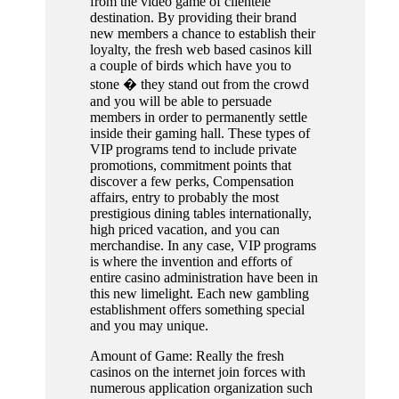
from the video game of clientele
destination. By providing their brand
new members a chance to establish their
loyalty, the fresh web based casinos kill
a couple of birds which have you to
stone � they stand out from the crowd
and you will be able to persuade
members in order to permanently settle
inside their gaming hall. These types of
VIP programs tend to include private
promotions, commitment points that
discover a few perks, Compensation
affairs, entry to probably the most
prestigious dining tables internationally,
high priced vacation, and you can
merchandise. In any case, VIP programs
is where the invention and efforts of
entire casino administration have been in
this new limelight. Each new gambling
establishment offers something special
and you may unique.
Amount of Game: Really the fresh
casinos on the internet join forces with
numerous application organization such