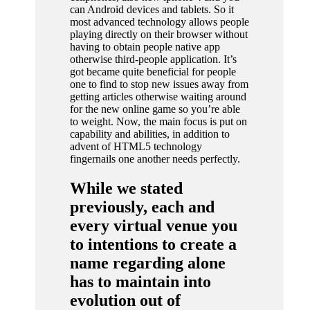
can Android devices and tablets. So it
most advanced technology allows people
playing directly on their browser without
having to obtain people native app
otherwise third-people application. It’s
got became quite beneficial for people
one to find to stop new issues away from
getting articles otherwise waiting around
for the new online game so you’re able
to weight. Now, the main focus is put on
capability and abilities, in addition to
advent of HTML5 technology
fingernails one another needs perfectly.
While we stated
previously, each and
every virtual venue you
to intentions to create a
name regarding alone
has to maintain into
evolution out of