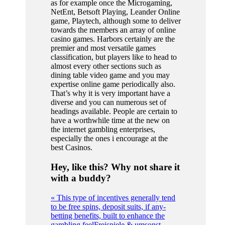
as for example once the Microgaming,
NetEnt, Betsoft Playing, Leander Online
game, Playtech, although some to deliver
towards the members an array of online
casino games. Harbors certainly are the
premier and most versatile games
classification, but players like to head to
almost every other sections such as
dining table video game and you may
expertise online game periodically also.
That’s why it is very important have a
diverse and you can numerous set of
headings available. People are certain to
have a worthwhile time at the new on
the internet gambling enterprises,
especially the ones i encourage at the
best Casinos.
Hey, like this? Why not share it
with a buddy?
« This type of incentives generally tend
to be free spins, deposit suits, if any-
betting benefits, built to enhance the
gambling feel
Freispiele & umsonst