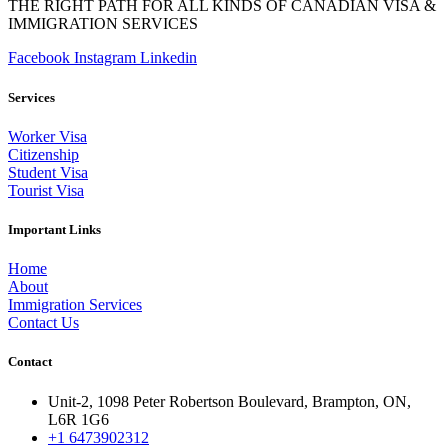
THE RIGHT PATH FOR ALL KINDS OF CANADIAN VISA &
IMMIGRATION SERVICES
Facebook
Instagram
Linkedin
Services
Worker Visa
Citizenship
Student Visa
Tourist Visa
Important Links
Home
About
Immigration Services
Contact Us
Contact
Unit-2, 1098 Peter Robertson Boulevard, Brampton, ON,
L6R 1G6
+1 6473902312