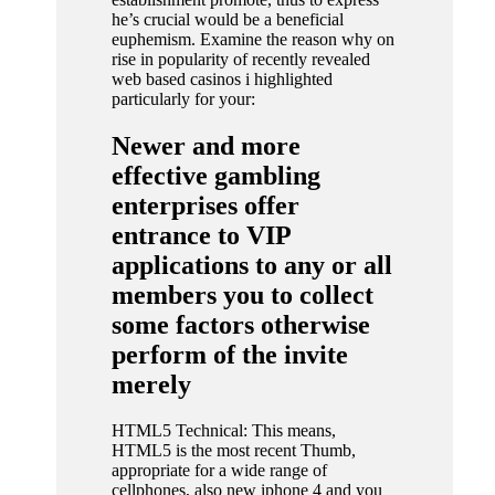
he’s crucial would be a beneficial
euphemism. Examine the reason why on
rise in popularity of recently revealed
web based casinos i highlighted
particularly for your:
Newer and more
effective gambling
enterprises offer
entrance to VIP
applications to any or all
members you to collect
some factors otherwise
perform of the invite
merely
HTML5 Technical: This means,
HTML5 is the most recent Thumb,
appropriate for a wide range of
cellphones, also new iphone 4 and you