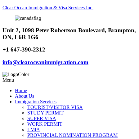
Clear Ocean Immigration & Visa Services Inc.
Unit-2, 1098 Peter Robertson Boulevard, Brampton,
ON, L6R 1G6
+1 647-390-2312
info@clearoceanimmigration.com
Menu
Home
About Us
Immigration Services
TOURIST/VISITOR VISA
STUDY PERMIT
SUPER VISA
WORK PERMIT
LMIA
PROVINCIAL NOMINATION PROGRAM