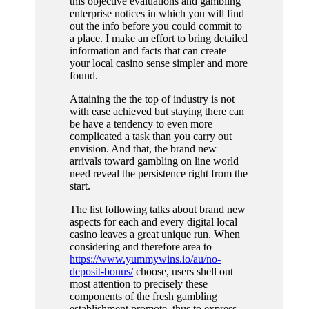
this objective evaluations and gambling
enterprise notices in which you will find
out the info before you could commit to
a place. I make an effort to bring detailed
information and facts that can create
your local casino sense simpler and more
found.
Attaining the the top of industry is not
with ease achieved but staying there can
be have a tendency to even more
complicated a task than you carry out
envision. And that, the brand new
arrivals toward gambling on line world
need reveal the persistence right from the
start.
The list following talks about brand new
aspects for each and every digital local
casino leaves a great unique run. When
considering and therefore area to
https://www.yummywins.io/au/no-
deposit-bonus/
choose, users shell out
most attention to precisely these
components of the fresh gambling
establishment promote, thus to express