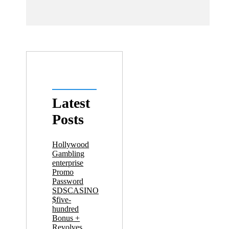
Latest
Posts
Hollywood
Gambling
enterprise
Promo
Password
SDSCASINO
$five-
hundred
Bonus +
Revolves