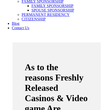
FAMILY SPONSORSHIP
FAMILY SPONSORSHIP
SPOUSE SPONSORSHIP
PERMANENT RESIDENCY
CITIZENSHIP
Blog
Contact Us
As to the
reasons Freshly
Released
Casinos & Video
game Are