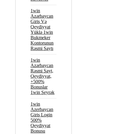
1win
Azərbaycan
Giriş Və
Qeydiyyat
Yüklə 1win
Bukmeker
Kontorunun
Rəsmi Saytı
1win
Azərbaycan
Rəsmi Sayt,
Qeydiyyat,
+500%
Bonuslar
1win Seyrək
1win
Azerbaycan
Giriş Login
500%
Qeydiyyat
Bonusu