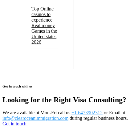
Top Online
casinos to
experience
Real money
Games in the
United states
2026
Get in touch with us
Looking for the Right Visa Consulting?
We are available at Mon-Fri call us
+1 6473902312
or Email at
info@clearoceanimmigration.com
during regular business hours.
Get in touch