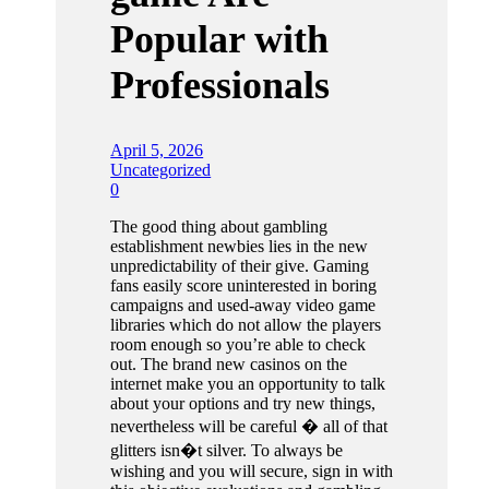
Popular with
Professionals
April 5, 2026
Uncategorized
0
The good thing about gambling
establishment newbies lies in the new
unpredictability of their give. Gaming
fans easily score uninterested in boring
campaigns and used-away video game
libraries which do not allow the players
room enough so you’re able to check
out. The brand new casinos on the
internet make you an opportunity to talk
about your options and try new things,
nevertheless will be careful � all of that
glitters isn�t silver. To always be
wishing and you will secure, sign in with