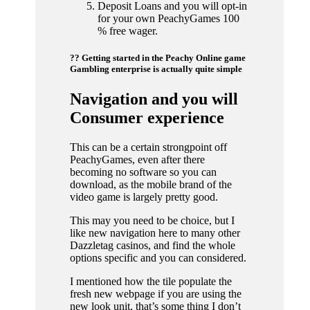
Deposit Loans and you will opt-in
for your own PeachyGames 100
% free wager.
?? Getting started in the Peachy Online game
Gambling enterprise is actually quite simple
Navigation and you will
Consumer experience
This can be a certain strongpoint off
PeachyGames, even after there
becoming no software so you can
download, as the mobile brand of the
video game is largely pretty good.
This may you need to be choice, but I
like new navigation here to many other
Dazzletag casinos, and find the whole
options specific and you can considered.
I mentioned how the tile populate the
fresh new webpage if you are using the
new look unit, that’s some thing I don’t