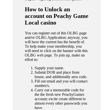
How to Unlock an
account on Peachy Game
Local casino
You can register out of this OLBG page
and/or OLBG Application; anyway, you
will have the current has the benefit of.
To help make your membership, you
will need to click on the banner with this
OLBG web page. To join up, make an
effort to:
Supply your name.
Submit DOB and place from
house, and additionally area code.
Fill out email and you will contact
number/s.
Carry out a memorable code for
the the fresh new PeachyGames
account; excite create different to
almost every other passwords you
have.