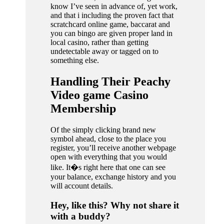
know I’ve seen in advance of, yet work,
and that i including the proven fact that
scratchcard online game, baccarat and
you can bingo are given proper land in
local casino, rather than getting
undetectable away or tagged on to
something else.
Handling Their Peachy
Video game Casino
Membership
Of the simply clicking brand new
symbol ahead, close to the place you
register, you’ll receive another webpage
open with everything that you would
like. It�s right here that one can see
your balance, exchange history and you
will account details.
Hey, like this? Why not share it
with a buddy?