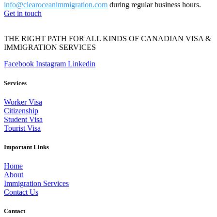
info@clearoceanimmigration.com
during regular business hours.
Get in touch
THE RIGHT PATH FOR ALL KINDS OF CANADIAN VISA &
IMMIGRATION SERVICES
Facebook
Instagram
Linkedin
Services
Worker Visa
Citizenship
Student Visa
Tourist Visa
Important Links
Home
About
Immigration Services
Contact Us
Contact