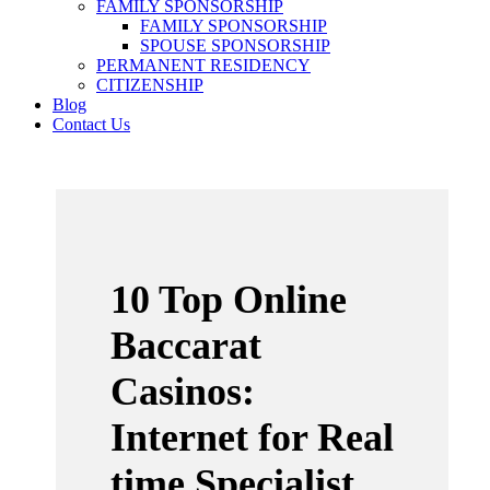
FAMILY SPONSORSHIP
FAMILY SPONSORSHIP
SPOUSE SPONSORSHIP
PERMANENT RESIDENCY
CITIZENSHIP
Blog
Contact Us
10 Top Online
Baccarat
Casinos:
Internet for Real
time Specialist