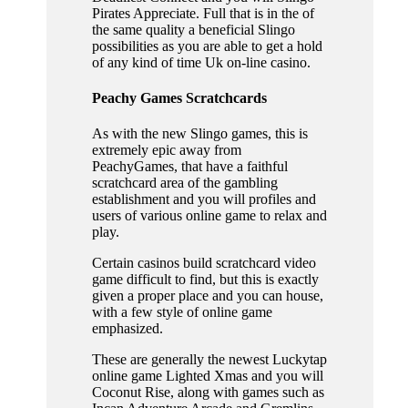
Pirates Appreciate. Full that is in the of
the same quality a beneficial Slingo
possibilities as you are able to get a hold
of any kind of time Uk on-line casino.
Peachy Games Scratchcards
As with the new Slingo games, this is
extremely epic away from
PeachyGames, that have a faithful
scratchcard area of the gambling
establishment and you will profiles and
users of various online game to relax and
play.
Certain casinos build scratchcard video
game difficult to find, but this is exactly
given a proper place and you can house,
with a few style of online game
emphasized.
These are generally the newest Luckytap
online game Lighted Xmas and you will
Coconut Rise, along with games such as