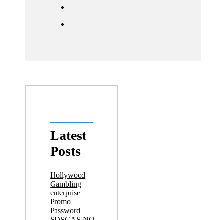
Latest
Posts
Hollywood
Gambling
enterprise
Promo
Password
SDSCASINO