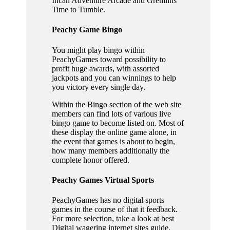
Incan Adventure Arcade and Gremlins
Time to Tumble.
Peachy Game Bingo
You might play bingo within
PeachyGames toward possibility to
profit huge awards, with assorted
jackpots and you can winnings to help
you victory every single day.
Within the Bingo section of the web site
members can find lots of various live
bingo game to become listed on. Most of
these display the online game alone, in
the event that games is about to begin,
how many members additionally the
complete honor offered.
Peachy Games Virtual Sports
PeachyGames has no digital sports
games in the course of that it feedback.
For more selection, take a look at best
Digital wagering internet sites guide.