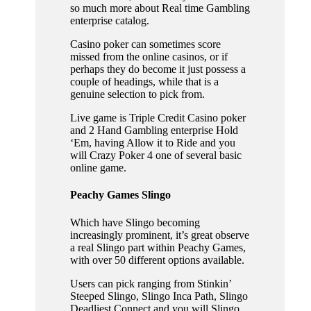
so much more about Real time Gambling
enterprise catalog.
Casino poker can sometimes score
missed from the online casinos, or if
perhaps they do become it just possess a
couple of headings, while that is a
genuine selection to pick from.
Live game is Triple Credit Casino poker
and 2 Hand Gambling enterprise Hold
‘Em, having Allow it to Ride and you
will Crazy Poker 4 one of several basic
online game.
Peachy Games Slingo
Which have Slingo becoming
increasingly prominent, it’s great observe
a real Slingo part within Peachy Games,
with over 50 different options available.
Users can pick ranging from Stinkin’
Steeped Slingo, Slingo Inca Path, Slingo
Deadliest Connect and you will Slingo