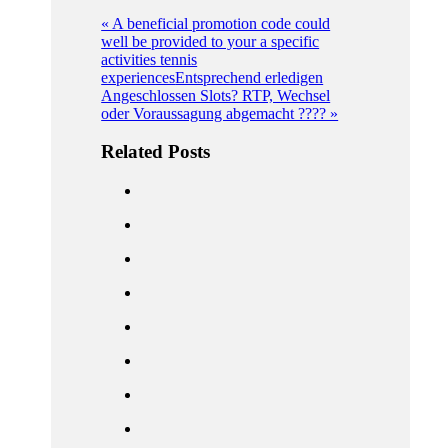
« A beneficial promotion code could
well be provided to your a specific
activities tennis
experiences
Entsprechend erledigen
Angeschlossen Slots? RTP, Wechsel
oder Voraussagung abgemacht ???? »
Related Posts