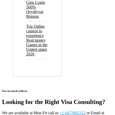
Giriş Login
500%
Qeydiyyat
Bonusu
Top Online
casinos to
experience
Real money
Games in the
United states
2026
Get in touch with us
Looking for the Right Visa Consulting?
We are available at Mon-Fri call us
+1 6473902312
or Email at