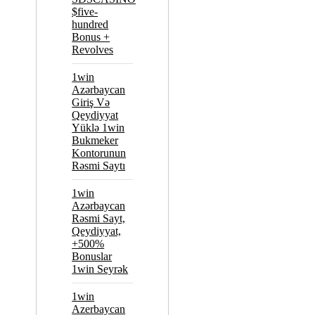
$five-
hundred
Bonus +
Revolves
1win
Azərbaycan
Giriş Və
Qeydiyyat
Yüklə 1win
Bukmeker
Kontorunun
Rəsmi Saytı
1win
Azərbaycan
Rəsmi Sayt,
Qeydiyyat,
+500%
Bonuslar
1win Seyrək
1win
Azerbaycan