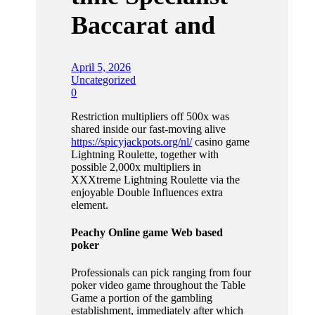
Baccarat and
April 5, 2026
Uncategorized
0
Restriction multipliers off 500x was
shared inside our fast-moving alive
https://spicyjackpots.org/nl/
casino game
Lightning Roulette, together with
possible 2,000x multipliers in
XXXtreme Lightning Roulette via the
enjoyable Double Influences extra
element.
Peachy Online game Web based
poker
Professionals can pick ranging from four
poker video game throughout the Table
Game a portion of the gambling
establishment, immediately after which