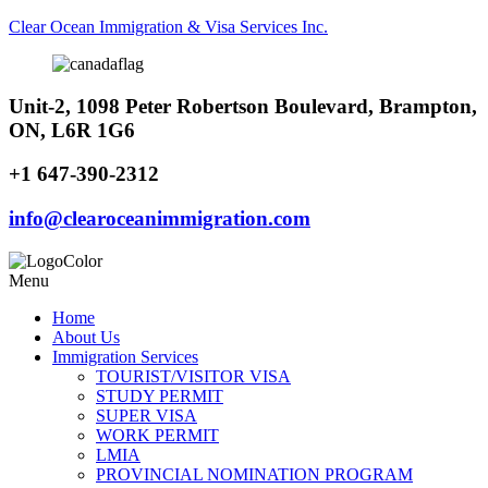
Clear Ocean Immigration & Visa Services Inc.
Unit-2, 1098 Peter Robertson Boulevard, Brampton,
ON, L6R 1G6
+1 647-390-2312
info@clearoceanimmigration.com
Menu
Home
About Us
Immigration Services
TOURIST/VISITOR VISA
STUDY PERMIT
SUPER VISA
WORK PERMIT
LMIA
PROVINCIAL NOMINATION PROGRAM