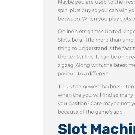
Maybe you are used to the fres
spin, plus buy so you can win yo
between. When you play slots on
Online slots games United kingd
Slots, be a little more than simp
thing to understand is the fact 
the center line. It can be on gr
zigzag. Along with, the latest m
position to a different.
This is the newest harbors int
when the you will find so many d
you position? Care maybe not; y
because of the game’s app.
Slot Machi