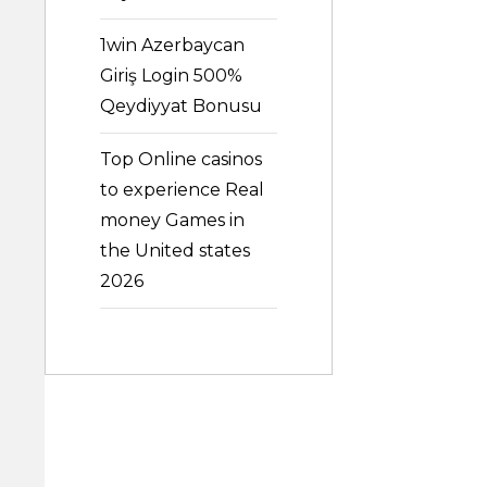
1win Azerbaycan
Giriş Login 500%
Qeydiyyat Bonusu
Top Online casinos
to experience Real
money Games in
the United states
2026