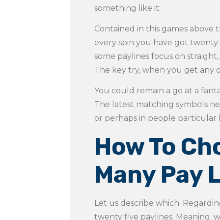
something like it:
Contained in this games above t
every spin you have got twenty-fo
some paylines focus on straight, 
The key try, when you get any of
You could remain a go at a fant
The latest matching symbols nev
or perhaps in people particular 
How To Ch
Many Pay L
Let us describe which. Regardi
twenty five paylines. Meaning: 