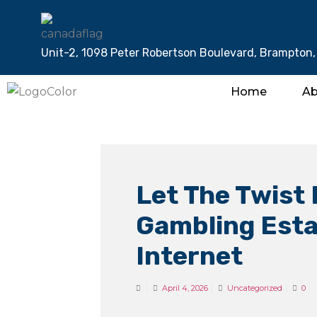
Unit-2, 1098 Peter Robertson Boulevard, Brampton,
Home
Ab
Let The Twist 
Gambling Esta
Internet
April 4, 2026
Uncategorized
0