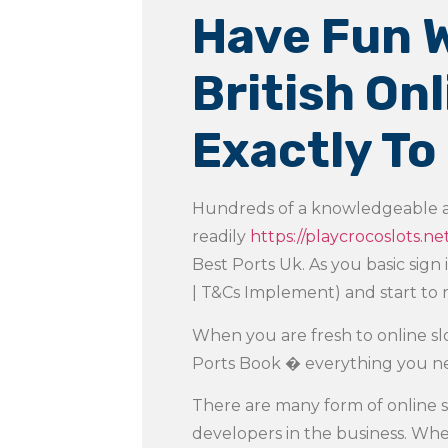
Have Fun 
British On
Exactly To
Hundreds of a knowledgeable an
readily
https://playcrocoslots.ne
Best Ports Uk. As you basic sig
| T&Cs Implement) and start to r
When you are fresh to online sl
Ports Book � everything you nee
There are many form of online sl
developers in the business. When