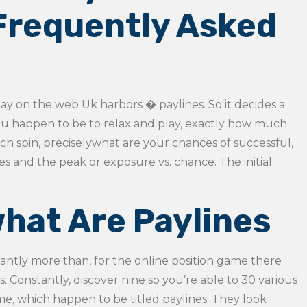
Frequently Asked
play on the web Uk harbors � paylines. So it decides a
u happen to be to relax and play, exactly how much
ch spin, preciselywhat are your chances of successful,
 and the peak or exposure vs. chance. The initial
hat Are Paylines
cantly more than, for the online position game there
es. Constantly, discover nine so you’re able to 30 various
ame, which happen to be titled paylines. They look