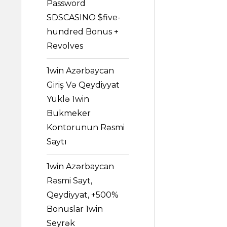
Password
SDSCASINO $five-
hundred Bonus +
Revolves
1win Azərbaycan
Giriş Və Qeydiyyat
Yüklə 1win
Bukmeker
Kontorunun Rəsmi
Saytı
1win Azərbaycan
Rəsmi Sayt,
Qeydiyyat, +500%
Bonuslar 1win
Seyrək