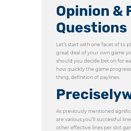
Opinion & 
Questions
Let’s start with one facet of to 
great deal of your own game yo
should you decide bet on for ea
how quickly the game progresses
thing, definition of paylines.
Preciselyw
As previously mentioned signifi
are various you’ll successful lin
other effective lines per slot g