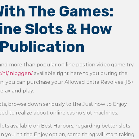
With The Games:
line Slots & How
 Publication
d more than popular on line position video game try
t/nl/inloggen/
available right here to you during the
n in, you can purchase your Allowed Extra Revolves (18+
elax and play.
ots, browse down seriously to the Just how to Enjoy
d to realize about online casino slot machines.
ots available on Best Harbors, regarding better slots
 you hit the Enjoy option, some thing will start taking