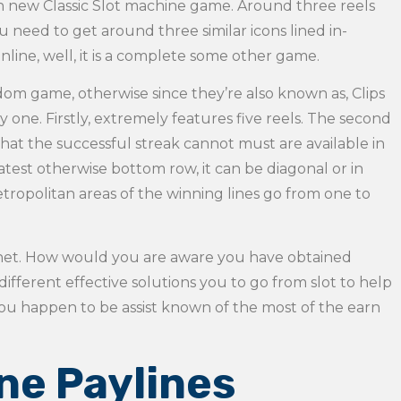
h new Classic Slot machine game. Around three reels
u need to get around three similar icons lined in-
line, well, it is a complete some other game.
om game, otherwise since they’re also known as, Clips
ly one. Firstly, extremely features five reels. The second
that the successful streak cannot must are available in
eatest otherwise bottom row, it can be diagonal or in
etropolitan areas of the winning lines go from one to
ernet. How would you are aware you have obtained
ifferent effective solutions you to go from slot to help
ou happen to be assist known of the most of the earn
ne Paylines