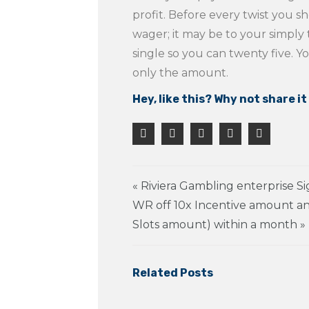
profit. Before every twist you 
wager; it may be to your simply t
single so you can twenty five. 
only the amount.
Hey, like this? Why not share i
« Riviera Gambling enterprise S
WR off 10x Incentive amount and
Slots amount) within a month »
Related Posts