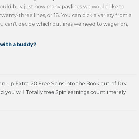
should buy just how many paylines we would like to
wenty-three lines, or 18. You can pick a variety from a
You can’t decide which outlines we need to wager on,
t with a buddy?
ign-up Extra: 20 Free Spins into the Book out-of Dry
 you will Totally free Spin earnings count (merely