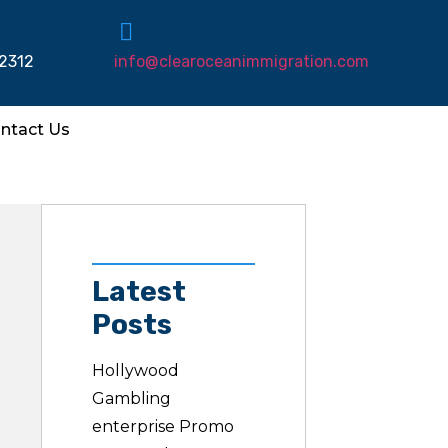
2312
info@clearoceanimmigration.com
ntact Us
Latest
Posts
Hollywood
Gambling
enterprise Promo