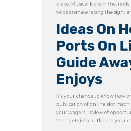
place. Musical kicks in the, reel
wilds animate facing the sight 
Ideas On 
Ports On L
Guide Awa
Enjoys
It’s your chance to know how o
publication of on line slot mach
your wagers, review of opportuni
then gets into outline to your c