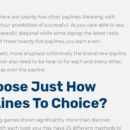
here are twenty five other paylines. Meaning, with
ur possibilities of successful. As you care able to see,
specific diagonal while some zigzag the latest reels.
 these twenty five paylines, you earn a win.
astic move anyplace collectively the brand new payline.
er also need to be near to for each and every other,
lay over the payline.
oose Just How
ines To Choice?
ng games shown significantly more than discover
with each twist you may have 25 different methods to