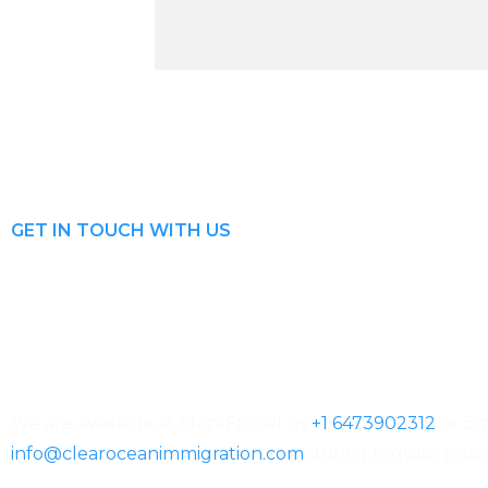
GET IN TOUCH WITH US
We are available at Mon-Fri call us
+1 6473902312
or Em
info@clearoceanimmigration.com
during regular busin