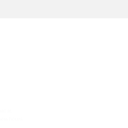
ail at
ess hours.