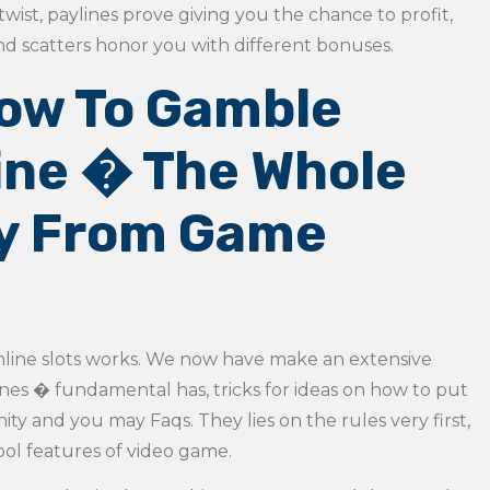
s twist, paylines prove giving you the chance to profit,
and scatters honor you with different bonuses.
How To Gamble
ine � The Whole
y From Game
nline slots works. We now have make an extensive
ines � fundamental has, tricks for ideas on how to put
ty and you may Faqs. They lies on the rules very first,
ool features of video game.