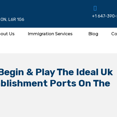
+1 647-390-
 ON, L6R 1G6
out Us
Immigration Services
Blog
Co
Begin & Play The Ideal Uk
blishment Ports On The