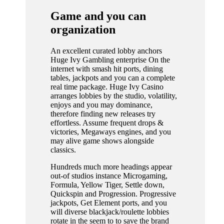
Game and you can
organization
An excellent curated lobby anchors
Huge Ivy Gambling enterprise On the
internet with smash hit ports, dining
tables, jackpots and you can a complete
real time package. Huge Ivy Casino
arranges lobbies by the studio, volatility,
enjoys and you may dominance,
therefore finding new releases try
effortless. Assume frequent drops &
victories, Megaways engines, and you
may alive game shows alongside
classics.
Hundreds much more headings appear
out-of studios instance Microgaming,
Formula, Yellow Tiger, Settle down,
Quickspin and Progression. Progressive
jackpots, Get Element ports, and you
will diverse blackjack/roulette lobbies
rotate in the seem to to save the brand