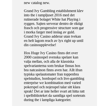
new catalog new.
Grand Ivy Gambling establishment klev
into the i rampljuset 2016 med det
rutinerade bolaget White hat Playing i
ryggen. Sajten serverar dentro de riktigt
frasch och progressive structure som gar
i morka farger med inslag av guld.
Grand Ivy Casino adderar utan tvekan
en helt lagom reach av lyx right up until
din casinoupplevelse!
Hos Huge Ivy Casino finns det over
2000 casinospel svenska spelare kan
valja mellan, och alla de klassiska
spelvarianterna som brukar finnas hos
bra natcasinon finns aven har. Allt ifran
typiska spelautomater fran toppenbra
spelstudios, bordsspel och live-gambling
enterprise we kombination med varied
pokerspel och nojesspel talar sitt klara
sprak! Det ar inte heller svart att hitta ratt
i spelbiblioteket da samtliga spel sorterats
during the i lampliga kategorier.