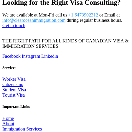
Looking for the Right Visa Consulting?
We are available at Mon-Fri call us
+1 6473902312
or Email at
info@clearoceanimmigration.com
during regular business hours.
Get in touch
THE RIGHT PATH FOR ALL KINDS OF CANADIAN VISA &
IMMIGRATION SERVICES
Facebook
Instagram
Linkedin
Services
Worker Visa
Citizenship
Student Visa
Tourist Visa
Important Links
Home
About
Immigration Services