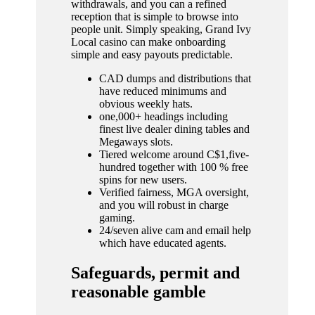
withdrawals, and you can a refined
reception that is simple to browse into
people unit. Simply speaking, Grand Ivy
Local casino can make onboarding
simple and easy payouts predictable.
CAD dumps and distributions that
have reduced minimums and
obvious weekly hats.
one,000+ headings including
finest live dealer dining tables and
Megaways slots.
Tiered welcome around C$1,five-
hundred together with 100 % free
spins for new users.
Verified fairness, MGA oversight,
and you will robust in charge
gaming.
24/seven alive cam and email help
which have educated agents.
Safeguards, permit and
reasonable gamble