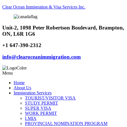
Clear Ocean Immigration & Visa Services Inc.
Unit-2, 1098 Peter Robertson Boulevard, Brampton,
ON, L6R 1G6
+1 647-390-2312
info@clearoceanimmigration.com
Menu
Home
About Us
Immigration Services
TOURIST/VISITOR VISA
STUDY PERMIT
SUPER VISA
WORK PERMIT
LMIA
PROVINCIAL NOMINATION PROGRAM