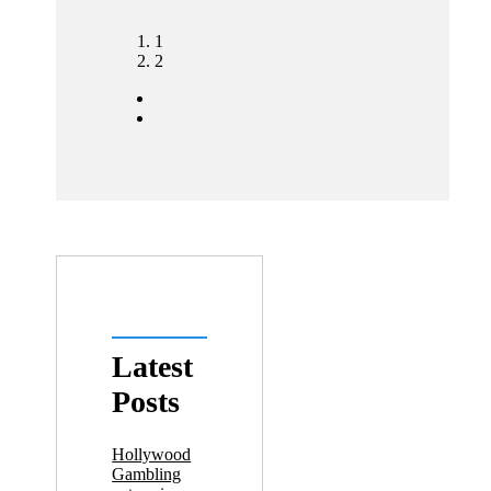
1
2
Latest
Posts
Hollywood
Gambling