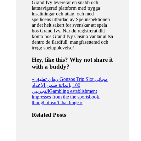
Grand Ivy levererar en snabb och
lattnavigerad plattform med trygga
insattningar och uttag, och med
spellicens utfardad av Spelinspektionen
ar det helt sakert for svenskar att spela
hos Grand Ivy. Nar du registrerat ditt
konto hos Grand Ivy Casino vantar alltsa
dentro de flardfull, mangfasetterad och
trygg spelupplevelse!
Hey, like this? Why not share it
with a buddy?
« رهان تعليق Gonzos Trip Slot مجاني
100 بالمائة ضمن الإعداد
التجريبي
Gambling establishment
impresses from the the sportsbook,
though it isn’t that huge »
Related Posts