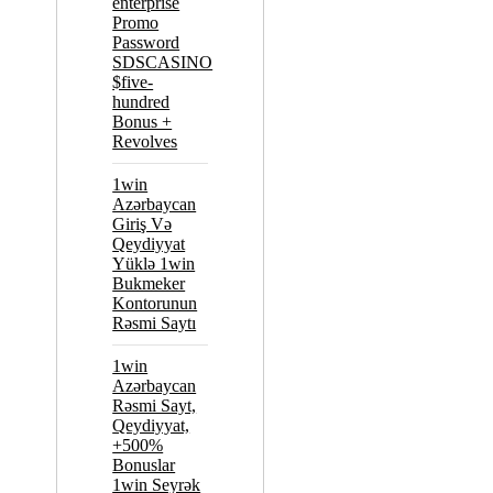
enterprise
Promo
Password
SDSCASINO
$five-
hundred
Bonus +
Revolves
1win
Azərbaycan
Giriş Və
Qeydiyyat
Yüklə 1win
Bukmeker
Kontorunun
Rəsmi Saytı
1win
Azərbaycan
Rəsmi Sayt,
Qeydiyyat,
+500%
Bonuslar
1win Seyrək