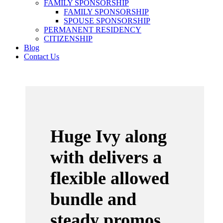
FAMILY SPONSORSHIP
FAMILY SPONSORSHIP
SPOUSE SPONSORSHIP
PERMANENT RESIDENCY
CITIZENSHIP
Blog
Contact Us
Huge Ivy along
with delivers a
flexible allowed
bundle and
steady promos