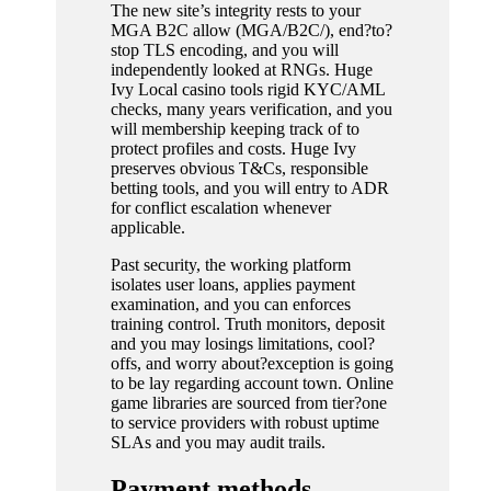
The new site’s integrity rests to your
MGA B2C allow (MGA/B2C/), end?to?
stop TLS encoding, and you will
independently looked at RNGs. Huge
Ivy Local casino tools rigid KYC/AML
checks, many years verification, and you
will membership keeping track of to
protect profiles and costs. Huge Ivy
preserves obvious T&Cs, responsible
betting tools, and you will entry to ADR
for conflict escalation whenever
applicable.
Past security, the working platform
isolates user loans, applies payment
examination, and you can enforces
training control. Truth monitors, deposit
and you may losings limitations, cool?
offs, and worry about?exception is going
to be lay regarding account town. Online
game libraries are sourced from tier?one
to service providers with robust uptime
SLAs and you may audit trails.
Payment methods