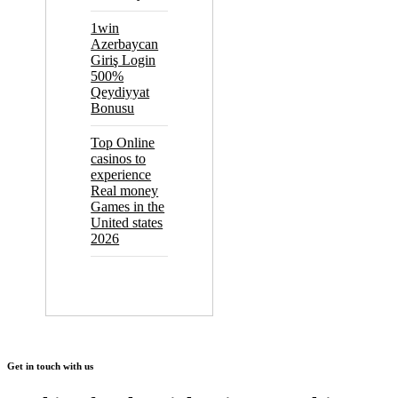
1win
Azerbaycan
Giriş Login
500%
Qeydiyyat
Bonusu
Top Online
casinos to
experience
Real money
Games in the
United states
2026
Get in touch with us