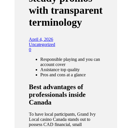
with transparent
terminology
April 4, 2026
Uncategorized
0
Responsible playing and you can
account cover
Assistance top quality
Pros and cons at a glance
Best advantages of
professionals inside
Canada
To have local participants, Grand Ivy
Local casino Canada stands out to
possess CAD financial, small