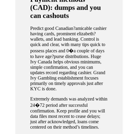
(CAD): dumps and you
can cashouts
Predict good Canadian?amicable cashier
having cards, prominent elizabeth?
wallets, and lead banking. Control is
quick and clear, with many tips quick to
possess places and 0�a couple of days
to have age?purse distributions. Huge
Ivy Canada helps obvious minimums,
simple confirmation, and you can
updates record regarding cashier. Grand
Ivy Gambling establishment focuses
primarily on timely approvals just after
KYC is done.
Extremely demands was analyzed within
24�72 period after successful
confirmation. Keep profile and you will
data files most recent to cease delays;
just after acknowledged, loans come
centered on their method’s timelines.