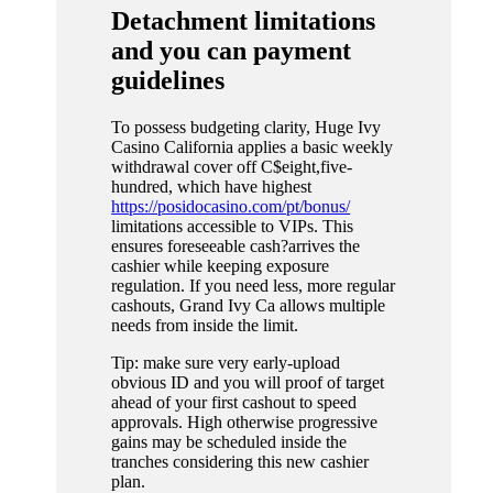
Detachment limitations
and you can payment
guidelines
To possess budgeting clarity, Huge Ivy
Casino California applies a basic weekly
withdrawal cover off C$eight,five-
hundred, which have highest
https://posidocasino.com/pt/bonus/
limitations accessible to VIPs. This
ensures foreseeable cash?arrives the
cashier while keeping exposure
regulation. If you need less, more regular
cashouts, Grand Ivy Ca allows multiple
needs from inside the limit.
Tip: make sure very early-upload
obvious ID and you will proof of target
ahead of your first cashout to speed
approvals. High otherwise progressive
gains may be scheduled inside the
tranches considering this new cashier
plan.