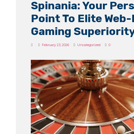
Spinania: Your Per
Point To Elite Web
Gaming Superiorit
February 23, 2026
Uncategorized
0