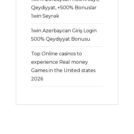
Qeydiyyat, +500% Bonuslar
1win Seyrək
1win Azerbaycan Giriş Login
500% Qeydiyyat Bonusu
Top Online casinos to
experience Real money
Games in the United states
2026