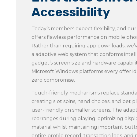
Accessibility
Today’s members expect flexibility, and ou
offers flawless performance on mobile phon
Rather than requiring app downloads, we’
a adaptive web system that conforms intelli
gadget’s screen size and hardware capabilit
Microsoft Windows platforms every offer ide
zero compromise.
Touch-friendly mechanisms replace standar
creating slot spins, hand choices, and be
user-friendly on smaller screens. The adapti
rearranges during playing, optimizing disp
material whilst maintaining important butt
entire profile record, transaction logs, and