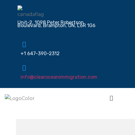
Unit-2, 1098 Peter Robertson
Boulevard, Brampton, ON, L6R 1G6
+1 647-390-2312
info@clearoceanimmigration.com