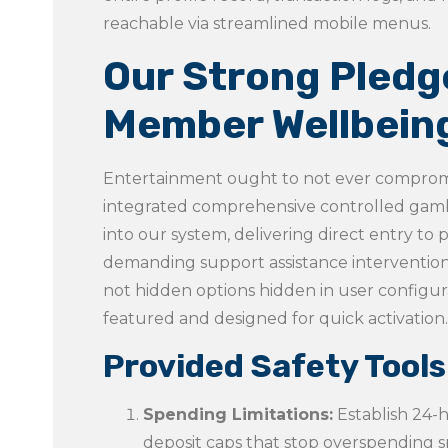
reachable via streamlined mobile menus.
Our Strong Pledg
Member Wellbein
Entertainment ought to not ever comprom
integrated comprehensive controlled gambl
into our system, delivering direct entry to
demanding support assistance intervention
not hidden options hidden in user configur
featured and designed for quick activation.
Provided Safety Tools
Spending Limitations:
Establish 24-
deposit caps that stop overspending