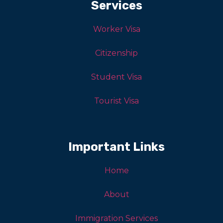
Services
Worker Visa
Citizenship
Student Visa
Tourist Visa
Important Links
Home
About
Immigration Services