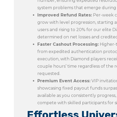
number, ensuring expedited resolutio
system problems that emerge during p
Improved Refund Rates:
Per-week c
grow with level progression, starting 
users and rising to 20% for our elite
determined on net losses and credite
Faster Cashout Processing:
Higher-t
from expedited authentication proto
execution, with Diamond players recei
couple hours’ time regardless of the
requested.
Premium Event Access:
VIP invitati
showcasing fixed payout funds surpa
available as you consistently progress
compete with skilled participants for s
Effortless Univer