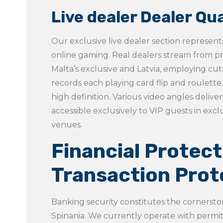
Live dealer Dealer Qua
Our exclusive live dealer section represen
online gaming. Real dealers stream from pro
Malta’s exclusive and Latvia, employing cu
records each playing card flip and roulette
high definition. Various video angles delive
accessible exclusively to VIP guests in exc
venues.
Financial Protec
Transaction Prot
Banking security constitutes the cornersto
Spinania. We currently operate with permit