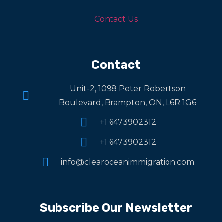
Contact Us
Contact
Unit-2, 1098 Peter Robertson
Boulevard, Brampton, ON, L6R 1G6
+1 6473902312
+1 6473902312
info@clearoceanimmigration.com
Subscribe Our Newsletter