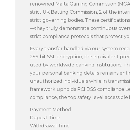
renowned Malta Gaming Commission (MGA/
strict UK Betting Commission, 2 of the inter
strict governing bodies. These certifications
—they truly demonstrate continuous oversig
strict compliance protocols that protect you
Every transfer handled via our system rece
256-bit SSL encryption, the equivalent pr
used by worldwide banking institutions. This
your personal banking details remains enti
unauthorized individuals while in transmis
framework upholds PCI DSS compliance L
compliance, the top safety level accessible i
Payment Method
Deposit Time
Withdrawal Time