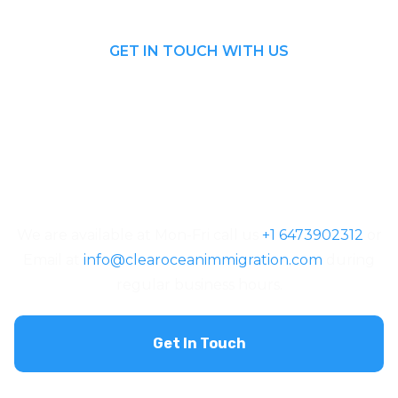
GET IN TOUCH WITH US
We are available at Mon-Fri call us
+1 6473902312
or
Email at
info@clearoceanimmigration.com
during
regular business hours.
Get In Touch