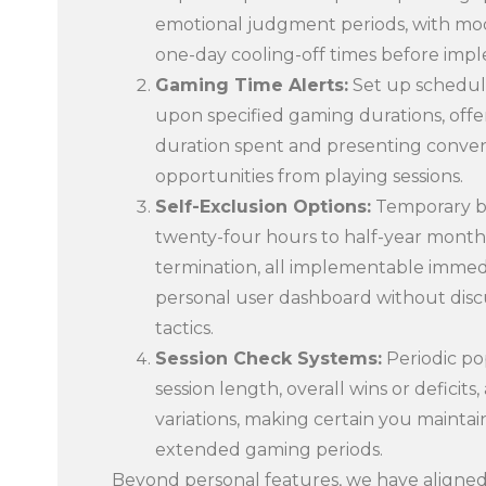
emotional judgment periods, with mo
one-day cooling-off times before imp
Gaming Time Alerts:
Set up schedule
upon specified gaming durations, offe
duration spent and presenting conve
opportunities from playing sessions.
Self-Exclusion Options:
Temporary b
twenty-four hours to half-year months,
termination, all implementable immed
personal user dashboard without dis
tactics.
Session Check Systems:
Periodic po
session length, overall wins or deficits
variations, making certain you maint
extended gaming periods.
Beyond personal features, we have aligne