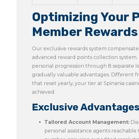
Optimizing Your 
Member Rewards
Our exclusive rewards system compensates 
advanced reward points collection system.
personal progression through 8 separate le
gradually valuable advantages. Different 
that reset yearly, your tier at Spinania casi
achieved.
Exclusive Advantages
Tailored Account Management:
Dia
personal assistance agents reachable