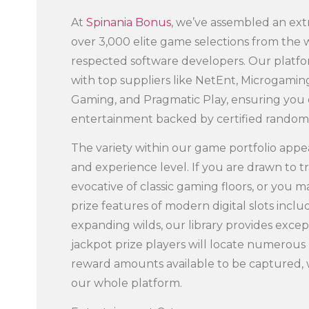
At
Spinania Bonus
, we’ve assembled an extr
over 3,000 elite game selections from the
respected software developers. Our platfo
with top suppliers like NetEnt, Microgamin
Gaming, and Pragmatic Play, ensuring you 
entertainment backed by certified random
The variety within our game portfolio appe
and experience level. If you are drawn to tra
evocative of classic gaming floors, or you 
prize features of modern digital slots incl
expanding wilds, our library provides except
jackpot prize players will locate numerous 
reward amounts available to be captured, w
our whole platform.