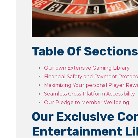
Table Of Sections
Our own Extensive Gaming Library
Financial Safety and Payment Protoco
Maximizing Your personal Player Rew
Seamless Cross-Platform Accessibility
Our Pledge to Member Wellbeing
Our Exclusive Co
Entertainment Li