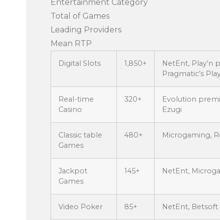
Entertainment Category
Total of Games
Leading Providers
Mean RTP
Digital Slots
1,850+
NetEnt, Play’n
Pragmatic’s Pla
Real-time
320+
Evolution prem
Casino
Ezugi
Classic table
480+
Microgaming, R
Games
Jackpot
145+
NetEnt, Microg
Games
Video Poker
85+
NetEnt, Betsoft