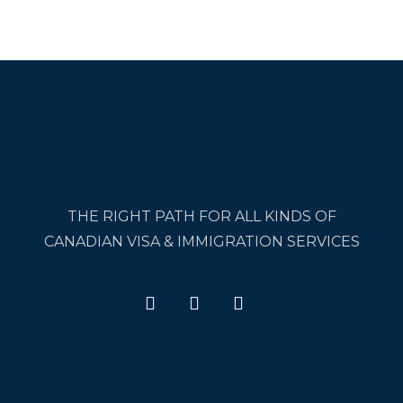
THE RIGHT PATH FOR ALL KINDS OF
CANADIAN VISA & IMMIGRATION SERVICES