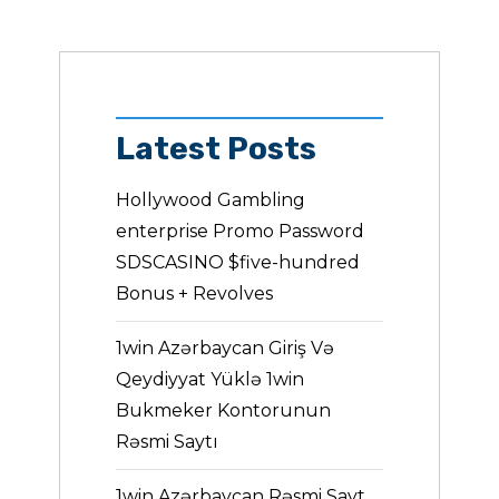
Latest Posts
Hollywood Gambling
enterprise Promo Password
SDSCASINO $five-hundred
Bonus + Revolves
1win Azərbaycan Giriş Və
Qeydiyyat Yüklə 1win
Bukmeker Kontorunun
Rəsmi Saytı
1win Azərbaycan Rəsmi Sayt,