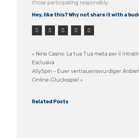
those participating responsibly.
Hey, like this? Why not share it with a bu
« Nine Casino: La tua Tua meta per il Intra
Esclusiva
AllySpin – Euer vertrauenswürdiger Anbiete
Online-Glücksspiel »
Related Posts