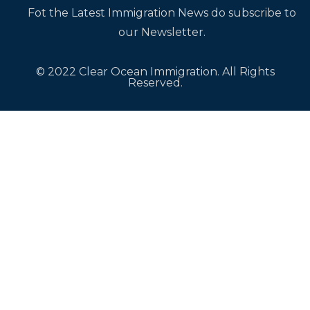
Fot the Latest Immigration News do subscribe to
our Newsletter.
© 2022 Clear Ocean Immigration. All Rights
Reserved.