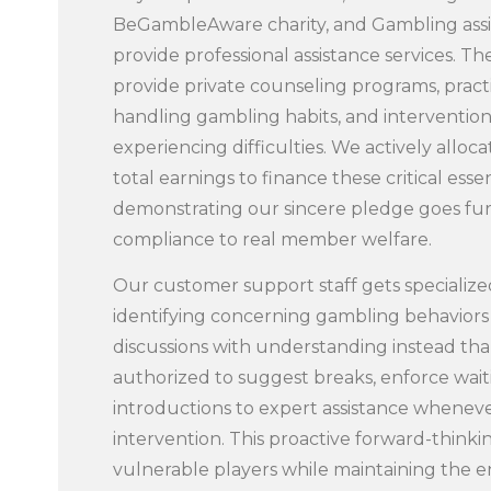
BeGambleAware charity, and Gambling assi
provide professional assistance services. Th
provide private counseling programs, prac
handling gambling habits, and interventio
experiencing difficulties. We actively alloc
total earnings to finance these critical essen
demonstrating our sincere pledge goes fur
compliance to real member welfare.
Our customer support staff gets specialized
identifying concerning gambling behaviors
discussions with understanding instead th
authorized to suggest breaks, enforce wait
introductions to expert assistance wheneve
intervention. This proactive forward-thinki
vulnerable players while maintaining the e