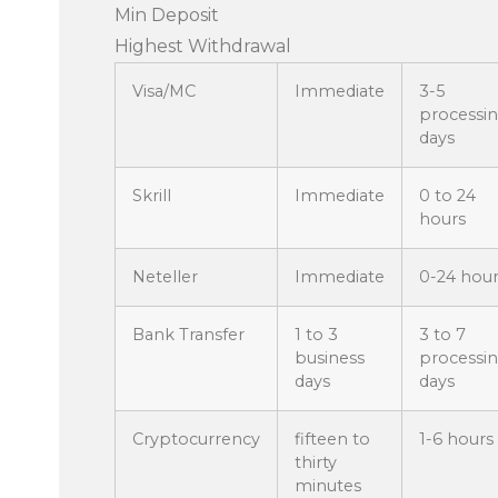
Min Deposit
Highest Withdrawal
Visa/MC
Immediate
3-5
processi
days
Skrill
Immediate
0 to 24
hours
Neteller
Immediate
0-24 hour
Bank Transfer
1 to 3
3 to 7
business
processi
days
days
Cryptocurrency
fifteen to
1-6 hours
thirty
minutes