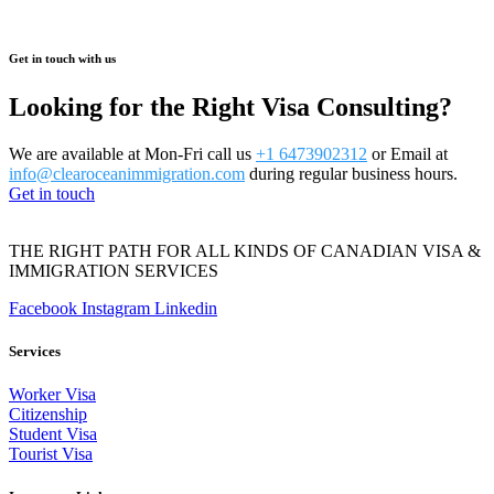
Get in touch with us
Looking for the Right Visa Consulting?
We are available at Mon-Fri call us
+1 6473902312
or Email at
info@clearoceanimmigration.com
during regular business hours.
Get in touch
THE RIGHT PATH FOR ALL KINDS OF CANADIAN VISA &
IMMIGRATION SERVICES
Facebook
Instagram
Linkedin
Services
Worker Visa
Citizenship
Student Visa
Tourist Visa