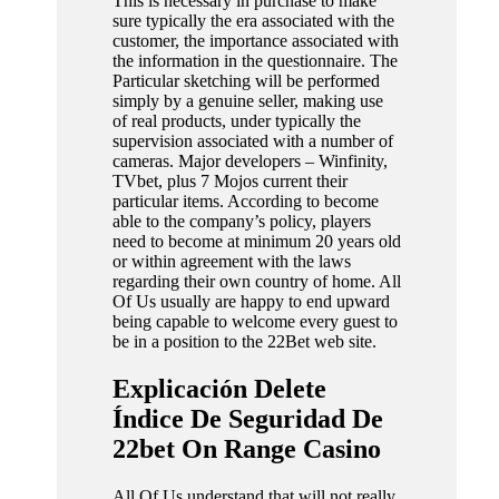
This is necessary in purchase to make
sure typically the era associated with the
customer, the importance associated with
the information in the questionnaire. The
Particular sketching will be performed
simply by a genuine seller, making use
of real products, under typically the
supervision associated with a number of
cameras. Major developers – Winfinity,
TVbet, plus 7 Mojos current their
particular items. According to become
able to the company’s policy, players
need to become at minimum 20 years old
or within agreement with the laws
regarding their own country of home. All
Of Us usually are happy to end upward
being capable to welcome every guest to
be in a position to the 22Bet web site.
Explicación Delete
Índice De Seguridad De
22bet On Range Casino
All Of Us understand that will not really