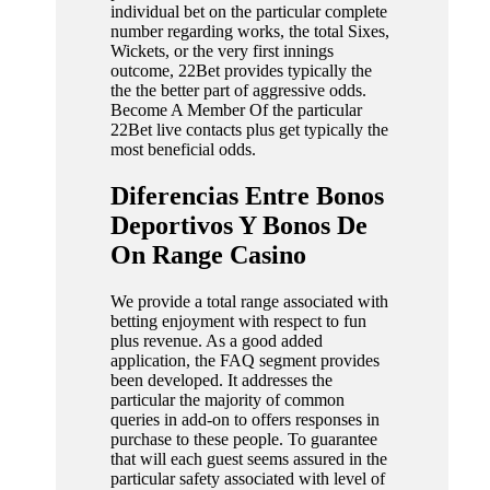
individual bet on the particular complete
number regarding works, the total Sixes,
Wickets, or the very first innings
outcome, 22Bet provides typically the
the the better part of aggressive odds.
Become A Member Of the particular
22Bet live contacts plus get typically the
most beneficial odds.
Diferencias Entre Bonos
Deportivos Y Bonos De
On Range Casino
We provide a total range associated with
betting enjoyment with respect to fun
plus revenue. As a good added
application, the FAQ segment provides
been developed. It addresses the
particular the majority of common
queries in add-on to offers responses in
purchase to these people. To guarantee
that will each guest seems assured in the
particular safety associated with level of