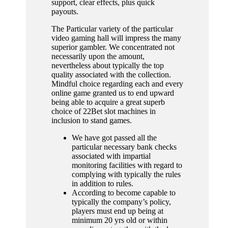
support, clear effects, plus quick
payouts.
The Particular variety of the particular
video gaming hall will impress the many
superior gambler. We concentrated not
necessarily upon the amount,
nevertheless about typically the top
quality associated with the collection.
Mindful choice regarding each and every
online game granted us to end upward
being able to acquire a great superb
choice of 22Bet slot machines in
inclusion to stand games.
We have got passed all the
particular necessary bank checks
associated with impartial
monitoring facilities with regard to
complying with typically the rules
in addition to rules.
According to become capable to
typically the company’s policy,
players must end up being at
minimum 20 yrs old or within