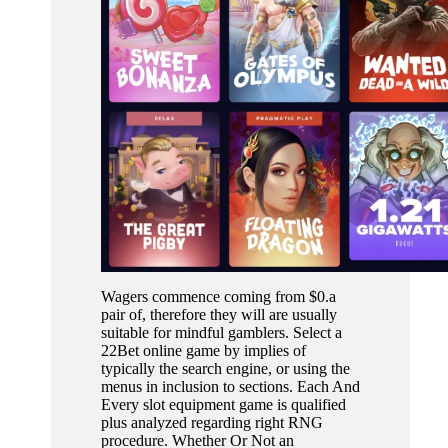
Wagers commence coming from $0.a
pair of, therefore they will are usually
suitable for mindful gamblers. Select a
22Bet online game by implies of
typically the search engine, or using the
menus in inclusion to sections. Each And
Every slot equipment game is qualified
plus analyzed regarding right RNG
procedure. Whether Or Not an