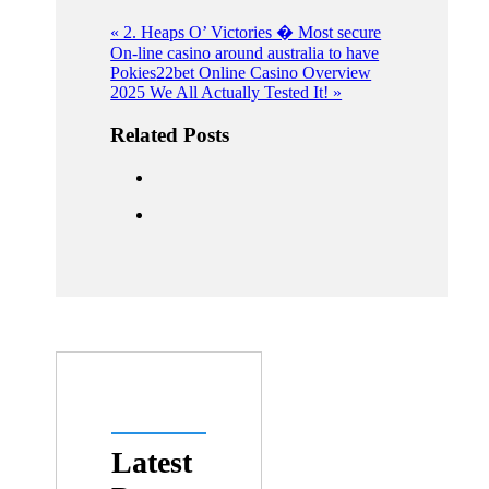
« 2. Heaps O’ Victories � Most secure
On-line casino around australia to have
Pokies
22bet Online Casino Overview
2025 We All Actually Tested It! »
Related Posts
Latest