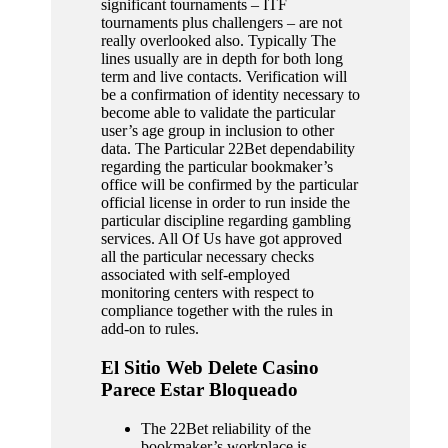
significant tournaments – ITF
tournaments plus challengers – are not
really overlooked also. Typically The
lines usually are in depth for both long
term and live contacts. Verification will
be a confirmation of identity necessary to
become able to validate the particular
user’s age group in inclusion to other
data. The Particular 22Bet dependability
regarding the particular bookmaker’s
office will be confirmed by the particular
official license in order to run inside the
particular discipline regarding gambling
services. All Of Us have got approved
all the particular necessary checks
associated with self-employed
monitoring centers with respect to
compliance together with the rules in
add-on to rules.
El Sitio Web Delete Casino
Parece Estar Bloqueado
The 22Bet reliability of the
bookmaker’s workplace is