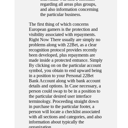
regarding all areas plus groups,
and also information concerning
the particular business.
The first thing of which concerns
European gamers is the protection and
visibility associated with repayments.
Right Now There usually are simply no
problems along with 22Bet, as a clear
recognition protocol provides recently
been developed, plus repayments are
made inside a protected entrance. Simply
By clicking on on the particular account
symbol, you obtain to end upward being
in a position to your Personal 22Bet
Bank Account along with bank account
details and options. In Case necessary, a
person could swap to be in a position to
the particular desired user interface
terminology. Proceeding straight down
in purchase to the particular footer, a
person will locate a checklist associated
with all sections and categories, and also
information about typically the
organization.