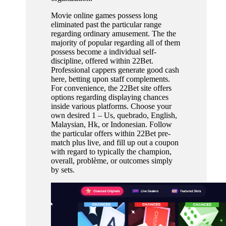
Movie online games possess long
eliminated past the particular range
regarding ordinary amusement. The the
majority of popular regarding all of them
possess become a individual self-
discipline, offered within 22Bet.
Professional cappers generate good cash
here, betting upon staff complements.
For convenience, the 22Bet site offers
options regarding displaying chances
inside various platforms. Choose your
own desired 1 – Us, quebrado, English,
Malaysian, Hk, or Indonesian. Follow
the particular offers within 22Bet pre-
match plus live, and fill up out a coupon
with regard to typically the champion,
overall, problème, or outcomes simply
by sets.