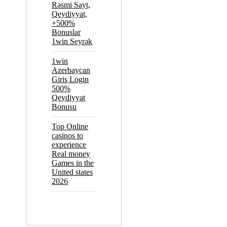
Rəsmi Sayt,
Qeydiyyat,
+500%
Bonuslar
1win Seyrək
1win
Azerbaycan
Giriş Login
500%
Qeydiyyat
Bonusu
Top Online
casinos to
experience
Real money
Games in the
United states
2026