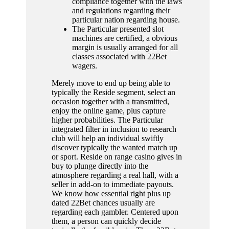
compliance together with the laws
and regulations regarding their
particular nation regarding house.
The Particular presented slot
machines are certified, a obvious
margin is usually arranged for all
classes associated with 22Bet
wagers.
Merely move to end up being able to
typically the Reside segment, select an
occasion together with a transmitted,
enjoy the online game, plus capture
higher probabilities. The Particular
integrated filter in inclusion to research
club will help an individual swiftly
discover typically the wanted match up
or sport. Reside on range casino gives in
buy to plunge directly into the
atmosphere regarding a real hall, with a
seller in add-on to immediate payouts.
We know how essential right plus up
dated 22Bet chances usually are
regarding each gambler. Centered upon
them, a person can quickly decide