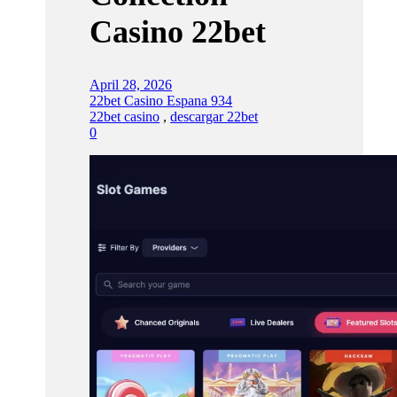
Casino 22bet
April 28, 2026
22bet Casino Espana 934
22bet casino
,
descargar 22bet
0