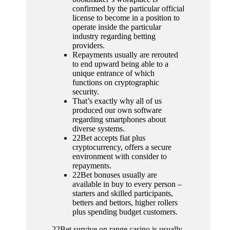
confirmed by the particular official
license to become in a position to
operate inside the particular
industry regarding betting
providers.
Repayments usually are rerouted
to end upward being able to a
unique entrance of which
functions on cryptographic
security.
That’s exactly why all of us
produced our own software
regarding smartphones about
diverse systems.
22Bet accepts fiat plus
cryptocurrency, offers a secure
environment with consider to
repayments.
22Bet bonuses usually are
available in buy to every person –
starters and skilled participants,
betters and bettors, higher rollers
plus spending budget customers.
22Bet survive on range casino is usually