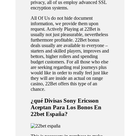
privacy, all of us employ advanced SSL
encryption systems.
All Of Us do not hide document
information, we provide them upon
request. Actively Playing at 22Bet is
usually not just pleasurable, nevertheless
furthermore profitable. 22Bet bonus
deals usually are available to everyone –
starters and skilled players, improves and
bettors, higher rollers and spending
budget customers. For all those who else
are seeking regarding real journeys plus
would like in order to really feel just like
they will are inside an actual on range
casino, 22Bet offers this type of an
chance.
¿qué Divisas Sony Ericsson
Aceptan Para Los Bonos En
22bet España?