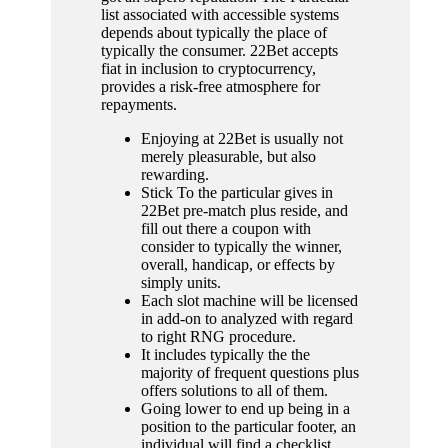
list associated with accessible systems
depends about typically the place of
typically the consumer. 22Bet accepts
fiat in inclusion to cryptocurrency,
provides a risk-free atmosphere for
repayments.
Enjoying at 22Bet is usually not
merely pleasurable, but also
rewarding.
Stick To the particular gives in
22Bet pre-match plus reside, and
fill out there a coupon with
consider to typically the winner,
overall, handicap, or effects by
simply units.
Each slot machine will be licensed
in add-on to analyzed with regard
to right RNG procedure.
It includes typically the the
majority of frequent questions plus
offers solutions to all of them.
Going lower to end up being in a
position to the particular footer, an
individual will find a checklist