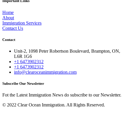
Important Links
Home
About
Immigration Services
Contact Us
Contact
Unit-2, 1098 Peter Robertson Boulevard, Brampton, ON,
L6R 1G6
+1 6473902312
+1 6473902312
info@clearoceanimmigration.com
Subscribe Our Newsletter
Fot the Latest Immigration News do subscribe to our Newsletter.
© 2022 Clear Ocean Immigration. All Rights Reserved.