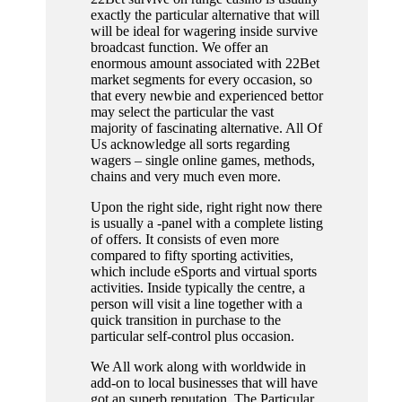
exactly the particular alternative that will
will be ideal for wagering inside survive
broadcast function. We offer an
enormous amount associated with 22Bet
market segments for every occasion, so
that every newbie and experienced bettor
may select the particular the vast
majority of fascinating alternative. All Of
Us acknowledge all sorts regarding
wagers – single online games, methods,
chains and very much even more.
Upon the right side, right right now there
is usually a -panel with a complete listing
of offers. It consists of even more
compared to fifty sporting activities,
which include eSports and virtual sports
activities. Inside typically the centre, a
person will visit a line together with a
quick transition in purchase to the
particular self-control plus occasion.
We All work along with worldwide in
add-on to local businesses that will have
got an superb reputation. The Particular