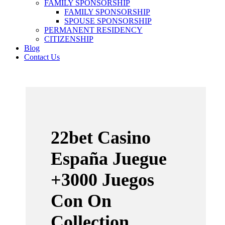
FAMILY SPONSORSHIP
FAMILY SPONSORSHIP
SPOUSE SPONSORSHIP
PERMANENT RESIDENCY
CITIZENSHIP
Blog
Contact Us
22bet Casino
España Juegue
+3000 Juegos
Con On
Collection