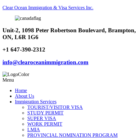
Clear Ocean Immigration & Visa Services Inc.
Unit-2, 1098 Peter Robertson Boulevard, Brampton,
ON, L6R 1G6
+1 647-390-2312
info@clearoceanimmigration.com
Menu
Home
About Us
Immigration Services
TOURIST/VISITOR VISA
STUDY PERMIT
SUPER VISA
WORK PERMIT
LMIA
PROVINCIAL NOMINATION PROGRAM