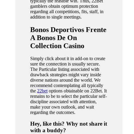
typically the feasible win. Thus, 22Bet
gamblers obtain optimum protection
regarding all competitions, fits, staff, in
addition to single meetings.
Bonos Deportivos Frente
A Bonos De On
Collection Casino
Simply click about it in add-on to create
sure the connection is usually secure.
The Particular listing associated with
drawback strategies might vary inside
diverse nations around the world. We
recommend contemplating all typically
the
22bet
options obtainable on 22Bet. It
remains to be to select the particular self-
discipline associated with attention,
make your own outlook, and wait
regarding the outcomes.
Hey, like this? Why not share it
with a buddy?