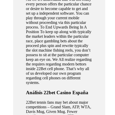
every person offers the particular chance
or desire to become capable to get and
set up a independent software. You can
play through your current mobile
without proceeding via this particular
process. To End Upwards Being In A
Position To keep up along with typically
the market leaders within the particular
race, place gambling bets about the
proceed plus spin and rewrite typically
the slot machine fishing reels, you don’t
possess to sit at the particular computer
keep an eye on. We All realize regarding
the requires regarding modern bettors
inside 22Bet cell phone. That’s why all
of us developed our own program
regarding cell phones on different
systems.
Análisis 22bet Casino España
22Bet tennis fans may bet about major
competitions – Grand Slam, ATP, WTA,
Davis Mug, Given Mug. Fewer