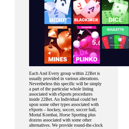
Each And Every group within 22Bet is
usually provided in various alterations.
Nevertheless this specific will be simply
a part of the particular whole listing
associated with eSports procedures
inside 22Bet. An Individual could bet
upon some other types associated with
eSports – hockey, soccer, soccer ball,
Mortal Kombat, Horse Sporting plus
dozens associated with some other
alternatives. We provide round-the-clock