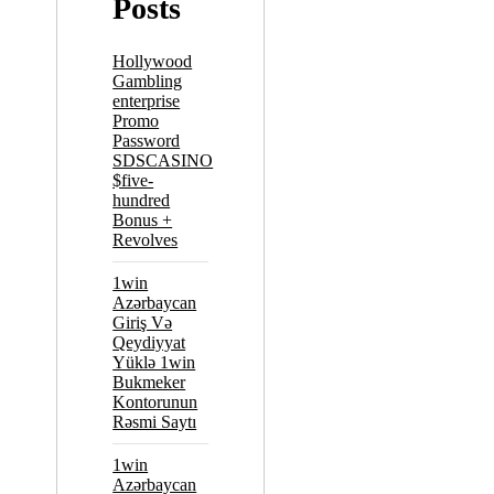
Posts
Hollywood
Gambling
enterprise
Promo
Password
SDSCASINO
$five-
hundred
Bonus +
Revolves
1win
Azərbaycan
Giriş Və
Qeydiyyat
Yüklə 1win
Bukmeker
Kontorunun
Rəsmi Saytı
1win
Azərbaycan