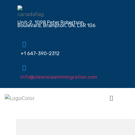
Unit-2, 1098 Peter Robertson
Boulevard, Brampton, ON, L6R 1G6
+1 647-390-2312
info@clearoceanimmigration.com