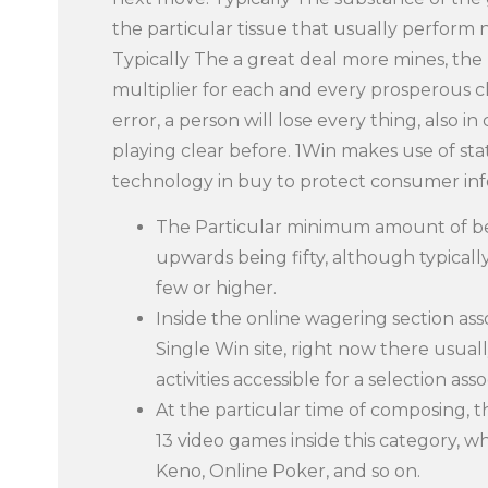
the particular tissue that usually perform
Typically The a great deal more mines, the 
multiplier for each and every prosperous ch
error, a person will lose every thing, also i
playing clear before. 1Win makes use of sta
technology in buy to protect consumer inf
The Particular minimum amount of be
upwards being fifty, although typical
few or higher.
Inside the online wagering section ass
Single Win site, right now there usuall
activities accessible for a selection as
At the particular time of composing, t
13 video games inside this category, w
Keno, Online Poker, and so on.