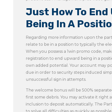
Just How To End
Being In A Positi
Regarding more information upon the parti
relate to be in a position to typically the el
When you possess a 1win promo code, make 
registration to end upward being in a posit
own added potential. Your account may po
due in order to security steps induced si
unsuccessful sign in attempts.
The welcome bonus will be 500% separated
first some debris. You may activate it right 
inclusion to deposit automatically. The Par
to solve all difficulties as quickly as possib