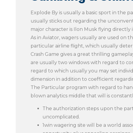
Explode By is usually a basic sport in the p
usually sticks out regarding the unconventi
major character is Ilon Musk flying directly
As in Aviator, wagers usually are used on t
particular airline flight, which usually dete
Crash Game gives a great thrilling gamepla
are usually two windows with regard to co
regard to which usually you may set indivi
dimension in addition to coefficient rega
The Particular program with regard to hand
blown analytics middle that will is constant
The authorization steps upon the part
uncomplicated.
1win wagering site will be a world asso