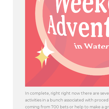
In complete, right right now there are sev
activities in a bunch associated with proce
coming from 700 bets or help to make a gre