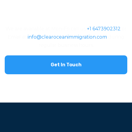
We are available at Mon-Fri call us
+1 6473902312
or
Email at
info@clearoceanimmigration.com
during
regular business hours.
Get In Touch