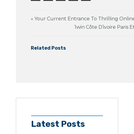
« Your Current Entrance To Thrilling Onli
1win Côte D’ivoire Paris 
Related Posts
Latest Posts