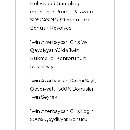
Hollywood Gambling
enterprise Promo Password
SDSCASINO $five-hundred
Bonus + Revolves
1win Azərbaycan Giriş Və
Qeydiyyat Yüklə 1win
Bukmeker Kontorunun
Rəsmi Saytı
1win Azərbaycan Rəsmi Sayt,
Qeydiyyat, +500% Bonuslar
1win Seyrək
1win Azerbaycan Giriş Login
500% Qeydiyyat Bonusu