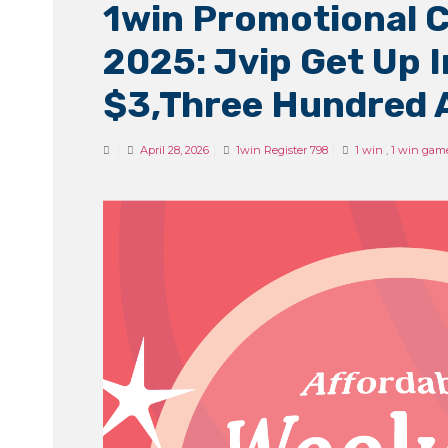
1win Promotional 
2025: Jvip Get Up I
$3,Three Hundred 
April 28, 2026
1win Register 798
1 win
,
1 win gam