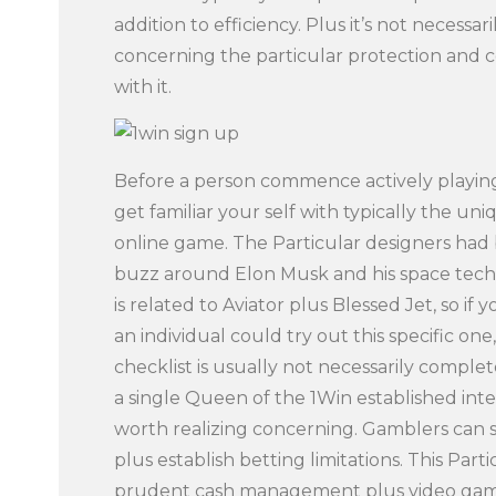
addition to efficiency. Plus it’s not necessari
concerning the particular protection and 
with it.
Before a person commence actively playing
get familiar your self with typically the u
online game. The Particular designers had
buzz around Elon Musk and his space tech
is related to Aviator plus Blessed Jet, so if
an individual could try out this specific on
checklist is usually not necessarily complete
a single Queen of the 1Win established inter
worth realizing concerning. Gamblers can s
plus establish betting limitations. This Par
prudent cash management plus video gam