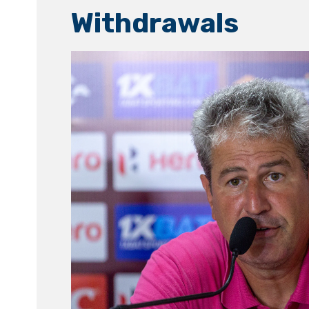
Withdrawals