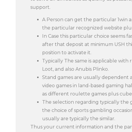
support.
A Person can get the particular 1win 
the particular recognized website plu
In Case this particular choice seems fa
after that deposit at minimum USH thir
position to activate it.
Typically The same is applicable with 
Loot, and also Anubis Plinko.
Stand games are usually dependent ab
video games in land-based gaming hal
as different roulette games plus cube
The selection regarding typically the
the choice of sports gambling occasion
usually are typically the similar.
Thus your current information and the part