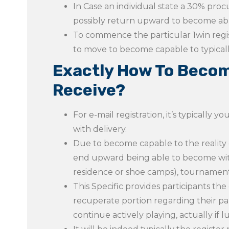
In Case an individual state a 30% proc
possibly return upward to become ab
To commence the particular 1win regis
to move to become capable to typically 
Exactly How To Becom
Receive?
For e-mail registration, it’s typically 
with delivery.
Due to become capable to the reality
end upward being able to become within
residence or shoe camps), tournaments
This Specific provides participants the
recuperate portion regarding their pa
continue actively playing, actually if l