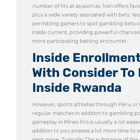
number of fits at as soon as. 1win offers fa
plus a wide variety associated with bets. Yes
permitting gamers to spot gambling bets on 
inside current, providing powerful chances 
more participating betting encounter.
Inside Enrollmen
With Consider To 
Inside Rwanda
However, sports athletes through Peru or
regular matches in addition to gambling poss
gameplay in Mines Pro is usually a lot easie
addition to you possess a lot more time to 
next move. Typically The substance of the