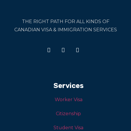
THE RIGHT PATH FOR ALL KINDS OF
CANADIAN VISA & IMMIGRATION SERVICES
Services
Worker Visa
Citizenship
Student Visa