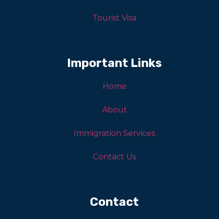
Tourist Visa
Important Links
Home
About
Immigration Services
Contact Us
Contact