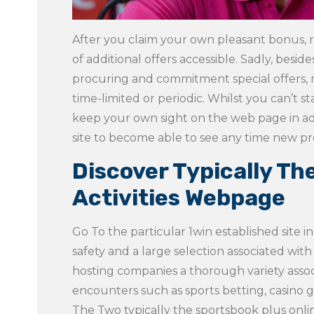
After you claim your own pleasant bonus, r
of additional offers accessible. Sadly, besi
procuring and commitment special offers, m
time-limited or periodic. Whilst you can’t s
keep your own sight on the web page in add
site to become able to see any time new p
Discover Typically Th
Activities Webpage
Go To the particular 1win established site 
safety and a large selection associated with
hosting companies a thorough variety asso
encounters such as sports betting, casino g
The Two typically the sportsbook plus online