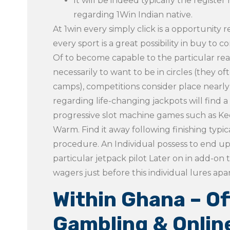
It will be indeed typically the registe
regarding 1Win Indian native.
At 1win every simply click is a opportunity
every sport is a great possibility in buy to
Of to become capable to the particular real
necessarily to want to be in circles (they o
camps), competitions consider place nearly 
regarding life-changing jackpots will find a
progressive slot machine games such as K
Warm. Find it away following finishing typica
procedure. An Individual possess to end u
particular jetpack pilot Later on in add-on
wagers just before this individual lures apar
Within Ghana – Of
Gambling & Onlin