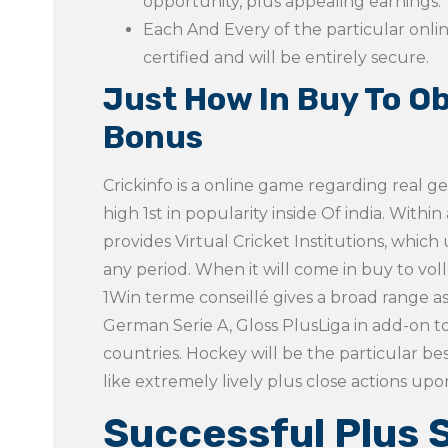
opportunity, plus appealing earnings.
Each And Every of the particular onli
certified and will be entirely secure.
Just How In Buy To O
Bonus
Crickinfo is a online game regarding real g
high 1st in popularity inside Of india. Withi
provides Virtual Cricket Institutions, which 
any period. When it will come in buy to voll
1Win terme conseillé gives a broad range as
German Serie A, Gloss PlusLiga in add-on t
countries. Hockey will be the particular best
like extremely lively plus close actions upo
Successful Plus 