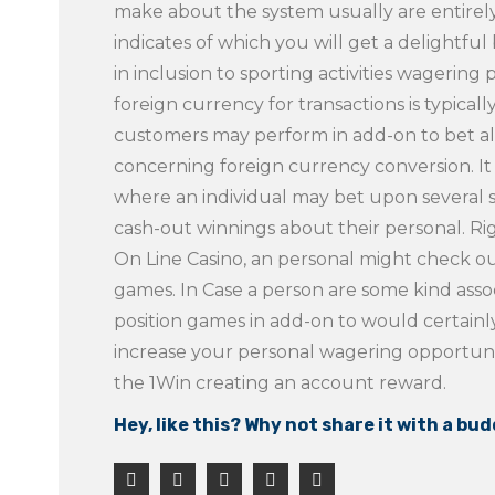
make about the system usually are entirely
indicates of which you will get a delightful
in inclusion to sporting activities wagering 
foreign currency for transactions is typicall
customers may perform in add-on to bet a
concerning foreign currency conversion. It f
where an individual may bet upon several s
cash-out winnings about their personal. Ri
On Line Casino, an personal might check ou
games. In Case a person are some kind assoc
position games in add-on to would certainl
increase your personal wagering opportuni
the 1Win creating an account reward.
Hey, like this? Why not share it with a bu