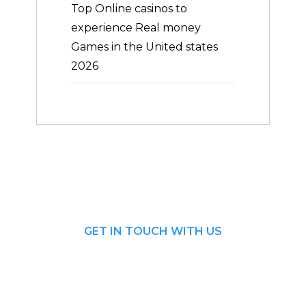
Top Online casinos to
experience Real money
Games in the United states
2026
GET IN TOUCH WITH US