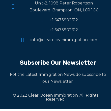
Unit-2, 1098 Peter Robertson
Boulevard, Brampton, ON, L6R 1G6
+1 6473902312
+1 6473902312
info@clearoceanimmigration.com
Subscribe Our Newsletter
Fot the Latest Immigration News do subscribe to
our Newsletter.
© 2022 Clear Ocean Immigration. All Rights
Reserved.