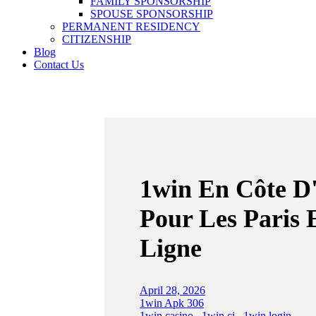
FAMILY SPONSORSHIP
SPOUSE SPONSORSHIP
PERMANENT RESIDENCY
CITIZENSHIP
Blog
Contact Us
1win En Côte D'
Pour Les Paris 
Ligne
April 28, 2026
1win Apk 306
1win casino
,
1win ci
,
1win login