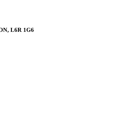
, ON, L6R 1G6