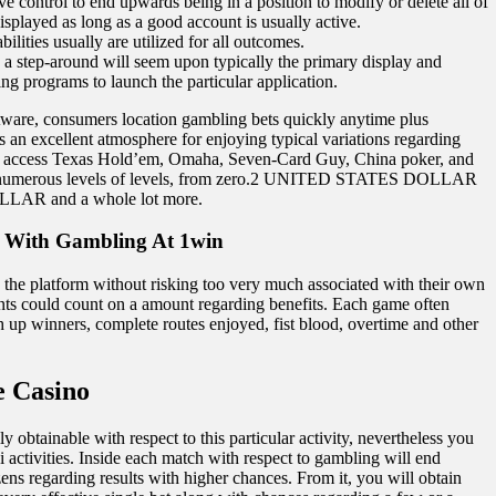
ve control to end upwards being in a position to modify or delete all of
isplayed as long as a good account is usually active.
ilities usually are utilized for all outcomes.
 a step-around will seem upon typically the primary display and
ding programs to launch the particular application.
ftware, consumers location gambling bets quickly anytime plus
an excellent atmosphere for enjoying typical variations regarding
an access Texas Hold’em, Omaha, Seven-Card Guy, China poker, and
ates numerous levels of levels, from zero.2 UNITED STATES DOLLAR
LAR and a whole lot more.
ed With Gambling At 1win
 the platform without risking too very much associated with their own
ts could count on a amount regarding benefits. Each game often
h up winners, complete routes enjoyed, fist blood, overtime and other
e Casino
obtainable with respect to this particular activity, nevertheless you
activities. Inside each match with respect to gambling will end
ns regarding results with higher chances. From it, you will obtain