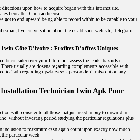
directions upon how to acquire began with this internet site.
erates beneath a Curacao license.
ve got to end upward being able to record within to be capable to your
 e-mail, live conversation about the established web site, Telegram
 1win Côte D’ivoire : Profitez D’offres Uniques
me to consider over your future bet, assess the leads, hazards in
tly There usually are dozens regarding complements accessible with
ed to 1win regarding up-dates so a person don’t miss out on any
Installation Technician 1win Apk Pour
ection with consider to all those that just need in buy to unwind in
une, without investing period studying the particular regulations plus
 in inclusion to maximum cash again count upon exactly how much
the particular week.