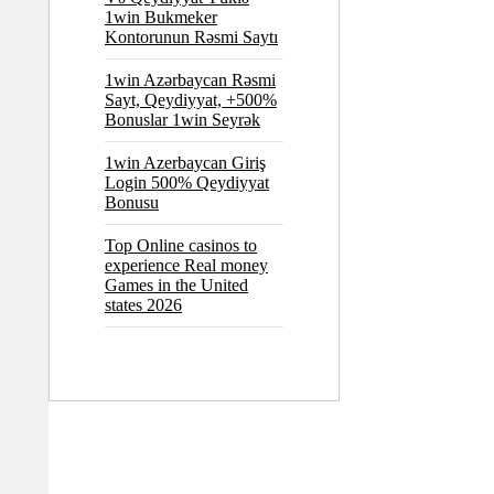
1win Bukmeker
Kontorunun Rəsmi Saytı
1win Azərbaycan Rəsmi
Sayt, Qeydiyyat, +500%
Bonuslar 1win Seyrək
1win Azerbaycan Giriş
Login 500% Qeydiyyat
Bonusu
Top Online casinos to
experience Real money
Games in the United
states 2026