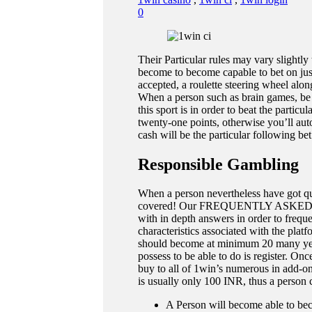
0
Their Particular rules may vary slightly
become to become capable to bet on just
accepted, a roulette steering wheel along
When a person such as brain games, be 
this sport is in order to beat the particu
twenty-one points, otherwise you’ll auto
cash will be the particular following bet
Responsible Gambling
When a person nevertheless have got qu
covered! Our FREQUENTLY ASKED QUE
with in depth answers in order to freque
characteristics associated with the pla
should become at minimum 20 many year
possess to be able to do is register. On
buy to all of 1win’s numerous in add-o
is usually only 100 INR, thus a person
A Person will become able to be