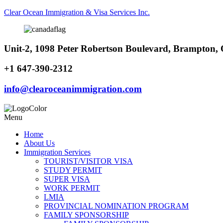
Clear Ocean Immigration & Visa Services Inc.
Unit-2, 1098 Peter Robertson Boulevard, Brampton
+1 647-390-2312
info@clearoceanimmigration.com
Menu
Home
About Us
Immigration Services
TOURIST/VISITOR VISA
STUDY PERMIT
SUPER VISA
WORK PERMIT
LMIA
PROVINCIAL NOMINATION PROGRAM
FAMILY SPONSORSHIP