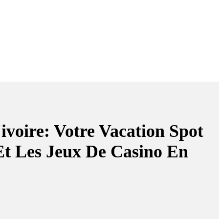
ivoire: Votre Vacation Spot
Et Les Jeux De Casino En