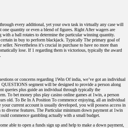
 through every additional, yet your own task in virtually any case will
 one quantity or even a blend of figures. Right After wagers are
 with a ball rotates to determine the particular winning quantity.
certain in buy to perform blackjack. Typically The primary goal of
lar seller. Nevertheless it’s crucial in purchase to have no more than
matically lose. If 1 regarding them is victorious, typically the award
.
estions or concerns regarding 1Win Of india, we’ve got an individual
STIONS segment will be designed to provide a person along
nt queries plus guide an individual through typically the
tform. To bet money plus play casino online games at 1win, a person
s old. To Be In A Position To commence enjoying, all an individual
ce your current account is usually developed, you will possess access in
n to diverse features. The Particular minimum down payment at 1win
 could commence gambling actually with a small budget.
come able to open a funds sign up and help to make a down payment,