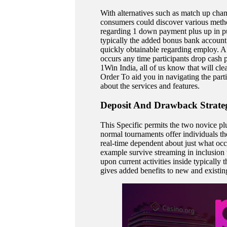
With alternatives such as match up cham
consumers could discover various meth
regarding 1 down payment plus up in pu
typically the added bonus bank account
quickly obtainable regarding employ. A
occurs any time participants drop cash p
1Win India, all of us know that will cle
Order To aid you in navigating the part
about the services and features.
Deposit And Drawback Strateg
This Specific permits the two novice plu
normal tournaments offer individuals the
real-time dependent about just what occu
example survive streaming in inclusion t
upon current activities inside typical
gives added benefits to new and existi