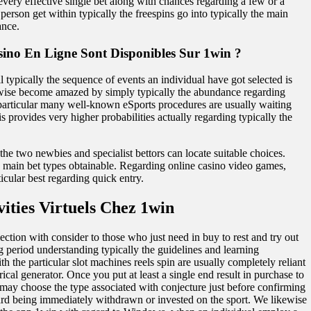
every effective single bet along with chances regarding a few or a
 person get within typically the freespins go into typically the main
ance.
sino En Ligne Sont Disponibles Sur 1win ?
ill typically the sequence of events an individual have got selected is
kewise become amazed by simply typically the abundance regarding
e particular many well-known eSports procedures are usually waiting
is provides very higher probabilities actually regarding typically the
he two newbies and specialist bettors can locate suitable choices.
main bet types obtainable. Regarding online casino video games,
cular best regarding quick entry.
vities Virtuels Chez 1win
lection with consider to those who just need in buy to rest and try out
 period understanding typically the guidelines and learning
 the particular slot machines reels spin are usually completely reliant
cal generator. Once you put at least a single end result in purchase to
al may choose the type associated with conjecture just before confirming
rd being immediately withdrawn or invested on the sport. We likewise