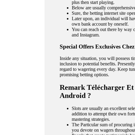
plus then start playing.
Below are usually comprehensive 
Sure, the betting internet site op
Later upon, an individual will ha
own bank account by oneself.
You can reach out there by way of
and Instagram.
Special Offers Exclusives Chez
Inside any situation, you will possess ti
inclusion to potential benefits. Presen
regard to wagering every day. Keep tun
promising betting options.
Remark Télécharger Et 
Android ?
Slots are usually an excellent sel
addition to attempt their own fort
mastering strategies.
The Particular sum of procuring
you devote on wagers throughout 