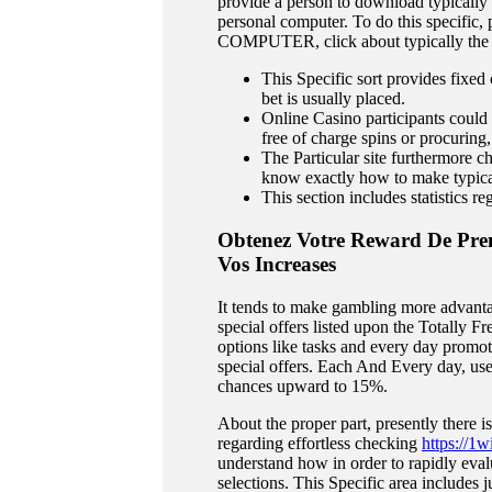
provide a person to download typicall
personal computer. To do this specific
COMPUTER, click about typically the key
This Specific sort provides fixed
bet is usually placed.
Online Casino participants could 
free of charge spins or procuring
The Particular site furthermore c
know exactly how to make typical
This section includes statistics r
Obtenez Votre Reward De Pre
Vos Increases
It tends to make gambling more advantag
special offers listed upon the Totally
options like tasks and every day promot
special offers. Each And Every day, use
chances upward to 15%.
About the proper part, presently there 
regarding effortless checking
https://1w
understand how in order to rapidly eval
selections. This Specific area includes j