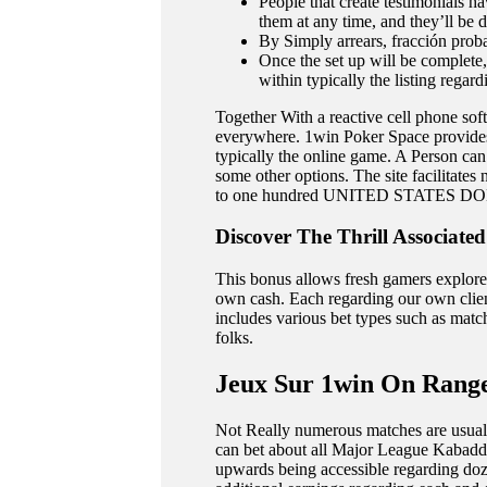
People that create testimonials ha
them at any time, and they’ll be d
By Simply arrears, fracción probab
Once the set up will be complete,
within typically the listing regar
Together With a reactive cell phone so
everywhere. 1win Poker Space provides 
typically the online game. A Person c
some other options. The site facilit
to one hundred UNITED STATES DOL
Discover The Thrill Associat
This bonus allows fresh gamers explore
own cash. Each regarding our own clien
includes various bet types such as matc
folks.
Jeux Sur 1win On Rang
Not Really numerous matches are usually 
can bet about all Major League Kabaddi 
upwards being accessible regarding doze