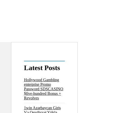
Latest Posts
Hollywood Gambling
enterprise Promo
Password SDSCASINO
$five-hundred Bonus +
Revolves
1win Azərbaycan Giriş
Və Qeydiyyat Yüklə