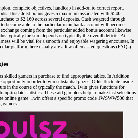
pion, complete objectives, handicap in add-on to correct report,
ods. This added bonus gives a maximum associated with $540
rchase to $2,160 across several deposits. Cash wagered through
 to become able to the particular main bank account will become
 exchange coming from the particular added bonus account likewise
lus typically the sum depends on typically the overall deficits. At
arness will be vital for a smooth and enjoyable wagering encounter. In
icular platform, here usually are a few often asked questions (FAQs)
ies
s skilled gamers in purchase to find appropriate tables. In Addition,
 opportunity in order to win substantial prizes. Odds fluctuate inside
rs in the course of typically the match. 1win gives functions for
o up-to-date statistics. These aid gamblers help to make fast selections
ly the online game. 1win offers a specific promo code 1WSWW500 that
ng gamers.