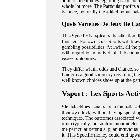
additional earnings regarding each and 
whole lot more. The Particular profits a
balance, not really the added bonus bal
Quels Varieties De Jeux De Ca
This Specific is typically the situation t
finished. Followers of eSports will li
gambling possibilities. At 1win, all th
with regard to an individual. Table tenn
easiest outcomes.
They differ within odds and chance, so t
Under is a good summary regarding the 
well-known choices show up at the parti
Vsport : Les Sports Acti
Slot Machines usually are a fantastic se
their own luck, without having spending
techniques. The outcomes associated with
upon typically the random amount electri
the particular betting slip, an individu
it. This Specific money could end upwa