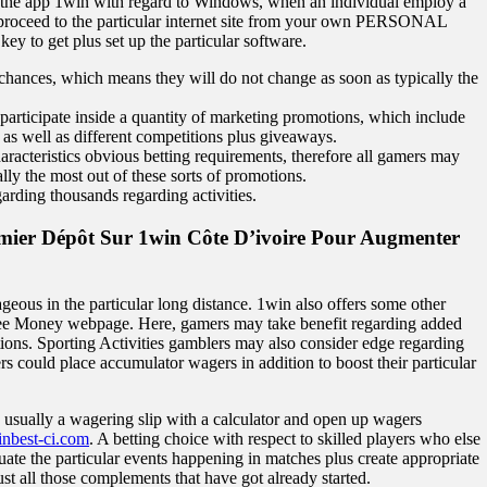
y the app 1win with regard to Windows, when an individual employ a
, proceed to the particular internet site from your own PERSONAL
 to get plus set up the particular software.
 chances, which means they will do not change as soon as typically the
participate inside a quantity of marketing promotions, which include
, as well as different competitions plus giveaways.
haracteristics obvious betting requirements, therefore all gamers may
ly the most out of these sorts of promotions.
egarding thousands regarding activities.
mier Dépôt Sur 1win Côte D’ivoire Pour Augmenter
eous in the particular long distance. 1win also offers some other
 Free Money webpage. Here, gamers may take benefit regarding added
ions. Sporting Activities gamblers may also consider edge regarding
rs could place accumulator wagers in addition to boost their particular
is usually a wagering slip with a calculator and open up wagers
inbest-ci.com
. A betting choice with respect to skilled players who else
uate the particular events happening in matches plus create appropriate
ust all those complements that have got already started.