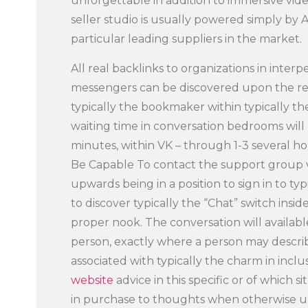
unforgettable in addition to immersive vide
seller studio is usually powered simply by
particular leading suppliers in the market.
All real backlinks to organizations in inter
messengers can be discovered upon the r
typically the bookmaker within typically th
waiting time in conversation bedrooms will 
minutes, within VK – through 1-3 several ho
Be Capable To contact the support group vi
upwards being in a position to sign in to ty
to discover typically the “Chat” switch insid
proper nook. The conversation will available
person, exactly where a person may describ
associated with typically the charm in incl
website
advice in this specific or of which s
in purchase to thoughts when otherwise up