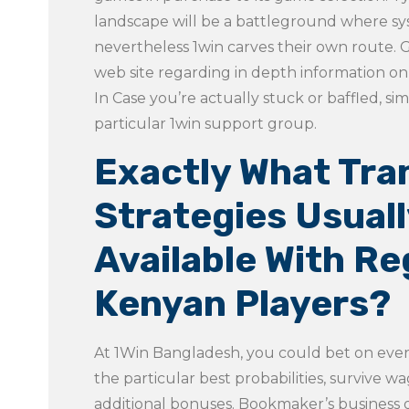
landscape will be a battleground where sy
nevertheless 1win carves their own route. 
web site regarding in depth information on 
In Case you’re actually stuck or baffled, s
particular 1win support group.
Exactly What Tra
Strategies Usuall
Available With Re
Kenyan Players?
At 1Win Bangladesh, you could bet on ever
the particular best probabilities, survive w
additional bonuses. Bookmaker’s business off