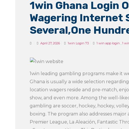
1win Ghana Login Of
Wagering Internet 
Several,One Hundre
April 27, 2026
1win Login 73
1 win app login
,
1 wi
1win leading gambling programs make it 
Ghana is usually a wide selection regardin
location wagers reside and pre-match, enj
show, and even more. Among the well-liked s
gambling are soccer, hockey, hockey, volleyb
boxing. The program also addresses major a
Premier League, La Aleación, Fantastic Thr