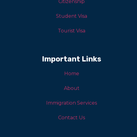
Citizenship
Student Visa
Tourist Visa
Important Links
Home
About
Immigration Services
Contact Us