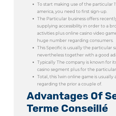
To start making use of the particular 
america, you need to first sign-up.
The Particular business offers recentl
supplying accessibility in order to a b
activities plus online casino video gam
huge number regarding consumers.
This Specific is usually the particular 
nevertheless together with a good ada
Typically The company is known for it
casino segment plus for the particular 
Total, this 1win online game is usuall
regarding the prior a couple of.
Advantages Of Se
Terme Conseillé