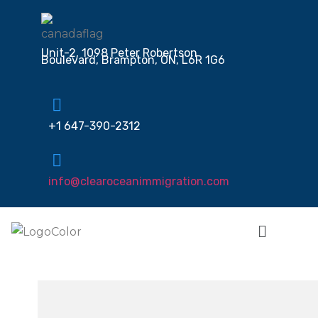
Unit-2, 1098 Peter Robertson
Boulevard, Brampton, ON, L6R 1G6
+1 647-390-2312
info@clearoceanimmigration.com