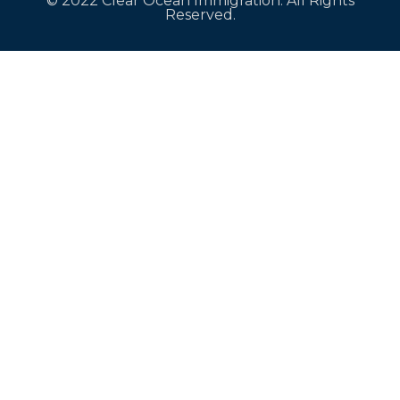
© 2022 Clear Ocean Immigration. All Rights
Reserved.