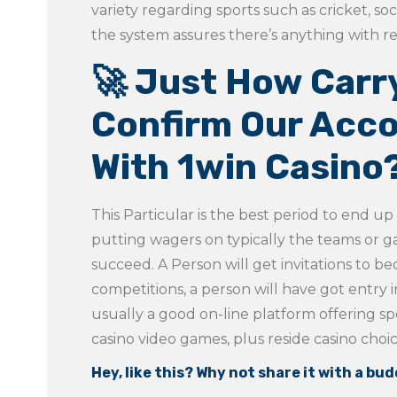
variety regarding sports such as cricket, so
the system assures there’s anything with r
🚀 Just How Carry
Confirm Our Acc
With 1win Casino
This Particular is the best period to end up 
putting wagers on typically the teams or g
succeed. A Person will get invitations to be
competitions, a person will have got entry 
usually a good on-line platform offering spo
casino video games, plus reside casino choic
Hey, like this? Why not share it with a bu