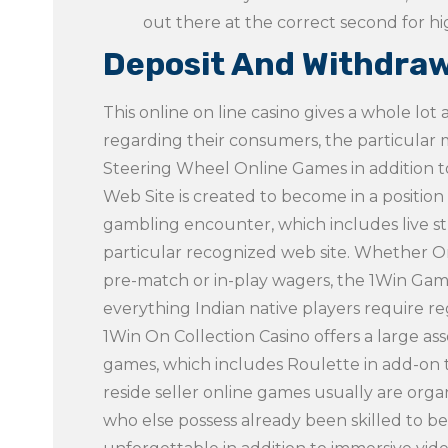
out there at the correct second for hig
Deposit And Withdraw
This online on line casino gives a whole lot a
regarding their consumers, the particular m
Steering Wheel Online Games in addition 
Web Site is created to become in a position 
gambling encounter, which includes live s
particular recognized web site. Whether O
pre-match or in-play wagers, the 1Win Gamb
everything Indian native players require re
1Win On Collection Casino offers a large ass
games, which includes Roulette in add-on t
reside seller online games usually are orga
who else possess already been skilled to 