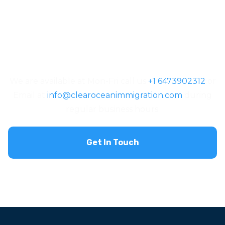
We are available at Mon-Fri call us
+1 6473902312
or
Email at
info@clearoceanimmigration.com
during
regular business hours.
Get In Touch