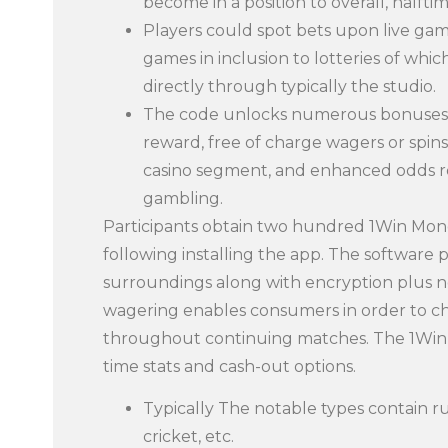
become in a position to overall, halftim
Players could spot bets upon live ga
games in inclusion to lotteries of whic
directly through typically the studio.
The code unlocks numerous bonuses 
reward, free of charge wagers or spins
casino segment, and enhanced odds reg
gambling.
Participants obtain two hundred 1Win Mone
following installing the app. The software 
surroundings along with encryption plus 
wagering enables consumers in order to ch
throughout continuing matches. The 1Win 
time stats and cash-out options.
Typically The notable types contain rug
cricket, etc.