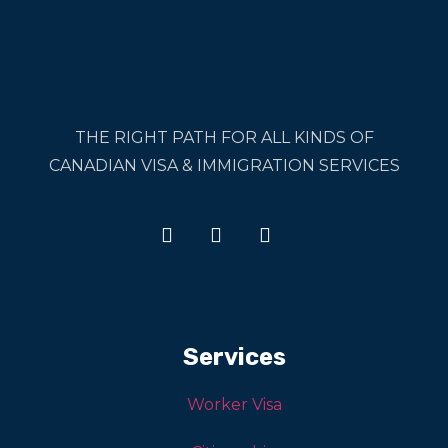
THE RIGHT PATH FOR ALL KINDS OF
CANADIAN VISA & IMMIGRATION SERVICES
Services
Worker Visa