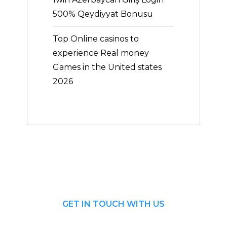
500% Qeydiyyat Bonusu
Top Online casinos to
experience Real money
Games in the United states
2026
GET IN TOUCH WITH US