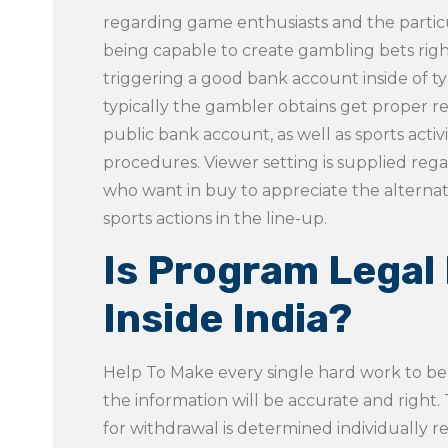
regarding game enthusiasts and the partic
being capable to create gambling bets righ
triggering a good bank account inside of t
typically the gambler obtains get proper r
public bank account, as well as sports activi
procedures. Viewer setting is supplied regar
who want in buy to appreciate the alterna
sports actions in the line-up.
Is Program Legal
Inside India?
Help To Make every single hard work to be
the information will be accurate and right
for withdrawal is determined individually