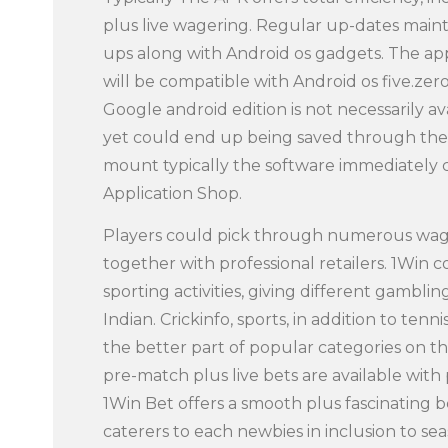
plus live wagering. Regular up-dates maint
ups along with Android os gadgets. The ap
will be compatible with Android os five.zero
Google android edition is not necessarily 
yet could end up being saved through the of
mount typically the software immediately 
Application Shop.
Players could pick through numerous wage
together with professional retailers. 1Win
sporting activities, giving different gambli
Indian. Crickinfo, sports, in addition to ten
the better part of popular categories on t
pre-match plus live bets are available wit
1Win Bet offers a smooth plus fascinating 
caterers to each newbies in inclusion to se