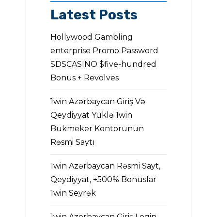
Latest Posts
Hollywood Gambling
enterprise Promo Password
SDSCASINO $five-hundred
Bonus + Revolves
1win Azərbaycan Giriş Və
Qeydiyyat Yüklə 1win
Bukmeker Kontorunun
Rəsmi Saytı
1win Azərbaycan Rəsmi Sayt,
Qeydiyyat, +500% Bonuslar
1win Seyrək
1win Azerbaycan Giriş Login