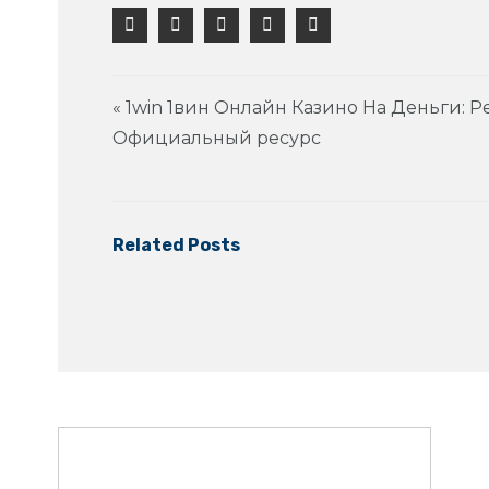
« 1win 1вин Онлайн Казино На Деньги: Р
Официальный ресурс
Related Posts