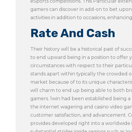
eSports competitions. This Particular exten
gamers can discover in add-on to bet upon t
activities in addition to occasions, enhancin
Rate And Cash
Their history will be a historical past of s
to end upward being in a position to offer y
circumstances with respect to their particu
stands apart within typically the crowded
market because of to its unique characterist
will charm to end up being able to both b
gamers. 1win had been established being a 
the internet wagering and casino video gam
customer satisfaction, and advancement. Co
provides developed right into a worldwide i
substantial strides inside regions such as In