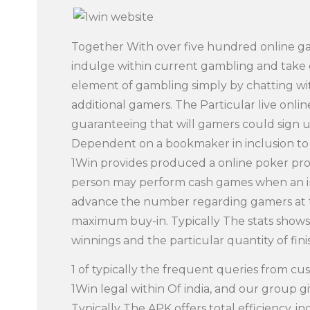
Together With over five hundred online ga
indulge within current gambling and take e
element of gambling simply by chatting with
additional gamers. The Particular live onlin
guaranteeing that will gamers could sign up
Dependent on a bookmaker in inclusion to o
1Win provides produced a online poker prog
person may perform cash games when an in
advance the number regarding gamers at th
maximum buy-in. Typically The stats shows t
winnings and the particular quantity of fin
1 of typically the frequent queries from cu
1Win legal within Of india, and our group gi
Typically The APK offers total efficiency, i