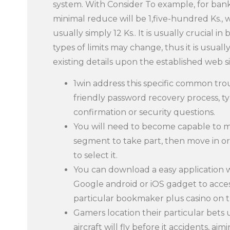
system. With Consider To example, for bank 
minimal reduce will be 1,five-hundred Ks.,
usually simply 12 Ks.. It is usually crucial i
types of limits may change, thus it is usua
existing details upon the established web si
1win address this specific common tro
friendly password recovery process, ty
confirmation or security questions.
You will need to become capable to m
segment to take part, then move in or
to select it.
You can download a easy application 
Google android or iOS gadget to access 
particular bookmaker plus casino on t
Gamers location their particular bets
aircraft will fly before it accidents, aim