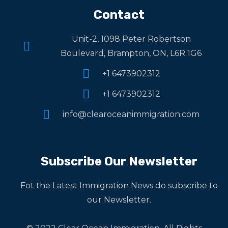
Contact
Unit-2, 1098 Peter Robertson
Boulevard, Brampton, ON, L6R 1G6
+1 6473902312
+1 6473902312
info@clearoceanimmigration.com
Subscribe Our Newsletter
Fot the Latest Immigration News do subscribe to
our Newsletter.