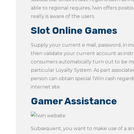
able to regional requires, 1win offers positi
really is aware of the users.
Slot Online Games
Supply your current e mail, password, in inc
then validate your current account as inst
consumers automatically turn out to be m
particular Loyalty System. As part associated
person can obtain special 1Win cash regardi
internet site.
Gamer Assistance
Subsequent, you want to make use of a sin