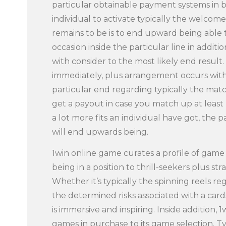
particular obtainable payment systems in b
individual to activate typically the welcome
remains to be is to end upward being able t
occasion inside the particular line in additi
with consider to the most likely end resul
immediately, plus arrangement occurs within
particular end regarding typically the mat
get a payout in case you match up at least n
a lot more fits an individual have got, the 
will end upwards being.
1win online game curates a profile of game
being in a position to thrill-seekers plus str
Whether it’s typically the spinning reels reg
the determined risks associated with a car
is immersive and inspiring. Inside addition
games in purchase to its game selection. T