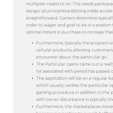
multiplier resets to no. This needs particip
danger plus incentive.Betting inside accide
straightforward. Gamers determine typicall
order to wager and goal to be in a position 
optimal instant in purchase to increase thei
Furthermore, typically the program w
cellular products, allowing customers
encounter about the particular go.
The Particular casino came out a rea
lot associated with period has passed c
The application will be on a regular ba
which usually verifies the particular 
gaming procedure in addition to the p
with owner disturbance in typically the
Furthermore, the marketplaces move