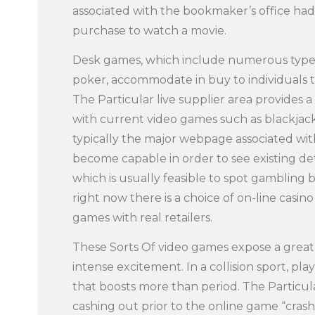
associated with the bookmaker’s office had b
purchase to watch a movie.
Desk games, which include numerous types 
poker, accommodate in buy to individuals th
The Particular live supplier area provides a
with current video games such as blackjack
typically the major webpage associated with 
become capable in order to see existing deta
which is usually feasible to spot gambling be
right now there is a choice of on-line casin
games with real retailers.
These Sorts Of video games expose a great 
intense excitement. In a collision sport, pla
that boosts more than period. The Particula
cashing out prior to the online game “cras