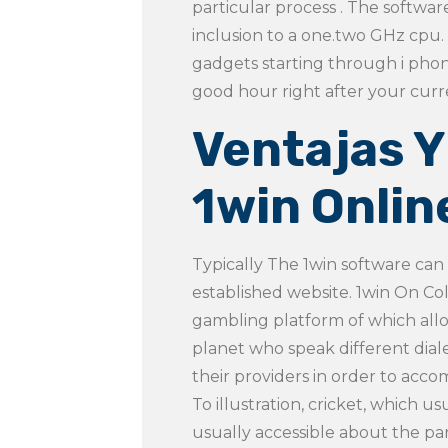
particular process . The softwa
inclusion to a one.two GHz cpu.
gadgets starting through i phon
good hour right after your curr
Ventajas Y
1win Onlin
Typically The 1win software can
established website. 1win On Coll
gambling platform of which allo
planet who speak different dial
their providers in order to acc
To illustration, cricket, which u
usually accessible about the par