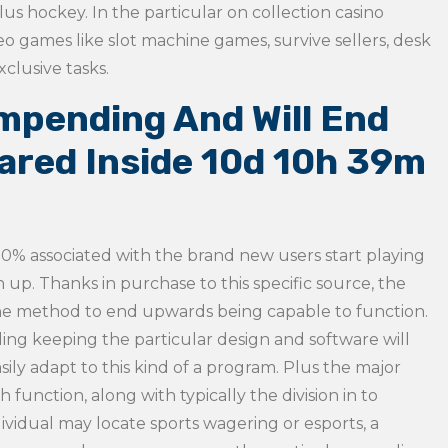
lus hockey. In the particular on collection casino
eo games like slot machine games, survive sellers, desk
xclusive tasks.
Impending And Will End
ared Inside 10d 10h 39m
0% associated with the brand new users start playing
n up. Thanks in purchase to this specific source, the
he method to end upwards being capable to function.
ing keeping the particular design and software will
ily adapt to this kind of a program. Plus the major
function, along with typically the division in to
ividual may locate sports wagering or esports, a