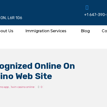
+1 647-390-
 ON, L6R 1G6
out Us
Immigration Services
Blog
Co
cognized Online On
ino Web Site
ino app
,
1win casino online
0