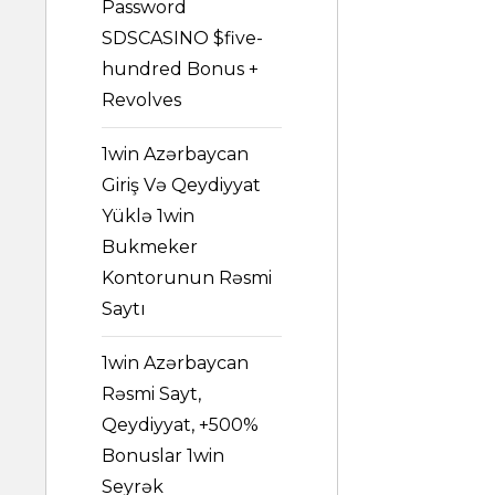
Password
SDSCASINO $five-
hundred Bonus +
Revolves
1win Azərbaycan
Giriş Və Qeydiyyat
Yüklə 1win
Bukmeker
Kontorunun Rəsmi
Saytı
1win Azərbaycan
Rəsmi Sayt,
Qeydiyyat, +500%
Bonuslar 1win
Seyrək