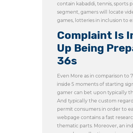
contain kabaddi, tennis, sports p
segment, gamers will locate vid
games, lotteries in inclusion to e
Complaint Is 
Up Being Prep
36s
Even More as in comparison to 7
inside 5 moments of starting sig
gamer can bet upon typically t
And typically the custom regard
permit consumers in order to eas
webpage contains a fast research 
thematic parts. Moreover, an ind