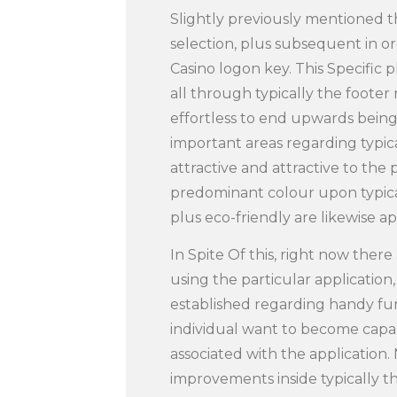
Slightly previously mentioned th
selection, plus subsequent in ord
Casino logon key. This Specific p
all through typically the footer 
effortless to end upwards being 
important areas regarding typical
attractive and attractive to the
predominant colour upon typical
plus eco-friendly are likewise ap
In Spite Of this, right now there
using the particular application,
established regarding handy fu
individual want to become capa
associated with the applicatio
improvements inside typically th