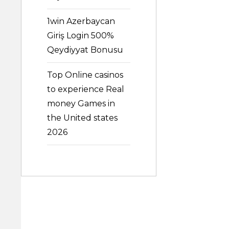
1win Azerbaycan
Giriş Login 500%
Qeydiyyat Bonusu
Top Online casinos
to experience Real
money Games in
the United states
2026