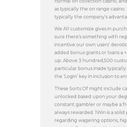
normal on collection casino, a
as typically the on range casino.
typically the company’s advantag
We All customize gives in purcha
sure there’s something with reg
incentive our own users’ devot
added bonus grants or loans a 
up. Above 3 hundred,500 custo
particular bonus inside typically 
the ‘Login’ key in inclusion to en
These Sorts Of might include ca
unlocked based upon your degr
constant gambler or maybe a fre
always rewarded. 1Win is a soli
regarding wagering options, hi