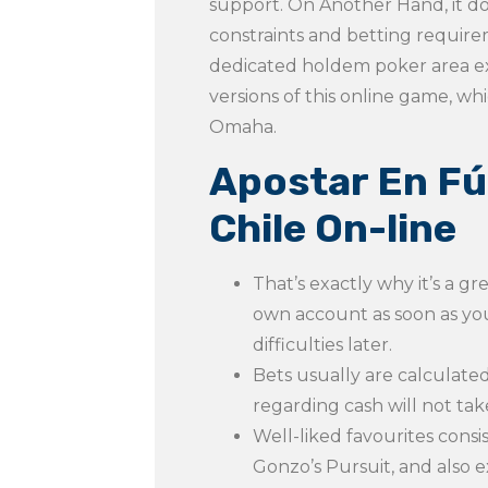
support. On Another Hand, it do
constraints and betting require
dedicated holdem poker area ex
versions of this online game, wh
Omaha.
Apostar En Fú
Chile On-line
That’s exactly why it’s a g
own account as soon as you
difficulties later.
Bets usually are calculated
regarding cash will not ta
Well-liked favourites cons
Gonzo’s Pursuit, and also e