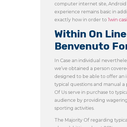
computer internet site, Android 
experience remains basic in addi
exactly how in order to
1win cas
Within On Line
Benvenuto For
In Case an individual neverthele
we’ve obtained a person cov
designed to be able to offer an 
typical questions and manual a 
Of Us serve in purchase to typic
audience by providing wagering
sporting activities.
The Majority Of regarding typic