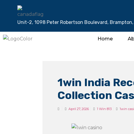
Unit-2, 1098 Peter Robertson Boulevard, Brampton,
Home
Ab
1win India Re
Collection Cas
April 27, 2026
1 Win 813
1win cas