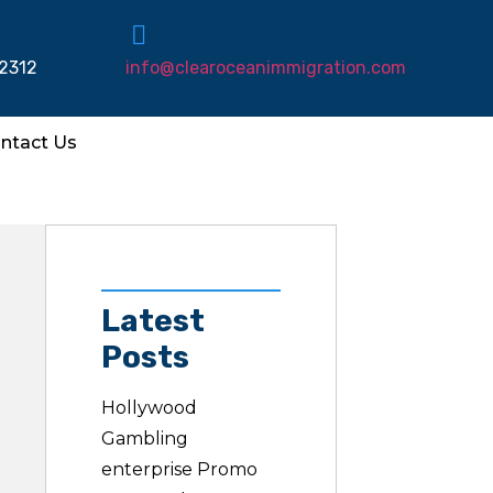
2312
info@clearoceanimmigration.com
ntact Us
Latest
Posts
Hollywood
Gambling
enterprise Promo