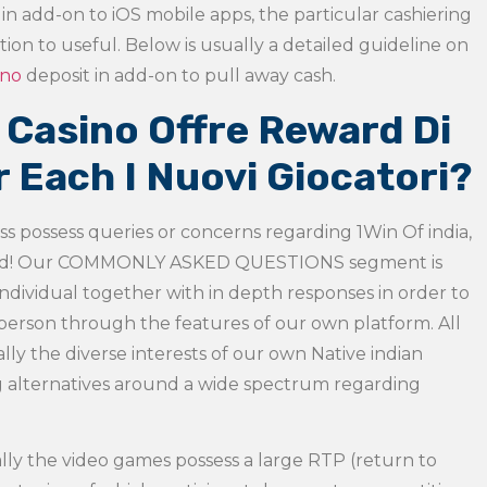
in add-on to iOS mobile apps, the particular cashiering
tion to useful. Below is usually a detailed guideline on
ino
deposit in add-on to pull away cash.
 Casino Offre Reward Di
 Each I Nuovi Giocatori?
ss possess queries or concerns regarding 1Win Of india,
ered! Our COMMONLY ASKED QUESTIONS segment is
individual together with in depth responses in order to
person through the features of our own platform. All
ally the diverse interests of our own Native indian
 alternatives around a wide spectrum regarding
ally the video games possess a large RTP (return to