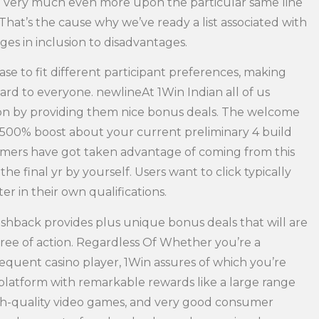
nd very much even more upon the particular same line
 That’s the cause why we’ve ready a list associated with
es in inclusion to disadvantages.
se to fit different participant preferences, making
ard to everyone. newlineAt 1Win Indian all of us
ion by providing them nice bonus deals. The welcome
+500% boost about your current preliminary 4 build
mers have got taken advantage of coming from this
the final yr by yourself. Users want to click typically
ter in their own qualifications.
shback provides plus unique bonus deals that will are
ee of action. Regardless Of Whether you’re a
quent casino player, 1Win assures of which you’re
d platform with remarkable rewards like a large range
gh-quality video games, and very good consumer