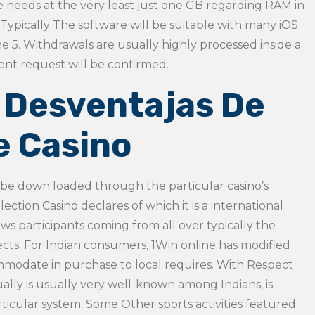
re needs at the very least just one GB regarding RAM in
 Typically The software will be suitable with many iOS
e 5. Withdrawals are usually highly processed inside a
ent request will be confirmed.
 Desventajas De
e Casino
 be down loaded through the particular casino’s
ection Casino declares of which it is a international
ws participants coming from all over typically the
ects. For Indian consumers, 1Win online has modified
ommodate in purchase to local requires. With Respect
sually is usually very well-known among Indians, is
ticular system. Some Other sports activities featured