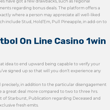
es have got a few drawbacks, such as regional
ments regarding bonus deals. The platform offers a
actly where a person may appreciate all well-liked
ich include Stud, Hold’Em, Pull Pineapple, in add-on to
tbol On Line Casino 1win
reat idea to end upward being capable to verify your
’ve signed up so that will you don’t experience any
 precisely, in addition to the particular disengagement
ke a great deal more compared to two to three hrs.
ist of Starburst, Publication regarding Deceased and
xclusive fresh emits.