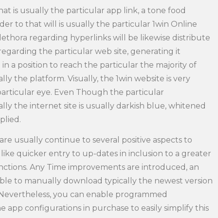
at is usually the particular app link, a tone food
er to that will is usually the particular 1win Online
lethora regarding hyperlinks will be likewise distribute
regarding the particular web site, generating it
in a position to reach the particular the majority of
ly the platform. Visually, the 1win website is very
 particular eye. Even Though the particular
ly the internet site is usually darkish blue, whitened
plied.
 are usually continue to several positive aspects to
 like quicker entry to up-dates in inclusion to a greater
nctions. Any Time improvements are introduced, an
ble to manually download typically the newest version
n. Nevertheless, you can enable programmed
e app configurations in purchase to easily simplify this