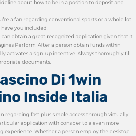
ideline about how to be in a position to deposit and
re a fan regarding conventional sports or a whole lot
ll have you included.
u can obtain a great recognized application given that it
ngines Perform. After a person obtain funds within
y activates a sign-up incentive. Always thoroughly fill
ppropriate documents.
Fascino Di 1win
no Inside Italia
on regarding fast plus simple access through virtually
rticular application with consider to a even more
ng experience. Whether a person employ the desktop