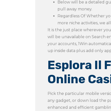
Below will be a detailed gu
pull away money.
Regardless Of Whether you’
more niche activities, we a
It is the just place wherever yo
will be unavailable on Search e
your accounts, 1Win automaticall
up inside data plus add only a
Esplora Il 
Online Casi
Pick the particular mobile versi
any gadget, or down load the pa
enhanced and efficient gambli