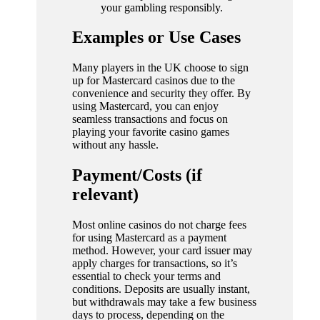
your gambling responsibly.
Examples or Use Cases
Many players in the UK choose to sign
up for Mastercard casinos due to the
convenience and security they offer. By
using Mastercard, you can enjoy
seamless transactions and focus on
playing your favorite casino games
without any hassle.
Payment/Costs (if
relevant)
Most online casinos do not charge fees
for using Mastercard as a payment
method. However, your card issuer may
apply charges for transactions, so it’s
essential to check your terms and
conditions. Deposits are usually instant,
but withdrawals may take a few business
days to process, depending on the