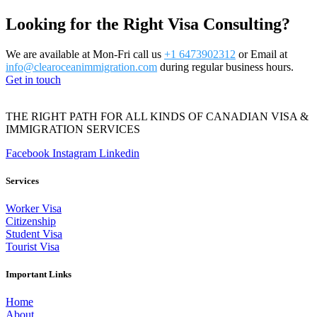
Looking for the Right Visa Consulting?
We are available at Mon-Fri call us
+1 6473902312
or Email at
info@clearoceanimmigration.com
during regular business hours.
Get in touch
THE RIGHT PATH FOR ALL KINDS OF CANADIAN VISA &
IMMIGRATION SERVICES
Facebook
Instagram
Linkedin
Services
Worker Visa
Citizenship
Student Visa
Tourist Visa
Important Links
Home
About