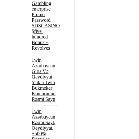
Gambling
enterprise
Promo
Password
SDSCASINO
$five-
hundred
Bonus +
Revolves
1win
Azərbaycan
Giriş Və
Qeydiyyat
Yüklə 1win
Bukmeker
Kontorunun
Rəsmi Saytı
1win
Azərbaycan
Rəsmi Sayt,
Qeydiyyat,
+500%