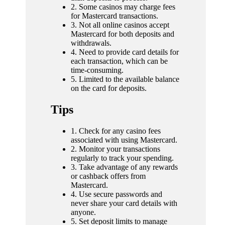
2. Some casinos may charge fees
for Mastercard transactions.
3. Not all online casinos accept
Mastercard for both deposits and
withdrawals.
4. Need to provide card details for
each transaction, which can be
time-consuming.
5. Limited to the available balance
on the card for deposits.
Tips
1. Check for any casino fees
associated with using Mastercard.
2. Monitor your transactions
regularly to track your spending.
3. Take advantage of any rewards
or cashback offers from
Mastercard.
4. Use secure passwords and
never share your card details with
anyone.
5. Set deposit limits to manage