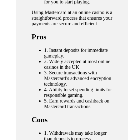
for you to start playing.
Using Mastercard at an online casino is a
straightforward process that ensures your
payments are secure and efficient.
Pros
1. Instant deposits for immediate
gameplay.
2. Widely accepted at most online
casinos in the UK.
3. Secure transactions with
Mastercard’s advanced encryption
technology.
4. Ability to set spending limits for
responsible gaming.
5. Earn rewards and cashback on
Mastercard transactions.
Cons
1. Withdrawals may take longer
than deposits to process.