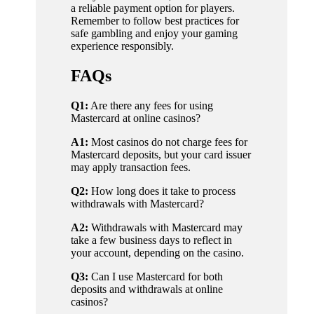
a reliable payment option for players.
Remember to follow best practices for
safe gambling and enjoy your gaming
experience responsibly.
FAQs
Q1:
Are there any fees for using
Mastercard at online casinos?
A1:
Most casinos do not charge fees for
Mastercard deposits, but your card issuer
may apply transaction fees.
Q2:
How long does it take to process
withdrawals with Mastercard?
A2:
Withdrawals with Mastercard may
take a few business days to reflect in
your account, depending on the casino.
Q3:
Can I use Mastercard for both
deposits and withdrawals at online
casinos?