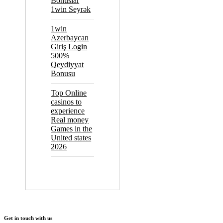
Bonuslar
1win Seyrək
1win
Azerbaycan
Giriş Login
500%
Qeydiyyat
Bonusu
Top Online
casinos to
experience
Real money
Games in the
United states
2026
Get in touch with us