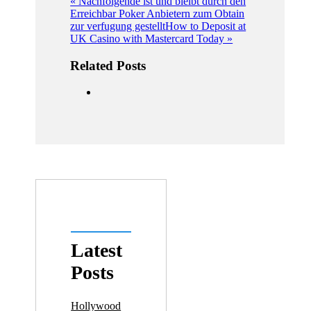
« Nachfolgende ist und bleibt durch den
Erreichbar Poker Anbietern zum Obtain
zur verfugung gestellt
How to Deposit at
UK Casino with Mastercard Today »
Related Posts
Latest
Posts
Hollywood