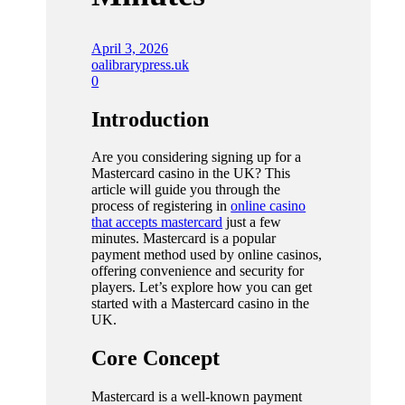
April 3, 2026
oalibrarypress.uk
0
Introduction
Are you considering signing up for a
Mastercard casino in the UK? This
article will guide you through the
process of registering in
online casino
that accepts mastercard
just a few
minutes. Mastercard is a popular
payment method used by online casinos,
offering convenience and security for
players. Let’s explore how you can get
started with a Mastercard casino in the
UK.
Core Concept
Mastercard is a well-known payment