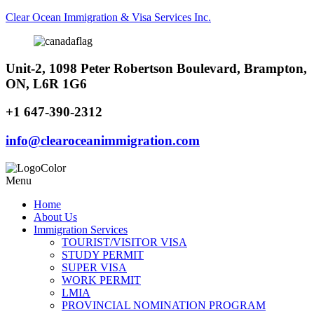
Clear Ocean Immigration & Visa Services Inc.
Unit-2, 1098 Peter Robertson Boulevard, Brampton,
ON, L6R 1G6
+1 647-390-2312
info@clearoceanimmigration.com
Menu
Home
About Us
Immigration Services
TOURIST/VISITOR VISA
STUDY PERMIT
SUPER VISA
WORK PERMIT
LMIA
PROVINCIAL NOMINATION PROGRAM