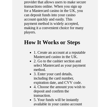
provider that allows users to make secure
transactions online. When you sign up
for a Mastercard casino in the UK, you
can deposit funds into your casino
account quickly and easily. This
payment method is widely accepted,
making it a convenient choice for many
players.
How It Works or Steps
1. Create an account at a reputable
Mastercard casino in the UK.
2. Go to the cashier section and
select Mastercard as your payment
method.
3. Enter your card details,
including the card number,
expiration date, and CVV code.
4. Choose the amount you wish to
deposit and confirm the
transaction.
5. Your funds will be instantly
available in your casino account