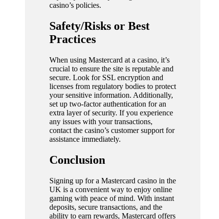
casino’s policies.
Safety/Risks or Best
Practices
When using Mastercard at a casino, it’s
crucial to ensure the site is reputable and
secure. Look for SSL encryption and
licenses from regulatory bodies to protect
your sensitive information. Additionally,
set up two-factor authentication for an
extra layer of security. If you experience
any issues with your transactions,
contact the casino’s customer support for
assistance immediately.
Conclusion
Signing up for a Mastercard casino in the
UK is a convenient way to enjoy online
gaming with peace of mind. With instant
deposits, secure transactions, and the
ability to earn rewards, Mastercard offers