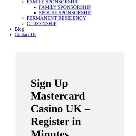
FAMILY SPONSORSHIP
FAMILY SPONSORSHIP
SPOUSE SPONSORSHIP
PERMANENT RESIDENCY
CITIZENSHIP
Blog
Contact Us
Sign Up
Mastercard
Casino UK –
Register in
Minutes