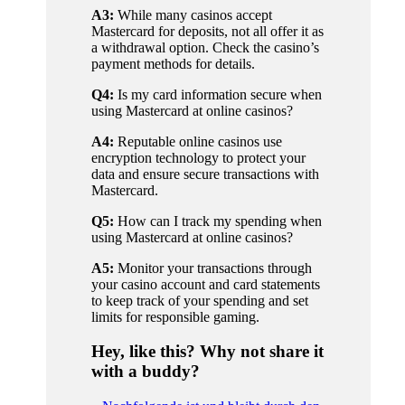
A3:
While many casinos accept
Mastercard for deposits, not all offer it as
a withdrawal option. Check the casino’s
payment methods for details.
Q4:
Is my card information secure when
using Mastercard at online casinos?
A4:
Reputable online casinos use
encryption technology to protect your
data and ensure secure transactions with
Mastercard.
Q5:
How can I track my spending when
using Mastercard at online casinos?
A5:
Monitor your transactions through
your casino account and card statements
to keep track of your spending and set
limits for responsible gaming.
Hey, like this? Why not share it
with a buddy?