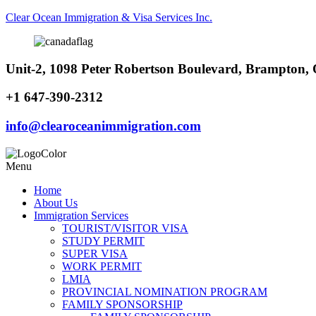
Clear Ocean Immigration & Visa Services Inc.
Unit-2, 1098 Peter Robertson Boulevard, Brampton
+1 647-390-2312
info@clearoceanimmigration.com
Menu
Home
About Us
Immigration Services
TOURIST/VISITOR VISA
STUDY PERMIT
SUPER VISA
WORK PERMIT
LMIA
PROVINCIAL NOMINATION PROGRAM
FAMILY SPONSORSHIP