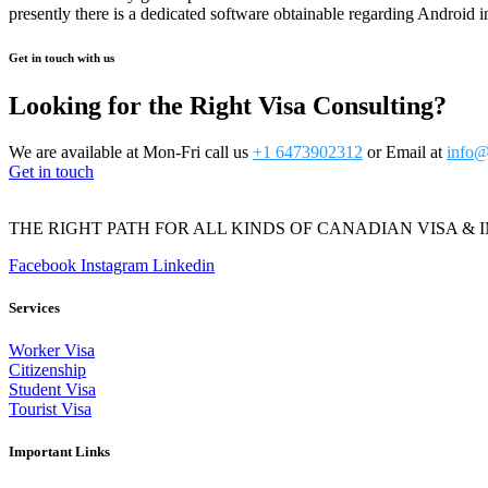
presently there is a dedicated software obtainable regarding Android 
Get in touch with us
Looking for the Right Visa Consulting?
We are available at Mon-Fri call us
+1 6473902312
or Email at
info@
Get in touch
THE RIGHT PATH FOR ALL KINDS OF CANADIAN VISA & 
Facebook
Instagram
Linkedin
Services
Worker Visa
Citizenship
Student Visa
Tourist Visa
Important Links