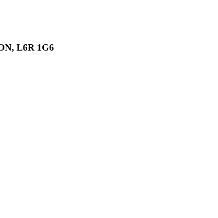
, ON, L6R 1G6