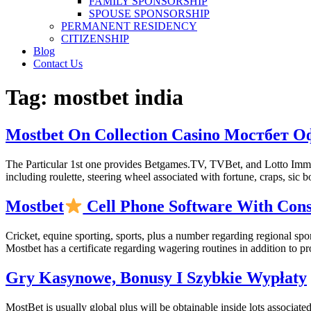
FAMILY SPONSORSHIP
SPOUSE SPONSORSHIP
PERMANENT RESIDENCY
CITIZENSHIP
Blog
Contact Us
Tag:
mostbet india
Mostbet On Collection Casino Мостбет
The Particular 1st one provides Betgames.TV, TVBet, and Lotto Immedi
including roulette, steering wheel associated with fortune, craps, si
Mostbet
Cell Phone Software With Cons
Cricket, equine sporting, sports, plus a number regarding regional spo
Mostbet has a certificate regarding wagering routines in addition to p
Gry Kasynowe, Bonusy I Szybkie Wypłaty
MostBet is usually global plus will be obtainable inside lots associat