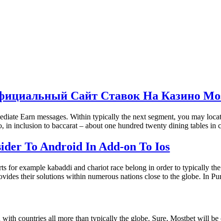
 Официальный Сайт Ставок На Казино Mos
ate Earn messages. Within typically the next segment, you may locate 
c bo, in inclusion to baccarat – about one hundred twenty dining tables 
ider To Android In Add-on To Ios
rts for example kabaddi and chariot race belong in order to typically the
rovides their solutions within numerous nations close to the globe. In 
ed with countries all more than typically the globe. Sure, Mostbet will 