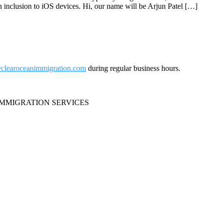
in inclusion to iOS devices. Hi, our name will be Arjun Patel […]
clearoceanimmigration.com
during regular business hours.
IMMIGRATION SERVICES