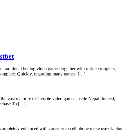
tbet
traditional betting video games together with reside croupiers,
in complete. Quickly, regarding many games, […]
 the vast majority of favorite video games inside Nepal. Indeed,
Purchase To […]
be completely enhanced with consider to cell phone make use of, plus