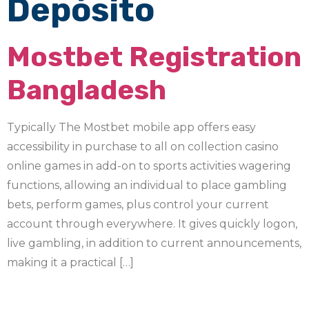
Depósito
Mostbet Registration
Bangladesh
Typically The Mostbet mobile app offers easy
accessibility in purchase to all on collection casino
online games in add-on to sports activities wagering
functions, allowing an individual to place gambling
bets, perform games, plus control your current
account through everywhere. It gives quickly logon,
live gambling, in addition to current announcements,
making it a practical […]