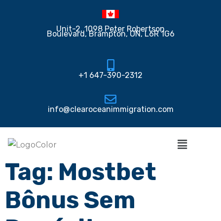
Unit-2, 1098 Peter Robertson
Boulevard, Brampton, ON, L6R 1G6
+1 647-390-2312
info@clearoceanimmigration.com
Tag:
Mostbet
Bônus Sem