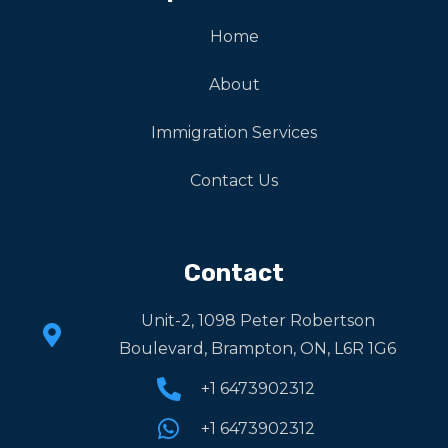
Home
About
Immigration Services
Contact Us
Contact
Unit-2, 1098 Peter Robertson
Boulevard, Brampton, ON, L6R 1G6
+1 6473902312
+1 6473902312