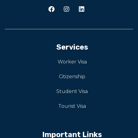
Services
Worker Visa
Citizenship
Student Visa
Tourist Visa
Important Links