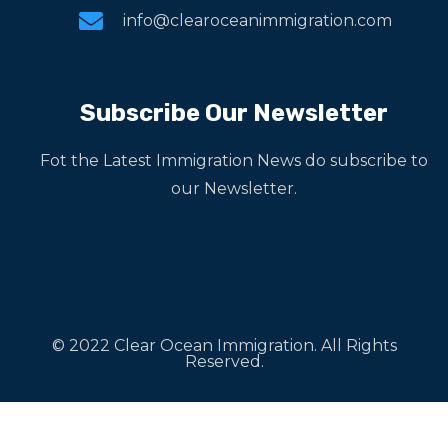
info@clearoceanimmigration.com
Subscribe Our Newsletter
Fot the Latest Immigration News do subscribe to
our Newsletter.
© 2022 Clear Ocean Immigration. All Rights
Reserved.