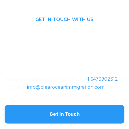
GET IN TOUCH WITH US
Looking For The
Right Visa
Consulting?
We are available at Mon-Fri call us
+1 6473902312
or
Email at
info@clearoceanimmigration.com
during
regular business hours.
Get In Touch