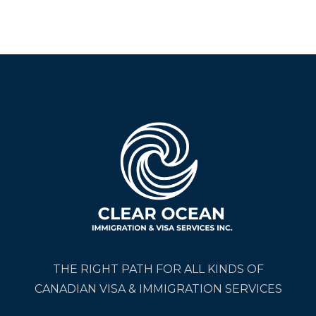
THE RIGHT PATH FOR ALL KINDS OF
CANADIAN VISA & IMMIGRATION SERVICES