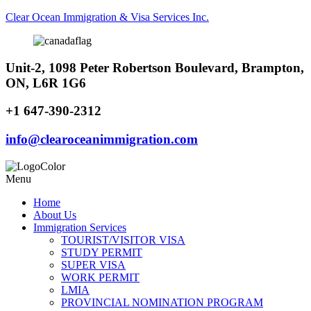
Clear Ocean Immigration & Visa Services Inc.
Unit-2, 1098 Peter Robertson Boulevard, Brampton,
ON, L6R 1G6
+1 647-390-2312
info@clearoceanimmigration.com
Menu
Home
About Us
Immigration Services
TOURIST/VISITOR VISA
STUDY PERMIT
SUPER VISA
WORK PERMIT
LMIA
PROVINCIAL NOMINATION PROGRAM