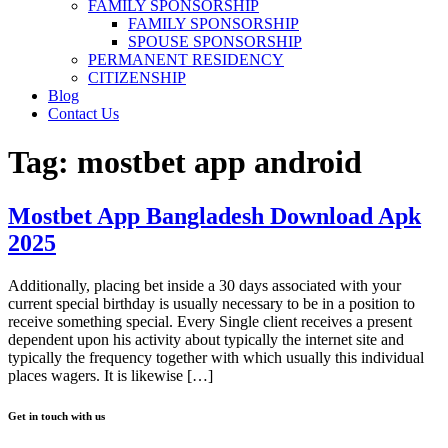
FAMILY SPONSORSHIP
FAMILY SPONSORSHIP
SPOUSE SPONSORSHIP
PERMANENT RESIDENCY
CITIZENSHIP
Blog
Contact Us
Tag:
mostbet app android
Mostbet App Bangladesh Download Apk
2025
Additionally, placing bet inside a 30 days associated with your
current special birthday is usually necessary to be in a position to
receive something special. Every Single client receives a present
dependent upon his activity about typically the internet site and
typically the frequency together with which usually this individual
places wagers. It is likewise […]
Get in touch with us