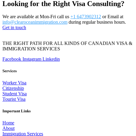
Looking for the Right Visa Consulting?
We are available at Mon-Fri call us
+1 6473902312
or Email at
info@clearoceanimmigration.com
during regular business hours.
Get in touch
THE RIGHT PATH FOR ALL KINDS OF CANADIAN VISA &
IMMIGRATION SERVICES
Facebook
Instagram
Linkedin
Services
Worker Visa
Citizenship
Student Visa
Tourist Visa
Important Links
Home
About
Immigration Services