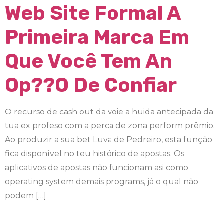
Web Site Formal A
Primeira Marca Em
Que Você Tem An
Op??o De Confiar
O recurso de cash out da voie a huida antecipada da
tua ex profeso com a perca de zona perform prêmio.
Ao produzir a sua bet Luva de Pedreiro, esta função
fica disponível no teu histórico de apostas. Os
aplicativos de apostas não funcionam asi como
operating system demais programs, já o qual não
podem […]