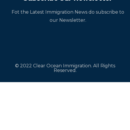
Fot the Latest Immigration News do subscribe to
our Newsletter.
© 2022 Clear Ocean Immigration. All Rights
Reserved.