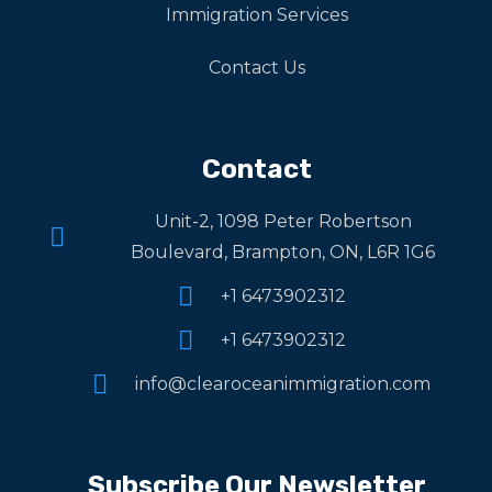
Immigration Services
Contact Us
Contact
Unit-2, 1098 Peter Robertson
Boulevard, Brampton, ON, L6R 1G6
+1 6473902312
+1 6473902312
info@clearoceanimmigration.com
Subscribe Our Newsletter