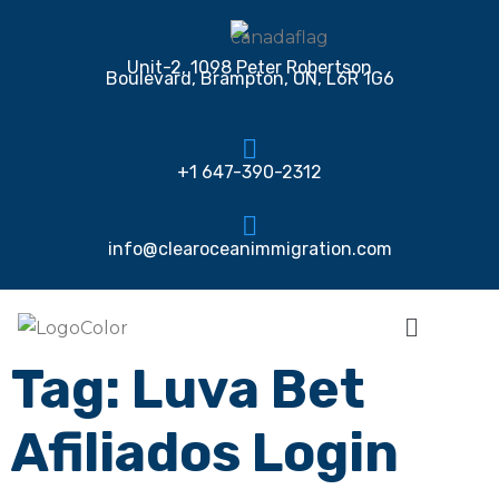
Unit-2, 1098 Peter Robertson
Boulevard, Brampton, ON, L6R 1G6
+1 647-390-2312
info@clearoceanimmigration.com
Tag:
Luva Bet
Afiliados Login