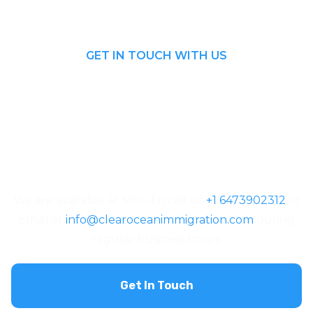
GET IN TOUCH WITH US
Looking For The
Right Visa
Consulting?
We are available at Mon-Fri call us
+1 6473902312
or
Email at
info@clearoceanimmigration.com
during
regular business hours.
Get In Touch