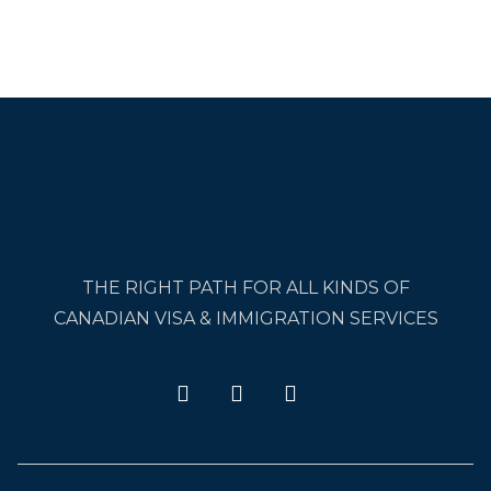
THE RIGHT PATH FOR ALL KINDS OF
CANADIAN VISA & IMMIGRATION SERVICES