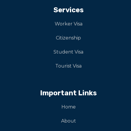
Services
Worker Visa
Citizenship
Student Visa
Tourist Visa
Important Links
Home
About