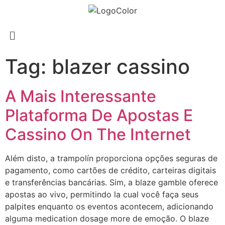
Tag:
blazer cassino
A Mais Interessante
Plataforma De Apostas E
Cassino On The Internet
Além disto, a trampolín proporciona opções seguras de
pagamento, como cartões de crédito, carteiras digitais
e transferências bancárias. Sim, a blaze gamble oferece
apostas ao vivo, permitindo la cual você faça seus
palpites enquanto os eventos acontecem, adicionando
alguma medication dosage more de emoção. O blaze