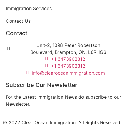
Immigration Services
Contact Us
Contact
Unit-2, 1098 Peter Robertson
Boulevard, Brampton, ON, L6R 1G6
+1 6473902312
+1 6473902312
info@clearoceanimmigration.com
Subscribe Our Newsletter
Fot the Latest Immigration News do subscribe to our
Newsletter.
© 2022 Clear Ocean Immigration. All Rights Reserved.