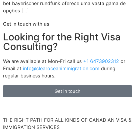
bet bayerischer rundfunk oferece uma vasta gama de
opções […]
Get in touch with us
Looking for the Right Visa
Consulting?
We are available at Mon-Fri call us
+1 6473902312
or
Email at
info@clearoceanimmigration.com
during
regular business hours.
Get in touch
THE RIGHT PATH FOR ALL KINDS OF CANADIAN VISA &
IMMIGRATION SERVICES