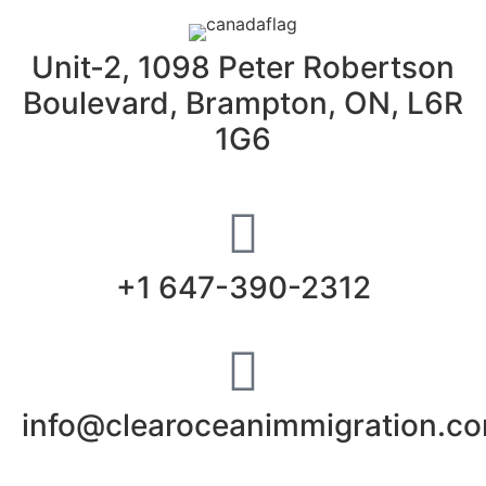
Unit-2, 1098 Peter Robertson
Boulevard, Brampton, ON, L6R
1G6
+1 647-390-2312
info@clearoceanimmigration.c