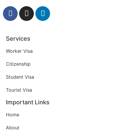
Services
Worker Visa
Citizenship
Student Visa
Tourist Visa
Important Links
Home
About