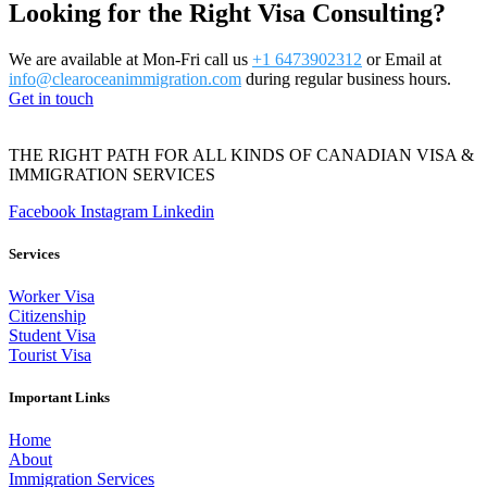
Looking for the Right Visa Consulting?
We are available at Mon-Fri call us
+1 6473902312
or Email at
info@clearoceanimmigration.com
during regular business hours.
Get in touch
THE RIGHT PATH FOR ALL KINDS OF CANADIAN VISA &
IMMIGRATION SERVICES
Facebook
Instagram
Linkedin
Services
Worker Visa
Citizenship
Student Visa
Tourist Visa
Important Links
Home
About
Immigration Services