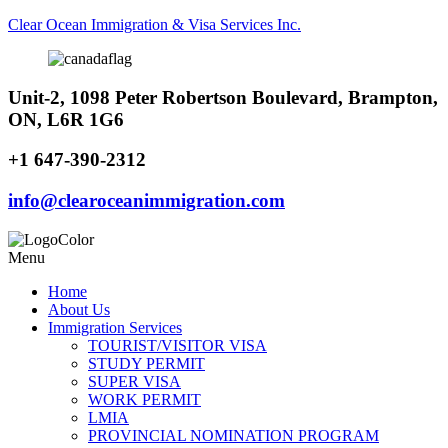
Clear Ocean Immigration & Visa Services Inc.
Unit-2, 1098 Peter Robertson Boulevard, Brampton,
ON, L6R 1G6
+1 647-390-2312
info@clearoceanimmigration.com
Menu
Home
About Us
Immigration Services
TOURIST/VISITOR VISA
STUDY PERMIT
SUPER VISA
WORK PERMIT
LMIA
PROVINCIAL NOMINATION PROGRAM