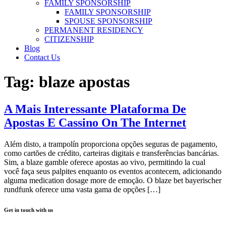
FAMILY SPONSORSHIP
FAMILY SPONSORSHIP
SPOUSE SPONSORSHIP
PERMANENT RESIDENCY
CITIZENSHIP
Blog
Contact Us
Tag:
blaze apostas
A Mais Interessante Plataforma De
Apostas E Cassino On The Internet
Além disto, a trampolín proporciona opções seguras de pagamento,
como cartões de crédito, carteiras digitais e transferências bancárias.
Sim, a blaze gamble oferece apostas ao vivo, permitindo la cual
você faça seus palpites enquanto os eventos acontecem, adicionando
alguma medication dosage more de emoção. O blaze bet bayerischer
rundfunk oferece uma vasta gama de opções […]
Get in touch with us