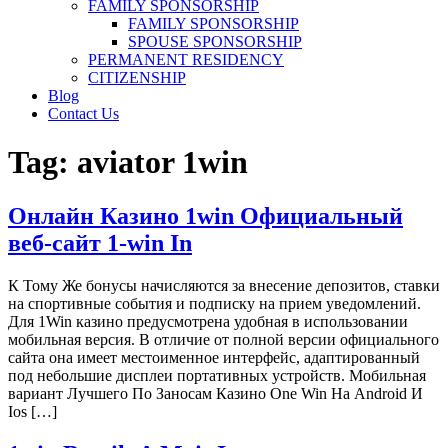
FAMILY SPONSORSHIP
FAMILY SPONSORSHIP
SPOUSE SPONSORSHIP
PERMANENT RESIDENCY
CITIZENSHIP
Blog
Contact Us
Tag:
aviator 1win
Онлайн Казино 1win Официальный
веб-сайт 1-win In
К Тому Же бонусы начисляются за внесение депозитов, ставки
на спортивные события и подписку на прием уведомлений.
Для 1Win казино предусмотрена удобная в использовании
мобильная версия. В отличие от полной версии официального
сайта она имеет местоименное интерфейс, адаптированный
под небольшие дисплеи портативных устройств. Мобильная
вариант Лучшего По Заносам Казино One Win На Android И
Ios […]