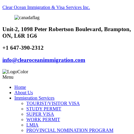
Clear Ocean Immigration & Visa Services Inc.
Unit-2, 1098 Peter Robertson Boulevard, Brampton,
ON, L6R 1G6
+1 647-390-2312
info@clearoceanimmigration.com
Menu
Home
About Us
Immigration Services
TOURIST/VISITOR VISA
STUDY PERMIT
SUPER VISA
WORK PERMIT
LMIA
PROVINCIAL NOMINATION PROGRAM