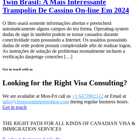
1win Brasil: A Mais Interessante
Trampolín De Cassino On-line Em 2024
O libro usará somente informações abertas e preencherá
automaticamente alguns campos do teu forma. Operating-system
dudas de sign in também podem se tornar causados durante
conectividade ruim possuindo a Internet. Os usuários possuindo
dudas de rede podem possuir complexidade afin de realizar logon.
As instruções de solução de problemas normalmente incluem a
verificação dasjenige conexões […]
Get in touch with us
Looking for the Right Visa Consulting?
We are available at Mon-Fri call us
+1 6473902312
or Email at
info@clearoceanimmigration.com
during regular business hours.
Get in touch
THE RIGHT PATH FOR ALL KINDS OF CANADIAN VISA &
IMMIGRATION SERVICES