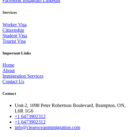
Facebook
Instagram
Linkedin
Services
Worker Visa
Citizenship
Student Visa
Tourist Visa
Important Links
Home
About
Immigration Services
Contact Us
Contact
Unit-2, 1098 Peter Robertson Boulevard, Brampton, ON,
L6R 1G6
+1 6473902312
+1 6473902312
info@clearoceanimmigration.com