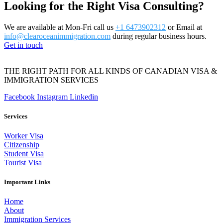
Looking for the Right Visa Consulting?
We are available at Mon-Fri call us
+1 6473902312
or Email at
info@clearoceanimmigration.com
during regular business hours.
Get in touch
THE RIGHT PATH FOR ALL KINDS OF CANADIAN VISA &
IMMIGRATION SERVICES
Facebook
Instagram
Linkedin
Services
Worker Visa
Citizenship
Student Visa
Tourist Visa
Important Links
Home
About
Immigration Services