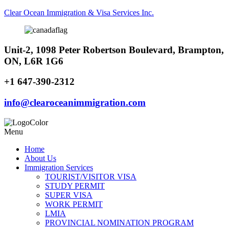
Clear Ocean Immigration & Visa Services Inc.
Unit-2, 1098 Peter Robertson Boulevard, Brampton,
ON, L6R 1G6
+1 647-390-2312
info@clearoceanimmigration.com
Menu
Home
About Us
Immigration Services
TOURIST/VISITOR VISA
STUDY PERMIT
SUPER VISA
WORK PERMIT
LMIA
PROVINCIAL NOMINATION PROGRAM