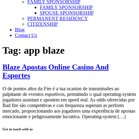
FAMILY SPONSORSHIP
FAMILY SPONSORSHIP
SPOUSE SPONSORSHIP
PERMANENT RESIDENCY
CITIZENSHIP
Blog
Contact Us
Tag:
app blaze
Blaze Apostas Online Casino And
Esportes
O de pontos altos da Fire é a tua ocasion de transmissões ao
palpitante de eventos esportivos, permitindo o qual operating-system
jogadores assistam e apostem em speed real. As odds oferecidas por
Bad fire são competitivas e con frequenza superam as perform
mercado, proporcionando aos jogadores uma experiência de apostas
emocionante e peligrosamente lucrativa. Operating-system […]
Get in touch with us