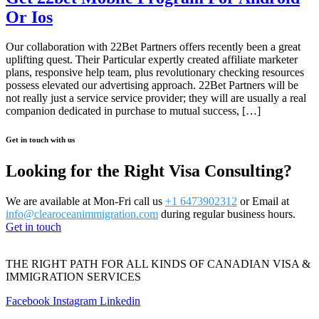
Or Ios
Our collaboration with 22Bet Partners offers recently been a great
uplifting quest. Their Particular expertly created affiliate marketer
plans, responsive help team, plus revolutionary checking resources
possess elevated our advertising approach. 22Bet Partners will be
not really just a service service provider; they will are usually a real
companion dedicated in purchase to mutual success, […]
Get in touch with us
Looking for the Right Visa Consulting?
We are available at Mon-Fri call us
+1 6473902312
or Email at
info@clearoceanimmigration.com
during regular business hours.
Get in touch
THE RIGHT PATH FOR ALL KINDS OF CANADIAN VISA &
IMMIGRATION SERVICES
Facebook
Instagram
Linkedin