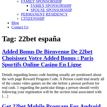
FAMILY SPONSORSHIP
FAMILY SPONSORSHIP
SPOUSE SPONSORSHIP
PERMANENT RESIDENCY
CITIZENSHIP
Blog
Contact Us
Tag:
22bet españa
Added Bonus De Bienvenue De 22bet
Choisissez Votre Added Bonus : Paris
Sportifs Online Casino En Ligne
Details regarding bonus code hunting usually are positioned about
the web page Reward Program Code. A Person could trial nearly all
of the casino video games on the site before a person perform for
real cash. 1 regarding the particular things a person should verify
following your registration will be the section total associated with
[…]
Get 22bet Mobile Program For Android