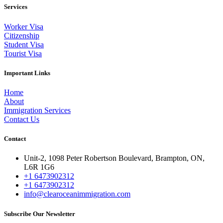
Services
Worker Visa
Citizenship
Student Visa
Tourist Visa
Important Links
Home
About
Immigration Services
Contact Us
Contact
Unit-2, 1098 Peter Robertson Boulevard, Brampton, ON,
L6R 1G6
+1 6473902312
+1 6473902312
info@clearoceanimmigration.com
Subscribe Our Newsletter