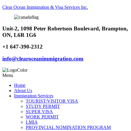
Clear Ocean Immigration & Visa Services Inc.
Unit-2, 1098 Peter Robertson Boulevard, Brampton,
ON, L6R 1G6
+1 647-390-2312
info@clearoceanimmigration.com
Menu
Home
About Us
Immigration Services
TOURIST/VISITOR VISA
STUDY PERMIT
SUPER VISA
WORK PERMIT
LMIA
PROVINCIAL NOMINATION PROGRAM