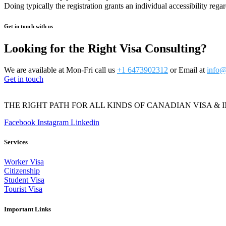
Doing typically the registration grants an individual accessibility r
Get in touch with us
Looking for the Right Visa Consulting?
We are available at Mon-Fri call us
+1 6473902312
or Email at
info@
Get in touch
THE RIGHT PATH FOR ALL KINDS OF CANADIAN VISA & 
Facebook
Instagram
Linkedin
Services
Worker Visa
Citizenship
Student Visa
Tourist Visa
Important Links