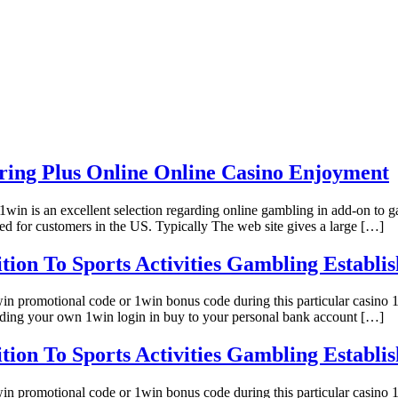
ring Plus Online Online Casino Enjoyment
win is an excellent selection regarding online gambling in add-on to ga
ated for customers in the US. Typically The web site gives a large […]
tion To Sports Activities Gambling Establis
1win promotional code or 1win bonus code during this particular casin
egarding your own 1win login in buy to your personal bank account […]
tion To Sports Activities Gambling Establis
1win promotional code or 1win bonus code during this particular casin