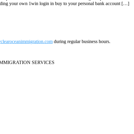
egarding your own 1win login in buy to your personal bank account […]
clearoceanimmigration.com
during regular business hours.
IMMIGRATION SERVICES