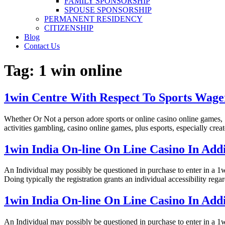
FAMILY SPONSORSHIP
SPOUSE SPONSORSHIP
PERMANENT RESIDENCY
CITIZENSHIP
Blog
Contact Us
Tag:
1 win online
1win Centre With Respect To Sports Wage
Whether Or Not a person adore sports or online casino online games, 1
activities gambling, casino online games, plus esports, especially cre
1win India On-line On Line Casino In Addi
An Individual may possibly be questioned in purchase to enter in a 
Doing typically the registration grants an individual accessibility r
1win India On-line On Line Casino In Addi
An Individual may possibly be questioned in purchase to enter in a 