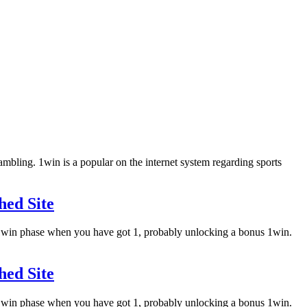
mbling. 1win is a popular on the internet system regarding sports
hed Site
o 1win phase when you have got 1, probably unlocking a bonus 1win.
hed Site
o 1win phase when you have got 1, probably unlocking a bonus 1win.