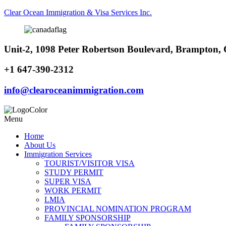
Clear Ocean Immigration & Visa Services Inc.
Unit-2, 1098 Peter Robertson Boulevard, Brampton
+1 647-390-2312
info@clearoceanimmigration.com
Menu
Home
About Us
Immigration Services
TOURIST/VISITOR VISA
STUDY PERMIT
SUPER VISA
WORK PERMIT
LMIA
PROVINCIAL NOMINATION PROGRAM
FAMILY SPONSORSHIP