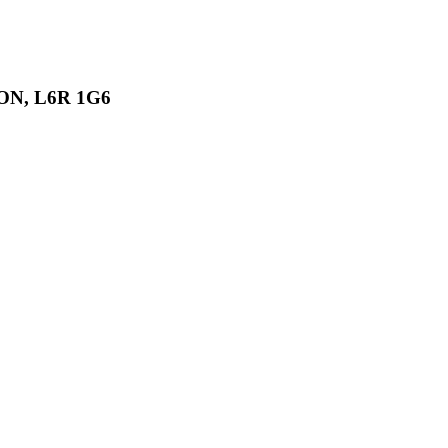
, ON, L6R 1G6